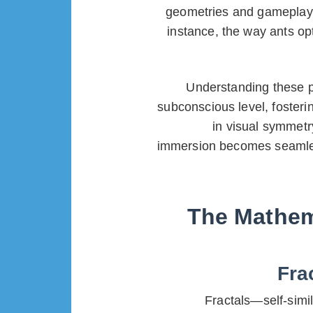
geometries and gameplay m
instance, the way ants opt
Understanding these pa
subconscious level, fosteri
in visual symmetr
immersion becomes seamless.
The Mathema
Fra
Fractals—self-simi