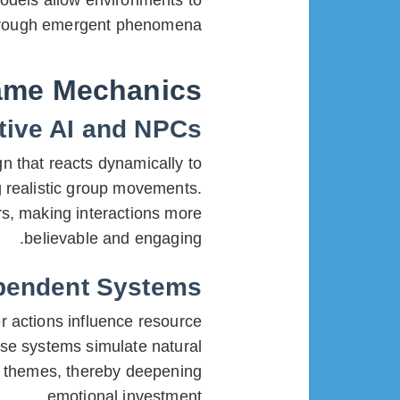
odels allow environments to
through emergent phenomena.
ame Mechanics
tive AI and NPCs
gn that reacts dynamically to
g realistic group movements.
rs, making interactions more
believable and engaging.
ependent Systems
 actions influence resource
hese systems simulate natural
ty themes, thereby deepening
emotional investment.