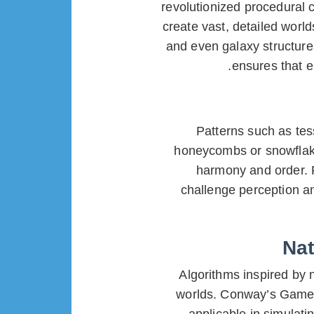
revolutionized procedural c
create vast, detailed world
and even galaxy structure
ensures that e
Patterns such as te
honeycombs or snowflake
harmony and order.
challenge perception a
Nat
Algorithms inspired by 
worlds. Conway’s Game o