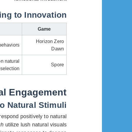
ng to Innovation
Game
Horizon Zero
behaviors
Dawn
n natural
Spore
selection
ral Engagement
 Natural Stimuli
espond positively to natural
ch
utilize lush natural visuals