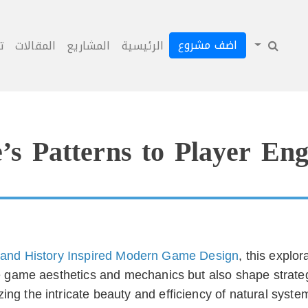
اضف مشروع
ل
المقالات
المشاريع
الرئيسية
s Patterns to Player Eng
and History Inspired Modern Game Design
, this explo
ce game aesthetics and mechanics but also shape strate
ing the intricate beauty and efficiency of natural syst