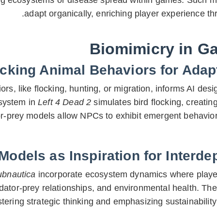
ing ecosystems or disease spread within games. Such m
adapt organically, enriching player experience 
Biomimicry in G
cking Animal Behaviors for Adap
rs, like flocking, hunting, or migration, informs AI desi
system in
Left 4 Dead 2
simulates bird flocking, creatin
tor-prey models allow NPCs to exhibit emergent behavio
odels as Inspiration for Interd
ubnautica
incorporate ecosystem dynamics where player
redator-prey relationships, and environmental health. T
tering strategic thinking and emphasizing sustainabili