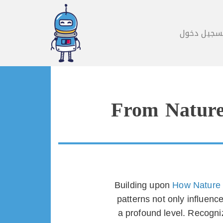
تسجيل دخو
From Nature’
Building upon
How Nature 
patterns not only influen
a profound level. Recogniz