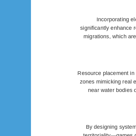
Incorporating e
significantly enhance 
migrations, which are
Resource placement in m
zones mimicking real 
near water bodies 
By designing systems
territoriality—games