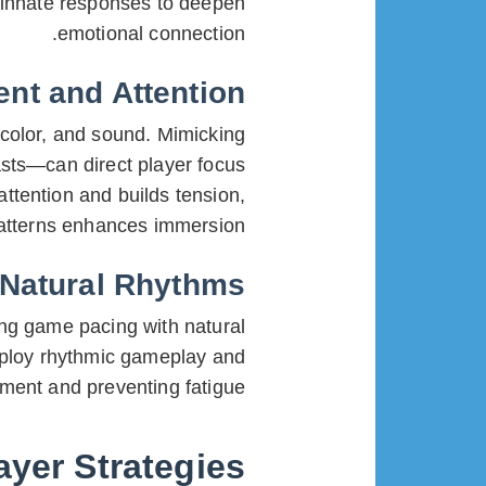
e innate responses to deepen
emotional connection.
nt and Attention
 color, and sound. Mimicking
asts—can direct player focus
attention and builds tension,
atterns enhances immersion.
 Natural Rhythms
ing game pacing with natural
loy rhythmic gameplay and
ment and preventing fatigue.
ayer Strategies