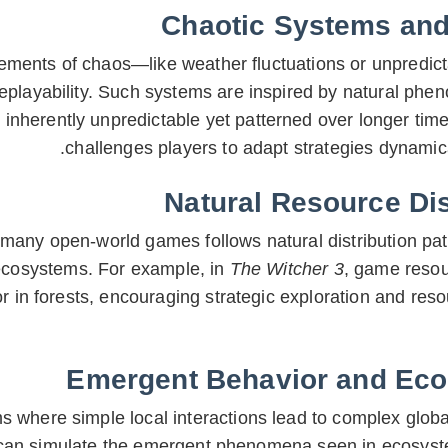
Chaotic Systems and 
lements of chaos—like weather fluctuations or unpred
replayability. Such systems are inspired by natural phe
 inherently unpredictable yet patterned over longer time
challenges players to adapt strategies dynamic
Natural Resource Dis
any open-world games follows natural distribution pat
ecosystems. For example, in
The Witcher 3
, game resou
or in forests, encouraging strategic exploration and r
Emergent Behavior and Eco
 where simple local interactions lead to complex globa
 can simulate the emergent phenomena seen in ecosys