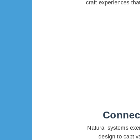
craft experiences th
Connect
Natural systems exem
design to captiv