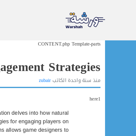
Ski
CONTENT.php Template-parts
t
conten
agement Strategies
zubair
الكاتب
سنة واحدة
منذ
here1
ration delves into how natural
gies for engaging players on
ems allows game designers to