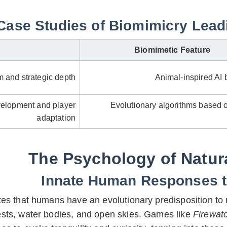
Case Studies of Biomimicry Leadi
Biomimetic Feature
 and strategic depth
Animal-inspired AI 
elopment and player
Evolutionary algorithms based o
adaptation
The Psychology of Natu
Innate Human Responses to
es that humans have an evolutionary predisposition to r
ests, water bodies, and open skies. Games like
Firewat