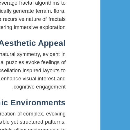
everage fractal algorithms to
ally generate terrain, flora,
recursive nature of fractals
ering immersive exploration.
 Aesthetic Appeal
atural symmetry, evident in
l puzzles evoke feelings of
ellation-inspired layouts to
enhance visual interest and
cognitive engagement.
mic Environments
reation of complex, evolving
ble yet structured patterns,