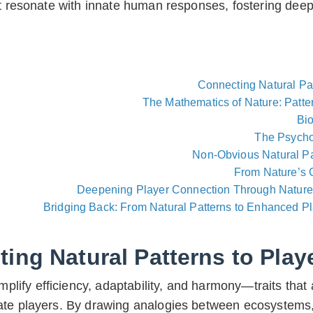
at resonate with innate human responses, fostering dee
Connecting Natural Pa
The Mathematics of Nature: Patte
Bi
The Psycho
Non-Obvious Natural Pa
From Nature’s 
Deepening Player Connection Through Nature
Bridging Back: From Natural Patterns to Enhanced P
ing Natural Patterns to Pla
plify efficiency, adaptability, and harmony—traits that 
ate players. By drawing analogies between ecosystems, 