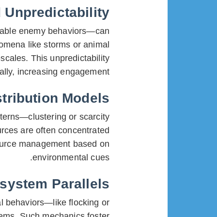
Unpredictability
ictable enemy behaviors—can
nomena like storms or animal
scales. This unpredictability
ally, increasing engagement.
tribution Models
terns—clustering or scarcity
rces are often concentrated
esource management based on
environmental cues.
system Parallels
l behaviors—like flocking or
tems. Such mechanics foster