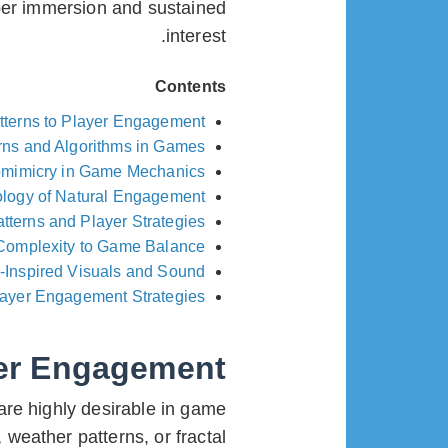
per immersion and sustained
interest.
Contents
tterns to Player Engagement
rns and Algorithms in Games
omimicry in Game Mechanics
logy of Natural Engagement
tterns and Player Strategies
Complexity to Game Balance
-Inspired Visuals and Sound
layer Engagement Strategies
yer Engagement
are highly desirable in game
weather patterns, or fractal