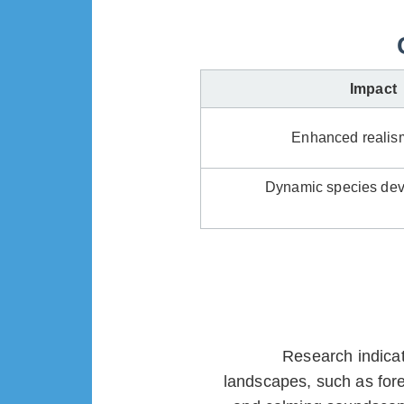
Impact
Enhanced realism
Dynamic species dev
Research indicat
landscapes, such as for