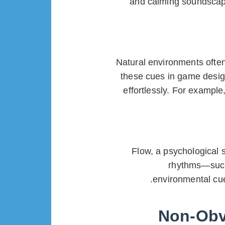
and calming soundscapes
Natural environments often
these cues in game desig
effortlessly. For example
Flow, a psychological 
rhythms—such 
environmental cue
Non-Obvi