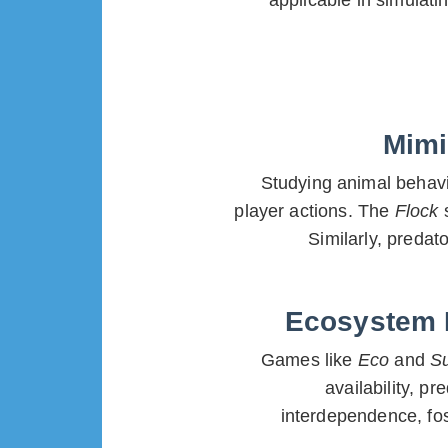
applicable in simulat
Mimi
Studying animal behavio
player actions. The
Flock
Similarly, preda
Ecosystem M
Games like
Eco
and
S
availability, p
interdependence, fos