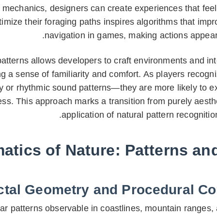
echanics, designers can create experiences that feel 
imize their foraging paths inspires algorithms that impr
navigation in games, making actions appear
tterns allows developers to craft environments and int
ng a sense of familiarity and comfort. As players recogn
y or rhythmic sound patterns—they are more likely to e
 This approach marks a transition from purely aestheti
application of natural pattern recogniti
tics of Nature: Patterns an
ctal Geometry and Procedural Co
lar patterns observable in coastlines, mountain ranges