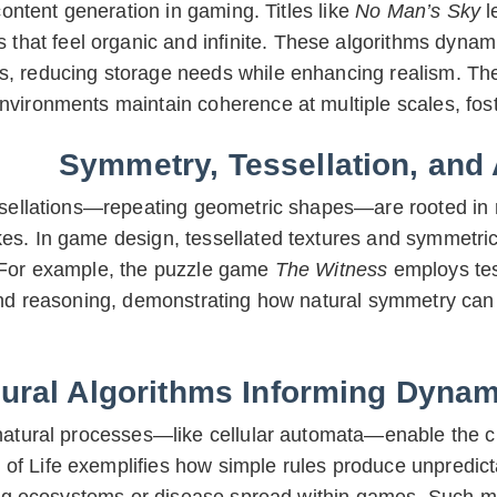
ontent generation in gaming. Titles like
No Man’s Sky
l
s that feel organic and infinite. These algorithms dynamic
s, reducing storage needs while enhancing realism. The 
nvironments maintain coherence at multiple scales, fost
Symmetry, Tessellation, and
ssellations—repeating geometric shapes—are rooted in n
s. In game design, tessellated textures and symmetrica
 For example, the puzzle game
The Witness
employs tess
nd reasoning, demonstrating how natural symmetry can 
ural Algorithms Informing Dyna
natural processes—like cellular automata—enable the c
f Life exemplifies how simple rules produce unpredicta