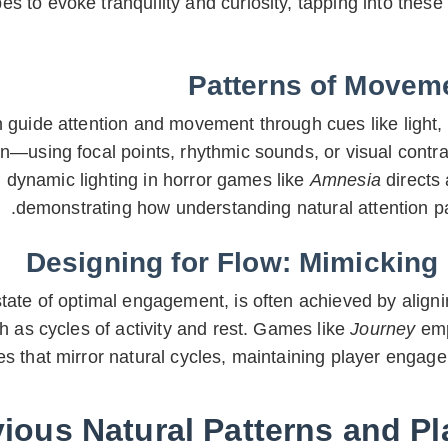
 to evoke tranquility and curiosity, tapping into thes
Patterns of Moveme
 guide attention and movement through cues like light,
n—using focal points, rhythmic sounds, or visual contr
, dynamic lighting in horror games like
Amnesia
directs 
demonstrating how understanding natural attention p
Designing for Flow: Mimicking
state of optimal engagement, is often achieved by align
as cycles of activity and rest. Games like
Journey
emp
s that mirror natural cycles, maintaining player engage
ous Natural Patterns and Pl