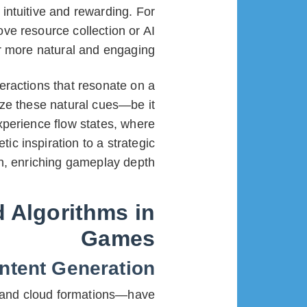
intuitive and rewarding. For
ove resource collection or AI
 more natural and engaging.
eractions that resonate on a
ize these natural cues—be it
xperience flow states, where
c inspiration to a strategic
on, enriching gameplay depth.
d Algorithms in
Games
ntent Generation
, and cloud formations—have