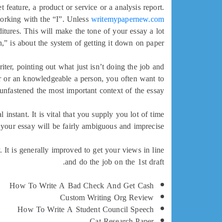
feature, a product or service or a analysis report.
working with the “I”. Unless
writemypapernew.com
ditures. This will make the tone of your essay a lot
,” is about the system of getting it down on paper.
iter, pointing out what just isn’t doing the job and
or or an knowledgeable a person, you often want to
unfastened the most important context of the essay.
instant. It is vital that you supply you lot of time
 your essay will be fairly ambiguous and imprecise.
 It is generally improved to get your views in line
and do the job on the 1st draft.
How To Write A Bad Check And Get Cash
Custom Writing Org Review
How To Write A Student Council Speech
Cat Research Paper