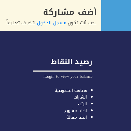
أضف مشاركة
لتضيف تعليقاً.
مسجل الدخول
يجب أنت تكون
رصيد النقاط
Login
to view your balance.
سياسة الخصوصية
الشارات
الرتب
اضف مشروع
اضف مقالة