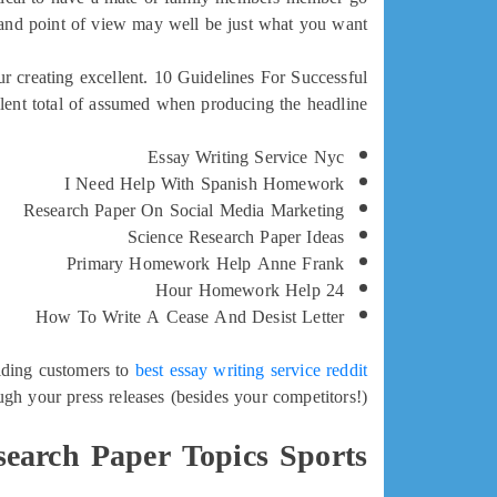
 and point of view may well be just what you want.
r creating excellent. 10 Guidelines For Successful
ent total of assumed when producing the headline.
Essay Writing Service Nyc
I Need Help With Spanish Homework
Research Paper On Social Media Marketing
Science Research Paper Ideas
Primary Homework Help Anne Frank
24 Hour Homework Help
How To Write A Cease And Desist Letter
aiding customers to
best essay writing service reddit
gh your press releases (besides your competitors!).
search Paper Topics Sports