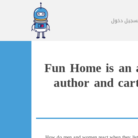
تسجيل دخو
Fun Home is an a
author and cart
How do men and women react when they listen 