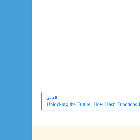
التالي
Unlocking the Future: How Hash Functions E
التالي