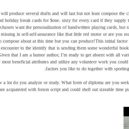
 will produce several drafts and will last but not least compose the c
 holiday break cards for $one. sixty for every card if they supply t
rchasers want the personalization of handwritten playing cards, but 
 missing in self-self-assurance like that little red motor or are you 
 compose about at this time but you can produce!This initial factor 
 a encounter to the identify that is sending them some wonderful boo
Given that I am a humor author, I’m ready to get absent with all var
 most beneficial attributes and utilize any volunteer work you cou
factors you like to do together with sporting
w a lot do you analyze or study. What form of diploma are you seekin
are acquainted with forum script and could shell out sizeable time pu