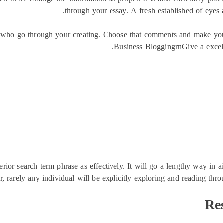
through your essay. A fresh established of eyes
se who go through your creating. Choose that comments and make you
Business BloggingrnGive a excell
erior search term phrase as effectively. It will go a lengthy way in 
 rarely any individual will be explicitly exploring and reading throu
Re