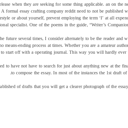
ease when they are seeking for some thing applicable. an on the net 
. A formal essay crafting company reddit need to not be published 
estyle or about yourself, prevent employing the term ‘I’ at all expen
ional specialist. One of the poems in the guide, “Writer’s Companion
e future several times, I consider alternately to be the reader and wr
by no means-ending process at times. Whether you are a amateur auth
 to start off with a operating journal. This way you will hardly ever 
d to have not have to search for just about anything new at the final 
to compose the essay. In most of the instances the 1st draft of
lished of drafts that you will get a clearer photograph of the essay.