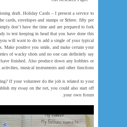
losing draft. Holiday Cards – I present a service to
he cards, envelopes and stamps or $three. fifty per
simply don’t have the time and are prepared to fork
ready to test keeping in head that you have done this
you will want to do is add a single of your typical
ks. Make positive you smile, and make certain your
ieties of wacky shots and no one can definitely say
ld have finished. Also produce down any hobbies or
 activities, musical instruments and other functions.
g? If your volunteer do the job is related to your
blish my essay on the net, you could also start off
your own forum.