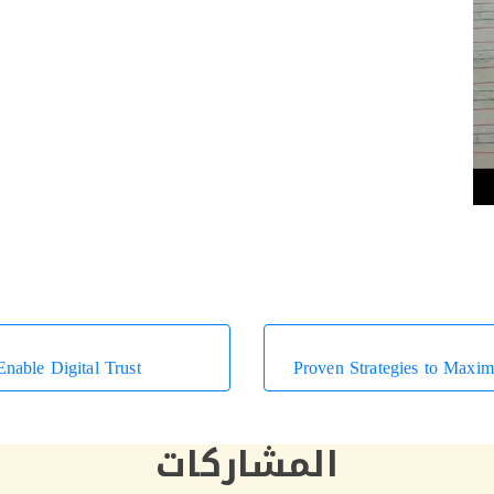
nable Digital Trust
المشاركات