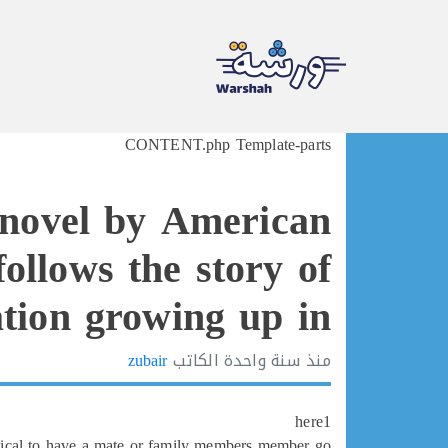
Ski
CONTENT.php Template-parts
t
conten
 novel by American
ollows the story of
tion growing up in
zubair
الكاتب
سنة واحدة
منذ
here1
ctical to have a mate or family members member go