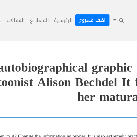
اضف مشروع
ل
المقالات
المشاريع
الرئيسية
utobiographical graphic
oonist Alison Bechdel It f
her matura
to it? Change the information as proper. It is also extremely pra