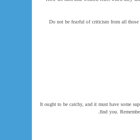
Do not be fearful of criticism from all tho
It ought to be catchy, and it must have some sup
find you. Remember,