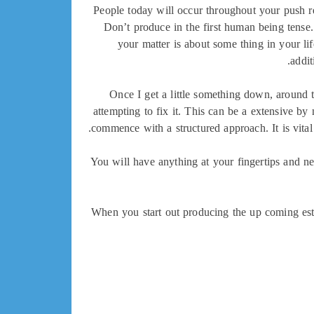
People today will occur throughout your push rel
Don’t produce in the first human being tense
your matter is about some thing in your lif
addit
Once I get a little something down, around th
attempting to fix it. This can be a extensive 
commence with a structured approach. It is vital
You will have anything at your fingertips and nee
When you start out producing the up coming estab