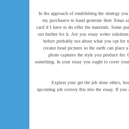
In the approach of establishing the strategy you
my purchasers to hand generate their Xmas and
card if I have to do offer the materials. Some pu
out further for it. Are you essay writer solutions
before probably not about what you opt for to
creator head pictures so the earth can place
photo captures the style you produce for. 
something. In your essay you ought to cover your
Explain your get the job done ethics, ho
upcoming job convey this into the essay. If you 