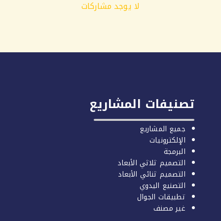
لا يوجد مشاركات
تصنيفات المشاريع
جميع المشاريع
الإلكترونيات
البرمجة
التصميم ثلاثي الأبعاد
التصميم ثنائي الأبعاد
التصنيع اليدوي
تطبيقات الجوال
غير مصنف