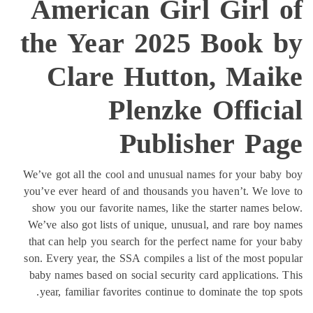
American Girl Girl 
the Year 2025 Book 
Clare Hutton, Mai
Plenzke Offici
Publisher Pa
We’ve got all the cool and unusual names for your bab
you’ve ever heard of and thousands you haven’t. We lo
show you our favorite names, like the starter names b
We’ve also got lists of unique, unusual, and rare boy 
that can help you search for the perfect name for your
son. Every year, the SSA compiles a list of the most po
baby names based on social security card applications.
year, familiar favorites continue to dominate the top s