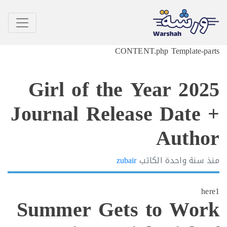
CONTENT.php Template-p
Girl of the Year 20
Journal Release Date
Auth
zubair
الكاتب
سنة واحدة
h
Summer Gets to Wo