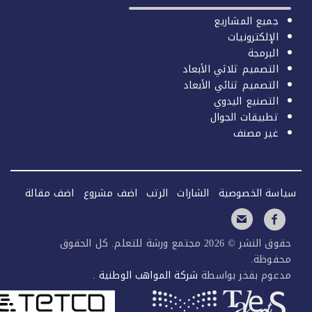
جميع المشاريع
الإلكترونيات
البرمجة
التصميم ثلاثي الأبعاد
التصميم ثنائي الأبعاد
التصنيع اليدوي
تطبيقات الجوال
غير مصنف
اضف مقالة
اضف مشروع
الرتب
الشارات
سياسة الخصو
حقوق النشر © 2026 مجتمع ورشة للتعلم. كل الحقوق
محفوظ
.
شركة المواهب الوطنية
مدعوم بفخر بواس