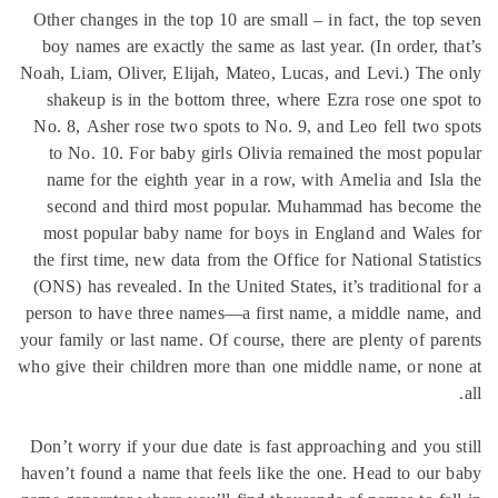
Other changes in the top 10 are small – in fact, the top 
boy names are exactly the same as last year. (In order, t
Noah, Liam, Oliver, Elijah, Mateo, Lucas, and Levi.) The
shakeup is in the bottom three, where Ezra rose one sp
No. 8, Asher rose two spots to No. 9, and Leo fell two 
to No. 10. For baby girls Olivia remained the most po
name for the eighth year in a row, with Amelia and Isl
second and third most popular. Muhammad has become
most popular baby name for boys in England and Wales
the first time, new data from the Office for National Stati
(ONS) has revealed. In the United States, it’s traditional 
person to have three names—a first name, a middle name
your family or last name. Of course, there are plenty of pa
who give their children more than one middle name, or no
Don’t worry if your due date is fast approaching and you 
haven’t found a name that feels like the one. Head to our