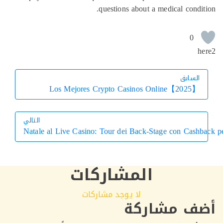
questions about a medical condi
0
h
السابق
السابق
Los Mejores Crypto Casinos Online【2025】
التالي
Natale al Live Casino: Tour dei Back‑Stage con Cashb
التالي
المشاركات
لا يوجد مشاركات
أضف مشار