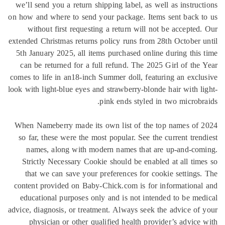
we’ll send you a return shipping label, as well as instruc
on how and where to send your package. Items sent back 
without first requesting a return will not be accepted
extended Christmas returns policy runs from 28th October 
5th January 2025, all items purchased online during this
can be returned for a full refund. The 2025 Girl of the
comes to life in an18-inch Summer doll, featuring an excl
look with light-blue eyes and strawberry-blonde hair with l
pink ends styled in two microbr
When Nameberry made its own list of the top names of 
so far, these were the most popular. See the current tren
names, along with modern names that are up-and-com
Strictly Necessary Cookie should be enabled at all tim
that we can save your preferences for cookie settings
content provided on Baby-Chick.com is for informationa
educational purposes only and is not intended to be me
advice, diagnosis, or treatment. Always seek the advice of
physician or other qualified health provider’s advice