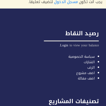
لتضيف تعليقاً.
مسجل الدخول
يجب أنت 
رصيد النق
Login
to view your balan
سياسة الخصوصية
الشارات
الرتب
اضف مشروع
اضف مقالة
تصنيفات المشاري