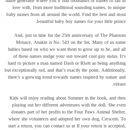
name generator where you’ll find thousands of names to fa
love with, from more traditional sounding names, to u
baby names from all around the world. Find the best and
beautiful baby boy names for your little pr
And, just in time for the 25th anniversary of The Ph
Menace, Anakin is No. 543 on the list. Many of us
babies based on who we want them to grow up to be, an
of these names nudge your son toward cool guy status.
hard to picture a man named Dash or Rhett as being any
but exceptionally rad, and that’s exactly the point. Addition
there’s a growing trend towards names inspired by natur
vi
Kids will enjoy reading about Summer in the book, and
playing out her different adventures with the doll. She
donates part of her profits to the Four Paws Animal She
where she volunteers and adopted her own dog, Crescen
start a return, you can contact us at If your return is acce