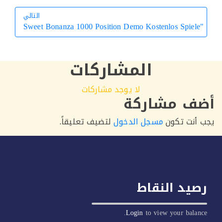
التالي
"Sweet B
التالي
المشاركات
لا يوجد مشاركات
أضف مشار
لتضيف تعليقاً.
مسجل الدخول
يجب أنت 
رصيد النق
Login
to view your balan