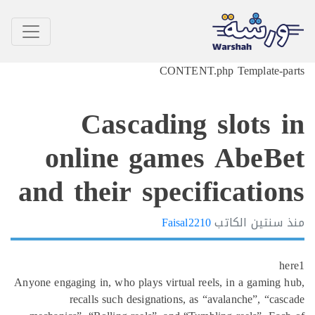
CONTENT.php Template-p
Cascading slots 
online games AbeB
and their specificatio
Faisal2210
الكاتب
سنتين
h
Anyone engaging in, who plays virtual reels, in a gaming
recalls such designations, as “avalanche”, “ca