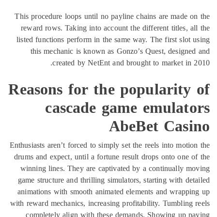
This procedure loops until no payline chains are made o
reward rows. Taking into account the different titles, al
listed functions perform in the same way. The first slot 
this mechanic is known as Gonzo’s Quest, designe
created by NetEnt and brought to market in 
Reasons for the popularity 
cascade game emulato
AbeBet Casi
Enthusiasts aren’t forced to simply set the reels into motio
drums and expect, until a fortune result drops onto one o
winning lines. They are captivated by a continually m
game structure and thrilling simulators, starting with det
animations with smooth animated elements and wrappin
with reward mechanics, increasing profitability. Tumbling 
completely align with these demands. Showing up pa