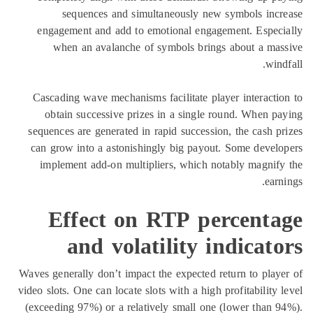
sequences and simultaneously new symbols incr
engagement and add to emotional engagement. Especi
when an avalanche of symbols brings about a mas
wind
Cascading wave mechanisms facilitate player interacti
obtain successive prizes in a single round. When p
sequences are generated in rapid succession, the cash p
can grow into a astonishingly big payout. Some devel
implement add-on multipliers, which notably magnif
earn
Effect on RTP percenta
and volatility indicat
Waves generally don’t impact the expected return to play
video slots. One can locate slots with a high profitability 
(exceeding 97%) or a relatively small one (lower than 