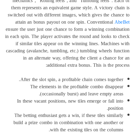
mechanics”, “Rolling reels”, and “Tumbling reels”. Ea
them represents an equivalent game style. A victory cha
switched out with different images, which gives the chan
attain an bonus payout on one spin. Conventional
Ab
ensure the user just one chance to form a winning combin
in each spin. The player activates the round and looks to 
if similar tiles appear on the winning lines. Machines
cascading (avalanche, tumbling, etc.) tumbling wheels fun
in an alternate way, offering the client a chance f
additional extra bonus. This is the pro
After the slot spin, a profitable chain comes togethe
The elements in the profitable combo disappe
(occasionally burst) and leave empty area
In these vacant positions, new tiles emerge or fall in
positio
The betting enthusiast gets a win, if these tiles similar
build a prize combo in combination with one another 
with the existing tiles on the column