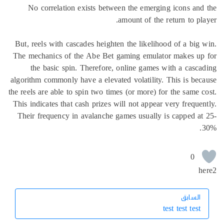
No correlation exists between the emerging icons an
amount of the return to pl
But, reels with cascades heighten the likelihood of a big
The mechanics of the Abe Bet gaming emulator makes up
the basic spin. Therefore, online games with a casc
algorithm commonly have a elevated volatility. This is be
the reels are able to spin two times (or more) for the same 
This indicates that cash prizes will not appear very freque
Their frequency in avalanche games usually is capped a
0
h
السابق
السابق
test test test