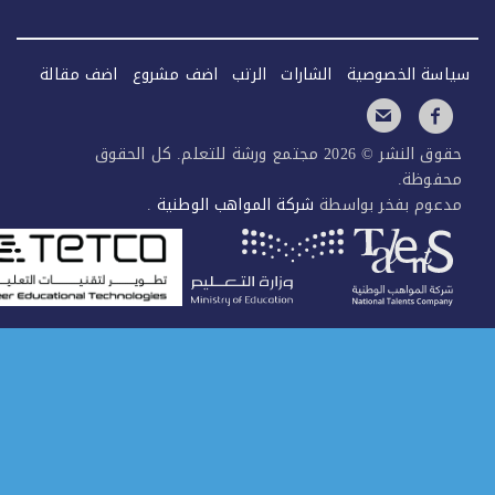
اضف مقالة
اضف مشروع
الرتب
الشارات
سياسة الخصو
حقوق النشر © 2026 مجتمع ورشة للتعلم. كل الحقوق
محفوظ
.
شركة المواهب الوطنية
مدعوم بفخر بواس