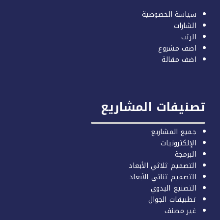
سياسة الخصوصية
الشارات
الرتب
اضف مشروع
اضف مقالة
تصنيفات المشاري
جميع المشاريع
الإلكترونيات
البرمجة
التصميم ثلاثي الأبعاد
التصميم ثنائي الأبعاد
التصنيع اليدوي
تطبيقات الجوال
غير مصنف