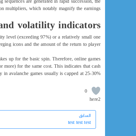
g sequences are generated in rapid succession, the
n multipliers, which notably magnify the earnings.
nd volatility indicators
ity level (exceeding 97%) or a relatively small one
ging icons and the amount of the return to player.
kes up for the basic spin. Therefore, online games
r more) for the same cost. This indicates that cash
cy in avalanche games usually is capped at 25-30%.
0
here2
السابق
السابق
test test test