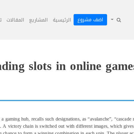
اضف مشروع
ل
المقالات
المشاريع
الرئيسية
ding slots in online gam
 a gaming hub, recalls such designations, as “avalanche”, “cascade 
. A victory chain is switched out with different images, which gives
e chance to form a winning combination in each spin. The player acti