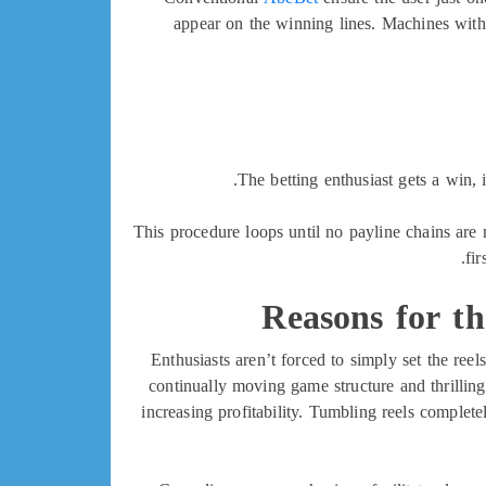
appear on the winning lines. Machines with 
The betting enthusiast gets a win, 
This procedure loops until no payline chains are 
fi
Reasons for t
Enthusiasts aren’t forced to simply set the ree
continually moving game structure and thrillin
increasing profitability. Tumbling reels compl