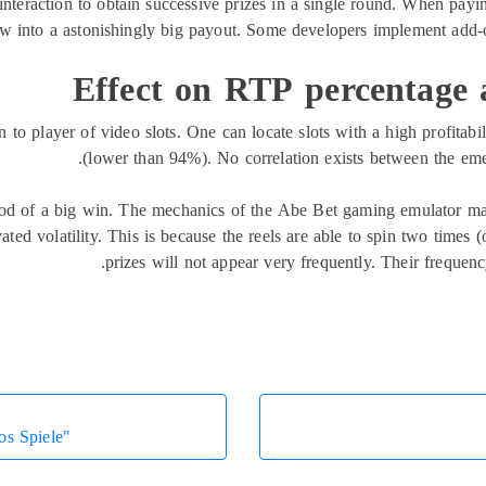
nteraction to obtain successive prizes in a single round. When payin
ow into a astonishingly big payout. Some developers implement add-o
Effect on RTP percentage a
 to player of video slots. One can locate slots with a high profitabil
(lower than 94%). No correlation exists between the emer
hood of a big win. The mechanics of the Abe Bet gaming emulator ma
d volatility. This is because the reels are able to spin two times (o
prizes will not appear very frequently. Their frequen
"Sweet Bonanza 1000 Position Demo Kostenlos Spiele