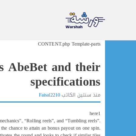
Ski
CONTENT.php Template-parts
t
conten
es AbeBet and their
specifications
Faisal2210
الكاتب
سنتين
منذ
here1
mechanics”, “Rolling reels”, and “Tumbling reels”.
 the chance to attain an bonus payout on one spin.
vates the round and looks to check if similar tiles