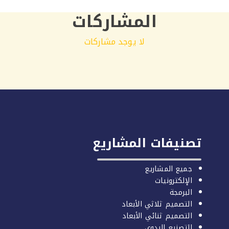
المشاركات
لا يوجد مشاركات
تصنيفات المشاريع
جميع المشاريع
الإلكترونيات
البرمجة
التصميم ثلاثي الأبعاد
التصميم ثنائي الأبعاد
التصنيع اليدوي