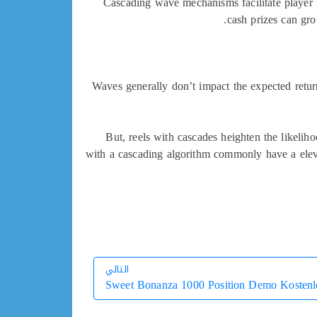
Cascading wave mechanisms facilitate player i
cash prizes can gr
Waves generally don’t impact the expected return
But, reels with cascades heighten the likeli
with a cascading algorithm commonly have a elevate
التالي
التالي