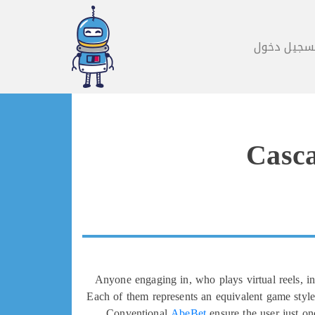
تسجيل دخو
Casca
Anyone engaging in, who plays virtual reels, in
Each of them represents an equivalent game style
Conventional
AbeBet
ensure the user just on