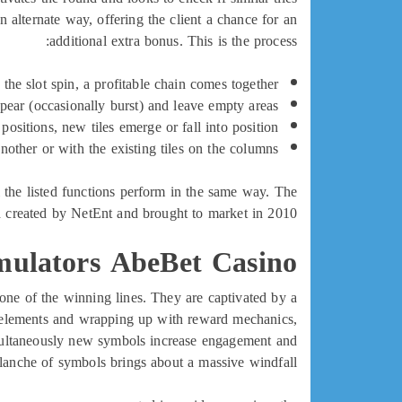
 alternate way, offering the client a chance for an
additional extra bonus. This is the process:
 the slot spin, a profitable chain comes together.
ear (occasionally burst) and leave empty areas.
positions, new tiles emerge or fall into position.
nother or with the existing tiles on the columns.
l the listed functions perform in the same way. The
d created by NetEnt and brought to market in 2010.
emulators AbeBet Casino
o one of the winning lines. They are captivated by a
ed elements and wrapping up with reward mechanics,
imultaneously new symbols increase engagement and
anche of symbols brings about a massive windfall.