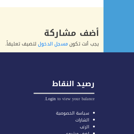
أضف مشاركة
لتضيف تعليقاً.
مسجل الدخول
يجب أنت تكون
رصيد النقاط
Login
to view your balance.
سياسة الخصوصية
الشارات
الرتب
اضف مشروع