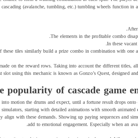
cascading (avalanche, tumbling, etc.) tumbling wheels function in an
After
The elements in the profitable combo disapp
In these vacant 
if these tiles similarly build a prize combo in combination with one a
made on the reward rows. Taking into account the different titles, al
rst slot using this mechanic is known as Gonzo’s Quest, designed an
he popularity of cascade game 
ls into motion the drums and expect, until a fortune result drops ont
g simulators, starting with detailed animations with smooth animat
etely align with these demands. Showing up paying sequences and s
add to emotional engagement. Especially when an aval