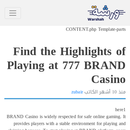
CONTENT.php Template-p
Find the Highlights 
Playing at 777 BRA
Casi
zubair
الكاتب
10 أشهر
h
BRAND Casino is widely respected for safe online gamin
provides players with a stable environment for playin