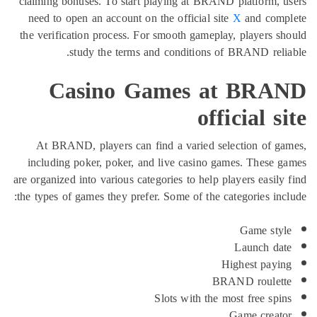
claiming bonuses. To start playing at BRAND platform, 
need to open an account on the official site
X
and comp
the verification process. For smooth gameplay, players s
study the terms and conditions of BRAND reli
Casino Games at BRA
official s
At BRAND, players can find a varied selection of g
including poker, poker, and live casino games. These 
are organized into various categories to help players easily
the types of games they prefer. Some of the categories inc
Game styl
Launch dat
Highest payi
BRAND roulett
Slots with the most free spi
Game creato