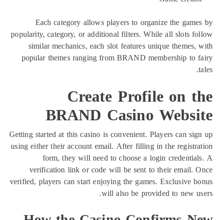
Each category allows players to organize the gam
popularity, category, or additional filters. While all slots f
similar mechanics, each slot features unique themes,
popular themes ranging from BRAND membership to f
Create Profile on t
BRAND Casino Websi
Getting started at this casino is convenient. Players can si
using either their account email. After filling in the registr
form, they will need to choose a login credentia
verification link or code will be sent to their email.
verified, players can start enjoying the games. Exclusive 
will also be provided to new u
How the Casino Confirms N