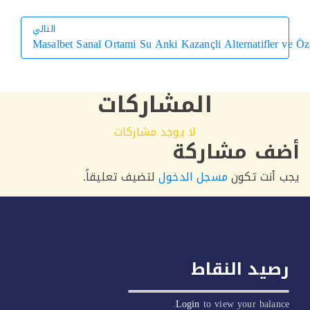
التالي
Masalbet Sanal Ortami Su Anki Kazançli Alternatifler 
التالي
المشاركات
لا يوجد مشاركات
أضف مشار
لتضيف تعليقاً.
مسجل الدخول
يجب أنت 
رصيد النق
Login
to view your balan