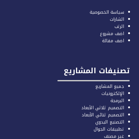
سياسة الخصوصية
الشارات
الرتب
اضف مشروع
اضف مقالة
تصنيفات المشاري
جميع المشاريع
الإلكترونيات
البرمجة
التصميم ثلاثي الأبعاد
التصميم ثنائي الأبعاد
التصنيع اليدوي
تطبيقات الجوال
غير مصنف