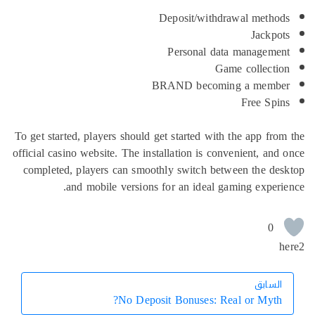
Deposit/withdrawal metho
Jackpo
Personal data managemen
Game collecti
BRAND becoming a membe
Free Spi
To get started, players should get started with the app fro
official casino website. The installation is convenient, and
completed, players can smoothly switch between the de
and mobile versions for an ideal gaming experi
0
h
السابق
السابق
No Deposit Bonuses: Real or Myth?