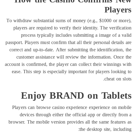
Play
To withdraw substantial sums of money (e.g., $1000 or m
players are required to verify their identity. The verific
process typically includes submitting a image of a 
passport. Players must confirm that all their personal detail
correct and up-to-date. After submitting the identification
customer assistance will review the information. Onc
account is confirmed, the player can collect their winnings
ease. This step is especially important for players looki
cheat on s
Enjoy BRAND on Table
Players can browse casino experience experience on m
devices through either the official app or directly f
browser. The mobile version provides all the same featur
the desktop site, inclu