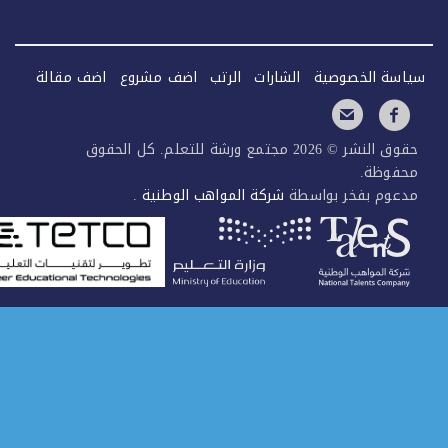
اضف مقالة
اضف مشروع
الرتب
الشارات
سياسة الخصو
حقوق النشر © 2026 مجتمع ورشة للتعلم. كل الحقوق
محفوظ
.
شركة المواهب الوطنية
مدعوم بفخر بواس