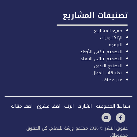
تصنيفات ال
جميع 
الإ
التصميم ثلاثي
التصميم ثنائي
التصني
تطبيقا
غ
اضف مقالة
اضف مشروع
الرتب
الشارات
سياس
حقوق النشر © 2026 مجتمع ورشة للتعلم. كل الحقوق