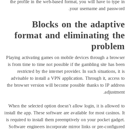
the profile in the web-based format, you will h
your username 
Blocks on the ad
format and eliminati
p
Playing activating games on mobile devices thro
is from time to time not possible if the gambling
restricted by the internet provider. In such si
advisable to install a VPN application. Through
the browser version will become possible thanks 
When the selected option doesn’t allow login, it
install the app. These software are available for mo
is required to install them preemptively on your p
Software engineers incorporate mirror links or p