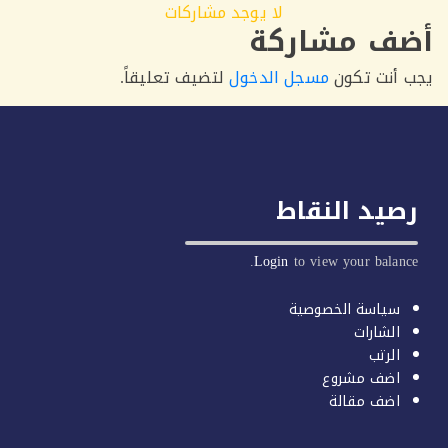
لا يوجد مشاركات
أضف م
لتضيف تعليقاً.
مسجل الدخول
يج
رصيد 
Login
to view y
سياسة ا
اض
اض