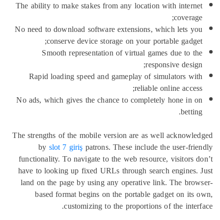
The ability to make stakes from any location wit
No need to download software extensions, whic
conserve device storage on your portab
Smooth representation of virtual games 
responsi
Rapid loading speed and gameplay of simul
reliable onl
No ads, which gives the chance to completely 
The strengths of the mobile version are as well
by
slot 7 giriş
patrons. These include the 
functionality. To navigate to the web resource, 
have to looking up fixed URLs through search 
land on the page by using any operative link.
based format begins on the portable gadge
customizing to the proportions of 