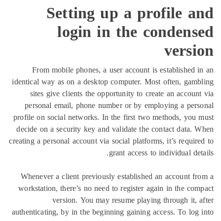
Setting up a prof
login in the con
v
From mobile phones, a user account is esta
identical way as on a desktop computer. Most of
sites give clients the opportunity to create 
personal email, phone number or by employi
profile on social networks. In the first two meth
decide on a security key and validate the conta
creating a personal account via social platforms, it
grant access to indi
Whenever a client previously established an a
workstation, there’s no need to register again 
version. You may resume playing thro
authenticating, by in the beginning gaining acces