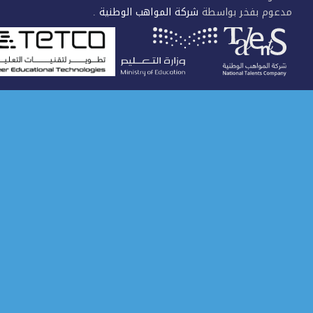
.
شركة المواهب الوطنية
مدعوم بف