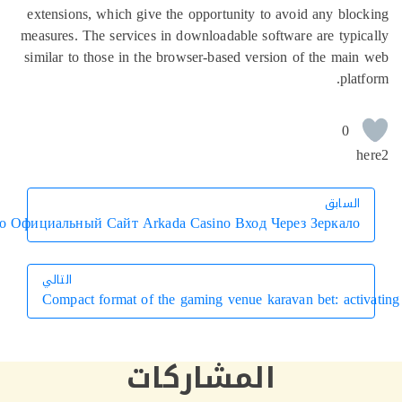
extensions, which give the opportunity to avoid
measures. The services in downloadable software 
similar to those in the browser-based version of
Аркада Казино Официальный Сайт Arkada Casino Вход Через 
التالي
Compact format of the gaming venue karavan 
التالي
المشاركات