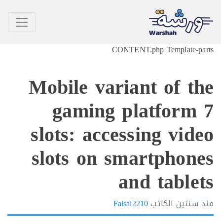
CONTENT.php Tem
Mobile variant o
gaming platf
slots: accessing
slots on smartp
and ta
Faisal2210
الكات