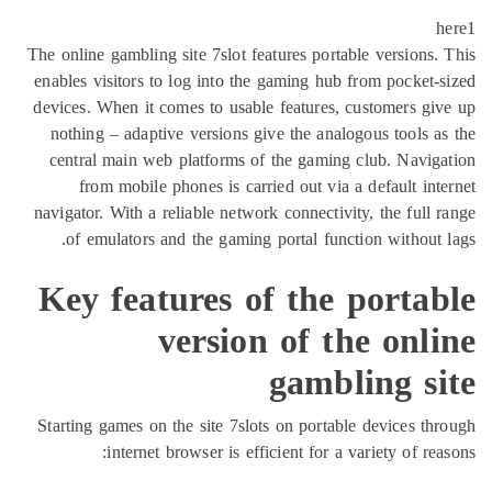
The online gambling site 7slot features portable 
enables visitors to log into the gaming hub from
devices. When it comes to usable features, cust
nothing – adaptive versions give the analogous
central main web platforms of the gaming clu
from mobile phones is carried out via a de
navigator. With a reliable network connectivity, 
of emulators and the gaming portal function 
Key features of the po
version of the
gamblin
Starting games on the site 7slots on portable d
internet browser is efficient for a varie