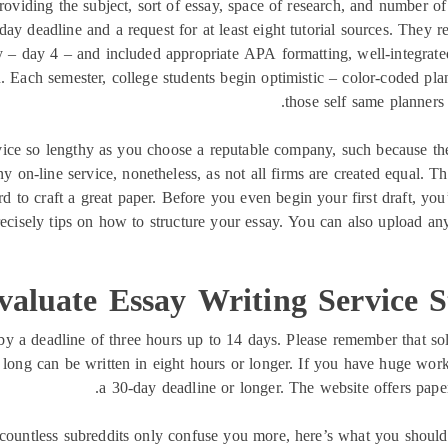
roviding the subject, sort of essay, space of research, and number 
day deadline and a request for at least eight tutorial sources. They 
y – day 4 – and included appropriate APA formatting, well-integrated
. Each semester, college students begin optimistic – color-coded pla
those self same planners 
ervice so lengthy as you choose a reputable company, such because th
y on-line service, nonetheless, as not all firms are created equal. Th
d to craft a great paper. Before you even begin your first draft, you’
recisely tips on how to structure your essay. You can also upload an
valuate Essay Writing Service 
by a deadline of three hours up to 14 days. Please remember that s
s long can be written in eight hours or longer. If you have huge work
a 30-day deadline or longer. The website offers paper
 countless subreddits only confuse you more, here’s what you should d