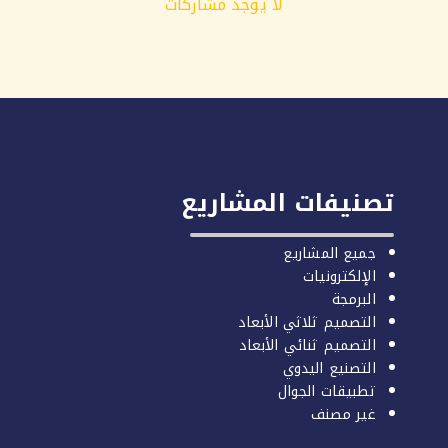
لا يوجد مشاركات
تصنيفات المشاريع
جميع المشاريع
الإلكترونيات
البرمجة
التصميم ثلاثي الأبعاد
التصميم ثنائي الأبعاد
التصنيع اليدوي
تطبيقات الجوال
غير مصنف