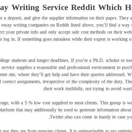
ay Writing Service Reddit Which 
 a deposit, and give the supplier information on their paper. They a
essay writing companies on Reddit listed above, you’ll find a way to
ect your private info and only accept safe cost methods on their web 
 log in. If something goes mistaken while their expert is working on 
ollege students and longer deadlines. If you’re a Ph.D. scholar or ne
 service supplies a reasonable and professional environment to purch
ternet site, where they’ll get help and have their queries addressed.
correct assignments, irrespective of the complexity of the duty. The 
their work truthfully, not trying to avoid wast
 page, with a 5 % low cost supplied to most clients. This group is 
 platform that may additionally be used to generate information about
Twitter also can come in handy in case you
 not they are from genuine clients. It is unimaginable to get optimi