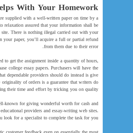
Helps With Your Homework?
re supplied with a well-written paper on time by a
 relaxation assured that your information shall be
site. There is nothing illegal carried out with your
your paper, you’ll acquire a full or partial refund
from them due to their error.
ed to get the assignment inside a quantity of hours,
ase college essay papers. Purchasers will have the
 What dependable providers should do instead is give
originality of orders is a guarantee that writers do
ing their time and effort by tricking you on quality.
well-known for giving wonderful worth for cash and
 educational providers and essay-writing web sites.
 look for a specialist to complete the task for you.
stic customer feedback even on essentially the most