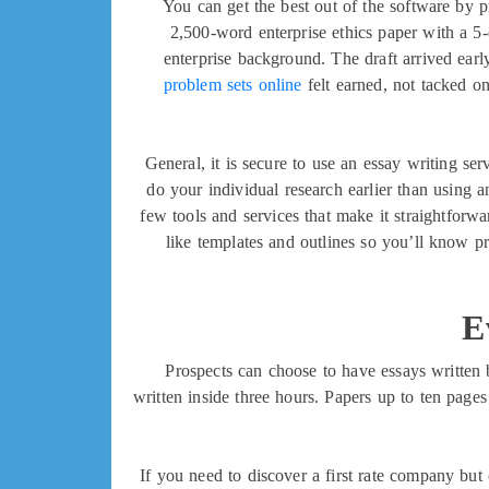
You can get the best out of the software by p
2,500-word enterprise ethics paper with a 5-
enterprise background. The draft arrived earl
problem sets online
felt earned, not tacked on
General, it is secure to use an essay writing s
do your individual research earlier than using an
few tools and services that make it straightforwar
like templates and outlines so you’ll know p
E
Prospects can choose to have essays written 
written inside three hours. Papers up to ten page
If you need to discover a first rate company but