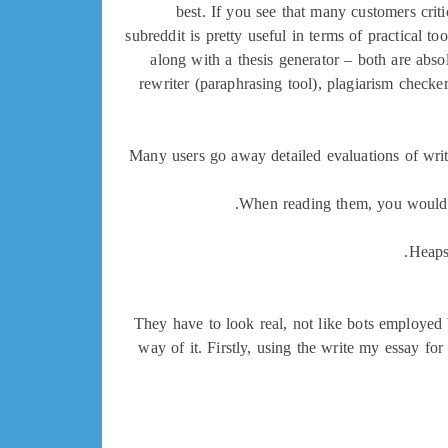
best. If you see that many customers criti
subreddit is pretty useful in terms of practical t
along with a thesis generator – both are abso
rewriter (paraphrasing tool), plagiarism checke
Many users go away detailed evaluations of writi
When reading them, you would po
Heaps 
They have to look real, not like bots employed
way of it. Firstly, using the write my essay fo