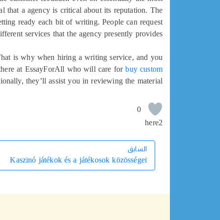
 that a agency is critical about its reputation. The
etting ready each bit of writing. People can request
ferent services that the agency presently provides.
 That is why when hiring a writing service, and you
 there at EssayForAll who will care for
buy custom
ionally, they’ll assist you in reviewing the material.
0
here2
السابق
السابق
Kaszinó játékok és a játékosok közösségei