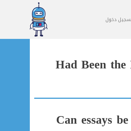
تسجيل دخو
Had Been the 
Can essays be