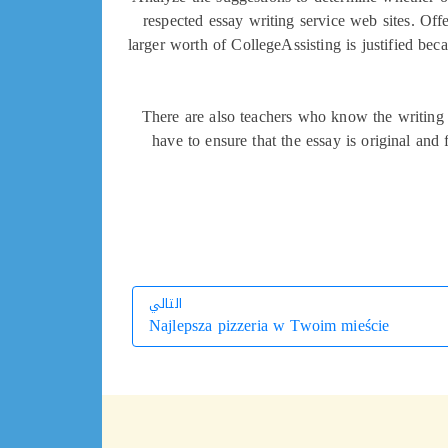
respected essay writing service web sites. Offe
larger worth of CollegeAssisting is justified bec
There are also teachers who know the writing s
have to ensure that the essay is original an
التالي
Najlepsza pizzeria w Twoim mieście
التالي