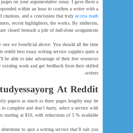
of pages on your argumentative essay. I gave them a
responded within an hour to confirm a writer with a
 citations, and a conclusion that truly
access math
nners, recent highlighters, the works. By midterms,
are closed beneath a pile of half-done assignments.
e one we beneficial above. You should all the time
is reddit best essay writing service supplies quite a
ll be able to take advantage of their free resources
y existing work and get feedback from their skilled
writers.
Studyessayorg At Reddit
olely papers as much as three pages lengthy may be
 to complete and don’t hurry, select a service with
s starting at $10, with reductions of 5 % available.
etermine to spot a writing service that’ll suit you