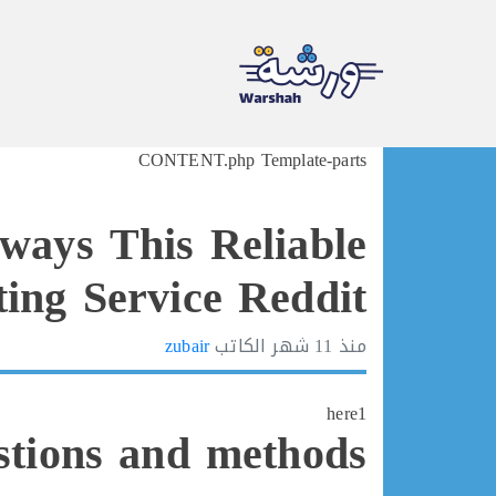
Ski
CONTENT.php Template-parts
t
conten
ways This Reliable
ing Service Reddit
zubair
الكاتب
11 شهر
منذ
here1
stions and methods