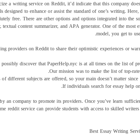
cize a writing service on Reddit, it’d indicate that this company doe
ools designed to enhance or assist the standard of one’s writing. Here
lutely free. There are other options and options integrated into the 
r, textual content summarizer, and APA generator. One of the most eff
model, you get to use
ng providers on Reddit to share their optimistic experiences or warn
ssibly discover that PaperHelp.nyc is at all times on the list of p
Our mission was to make the list of top-rat
of different subjects are offered, so your main doesn’t matter since 
If individuals search for essay help on
 by an company to promote its providers. Once you’ve learn sufficie
r me reddit service can provide students with access to skilled writ