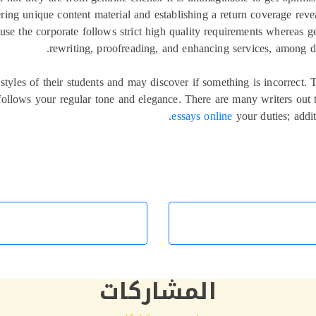
ring unique content material and establishing a return coverage reveal
ause the corporate follows strict high quality requirements whereas g
rewriting, proofreading, and enhancing services, among dif
tyles of their students and may discover if something is incorrect.
d follows your regular tone and elegance. There are many writers out
essays online
your duties; addit
المشاركات