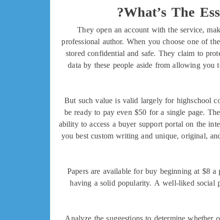
What’s The Ess
They open an account with the service, make
professional author. When you choose one of the 
stored confidential and safe. They claim to prot
data by these people aside from allowing you to
But such value is valid largely for highschool c
be ready to pay even $50 for a single page. The
ability to access a buyer support portal on the in
you best custom writing and unique, original, and 
Papers are available for buy beginning at $8 a
having a solid popularity. A well-liked social
Analyze the suggestions to determine whether or