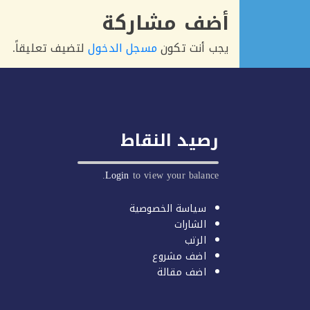
أضف مشاركة
لتضيف تعليقاً.
مسجل الدخول
يجب أنت تكون
رصيد النقاط
Login
to view your balance.
سياسة الخصوصية
الشارات
الرتب
اضف مشروع
اضف مقالة