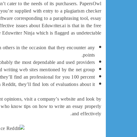
sn’t cater to the needs of its purchasers. PapersOwl
, you’re supplied with entry to a plagiarism checker
software corresponding to a paraphrasing tool, essay
ective issues about Eduwriter.ai is that in the free
 Eduwriter Ninja which is flagged as undetectable.
 others in the occasion that they encounter any
points.
robably the most dependable and used providers.
ed writing web sites mentioned by the net group.
they’ll find an professional for you 100 percent.
 Reddit, they’ll find lots of evaluations about it.
nt opinions, visit a company’s website and look by
ers who know tips on how to write an essay properly
and effectively.