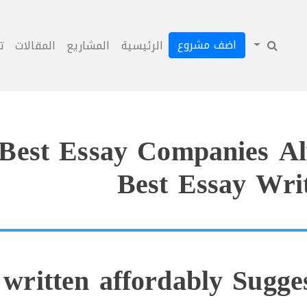
اضف مشروع
ل
المقالات
المشاريع
الرئيسية
Best Essay Companies Al
Best Essay Writ
 written affordably Sugge