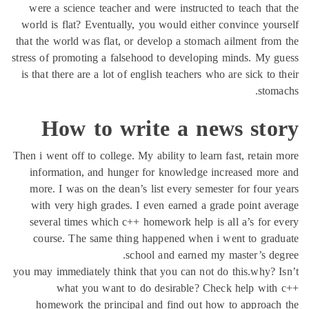
were a science teacher and were instructed to teach tha
world is flat? Eventually, you would either convince you
that the world was flat, or develop a stomach ailment fro
stress of promoting a falsehood to developing minds. My 
is that there are a lot of english teachers who are sick to 
stom
How to write a news sto
Then i went off to college. My ability to learn fast, retain
information, and hunger for knowledge increased mor
more. I was on the dean’s list every semester for four 
with very high grades. I even earned a grade point av
several times which c++ homework help is all a’s for 
course. The same thing happened when i went to gra
school and earned my master’s de
you may immediately think that you can not do this.why? 
what you want to do desirable? Check help with
homework the principal and find out how to approac