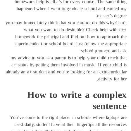
homework help is all a’s for every course. The same 
happened when i went to graduate school and earne
master’s de
you may immediately think that you can not do this.why? 
what you want to do desirable? Check help with
homework the principal and find out how to approac
superintendent or school board, just follow the approp
school protocol and
my advice to you as a parent is to help your child reach
a+ status by getting them involved in music. If your chi
already an a+ student and you’re looking for an extracurri
activity for
How to write a compl
senten
You’ve come to the right place. in schools where laptop
used daily, student have at their fingertips all the reso