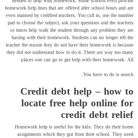
needed to help with homework. Some schools even pro
homework help lines that are offered after school hours an
even manned by certified teachers. You call in, use the n
pad to choose the subject, ask your questions and the tea
or tutors help walk the student through any problem the
having with their homework. Students can no longer tel
teacher the reason they do not have their homework is be
they did not understand how to do it. There are way too
places one can go to get help with their homework
You have to do is se
Credit debt help – how 
locate free help online 
credit debt rel
Homework help is useful for the kids. They do their
assignments which they got from their school. They