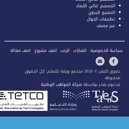
التصميم ثنائي الأبعاد
التصنيع اليدوي
تطبيقات الجوال
غير مصنف
اضف مقالة
اضف مشروع
الرتب
الشارات
سياسة الخصو
حقوق النشر © 2026 مجتمع ورشة للتعلم. كل الحقوق
محفوظ
.
شركة المواهب الوطنية
مدعوم بفخر بواس