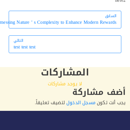
h
السابق
السابق
Harnessing Nature ’ s Complexity to Enhance Modern Rewards
التالي
test test test
التالي
المشاركات
لا يوجد مشاركات
أضف مشار
لتضيف تعليقاً.
مسجل الدخول
يجب أنت 