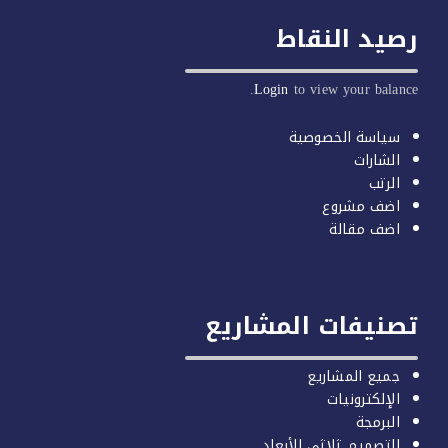
رصيد النق
Login
to view your balan
سياسة الخصوصية
الشارات
الرتب
اضف مشروع
اضف مقالة
تصنيفات المشاري
جميع المشاريع
الإلكترونيات
البرمجة
التصميم ثلاثي الأبعاد