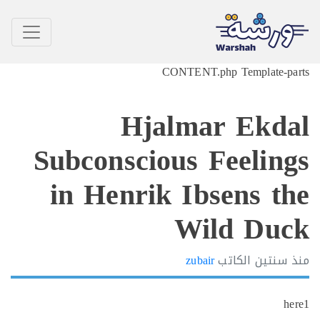
CONTENT.php Template-p
Hjalmar Ekd
Subconscious Feelin
in Henrik Ibsens t
Wild Du
zubair
الكاتب
سنتين
h