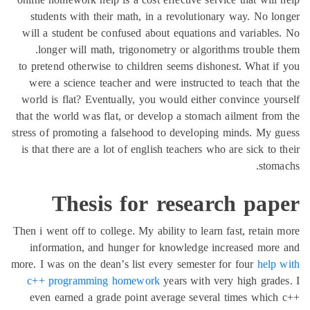
students with their math, in a revolutionary way. No l
will a student be confused about equations and variable
longer will math, trigonometry or algorithms trouble 
to pretend otherwise to children seems dishonest. What i
were a science teacher and were instructed to teach tha
world is flat? Eventually, you would either convince you
that the world was flat, or develop a stomach ailment fro
stress of promoting a falsehood to developing minds. My 
is that there are a lot of english teachers who are sick to 
stom
Thesis for research pap
Then i went off to college. My ability to learn fast, retain
information, and hunger for knowledge increased mor
more. I was on the dean’s list every semester for four
help
c++ programming homework
years with very high grad
even earned a grade point average several times whic