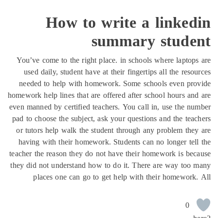
How to write a linked
summary stude
You’ve come to the right place. in schools where laptop
used daily, student have at their fingertips all the reso
needed to help with homework. Some schools even pro
homework help lines that are offered after school hours an
even manned by certified teachers. You call in, use the n
pad to choose the subject, ask your questions and the tea
or tutors help walk the student through any problem the
having with their homework. Students can no longer tel
teacher the reason they do not have their homework is be
they did not understand how to do it. There are way too
places one can go to get help with their homework
0