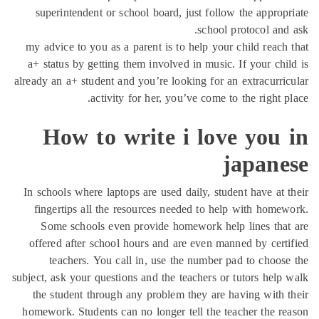
superintendent or school board, just follow the approp
school protocol and
my advice to you as a parent is to help your child reach
a+ status by getting them involved in music. If your chi
already an a+ student and you’re looking for an extracurri
activity for her, you’ve come to the right p
How to write i love you 
japane
In schools where laptops are used daily, student have at 
fingertips all the resources needed to help with home
Some schools even provide homework help lines tha
offered after school hours and are even manned by cert
teachers. You call in, use the number pad to choos
subject, ask your questions and the teachers or tutors help
the student through any problem they are having with 
homework. Students can no longer tell the teacher the r