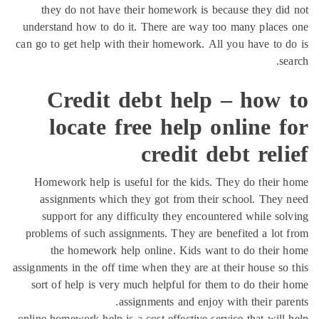
they do not have their homework is because they di
understand how to do it. There are way too many place
can go to get help with their homework. All you have to 
se
Credit debt help – how 
locate free help online 
credit debt rel
Homework help is useful for the kids. They do their
assignments which they got from their school. They
support for any difficulty they encountered while so
problems of such assignments. They are benefited a lot
the homework help online. Kids want to do their
assignments in the off time when they are at their house so
sort of help is very much helpful for them to do their
assignments and enjoy with their par
online homework help is a cost effective service that will