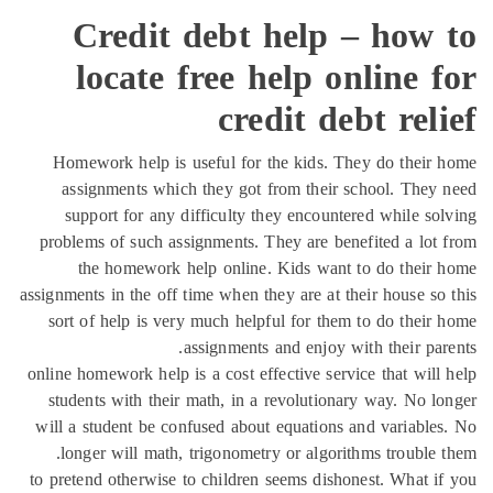
Credit debt help – how 
locate free help online 
credit debt rel
Homework help is useful for the kids. They do their
assignments which they got from their school. They
support for any difficulty they encountered while so
problems of such assignments. They are benefited a lot
the homework help online. Kids want to do their
assignments in the off time when they are at their house so
sort of help is very much helpful for them to do their
assignments and enjoy with their par
online homework help is a cost effective service that will
students with their math, in a revolutionary way. No l
will a student be confused about equations and variable
longer will math, trigonometry or algorithms trouble 
to pretend otherwise to children seems dishonest. What i