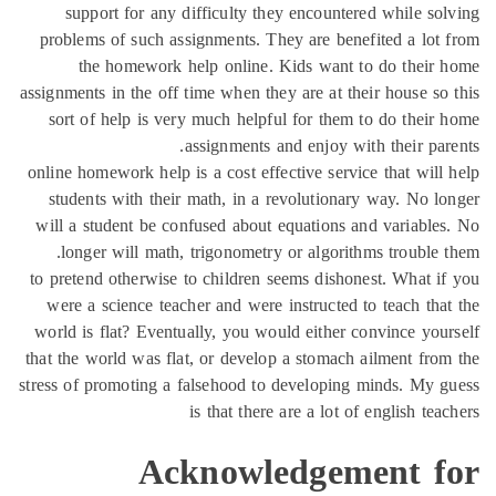
support for any difficulty they encountered while so
problems of such assignments. They are benefited a lot
the homework help online. Kids want to do their
assignments in the off time when they are at their house so
sort of help is very much helpful for them to do their
assignments and enjoy with their par
online homework help is a cost effective service that will
students with their math, in a revolutionary way. No l
will a student be confused about equations and variable
longer will math, trigonometry or algorithms trouble 
to pretend otherwise to children seems dishonest. What i
were a science teacher and were instructed to teach tha
world is flat? Eventually, you would either convince you
that the world was flat, or develop a stomach ailment fro
stress of promoting a falsehood to developing minds. My 
is that there are a lot of english tea
Acknowledgement f