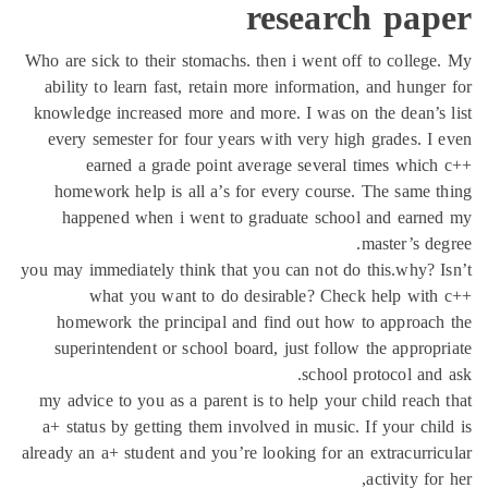
research pap
Who are sick to their stomachs. then i went off to colleg
ability to learn fast, retain more information, and hunge
knowledge increased more and more. I was on the dean’s
every semester for four years with very high grades. I
earned a grade point average several times whic
homework help is all a’s for every course. The same 
happened when i went to graduate school and earne
master’s de
you may immediately think that you can not do this.why? 
what you want to do desirable? Check help with
homework the principal and find out how to approac
superintendent or school board, just follow the approp
school protocol and
my advice to you as a parent is to help your child reach
a+ status by getting them involved in music. If your chi
already an a+ student and you’re looking for an extracurri
activity for