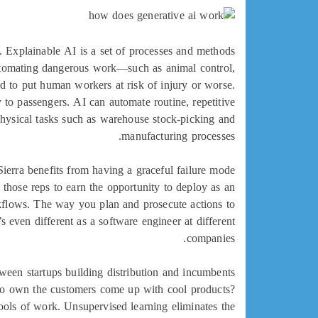
 Explainable AI is a set of processes and methods
 automating dangerous work—such as animal control,
d to put human workers at risk of injury or worse.
y to passengers. AI can automate routine, repetitive
 physical tasks such as warehouse stock-picking and
manufacturing processes.
Sierra benefits from having a graceful failure mode
 those reps to earn the opportunity to deploy as an
rkflows. The way you plan and prosecute actions to
 even different as a software engineer at different
companies.
ween startups building distribution and incumbents
ho own the customers come up with cool products?
ools of work. Unsupervised learning eliminates the