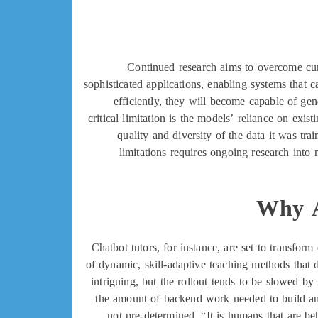
Continued research aims to overcome cur
sophisticated applications, enabling systems that 
efficiently, they will become capable of gen
critical limitation is the models’ reliance on exis
quality and diversity of the data it was tra
limitations requires ongoing research int
Why AI
Chatbot tutors, for instance, are set to transfor
of dynamic, skill-adaptive teaching methods that d
intriguing, but the rollout tends to be slowed b
the amount of backend work needed to build an
not pre-determined. “It is humans that are beh