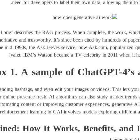
need for developers to label their own data, allowing them to t
al brief describes the RAG process. When complete, the work, wh
ritative and trustworthy. It’s since been cited by hundreds of paper
 the mid-1990s, the Ask Jeeves service, now Ask.com, popularized qu
valet. IBM’s Watson became a TV celebrity in 2011 when it h
x 1. A sample of ChatGPT-4’s 
trending hashtags, and even edit your images or videos. This lets y
r online presence fresh. AI algorithms can also study market trends 
automating content or improving customer experiences, generative AI 
 reinforcement learning in GAI involves models exploring different a
ined: How It Works, Benefits, and 
Generative AI 