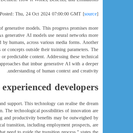
Posted: Thu, 24 Oct 2024 07:00:00 GMT [
source
]
of generative models. This progress promises more
t. As generative AI models use neural networks more
ated by humans, across various media forms. Another
as or concepts outside their training parameters. The
ve or predictable content. Addressing these technical
 approaches that imbue generative AI with a deeper
understanding of human context and creativity.
 experienced developers
n and support. This technology can realise the dream
n. The technological possibilities of innovation are
ving and productivity benefits may be outweighed by
l transition, including employment prospects, are
at need to guide the transition process,” states the