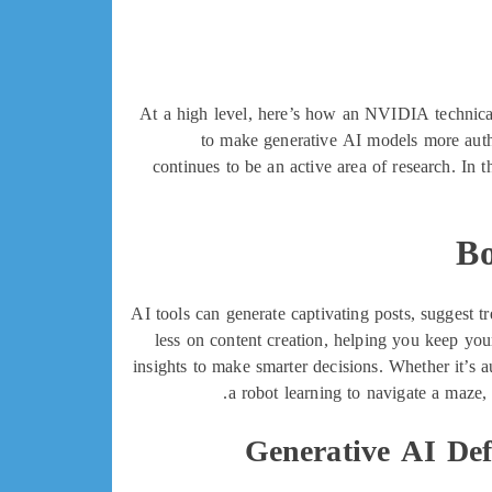
At a high level, here’s how an NVIDIA technic
to make generative AI models more autho
continues to be an active area of research. In
Bo
AI tools can generate captivating posts, suggest 
less on content creation, helping you keep you
insights to make smarter decisions. Whether it’s 
a robot learning to navigate a maze,
Generative AI Def