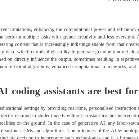
rent limitations, enhancing the computational power and efficiency 
can perform multiple tasks with greater creativity and less oversigh
erating content that is increasingly indistinguishable from that cre
ting data, which curtails their ability to generate genuinely novel ide
ined on directly influence the output, sometimes resulting in repetiti
o more efficient algorithms, enhanced computational frameworks, and
 coding assistants are best for
m educational settings by providing real-time, personalised instructio
irectly respond to student needs without constant teacher interventio
y realities on the ground. In the case of generative AI, any labor-sa
d sustain LLMs and algorithms. The outcomes of the AI technologica
ind the decision to incorporate such technologies and it is humans th