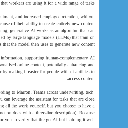
that workers are using it for a wide range of tasks.
ntiment, and increased employee retention, without
use of their ability to create entirely new content
ning, generative AI works as an algorithm that can
bled by large language models (LLMs) that train on
res that the model then uses to generate new content.
er information, supporting human-complementary AI
onalised online content, potentially enhancing and
 by making it easier for people with disabilities to
access content.
rding to Marron. Teams across underwriting, tech,
an leverage the assistant for tasks that are close
oing all the work yourself, but you choose to have a
ction does with a three-line description). Because
r you to verify that the genAI bot is doing it well.