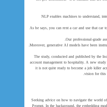
NLP enables machines to understand, interp
As he says, you can rent a car and use that car to
Our professional-grade ass
Moreover, generative AI models have been instrume
The study, conducted and published by the In
account management to hospitality. A new study s
it is not quite ready to become a job killer a
vision for thi
Seeking advice on how to navigate the world of 
Prompt. In the background, the embedding mode