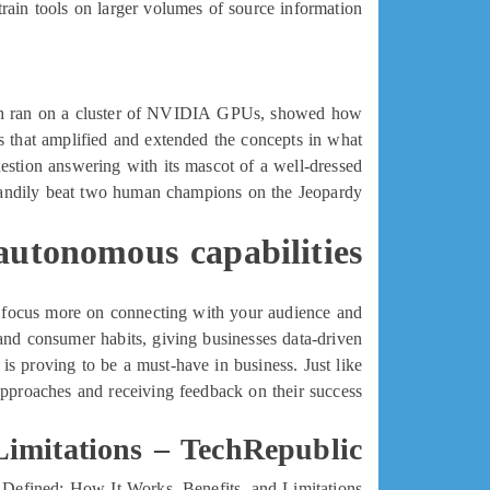
rain tools on larger volumes of source information.
ich ran on a cluster of NVIDIA GPUs, showed how
s that amplified and extended the concepts in what
estion answering with its mascot of a well-dressed
andily beat two human champions on the Jeopardy!
autonomous capabilities
ou focus more on connecting with your audience and
and consumer habits, giving businesses data-driven
is proving to be a must-have in business. Just like
pproaches and receiving feedback on their success.
Limitations – TechRepublic
Defined: How It Works, Benefits, and Limitations.