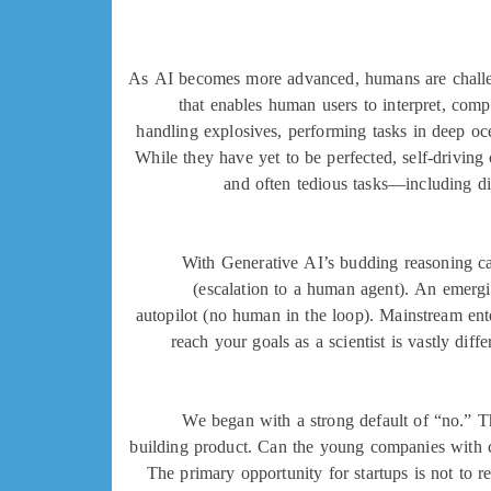
As AI becomes more advanced, humans are challen
that enables human users to interpret, com
handling explosives, performing tasks in deep oc
While they have yet to be perfected, self-driving 
and often tedious tasks—including di
With Generative AI’s budding reasoning capa
(escalation to a human agent). An emergin
autopilot (no human in the loop). Mainstream ent
reach your goals as a scientist is vastly dif
We began with a strong default of “no.” Th
building product. Can the young companies with 
The primary opportunity for startups is not to 