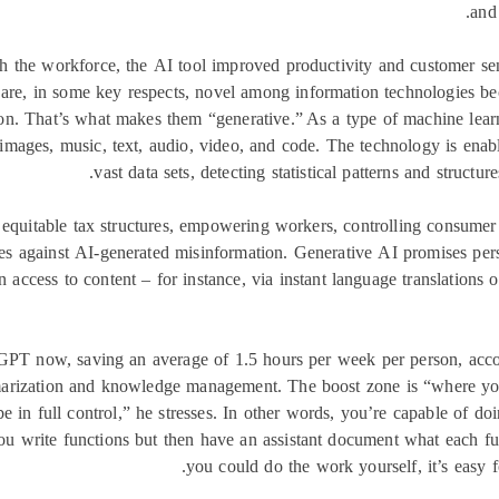
and 
gh the workforce, the AI tool improved productivity and customer se
are, in some key respects, novel among information technologies beca
on. That’s what makes them “generative.” As a type of machine lear
images, music, text, audio, video, and code. The technology is ena
vast data sets, detecting statistical patterns and structu
 equitable tax structures, empowering workers, controlling consum
s against AI-generated misinformation. Generative AI promises pers
 access to content – for instance, via instant language translations or
GPT now, saving an average of 1.5 hours per week per person, acco
arization and knowledge management. The boost zone is “where you c
 be in full control,” he stresses. In other words, you’re capable of d
ou write functions but then have an assistant document what each fun
you could do the work yourself, it’s easy fo