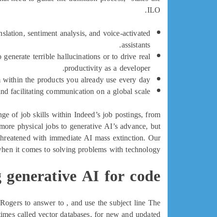
ILO.
slation, sentiment analysis, and voice-activated
assistants.
generate terrible hallucinations or to drive real
productivity as a developer.
 within the products you already use every day.
nd facilitating communication on a global scale.
 of job skills within Indeed’s job postings, from
more physical jobs to generative AI’s advance, but
e threatened with immediate AI mass extinction. Our
 when it comes to solving problems with technology.
 generative AI for code?
 Rogers to answer to , and use the subject line The
imes called vector databases, for new and updated