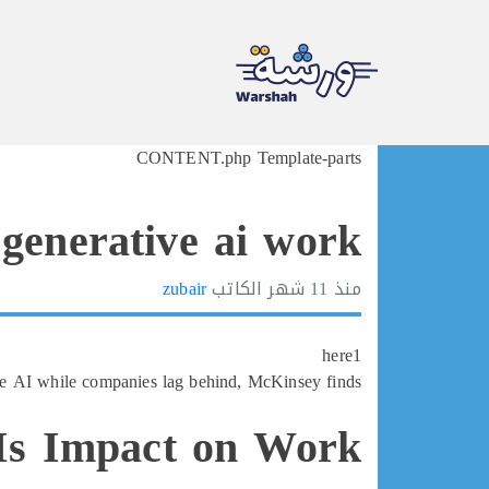
Ski
CONTENT.php Template-parts
t
conten
generative ai work
zubair
الكاتب
11 شهر
منذ
here1
e AI while companies lag behind, McKinsey finds
AIs Impact on Work