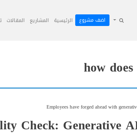
اضف مشروع
ل
المقالات
المشاريع
الرئيسية
how does 
Employees have forged ahead with generativ
lity Check: Generative 