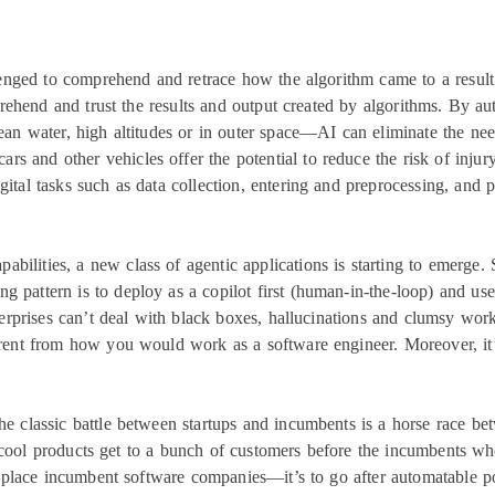
ged to comprehend and retrace how the algorithm came to a result.
prehend and trust the results and output created by algorithms. By
ean water, high altitudes or in outer space—AI can eliminate the nee
cars and other vehicles offer the potential to reduce the risk of injur
gital tasks such as data collection, entering and preprocessing, and
bilities, a new class of agentic applications is starting to emerge. 
g pattern is to deploy as a copilot first (human-in-the-loop) and use
erprises can’t deal with black boxes, hallucinations and clumsy wo
ferent from how you would work as a software engineer. Moreover, it’s
e classic battle between startups and incumbents is a horse race bet
cool products get to a bunch of customers before the incumbents w
replace incumbent software companies—it’s to go after automatable p