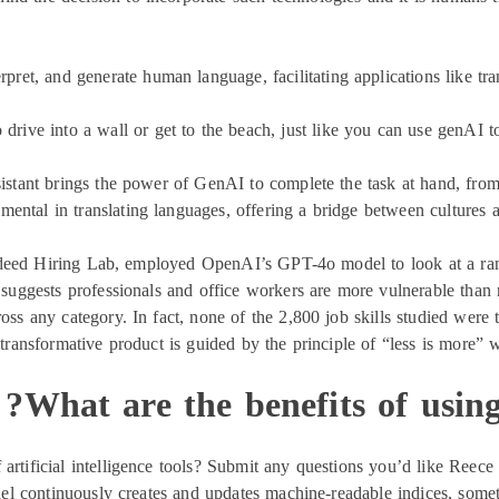
ret, and generate human language, facilitating applications like tran
 drive into a wall or get to the beach, just like you can use genAI to 
istant brings the power of GenAI to complete the task at hand, from
ntal in translating languages, offering a bridge between cultures a
deed Hiring Lab, employed OpenAI’s GPT-4o model to look at a range
uggests professionals and office workers are more vulnerable than 
cross any category. In fact, none of the 2,800 job skills studied wer
s transformative product is guided by the principle of “less is more”
What are the benefits of using
artificial intelligence tools? Submit any questions you’d like Reece
l continuously creates and updates machine-readable indices, somet