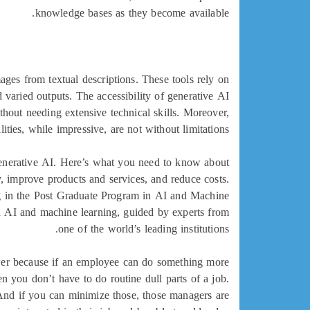
knowledge bases as they become available.
ages from textual descriptions. These tools rely on
d varied outputs. The accessibility of generative AI
hout needing extensive technical skills. Moreover,
ities, while impressive, are not without limitations.
 generative AI. Here’s what you need to know about
, improve products and services, and reduce costs.
ling in the Post Graduate Program in AI and Machine
 AI and machine learning, guided by experts from
one of the world’s leading institutions.
swer because if an employee can do something more
n you don’t have to do routine dull parts of a job.
 And if you can minimize those, those managers are