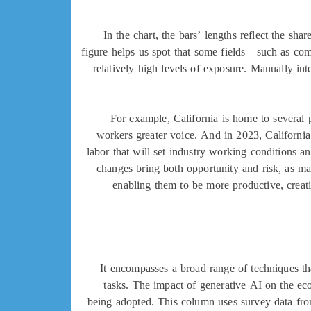
In the chart, the bars’ lengths reflect the s
figure helps us spot that some fields—such as com
relatively high levels of exposure. Manually int
For example, California is home to several p
workers greater voice. And in 2023, California
labor that will set industry working conditions 
changes bring both opportunity and risk, as ma
enabling them to be more productive, creati
It encompasses a broad range of techniques th
tasks. The impact of generative AI on the ec
being adopted. This column uses survey data fro