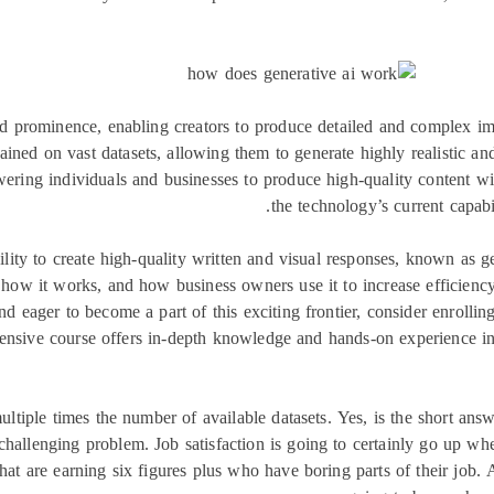
ed prominence, enabling creators to produce detailed and complex im
ained on vast datasets, allowing them to generate highly realistic an
ering individuals and businesses to produce high-quality content wit
the technology’s current capabil
ility to create high-quality written and visual responses, known as
how it works, and how business owners use it to increase efficiency
and eager to become a part of this exciting frontier, consider enrol
nsive course offers in-depth knowledge and hands-on experience in
ltiple times the number of available datasets. Yes, is the short an
challenging problem. Job satisfaction is going to certainly go up whe
at are earning six figures plus who have boring parts of their job.