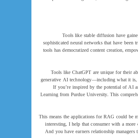
Tools like stable diffusion have gain
sophisticated neural networks that have been tr
tools has democratized content creation, empow
Tools like ChatGPT are unique for their ab
generative AI technology—including what it is, 
If you’re inspired by the potential of AI 
Learning from Purdue University. This comprehe
This means the applications for RAG could be mu
interesting, I help that consumer with a more 
And you have earners relationship managers th