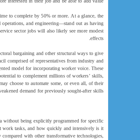
e interested in their job and be able to add value.
e time to complete by 50% or more. At a glance, the
al operations, and engineering—stand out as having
service sector jobs will also likely see more modest
effects.
ctoral bargaining and other structural ways to give
ncil comprised of representatives from industry and
mented model for incorporating worker voice. These
tential to complement millions of workers’ skills,
 may choose to automate some, or even all, of their
eakened demand for previously sought-after skills.
a without being explicitly programmed for specific
 work tasks, and how quickly and intensively is it
y compared with other transformative technologies,