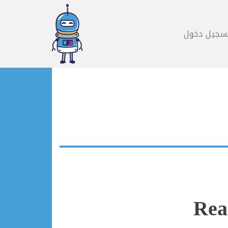
تسجيل دخو
Rea