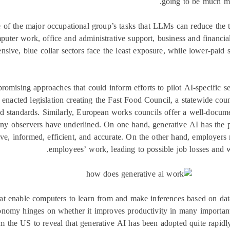
going to be much mor
hare of the major occupational group’s tasks that LLMs can reduce th
puter work, office and administrative support, business and financi
ensive, blue collar sectors face the least exposure, while lower-paid 
romising approaches that could inform efforts to pilot AI-specific se
 enacted legislation creating the Fast Food Council, a statewide cou
and standards. Similarly, European works councils offer a well-docu
ny observers have underlined. On one hand, generative AI has the po
ve, informed, efficient, and accurate. On the other hand, employers
employees’ work, leading to possible job losses and w
at enable computers to learn from and make inferences based on dat
onomy hinges on whether it improves productivity in many important
m the US to reveal that generative AI has been adopted quite rapidl