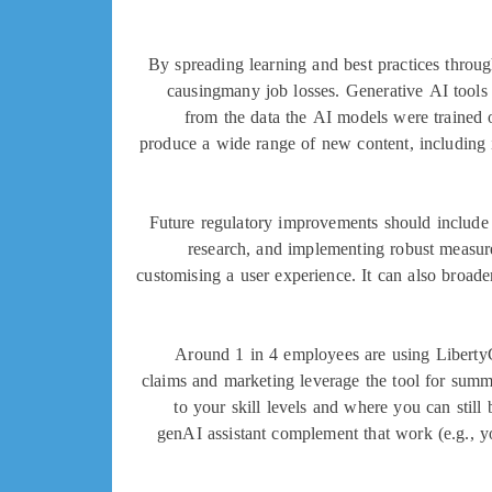
By spreading learning and best practices throu
causingmany job losses. Generative AI tools 
from the data the AI models were trained 
produce a wide range of new content, including 
Future regulatory improvements should include
research, and implementing robust measure
customising a user experience. It can also broaden
Around 1 in 4 employees are using Liberty
claims and marketing leverage the tool for summ
to your skill levels and where you can still
genAI assistant complement that work (e.g., y