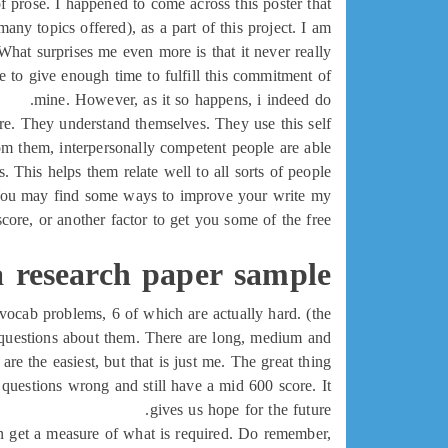
f prose. I happened to come across this poster that
y topics offered), as a part of this project. I am
What surprises me even more is that it never really
 to give enough time to fulfill this commitment of
mine. However, as it so happens, i indeed do.
are. They understand themselves. They use this self
rom them, interpersonally competent people are able
s. This helps them relate well to all sorts of people.
e. You may find some ways to improve your write my
core, or another factor to get you some of the free
a research paper sample
5 vocab problems, 6 of which are actually hard. (the
g questions about them. There are long, medium and
re the easiest, but that is just me. The great thing
 questions wrong and still have a mid 600 score. It
gives us hope for the future.
u can get a measure of what is required. Do remember,