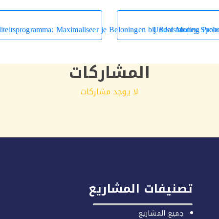
liteitsprogramma: Maximaliseer je Beloningen bij Real Money Spele
Understanding Prob
المشاركات
لا يوجد مشاركات
تصنيفات المشاريع
جميع المشاريع