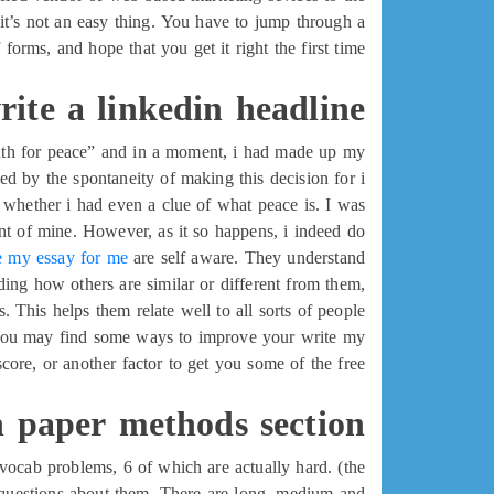
t’s not an easy thing. You have to jump through a
f forms, and hope that you get it right the first time.
ite a linkedin headline
youth for peace” and in a moment, i had made up my
sed by the spontaneity of making this decision for i
 whether i had even a clue of what peace is. I was
nt of mine. However, as it so happens, i indeed do.
e my essay for me
are self aware. They understand
ding how others are similar or different from them,
. This helps them relate well to all sorts of people.
e. You may find some ways to improve your write my
core, or another factor to get you some of the free
 paper methods section
5 vocab problems, 6 of which are actually hard. (the
g questions about them. There are long, medium and