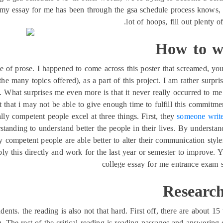
y essay for me has been through the gsa schedule process knows, i
lot of hoops, fill out plenty o
How to wr
ce of prose. I happened to come across this poster that screamed, 
e many topics offered), as a part of this project. I am rather surpri
 What surprises me even more is that it never really occurred to me
 that i may not be able to give enough time to fulfill this commitme
ly competent people excel at three things. First, they
someone writ
standing to understand better the people in their lives. By understan
y competent people are able better to alter their communication styles
apply this directly and work for the last year or semester to improv
college essay for me entrance exam s
Research
ents. the reading is also not that hard. First off, there are about 1
. The rest of the critical reading is reading passages and answerin