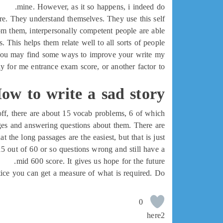
mine. However, as it so happens, i indeed do.
are. They understand themselves. They use this self
rom them, interpersonally competent people are able
s. This helps them relate well to all sorts of people.
e. You may find some ways to improve your write my
ay for me entrance exam score, or another factor to
ow to write a sad story
 off, there are about 15 vocab problems, 6 of which
sages and answering questions about them. There are
the long passages are the easiest, but that is just
15 out of 60 or so questions wrong and still have a
mid 600 score. It gives us hope for the future.
practice you can get a measure of what is required. Do
0
here2