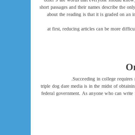
short passages and their names describe the only 
about the reading is that it is graded on an
at first, reducing articles can be more diffic
On
Succeeding in college requires 
triple dog dare media is in the midst of obtain
federal government. As anyone who can write m