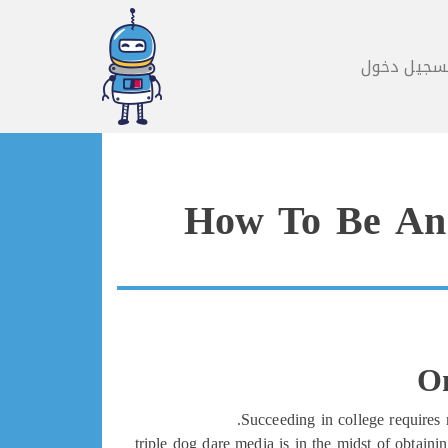
تسجيل دخو
How To Be An 
On
Succeeding in college requires 
triple dog dare media is in the midst of obtain