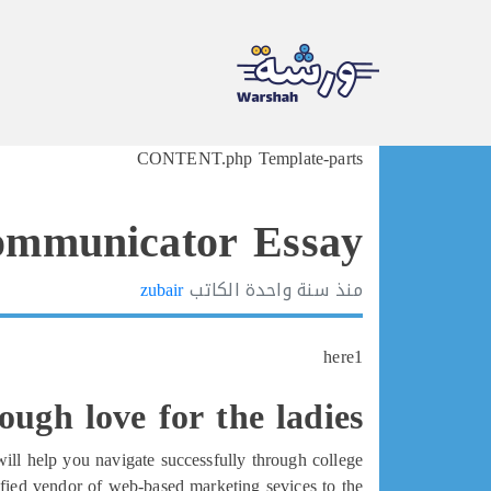
Ski
CONTENT.php Template-parts
t
conten
ommunicator Essay
zubair
الكاتب
سنة واحدة
منذ
here1
tough love for the ladies
will help you navigate successfully through college.
ified vendor of web-based marketing sevices to the