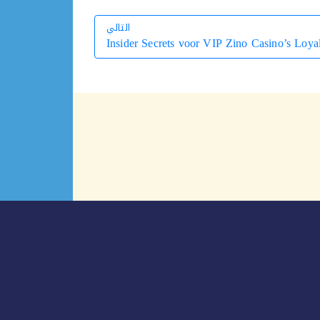
التالي
Insider Secrets voor VIP Zino Casino’s Loya
التالي