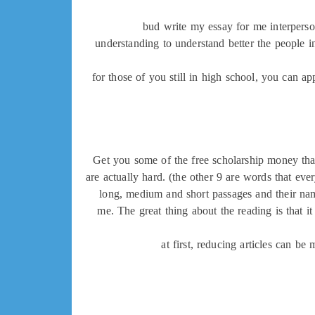
bud write my essay for me interperson
understanding to understand better the people i
for those of you still in high school, you can 
Get you some of the free scholarship money that 
are actually hard. (the other 9 are words that ev
long, medium and short passages and their names
me. The great thing about the reading is that i
at first, reducing articles can be 