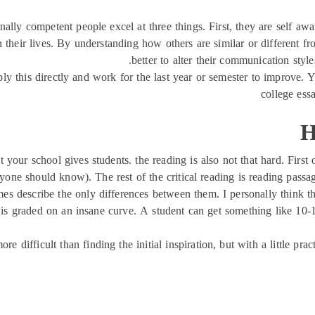
ally competent people excel at three things. First, they are self aw
n their lives. By understanding how others are similar or different f
better to alter their communication style
apply this directly and work for the last year or semester to improv
college ess
H
your school gives students. the reading is also not that hard. First
eryone should know). The rest of the critical reading is reading pas
 describe the only differences between them. I personally think that 
t is graded on an insane curve. A student can get something like 10-
more difficult than finding the initial inspiration, but with a little 