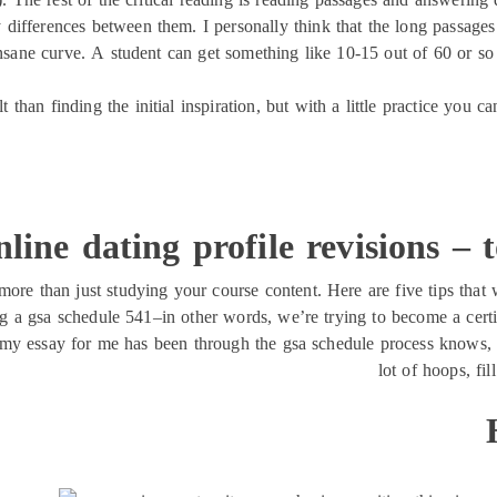
differences between them. I personally think that the long passages a
 insane curve. A student can get something like 10-15 out of 60 or so
ult than finding the initial inspiration, but with a little practice yo
line dating profile revisions – 
more than just studying your course content. Here are five tips that 
ing a gsa schedule 541–in other words, we’re trying to become a cert
y essay for me has been through the gsa schedule process knows, i
lot of hoops, fil