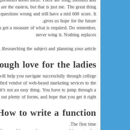
re the easiest, but that is just me. The great thing
 questions wrong and still have a mid 600 score. It
gives us hope for the future.
u can get a measure of what is required. Do remember,
never wing it. Nothing replaces
Researching the subject and planning your article.
tough love for the ladies
will help you navigate successfully through college.
ified vendor of web-based marketing sevices to the
t’s not an easy thing. You have to jump through a
l out plenty of forms, and hope that you get it right
How to write a function
The first time.