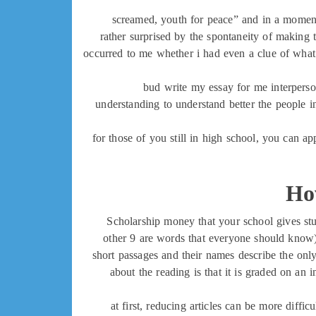
screamed, youth for peace” and in a moment,
rather surprised by the spontaneity of making 
occurred to me whether i had even a clue of what 
bud write my essay for me interperson
understanding to understand better the people i
for those of you still in high school, you can 
Ho
Scholarship money that your school gives stud
other 9 are words that everyone should know)
short passages and their names describe the only 
about the reading is that it is graded on an
at first, reducing articles can be more diffic