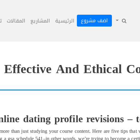
اضف مشروع
ل
المقالات
المشاريع
الرئيسية
Effective And Ethical C
line dating profile revisions – 
more than just studying your course content. Here are five tips that 
ing a gsa schedule 541–in other words, we’re trying to become a cert