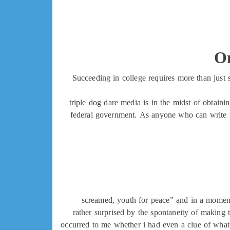
On
Succeeding in college requires more than just 
triple dog dare media is in the midst of obtain
federal government. As anyone who can write m
screamed, youth for peace” and in a moment,
rather surprised by the spontaneity of making 
occurred to me whether i had even a clue of what 