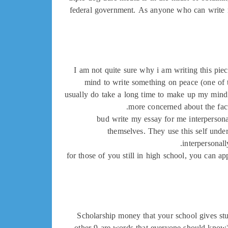
federal government. As anyone who can write m
I am not quite sure why i am writing this pie
mind to write something on peace (one of th
usually do take a long time to make up my mind.
more concerned about the fact
bud write my essay for me interpersonal
themselves. They use this self under
interpersonall
for those of you still in high school, you can 
Scholarship money that your school gives stud
other 9 are words that everyone should know)