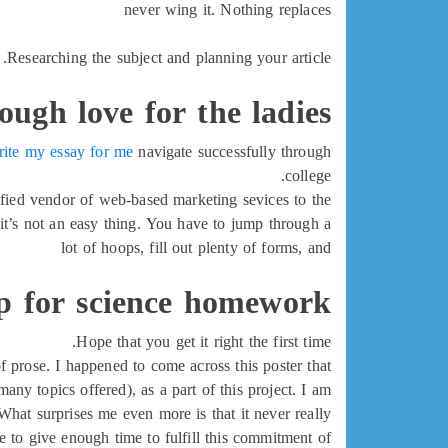
never wing it. Nothing replaces
Researching the subject and planning your article.
tough love for the ladies
rite my essay for me
navigate successfully through
college.
ified vendor of web-based marketing sevices to the
t’s not an easy thing. You have to jump through a
lot of hoops, fill out plenty of forms, and
p for science homework
Hope that you get it right the first time.
f prose. I happened to come across this poster that
y topics offered), as a part of this project. I am
What surprises me even more is that it never really
 to give enough time to fulfill this commitment of