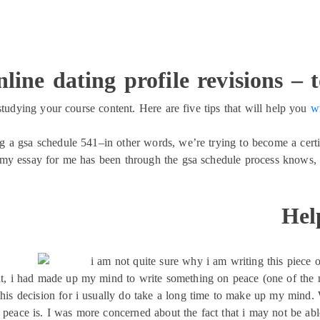
line dating profile revisions – 
studying your course content. Here are five tips that will help you
w
ing a gsa schedule 541–in other words, we’re trying to become a cert
y essay for me has been through the gsa schedule process knows, i
Hel
i am not quite sure why i am writing this piece o
 i had made up my mind to write something on peace (one of the man
this decision for i usually do take a long time to make up my mind. 
peace is. I was more concerned about the fact that i may not be able