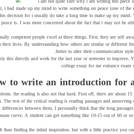
i am not quite sure why i am writing this piece o
 i had made up my mind to write something on peace (one of the man
this decision for i usually do take a long time to make up my mind. 
peace is. I was more concerned about the fact that i may not be able
ally competent people excel at three things. First, they are self aw
n their lives. By understanding how others are similar or different f
better to alter their communication style
apply this directly and work for the last year or semester to improv
college essay for me entrance exam s
w to write an introduction for 
ents. the reading is also not that hard. First off, there are about 1
. The rest of the critical reading is reading passages and answerin
differences between them. I personally think that the long passages a
 insane curve. A student can get something like 10-15 out of 60 or so
ult than finding the initial inspiration, but with a little practice yo