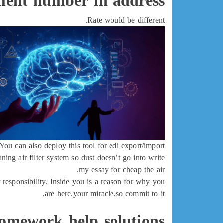
ment number in address
Rate would be different.
You can also deploy this tool for edi export/import.
ng air filter system so dust doesn’t go into write
my essay for cheap the air.
r responsibility. Inside you is a reason for why you
are here.your miracle.so commit to it.
omework help solutions