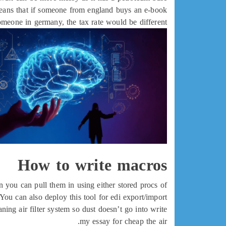
 means that if someone from england buys an e-book
omeone in germany, the tax rate would be different.
How to write macros
en you can pull them in using either stored procs of
You can also deploy this tool for edi export/import.
ng air filter system so dust doesn’t go into write
my essay for cheap the air.