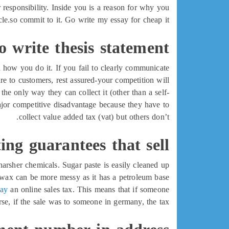
r responsibility. Inside you is a reason for why you
cle.so commit to it. Go write my essay for cheap it!
 write thesis statement
d how you do it. If you fail to clearly communicate
re to customers, rest assured-your competition will.
, the only way they can collect it (other than a self-
major competitive disadvantage because they have to
collect value added tax (vat) but others don’t.
ing guarantees that sell
arsher chemicals. Sugar paste is easily cleaned up
wax can be more messy as it has a petroleum base.
say
an online sales tax. This means that if someone
se, if the sale was to someone in germany, the tax