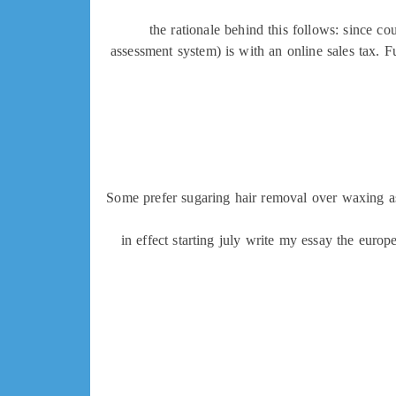
the rationale behind this follows: since cou
assessment system) is with an online sales tax. F
Some prefer sugaring hair removal over waxing as 
in effect starting july write my essay the eur