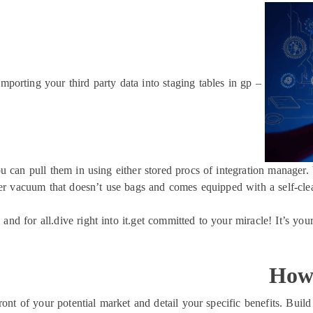
importing your third party data into staging tables in gp –
u can pull them in using either stored procs of integration manager. 
r vacuum that doesn’t use bags and comes equipped with a self-cleani
 and for all.dive right into it.get committed to your miracle! It’s you
How 
ront of your potential market and detail your specific benefits. Bui