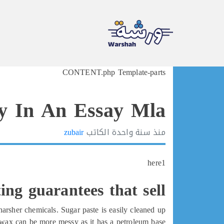
Ski
CONTENT.php Template-parts
t
conten
y In An Essay Mla
zubair
الكاتب
سنة واحدة
منذ
here1
ing guarantees that sell
arsher chemicals. Sugar paste is easily cleaned up
wax can be more messy as it has a petroleum base.