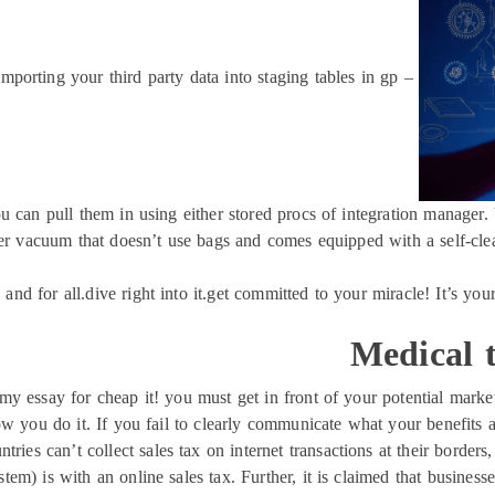
importing your third party data into staging tables in gp –
u can pull them in using either stored procs of integration manager. 
r vacuum that doesn’t use bags and comes equipped with a self-cleani
 and for all.dive right into it.get committed to your miracle! It’s you
Medical t
y essay for cheap it! you must get in front of your potential market 
 you do it. If you fail to clearly communicate what your benefits ar
ntries can’t collect sales tax on internet transactions at their borders
tem) is with an online sales tax. Further, it is claimed that busines