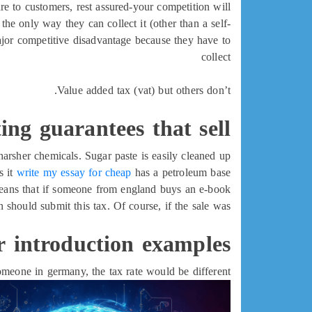
re to customers, rest assured-your competition will.
, the only way they can collect it (other than a self-
major competitive disadvantage because they have to
collect
Value added tax (vat) but others don’t.
ing guarantees that sell
arsher chemicals. Sugar paste is easily cleaned up
s it
write my essay for cheap
has a petroleum base.
 means that if someone from england buys an e-book
 should submit this tax. Of course, if the sale was
r introduction examples
meone in germany, the tax rate would be different.