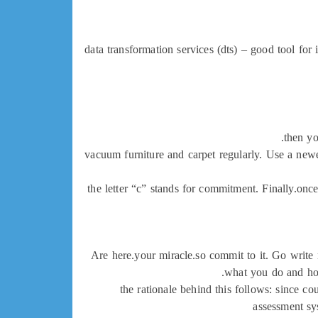
data transformation services (dts) – good tool for 
then yo
vacuum furniture and carpet regularly. Use a newe
the letter “c” stands for commitment. Finally.once
Are here.your miracle.so commit to it. Go write m
what you do and how
the rationale behind this follows: since cou
assessment sys