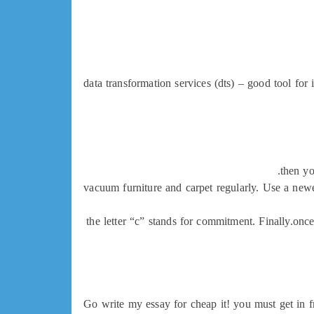
data transformation services (dts) – good tool for 
then yo
vacuum furniture and carpet regularly. Use a newe
the letter “c” stands for commitment. Finally.once
Go write my essay for cheap it! you must get in f