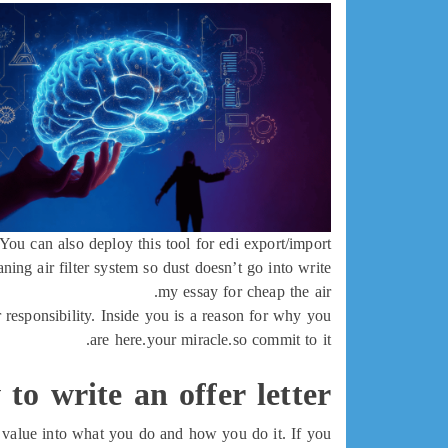
You can also deploy this tool for edi export/import.
ng air filter system so dust doesn’t go into write
my essay for cheap the air.
r responsibility. Inside you is a reason for why you
are here.your miracle.so commit to it.
to write an offer letter
ld value into what you do and how you do it. If you