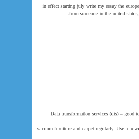
in effect starting july write my essay the eur
from someone in the united states,
Data transformation services (dts) – good to
vacuum furniture and carpet regularly. Use a newe