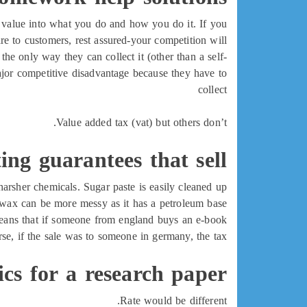
ld value into what you do and how you do it. If you
re to customers, rest assured-your competition will.
, the only way they can collect it (other than a self-
major competitive disadvantage because they have to
collect
Value added tax (vat) but others don’t.
ing guarantees that sell
arsher chemicals. Sugar paste is easily cleaned up
wax can be more messy as it has a petroleum base.
 means that if someone from england buys an e-book
rse, if the sale was to someone in germany, the tax
ics for a research paper
Rate would be different.