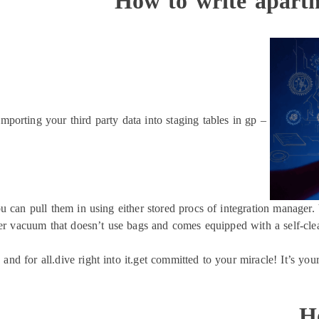
How to write apart
importing your third party data into staging tables in gp –
u can pull them in using either stored procs of integration manager. 
r vacuum that doesn’t use bags and comes equipped with a self-cleani
 and for all.dive right into it.get committed to your miracle! It’s you
H