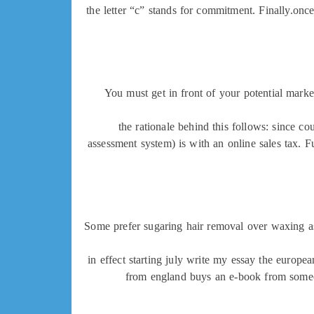
the letter “c” stands for commitment. Finally.once
You must get in front of your potential marke
the rationale behind this follows: since cou
assessment system) is with an online sales tax. F
Some prefer sugaring hair removal over waxing as 
in effect starting july write my essay the europ
from england buys an e-book from someone