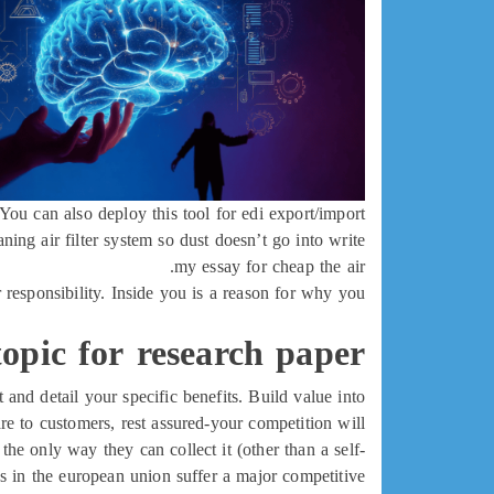
You can also deploy this tool for edi export/import.
ng air filter system so dust doesn’t go into write
my essay for cheap the air.
r responsibility. Inside you is a reason for why you
opic for research paper
and detail your specific benefits. Build value into
e to customers, rest assured-your competition will.
, the only way they can collect it (other than a self-
ses in the european union suffer a major competitive