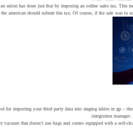
opean union has done just that by imposing an online sales tax. This
 the american should submit this tax. Of course, if the sale was to s
ol for importing your third party data into staging tables in gp – th
integration manager. 
r vacuum that doesn’t use bags and comes equipped with a self-cleani