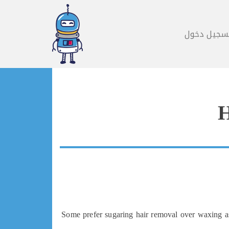
تسجيل دخو
H
Some prefer sugaring hair removal over waxing as 