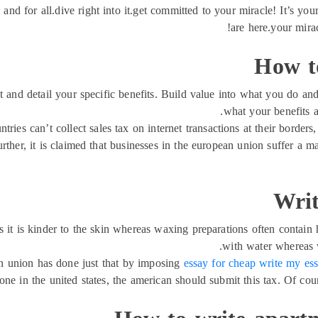
 and for all.dive right into it.get committed to your miracle! It’s you
are here.your mira
How to
t and detail your specific benefits. Build value into what you do an
what your benefits a
ntries can’t collect sales tax on internet transactions at their borders
urther, it is claimed that businesses in the european union suffer a 
Writ
it is kinder to the skin whereas waxing preparations often contain h
with water whereas 
ean union has done just that by imposing
essay for cheap write my es
 in the united states, the american should submit this tax. Of cour