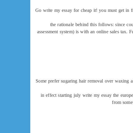
Go write my essay for cheap it! you must get in f
the rationale behind this follows: since cou
assessment system) is with an online sales tax. F
Some prefer sugaring hair removal over waxing as 
in effect starting july write my essay the eur
from someo