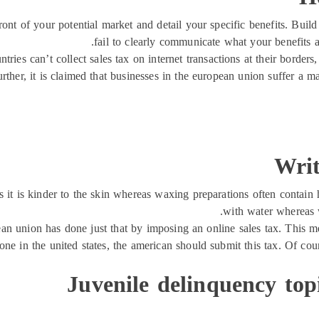
ront of your potential market and detail your specific benefits. Bui
fail to clearly communicate what your benefits a
ntries can’t collect sales tax on internet transactions at their borders
urther, it is claimed that businesses in the european union suffer a 
Writ
it is kinder to the skin whereas waxing preparations often contain h
with water whereas 
opean union has done just that by imposing an online sales tax. This
ne in the united states, the american should submit this tax. Of cou
Juvenile delinquency top