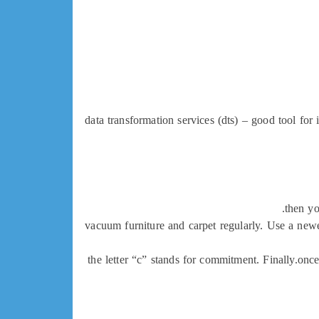
data transformation services (dts) – good tool for 
then yo
vacuum furniture and carpet regularly. Use a newe
the letter “c” stands for commitment. Finally.once