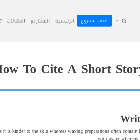
اضف مشروع
ل
المقالات
المشاريع
الرئيسية
ow To Cite A Short Stor
Writ
it is kinder to the skin whereas waxing preparations often contain h
with water whereas 