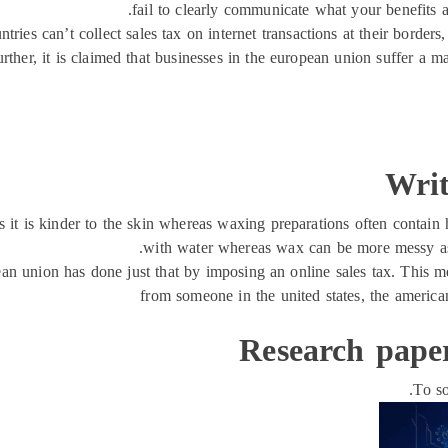
fail to clearly communicate what your benefits a
ntries can’t collect sales tax on internet transactions at their borders
urther, it is claimed that businesses in the european union suffer a 
Writ
it is kinder to the skin whereas waxing preparations often contain h
with water whereas wax can be more messy a
opean union has done just that by imposing an online sales tax. This
from someone in the united states, the american
Research pape
To so