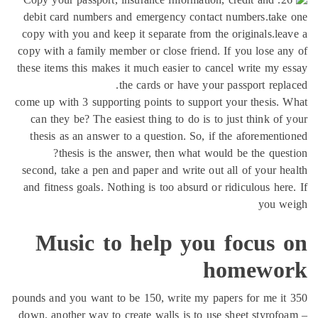
debit card numbers and emergency contact numbers.take
copy with you and keep it separate from the originals.le
copy with a family member or close friend. If you lose a
these items this makes it much easier to cancel write my 
the cards or have your passport repl
come up with 3 supporting points to support your thesis.
can they be? The easiest thing to do is to just think of
thesis as an answer to a question. So, if the aforement
thesis is the answer, then what would be the ques
second, take a pen and paper and write out all of your h
and fitness goals. Nothing is too absurd or ridiculous her
you w
Music to help you focus 
homewo
350 pounds and you want to be 150, write my papers for me it
down. another way to create walls is to use sheet styrof