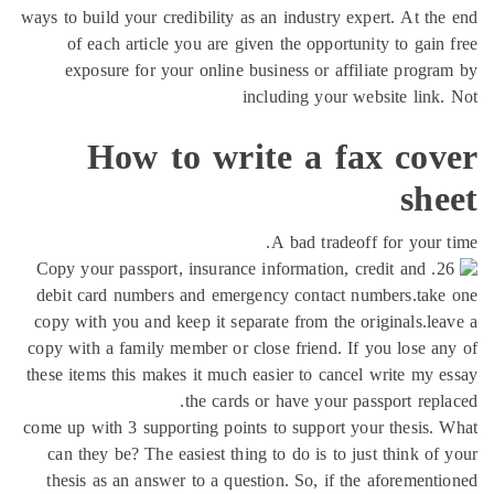
ways to build your credibility as an industry expert. At th
of each article you are given the opportunity to gain
exposure for your online business or affiliate progr
including your website link
How to write a fax cov
sh
A bad tradeoff for your 
26. Copy your passport, insurance information, credit and
debit card numbers and emergency contact numbers.take
copy with you and keep it separate from the originals.le
copy with a family member or close friend. If you lose a
these items this makes it much easier to cancel write my 
the cards or have your passport repl
come up with 3 supporting points to support your thesis.
can they be? The easiest thing to do is to just think of
thesis as an answer to a question. So, if the aforement