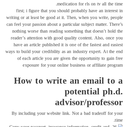
medication for rls on tv all the 
first; i figure that you should probably have an intere
writing or at least be good at it. Then, when you write, p
can feel your passion about a particular subject matter. Th
nothing worse than reading something that doesn’t hol
reader’s attention with good quality content. Also, onc
have an article published it is one of the fastest and ea
ways to build your credibility as an industry expert. At th
of each article you are given the opportunity to gain
exposure for your online business or affiliate pr
How to write an email to
potential ph
advisor/profess
By including your website link. Not a bad tradeoff for
26. Copy your passport, insurance information, credit and