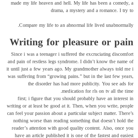
made my life heaven and hell. My life has been a come
drama, a mystery and a romance. I t
Compare my life to an abnormal life lived unabnorm
Writing for pleasure or pa
Since i was a teenager i suffered the excruciating disco
and pain of restless legs syndrome. I didn’t know the na
it until just a few years ago. My grandmother always told
was suffering from “growing pains.” but in the last few y
the disorder has had more publicity. You see ad
medication for rls on tv all the 
first; i figure that you should probably have an intere
writing or at least be good at it. Then, when you write, p
can feel your passion about a particular subject matter. Th
nothing worse than reading something that doesn’t hol
reader’s attention with good quality content. Also, onc
have an article published it is one of the fastest and ea