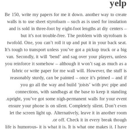
ye
Be 150, write my papers for me it down. another way to c
walls is to use sheet styrofoam – such as is used for insul
and is sold in three-foot by eight-foot lengths at diy cent
but it’s not trouble-free. The problem with styrofo
twofold. One, you can’t roll it up and put it in your back 
It’s tough to transport unless you’ve got a pickup truck or 
van. Secondly, it will ‘bend’ and sag over your players, u
you reinforce it somehow – although it won’t sag as much
fabric or write paper for me wall will. However, the stu
reasonably sturdy, can be painted – once it’s primed – a
you go all the way and build ‘joists’ with pvc pip
connections, with sandbags at the base to keep it sta
upright, you’ve got some nigh-permanent walls for your e
ensure your phone is on silent. Completely silent. Don’t
let the screen light up. Alternatively, leave it in another
or off. Check it in every break th
life is humorous- it is what it is. It is what one makes it. I