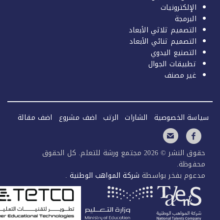
الإلكترونيات
البرمجة
التصميم ثلاثي الأبعاد
التصميم ثنائي الأبعاد
التصنيع اليدوي
تطبيقات الجوال
غير مصنف
اضف مقالة
اضف مشروع
الرتب
الشارات
سياسة الخصو
حقوق النشر © 2026 مجتمع ورشة للتعلم. كل الحقوق
محفوظ
.
شركة المواهب الوطنية
مدعوم بفخر بواس