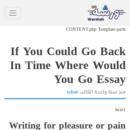
CONTENT.php Template-p
If You Could Go Ba
In Time Where Wou
You Go Ess
zubair
الكاتب
سنة واحدة
h
Writing for pleasure or pa