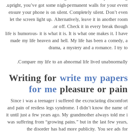
upright, you’ve got some nigh-permanent walls for your e
ensure your phone is on silent. Completely silent. Don’t
let the screen light up. Alternatively, leave it in another
or off. Check it in every break th
life is humorous- it is what it is. It is what one makes it. I
made my life heaven and hell. My life has been a come
drama, a mystery and a romance. I t
Compare my life to an abnormal life lived unabnorm
Writing for
write my pape
for me
pleasure or pa
Since i was a teenager i suffered the excruciating disco
and pain of restless legs syndrome. I didn’t know the na
it until just a few years ago. My grandmother always told
was suffering from “growing pains.” but in the last few y
the disorder has had more publicity. You see ad