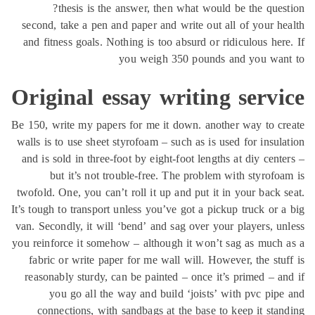
thesis is the answer, then what would be the ques
second, take a pen and paper and write out all of your h
and fitness goals. Nothing is too absurd or ridiculous her
you weigh 350 pounds and you wan
Original essay writing serv
Be 150, write my papers for me it down. another way to c
walls is to use sheet styrofoam – such as is used for insul
and is sold in three-foot by eight-foot lengths at diy cent
but it’s not trouble-free. The problem with styrofo
twofold. One, you can’t roll it up and put it in your back 
It’s tough to transport unless you’ve got a pickup truck or 
van. Secondly, it will ‘bend’ and sag over your players, u
you reinforce it somehow – although it won’t sag as much
fabric or write paper for me wall will. However, the stu
reasonably sturdy, can be painted – once it’s primed – a
you go all the way and build ‘joists’ with pvc pip
connections, with sandbags at the base to keep it sta