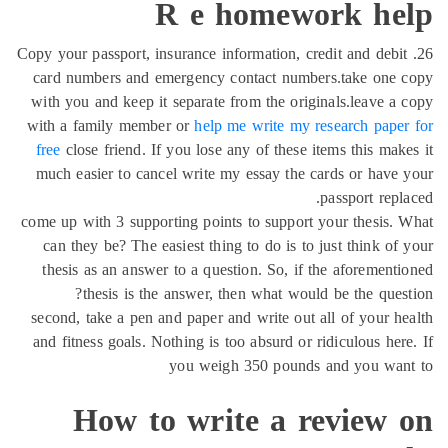
R e homework he
26. Copy your passport, insurance information, credit and debi
card numbers and emergency contact numbers.take one 
with you and keep it separate from the originals.leave a
with a family member or
help me write my research pape
free
close friend. If you lose any of these items this mak
much easier to cancel write my essay the cards or have
passport repl
come up with 3 supporting points to support your thesis.
can they be? The easiest thing to do is to just think of
thesis as an answer to a question. So, if the aforement
thesis is the answer, then what would be the ques
second, take a pen and paper and write out all of your h
and fitness goals. Nothing is too absurd or ridiculous her
you weigh 350 pounds and you wan
How to write a review 