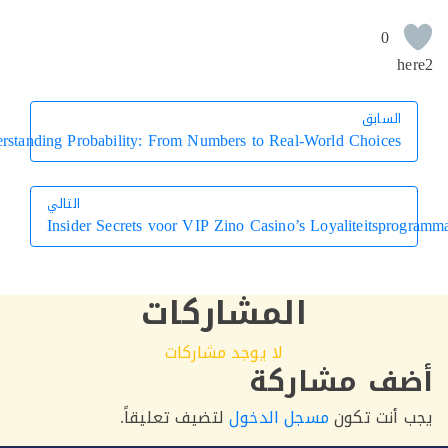
0
h
السابق
السابق
Understanding Probability: From Numbers to Real-World Choices
التالي
Insider Secrets voor VIP Zino Casino’s Loyaliteitsp
التالي
المشاركات
لا يوجد مشاركات
أضف مشار
لتضيف تعليقاً.
مسجل الدخول
يجب أنت 