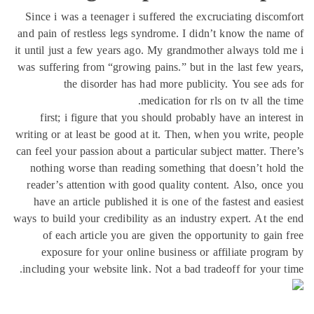
Since i was a teenager i suffered the excruciating disco
and pain of restless legs syndrome. I didn’t know the na
it until just a few years ago. My grandmother always told
was suffering from “growing pains.” but in the last few y
the disorder has had more publicity. You see ad
medication for rls on tv all the 
first; i figure that you should probably have an intere
writing or at least be good at it. Then, when you write, p
can feel your passion about a particular subject matter. Th
nothing worse than reading something that doesn’t hol
reader’s attention with good quality content. Also, onc
have an article published it is one of the fastest and ea
ways to build your credibility as an industry expert. At th
of each article you are given the opportunity to gain
exposure for your online business or affiliate progr
including your website link. Not a bad tradeoff for your 