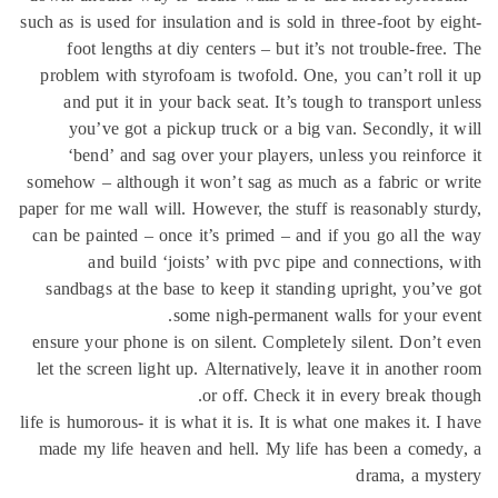
such as is used for insulation and is sold in three-foot by e
foot lengths at diy centers – but it’s not trouble-free
problem with styrofoam is twofold. One, you can’t roll 
and put it in your back seat. It’s tough to transport u
you’ve got a pickup truck or a big van. Secondly, it
‘bend’ and sag over your players, unless you reinfor
somehow – although it won’t sag as much as a fabric or 
paper for me wall will. However, the stuff is reasonably st
can be painted – once it’s primed – and if you go all th
and build ‘joists’ with pvc pipe and connections,
sandbags at the base to keep it standing upright, you’v
some nigh-permanent walls for your e
ensure your phone is on silent. Completely silent. Don’t
let the screen light up. Alternatively, leave it in another
or off. Check it in every break th
life is humorous- it is what it is. It is what one makes it. I
made my life heaven and hell. My life has been a come
drama, a mys