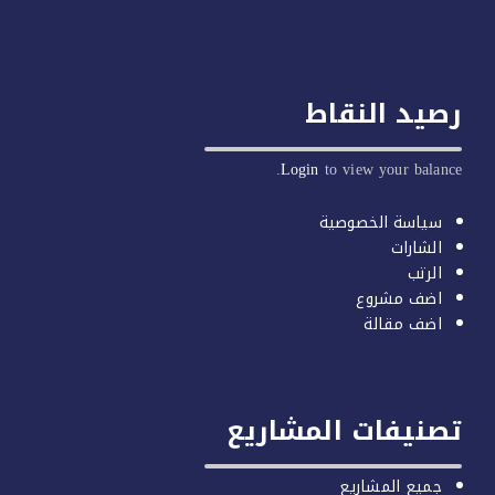
رصيد النق
Login
to view your balan
سياسة الخصوصية
الشارات
الرتب
اضف مشروع
اضف مقالة
تصنيفات المشاري
جميع المشاريع