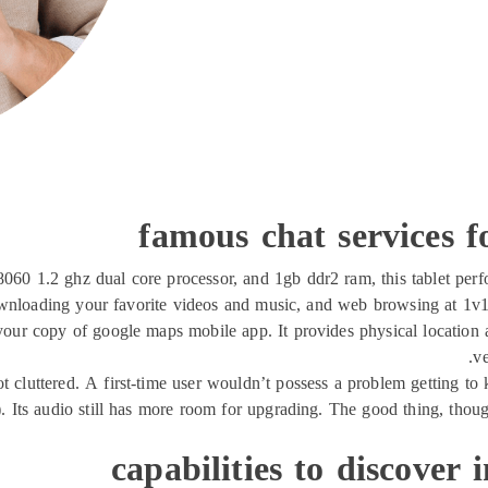
famous chat services fo
60 1.2 ghz dual core processor, and 1gb ddr2 ram, this tablet perfor
nloading your favorite videos and music, and web browsing at 1v1c
r copy of google maps mobile app. It provides physical location an
ve
d not cluttered. A first-time user wouldn’t possess a problem getting t
e). Its audio still has more room for upgrading. The good thing, tho
capabilities to discover 