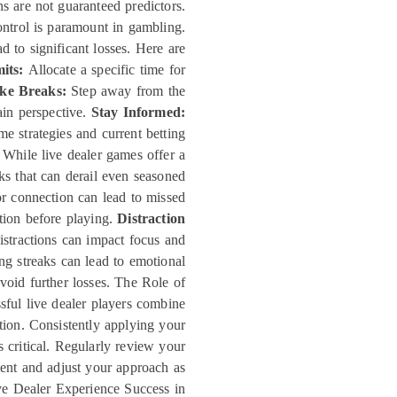
ns are not guaranteed predictors.
ntrol is paramount in gambling.
d to significant losses. Here are
its:
Allocate a specific time for
ke Breaks:
Step away from the
gain perspective.
Stay Informed:
 strategies and current betting
While live dealer games offer a
ks that can derail even seasoned
 connection can lead to missed
ction before playing.
Distraction
stractions can impact focus and
g streaks can lead to emotional
void further losses. The Role of
sful live dealer players combine
ution. Consistently applying your
 critical. Regularly review your
ent and adjust your approach as
ve Dealer Experience Success in