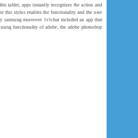
his tablet, apps instantly recognizes the action and
r this stylus enables the functionality and the user
ally samsung moreover 1v1chat included an app that
 using functionality of adobe, the adobe photoshop