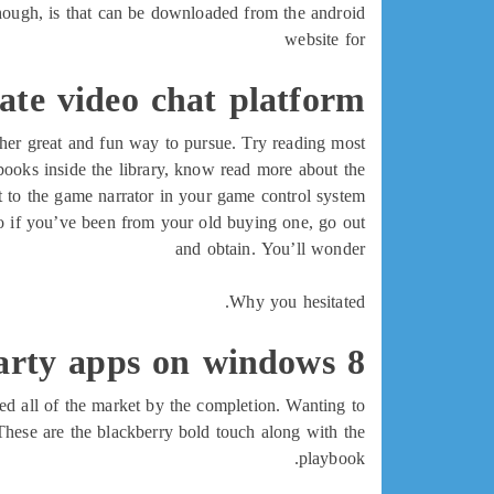
though, is that can be downloaded from the android
website for
vate video chat platform
other great and fun way to pursue. Try reading most
ooks inside the library, know read more about the
t to the game narrator in your game control system.
so if you’ve been from your old buying one, go out
and obtain. You’ll wonder
Why you hesitated.
arty apps on windows 8
sed all of the market by the completion. Wanting to
These are the blackberry bold touch along with the
playbook.