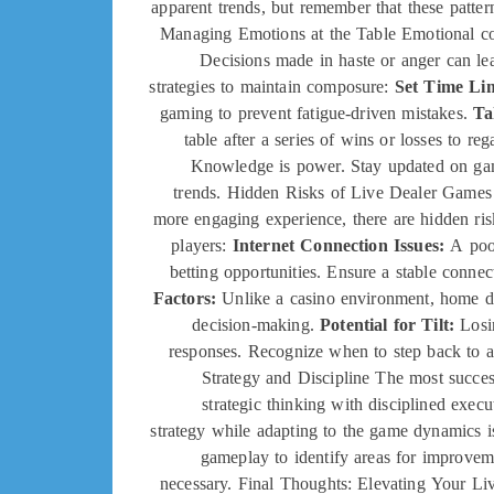
apparent trends, but remember that these patter
Managing Emotions at the Table Emotional co
Decisions made in haste or anger can lea
strategies to maintain composure:
Set Time Lim
gaming to prevent fatigue-driven mistakes.
Ta
table after a series of wins or losses to re
Knowledge is power. Stay updated on game
trends. Hidden Risks of Live Dealer Games 
more engaging experience, there are hidden ris
players:
Internet Connection Issues:
A poor
betting opportunities. Ensure a stable conne
Factors:
Unlike a casino environment, home di
decision-making.
Potential for Tilt:
Losin
responses. Recognize when to step back to a
Strategy and Discipline The most succes
strategic thinking with disciplined exec
strategy while adapting to the game dynamics is
gameplay to identify areas for improvem
necessary. Final Thoughts: Elevating Your Li