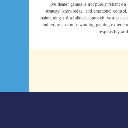
live dealer games is not purely reliant on
strategy, knowledge, and emotional control
maintaining a disciplined approach, you can en
and enjoy a more rewarding gaming experie
responsibly and 