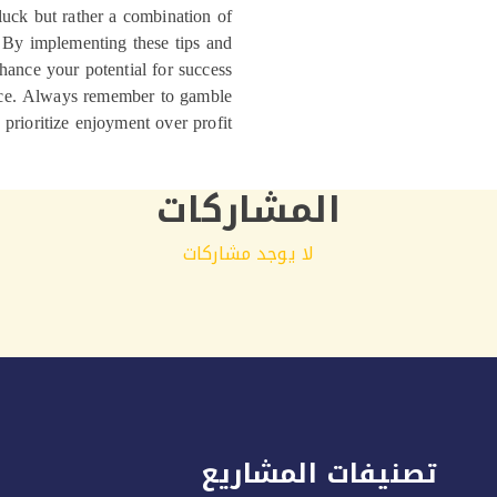
 luck but rather a combination of
. By implementing these tips and
hance your potential for success
nce. Always remember to gamble
prioritize enjoyment over profit.
المشاركات
لا يوجد مشاركات
تصنيفات المشاريع