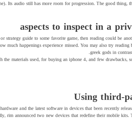
ne). Its audio still has more room for progression. The good thing, 
aspects to inspect in a pri
aq or strategy guide to some favorite game, then reading could be an
how much happenings experience missed. You may also try reading b
greek gods in contras
with the materials used, for buying an iphone 4, and few drawbacks, 
Using third-p
hardware and the latest software in devices that been recently relea
lly, rim announced two new devices that redefine their mobile kits. 