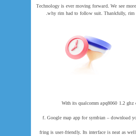
Technology is ever moving forward. We see more ef
why rim had to follow suit. Thankfully, rim
With its qualcomm apq8060 1.2 ghz du
f. Google map app for symbian – download y
fring is user-friendly. Its interface is neat as w