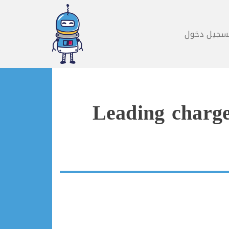
تسجيل دخو
Leading charge