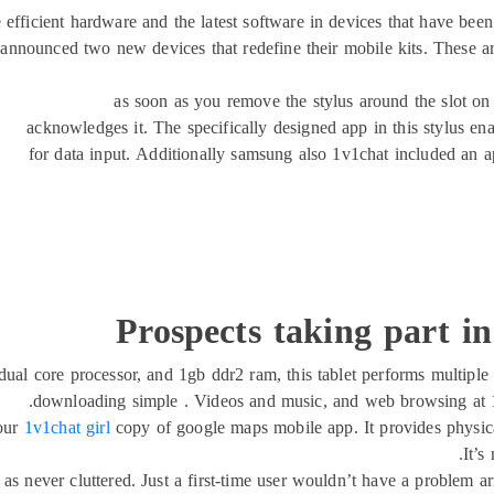
ficient hardware and the latest software in devices that have been 
 announced two new devices that redefine their mobile kits. These ar
as soon as you remove the stylus around the slot on t
acknowledges it. The specifically designed app in this stylus ena
for data input. Additionally samsung also 1v1chat included an a
Prospects taking part in
al core processor, and 1gb ddr2 ram, this tablet performs multiple 
downloading simple . Videos and music, and web browsing at 1
our
1v1chat girl
copy of google maps mobile app. It provides physica
It’s
ell as never cluttered. Just a first-time user wouldn’t have a problem