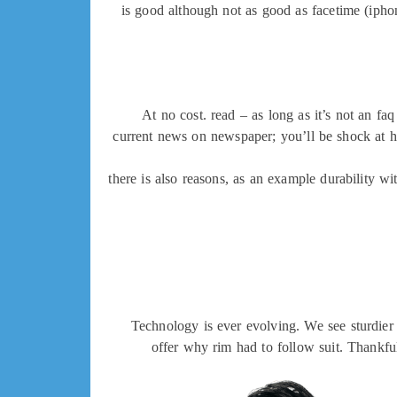
is good although not as good as facetime (ipho
At no cost. read – as long as it’s not an f
current news on newspaper; you’ll be shock at 
there is also reasons, as an example durability 
Technology is ever evolving. We see sturdier 
offer why rim had to follow suit. Thankfu