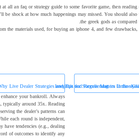
ot at all an faq or strategy guide to some favorite game, then readin
ll be shock at how much happenings may missed. You should also tr
the greek gods as compared 
 from the materials used, for buying an iphone 4, and few drawbacks
Why Live Dealer Strategies and Tips for Success Matters In the dynam
Integrität und Regulierung im Online-Glü
n enhance your bankroll. Always
s, typically around 35x. Reading
serving the dealer's patterns can
While each round is independent,
ay have tendencies (e.g., dealing
ord of outcomes to identify any