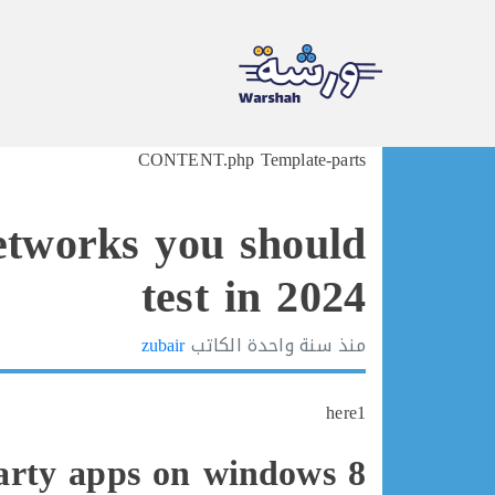
Ski
CONTENT.php Template-parts
t
conten
networks you should
test in 2024
zubair
الكاتب
سنة واحدة
منذ
here1
arty apps on windows 8