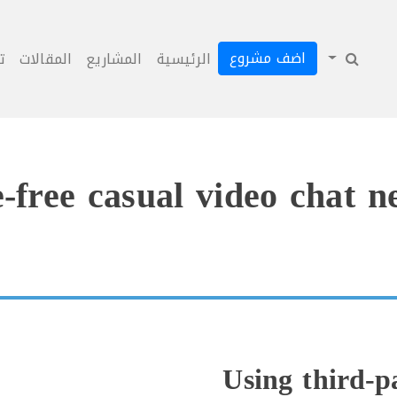
اضف مشروع
ل
المقالات
المشاريع
الرئيسية
-free casual video chat 
Using third-p