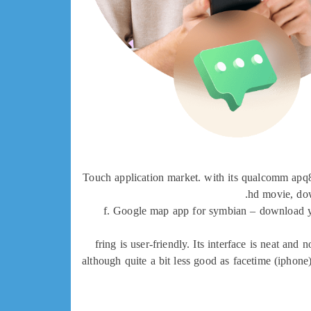
Touch application market. with its qualcomm apq80
hd movie, dow
f. Google map app for symbian – download you
fring is user-friendly. Its interface is neat an
although quite a bit less good as facetime (iphon