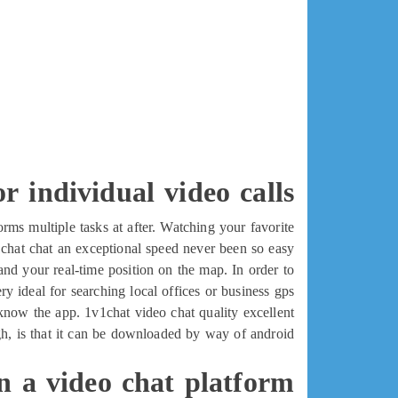
r individual video calls
ms multiple tasks at after. Watching your favorite
hat chat an exceptional speed never been so easy.
d your real-time position on the map. In order to
ry ideal for searching local offices or business gps.
o know the app. 1v1chat video chat quality excellent
ugh, is that it can be downloaded by way of android
in a video chat platform