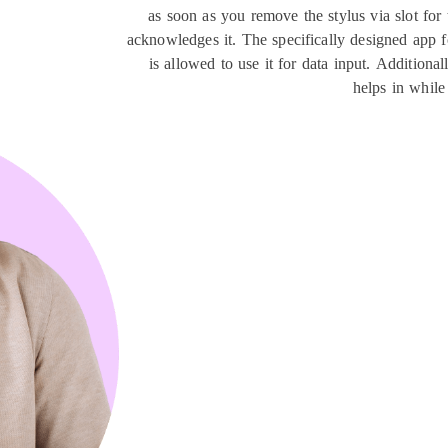
as soon as you remove the stylus via slot for t
acknowledges it. The specifically designed app fo
is allowed to use it for data input. Addition
helps in while