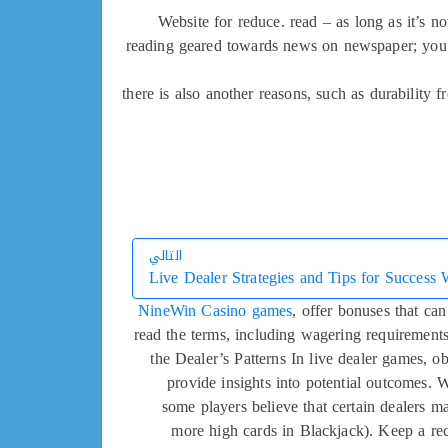
Website for reduce. read – as long as it’s n
reading geared towards news on newspaper; you’
there is also another reasons, such as durability
التالي
Live Dealer Strategies and Tips for Success 
التالي
NineWin Casino games
, offer bonuses that ca
read the terms, including wagering requirement
the Dealer’s Patterns In live dealer games, ob
provide insights into potential outcomes. 
some players believe that certain dealers m
more high cards in Blackjack). Keep a rec