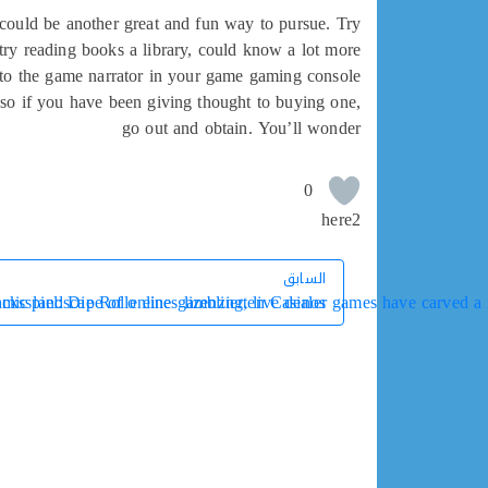
g could be another great and fun way to pursue. Try
y reading books a library, could know a lot more
to the game narrator in your game gaming console.
, so if you have been giving thought to buying one,
go out and obtain. You’ll wonder
0
here2
السابق
السابق
ic landscape of online gambling, live dealer games have carved a ni
cksspiel: Die Rolle eines lizenzierten Casinos