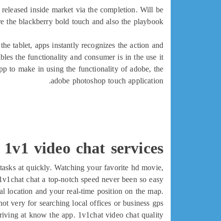
released inside market via the completion. Will be
e the blackberry bold touch and also the playbook.
he tablet, apps instantly recognizes the action and
bles the functionality and consumer is in the use it
pp to make in using the functionality of adobe, the
adobe photoshop touch application.
 1v1 video chat services
tasks at quickly. Watching your favorite hd movie,
v1chat chat a top-notch speed never been so easy.
l location and your real-time position on the map.
 not very for searching local offices or business gps.
 arriving at know the app. 1v1chat video chat quality