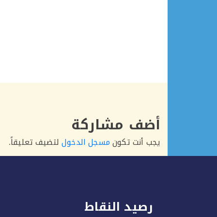
أضف مشاركة
لتضيف تعليقاً.
مسجل الدخول
يجب أنت تكون
رصيد النقاط