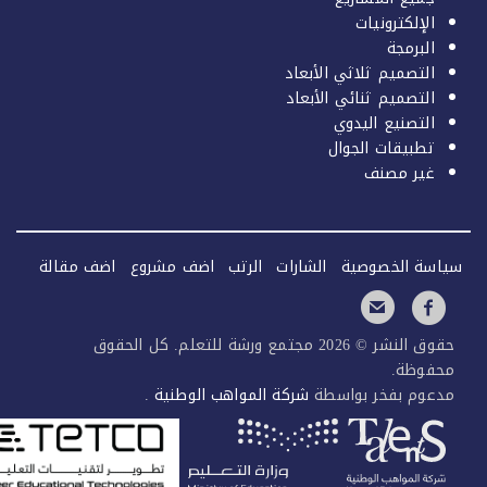
اضف م