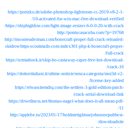
https:/
https://s
http://mo
skidrowht
https://u
https://d
http
https:/
http:/