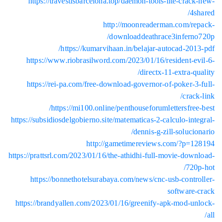
htt
http
http
https://s
https://p
htt
https:/