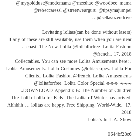
@my
If any o
. Co
Lolita A
The Lo
Ahhhhh …