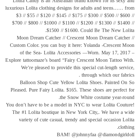
Lolit
luxurious
$3 /
$700 /
Moo
Custom
of
Explore t
We
Ba
Pleased
You don’
The #
var