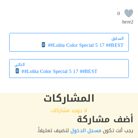
التالي
التالي