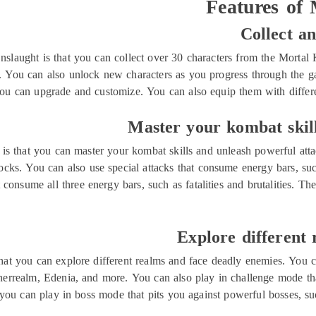
Features of
Collect a
slaught is that you can collect over 30 characters from the Mortal 
You can also unlock new characters as you progress through the gam
ou can upgrade and customize. You can also equip them with different
Master your kombat skill
is that you can master your kombat skills and unleash powerful att
cks. You can also use special attacks that consume energy bars, such 
 consume all three energy bars, such as fatalities and brutalities. T
Explore different
hat you can explore different realms and face deadly enemies. You c
herrealm, Edenia, and more. You can also play in challenge mode tha
you can play in boss mode that pits you against powerful bosses, 