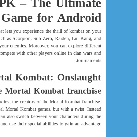
PK – The Ultimate
g Game for Android
t lets you experience the thrill of kombat on your
 such as Scorpion, Sub-Zero, Raiden, Liu Kang, and
n your enemies. Moreover, you can explore different
ompete with other players online in clan wars and
tournaments.
tal Kombat: Onslaught?
e Mortal Kombat franchise
ios, the creators of the Mortal Kombat franchise.
ginal Mortal Kombat games, but with a twist. Instead
 can also switch between your characters during the
 and use their special abilities to gain an advantage.