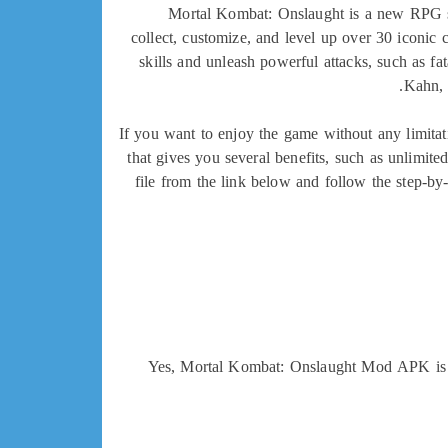
Mortal Kombat: Onslaught is a new RPG sp
collect, customize, and level up over 30 iconic
skills and unleash powerful attacks, such as fa
Kahn, 
If you want to enjoy the game without any limi
that gives you several benefits, such as unlimit
file from the link below and follow the step-b
Yes, Mortal Kombat: Onslaught Mod APK is sa