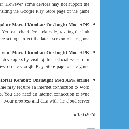
er. However, some devices may not support the
isiting the Google Play Store page of the game.
pdate Mortal Kombat: Onslaught Mod APK?
You can check for updates by visiting the link
 settings to get the latest version of the game.
pers of Mortal Kombat: Onslaught Mod APK?
velopers by visiting their official website or
iew on the Google Play Store page of the game.
Mortal Kombat: Onslaught Mod APK offline?
me may require an internet connection to work
s. You also need an internet connection to sync
your progress and data with the cloud server.
bc1a9a207d