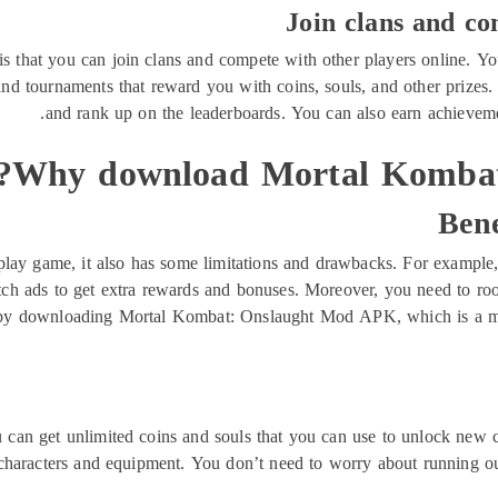
Join clans and co
s that you can join clans and compete with other players online. You
and tournaments that reward you with coins, souls, and other prizes
and rank up on the leaderboards. You can also earn achieveme
Why download Mortal Kombat
Bene
play game, it also has some limitations and drawbacks. For example
atch ads to get extra rewards and bonuses. Moreover, you need to roo
y downloading Mortal Kombat: Onslaught Mod APK, which is a modi
 get unlimited coins and souls that you can use to unlock new cha
characters and equipment. You don’t need to worry about running out