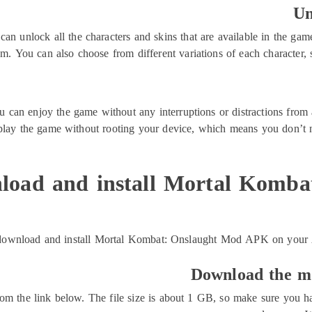
Un
unlock all the characters and skins that are available in the game.
em. You can also choose from different variations of each character, 
n enjoy the game without any interruptions or distractions from a
 play the game without rooting your device, which means you don’t 
load and install Mortal Komba
download and install Mortal Kombat: Onslaught Mod APK on your An
Download the mo
from the link below. The file size is about 1 GB, so make sure you