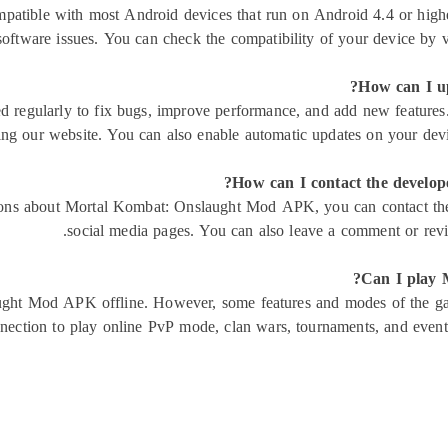
tible with most Android devices that run on Android 4.4 or high
software issues. You can check the compatibility of your device by v
How can I u
egularly to fix bugs, improve performance, and add new features. 
ng our website. You can also enable automatic updates on your device
How can I contact the develo
ions about Mortal Kombat: Onslaught Mod APK, you can contact the de
social media pages. You can also leave a comment or rev
Can I play 
ght Mod APK offline. However, some features and modes of the ga
nection to play online PvP mode, clan wars, tournaments, and event