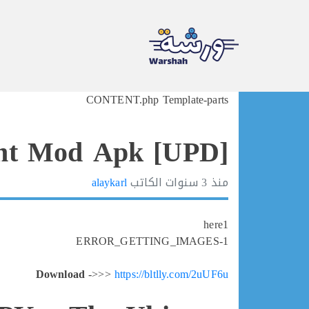
Ski
CONTENT.php Template-parts
t
conten
ht Mod Apk [UPD]
alaykarl
الكاتب
3 سنوات
منذ
here1
ERROR_GETTING_IMAGES-1
Download
->>>
https://bltlly.com/2uUF6u