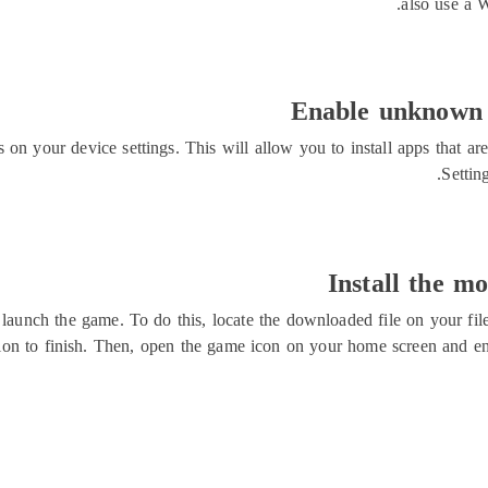
also use a 
Enable unknown s
on your device settings. This will allow you to install apps that ar
Settin
Install the m
d launch the game. To do this, locate the downloaded file on your fil
lation to finish. Then, open the game icon on your home screen an