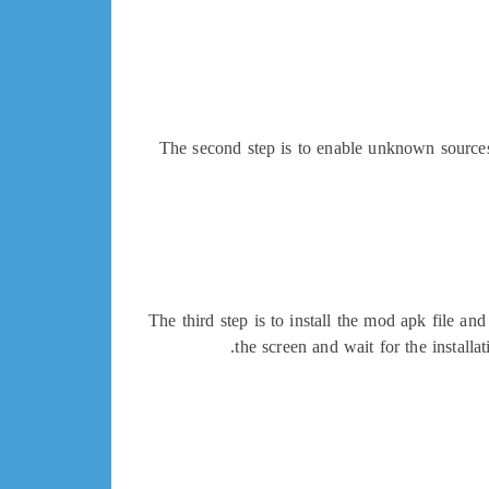
The second step is to enable unknown sources 
The third step is to install the mod apk file an
the screen and wait for the instal