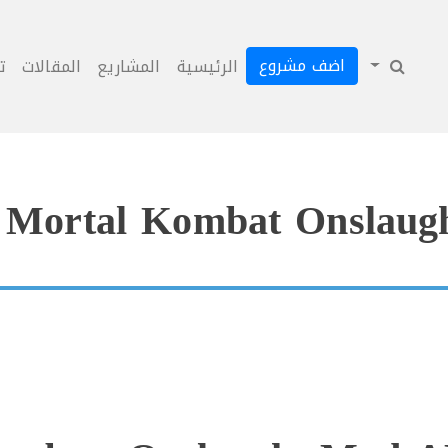
اضف مشروع
ل
المقالات
المشاريع
الرئيسية
Mortal Kombat Onslaug