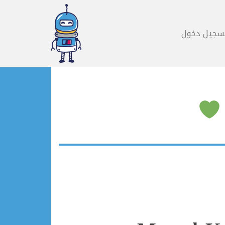
تسجيل دخو