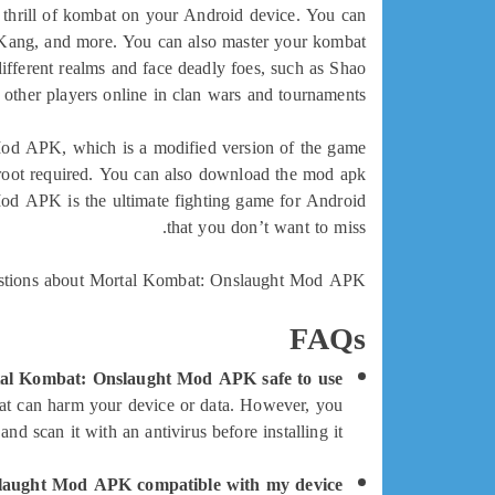
 thrill of kombat on your Android device. You can
iu Kang, and more. You can also master your kombat
different realms and face deadly foes, such as Shao
other players online in clan wars and tournaments.
Mod APK, which is a modified version of the game
o root required. You can also download the mod apk
 Mod APK is the ultimate fighting game for Android
that you don’t want to miss.
estions about Mortal Kombat: Onslaught Mod APK:
FAQs
al Kombat: Onslaught Mod APK safe to use?
hat can harm your device or data. However, you
 scan it with an antivirus before installing it.
laught Mod APK compatible with my device?