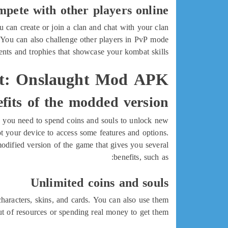
mpete with other players online
 can create or join a clan and chat with your clan
. You can also challenge other players in PvP mode
nts and trophies that showcase your kombat skills.
: Onslaught Mod APK?
fits of the modded version
, you need to spend coins and souls to unlock new
t your device to access some features and options.
fied version of the game that gives you several
benefits, such as:
Unlimited coins and souls
racters, skins, and cards. You can also use them
 of resources or spending real money to get them.