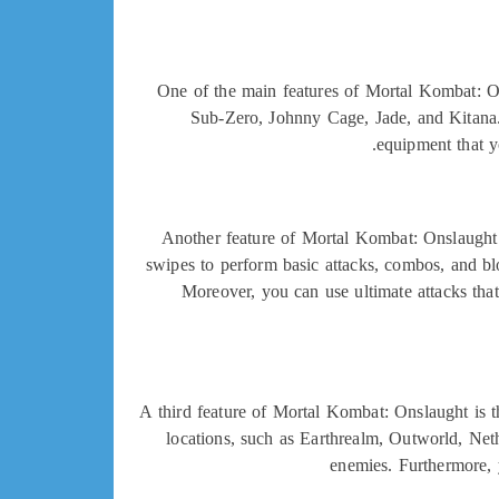
One of the main features of Mortal Kombat: On
Sub-Zero, Johnny Cage, Jade, and Kitana. 
equipment that y
Another feature of Mortal Kombat: Onslaught 
swipes to perform basic attacks, combos, and blo
Moreover, you can use ultimate attacks that
A third feature of Mortal Kombat: Onslaught is t
locations, such as Earthrealm, Outworld, Net
enemies. Furthermore, 