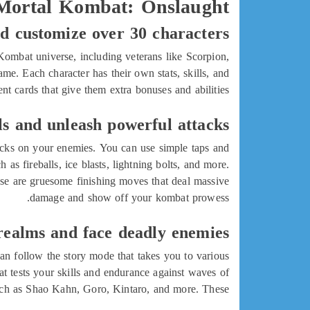
 Mortal Kombat: Onslaught
nd customize over 30 characters
Kombat universe, including veterans like Scorpion,
e. Each character has their own stats, skills, and
 cards that give them extra bonuses and abilities.
s and unleash powerful attacks
acks on your enemies. You can use simple taps and
as fireballs, ice blasts, lightning bolts, and more.
hese are gruesome finishing moves that deal massive
damage and show off your kombat prowess.
 realms and face deadly enemies
an follow the story mode that takes you to various
t tests your skills and endurance against waves of
such as Shao Kahn, Goro, Kintaro, and more. These