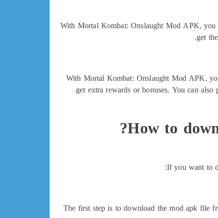
With Mortal Kombat: Onslaught Mod APK, you can 
get th
With Mortal Kombat: Onslaught Mod APK, you ca
get extra rewards or bonuses. You can also
How to down
If you want to 
The first step is to download the mod apk file 