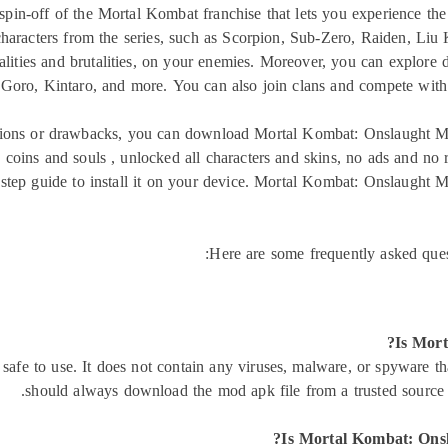
in-off of the Mortal Kombat franchise that lets you experience the
 characters from the series, such as Scorpion, Sub-Zero, Raiden, L
talities and brutalities, on your enemies. Moreover, you can explore 
Goro, Kintaro, and more. You can also join clans and compete with 
tations or drawbacks, you can download Mortal Kombat: Onslaught 
ed coins and souls , unlocked all characters and skins, no ads and n
y-step guide to install it on your device. Mortal Kombat: Onslaught
Here are some frequently asked qu
Is Mort
fe to use. It does not contain any viruses, malware, or spyware t
should always download the mod apk file from a trusted source and
Is Mortal Kombat: Ons