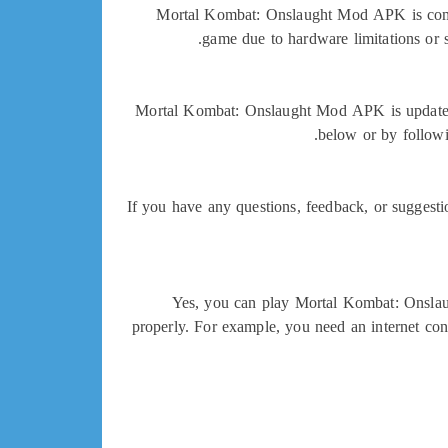
Mortal Kombat: Onslaught Mod APK is compa
game due to hardware limitations or 
Mortal Kombat: Onslaught Mod APK is updated r
below or by followi
If you have any questions, feedback, or suggest
Yes, you can play Mortal Kombat: Onslau
properly. For example, you need an internet con