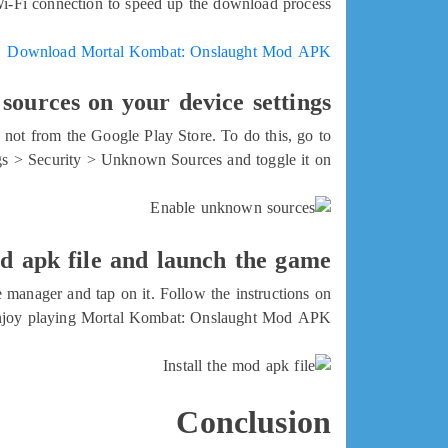
Wi-Fi connection to speed up the download process.
Download Mortal Kombat: Onslaught Mod APK
ources on your device settings
e not from the Google Play Store. To do this, go to
gs > Security > Unknown Sources and toggle it on.
od apk file and launch the game
e manager and tap on it. Follow the instructions on
d enjoy playing Mortal Kombat: Onslaught Mod APK.
Conclusion