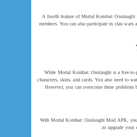
A fourth feature of Mortal Kombat: Onslaught i
members. You can also participate in clan wars 
While Mortal Kombat: Onslaught is a free-to-
characters, skins, and cards. You also need to w
However, you can overcome these problems b
With Mortal Kombat: Onslaught Mod APK, you can
to upgrade your 