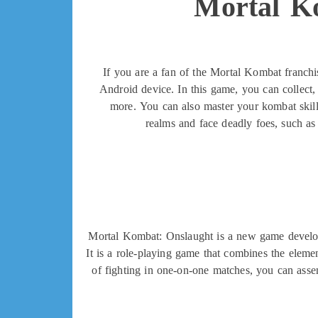
Mortal K
If you are a fan of the Mortal Kombat franchi
Android device. In this game, you can collect,
more. You can also master your kombat skills
realms and face deadly foes, such a
Mortal Kombat: Onslaught is a new game develop
It is a role-playing game that combines the elemen
of fighting in one-on-one matches, you can assem