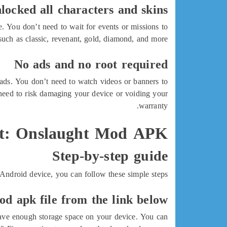
locked all characters and skins
 You don’t need to wait for events or missions to
such as classic, revenant, gold, diamond, and more.
No ads and no root required
ds. You don’t need to watch videos or banners to
need to risk damaging your device or voiding your
warranty.
t: Onslaught Mod APK?
Step-by-step guide
droid device, you can follow these simple steps:
d apk file from the link below
 have enough storage space on your device. You can