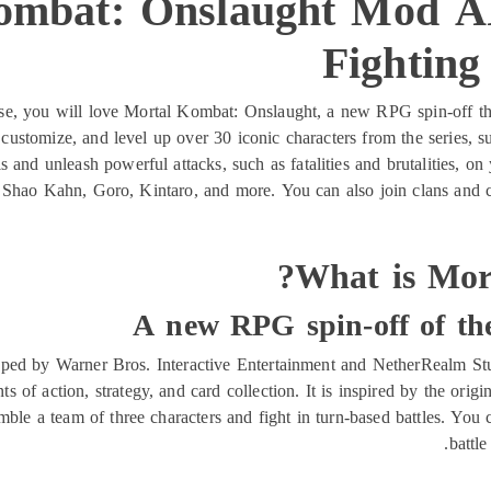
ombat: Onslaught Mod A
Fightin
se, you will love Mortal Kombat: Onslaught, a new RPG spin-off tha
 customize, and level up over 30 iconic characters from the series,
 and unleash powerful attacks, such as fatalities and brutalities, o
s Shao Kahn, Goro, Kintaro, and more. You can also join clans and c
What is Mor
A new RPG spin-off of th
ed by Warner Bros. Interactive Entertainment and NetherRealm Stud
ts of action, strategy, and card collection. It is inspired by the ori
ble a team of three characters and fight in turn-based battles. You
battle