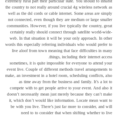
extremely rural part their particular state. You should to in
the country to not really around crucial 4g wireless netwo
well as the dsl cords or cable internet. Some areas are s
not connected, even though they are medium or large sm
communities. However, if you live typically the country, 
certainly really should connect through satellite world-
web. In that situation it will be your only approach. In 
words this especially referring individuals who would pref
live aloof from town meaning that face difficulties in
things, including their internet ac
sometimes, it is quite impossible for everyone to attend
event live. Couple of different methods travel arrangemen
make, an investment in a hotel room, scheduling conflicts,
as time away from the business and family. It’s a l
compete with to get people arrive to your event. And al
doesn’t necessarily mean just merely because they can’t
it, which don’t would like information. Locate mean wa
be with you live. There’s just far more to consider, and
need to to consider that when shifting whether to