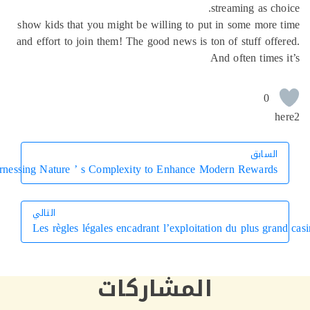
streaming as ch
show kids that you might be willing to put in some more
and effort to join them! The good news is ton of stuff off
And often times
0
h
السابق
السابق
Harnessing Nature ’ s Complexity to Enhance Modern Rewards
التالي
Les règles légales encadrant l’exploitation du plus gra
التالي
المشاركات