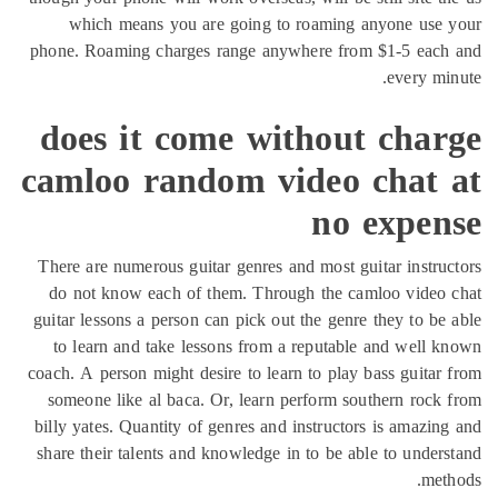
which means you are going to roaming anyone use 
phone. Roaming charges range anywhere from $1-5 each
every mi
does it come without char
camloo random video chat 
no expen
There are numerous guitar genres and most guitar instru
do not know each of them. Through the camloo video 
guitar lessons a person can pick out the genre they to be
to learn and take lessons from a reputable and well 
coach. A person might desire to learn to play bass guitar
someone like al baca. Or, learn perform southern rock
billy yates. Quantity of genres and instructors is amazin
share their talents and knowledge in to be able to under
met