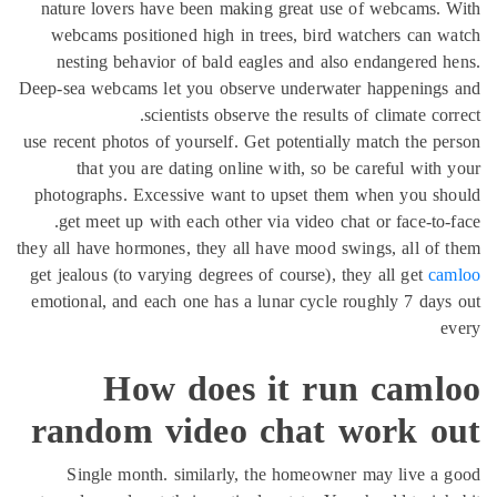
nature lovers have been making great use of webcams.
webcams positioned high in trees, bird watchers can 
nesting behavior of bald eagles and also endangered 
Deep-sea webcams let you observe underwater happenings
scientists observe the results of climate cor
use recent photos of yourself. Get potentially match the p
that you are dating online with, so be careful with
photographs. Excessive want to upset them when you sh
get meet up with each other via video chat or face-to-
they all have hormones, they all have mood swings, all of
get jealous (to varying degrees of course), they all get
ca
emotional, and each one has a lunar cycle roughly 7 day
e
How does it run caml
random video chat work o
Single month. similarly, the homeowner may live a