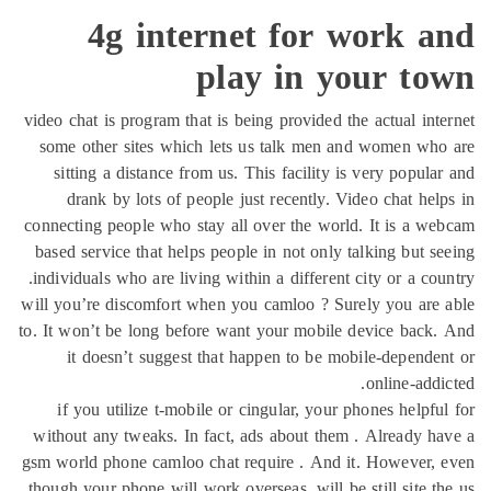
4g internet for work a
play in your to
video chat is program that is being provided the actual int
some other sites which lets us talk men and women wh
sitting a distance from us. This facility is very popula
drank by lots of people just recently. Video chat hel
connecting people who stay all over the world. It is a w
based service that helps people in not only talking but s
individuals who are living within a different city or a cou
will you’re discomfort when you camloo ? Surely you are
to. It won’t be long before want your mobile device back
it doesn’t suggest that happen to be mobile-depende
online-addi
if you utilize t-mobile or cingular, your phones helpfu
without any tweaks. In fact, ads about them . Already h
gsm world phone camloo chat require . And it. However, 
though your phone will work overseas, will be still site t