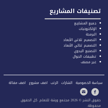
تصنيفات المشاري
جميع المشاريع
الإلكترونيات
البرمجة
التصميم ثلاثي الأبعاد
التصميم ثنائي الأبعاد
التصنيع اليدوي
تطبيقات الجوال
غير مصنف
اضف مقالة
اضف مشروع
الرتب
الشارات
سياسة الخصو
حقوق النشر © 2026 مجتمع ورشة للتعلم. كل الحقوق
محفوظ