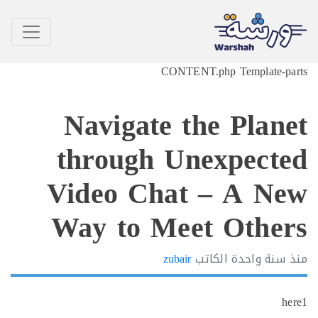
CONTENT.php Template-p
Navigate the Plan
through Unexpect
Video Chat – A N
Way to Meet Othe
zubair
الكاتب
سنة واحدة
h