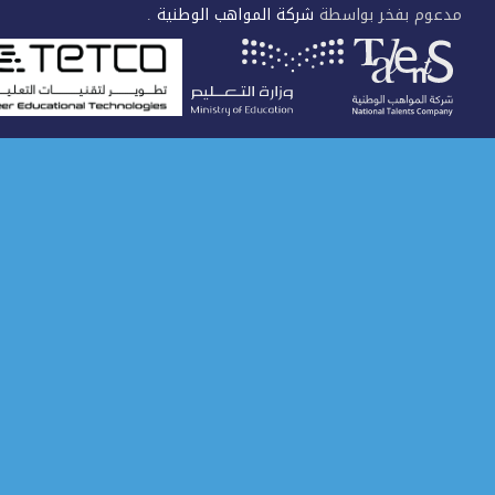
.
شركة المواهب الوطنية
مدعوم بفخر بواس