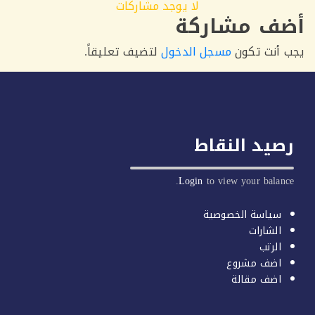
لا يوجد مشاركات
أضف مشار
لتضيف تعليقاً.
مسجل الدخول
يجب أنت 
رصيد النق
Login
to view your balan
سياسة الخصوصية
الشارات
الرتب
اضف مشروع
اضف مقالة