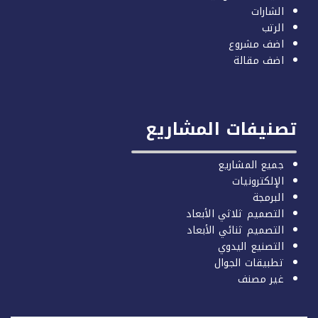
الشارات
الرتب
اضف مشروع
اضف مقالة
تصنيفات المشاري
جميع المشاريع
الإلكترونيات
البرمجة
التصميم ثلاثي الأبعاد
التصميم ثنائي الأبعاد
التصنيع اليدوي
تطبيقات الجوال
غير مصنف