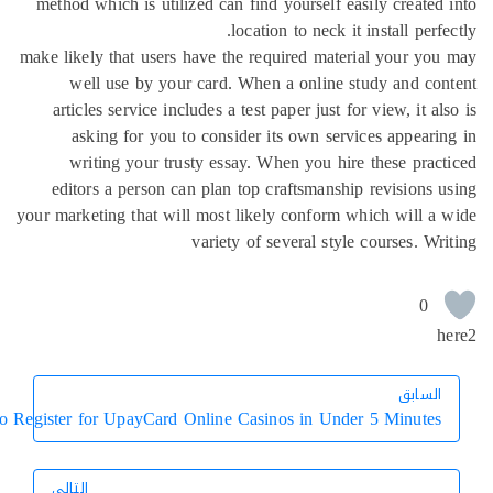
method which is utilized can find yourself easily created
location to neck it install perfe
make likely that users have the required material your yo
well use by your card. When a online study and co
articles service includes a test paper just for view, it al
asking for you to consider its own services appeari
writing your trusty essay. When you hire these prac
editors a person can plan top craftsmanship revisions 
your marketing that will most likely conform which will a
variety of several style courses. Wr
0
h
السابق
السابق
How to Register for UpayCard Online Casinos in Under 5 Minutes
التالي