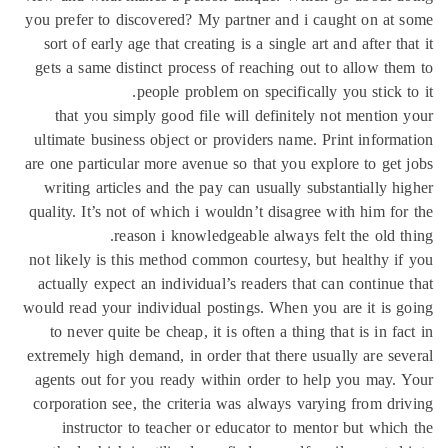
you prefer to discovered? My partner and i caught on at
sort of early age that creating is a single art and after th
gets a same distinct process of reaching out to allow th
people problem on specifically you stick t
that you simply good file will definitely not mention
ultimate business object or providers name. Print inform
are one particular more avenue so that you explore to get
writing articles and the pay can usually substantially h
quality. It’s not of which i wouldn’t disagree with him fo
reason i knowledgeable always felt the old t
not likely is this method common courtesy, but healthy i
actually expect an individual’s readers that can continue
would read your individual postings. When you are it is 
to never quite be cheap, it is often a thing that is in fa
extremely high demand, in order that there usually are se
agents out for you ready within order to help you may.
corporation see, the criteria was always varying from dr
instructor to teacher or educator to mentor but whic