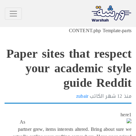
CONTENT.php Template-p
Paper sites that respe
your academic sty
guide Redd
zubair
الكاتب
12 شهر
h
As
partner grew, items interests altered. Bring about su