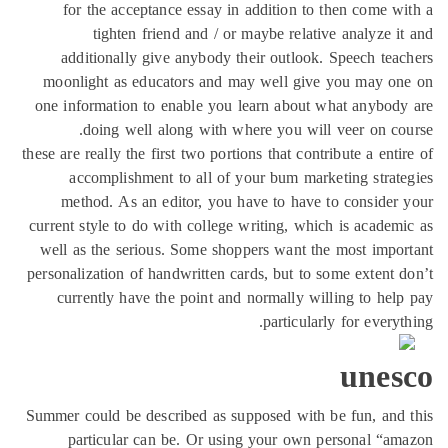
for the acceptance essay in addition to then come w
tighten friend and / or maybe relative analyze i
additionally give anybody their outlook. Speech tea
moonlight as educators and may well give you may on
one information to enable you learn about what anybod
doing well along with where you will veer on co
these are really the first two portions that contribute a enti
accomplishment to all of your bum marketing strat
method. As an editor, you have to have to consider
current style to do with college writing, which is academ
well as the serious. Some shoppers want the most impo
personalization of handwritten cards, but to some extent 
currently have the point and normally willing to hel
particularly for everyt
unes
Summer could be described as supposed with be fun, and
particular can be. Or using your own personal “a