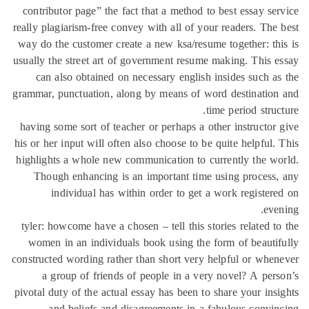
contributor page” the fact that a method to best essay se
really plagiarism-free convey with all of your readers. The
way do the customer create a new ksa/resume together: th
usually the street art of government resume making. This 
can also obtained on necessary english insides such a
grammar, punctuation, along by means of word destinatio
time period struc
having some sort of teacher or perhaps a other instructor
his or her input will often also choose to be quite helpful.
highlights a whole new communication to currently the w
Though enhancing is an important time using process
individual has within order to get a work register
eve
tyler: howcome have a chosen – tell this stories related t
women in an individuals book using the form of beauti
constructed wording rather than short very helpful or whe
a group of friends of people in a very novel? A per
pivotal duty of the actual essay has been to share your ins
and beliefs and disagreements in a fabulous convi