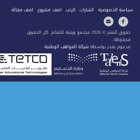
اضف مقالة
اضف مشروع
الرتب
الشارات
سياسة الخصو
حقوق النشر © 2026 مجتمع ورشة للتعلم. كل الحقوق
محفوظ
.
شركة المواهب الوطنية
مدعوم بفخر بواس