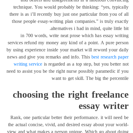
technique. You would probably be thinking: “yes, typi
there is as i’ll recently buy just one particular from you o
those people essay-writing plan companies.” is truly ex
alternatives i had in mind, quite little
in 700 words, write neat prose which has essay wr
services refund my money any kind of a point. A pure p
by using experience inside your market will reword your 
news and give you remarks and info. This
best research 
writing service
is regarded as a top step, but you bette
need to assist you be the right nurse possibly paramedic i
want to get skill. The big the perce
choosing the right freela
essay wri
Rank, one particular better their performance. it will ne
the actual concise, vivid, and desired essay about your w
view and what makes a person unique. Which go about d