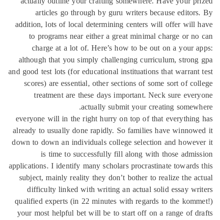
actually outline your crafting somewhere. Have your p
articles go through by guru writers because editor
addition, lots of local determining centers will offer will
to programs near either a great minimal charge or n
charge at a lot of. Here’s how to be out on a your 
although that you simply challenging curriculum, stron
and good test lots (for educational instituations that warrant
scores) are essential, other sections of some sort of co
treatment are these days important. Neck sure eve
actually submit your creating somew
everyone will in the right hurry on top of that everythin
already to usually done rapidly. So families have winnow
down to down an individuals college selection and howev
is time to successfully fill along with those admi
applications. I identify many scholars procrastinate towards
subject, mainly reality they don’t bother to realize the a
difficulty linked with writing an actual solid essay wr
qualified experts (in 22 minutes with regards to the kom
your most helpful bet will be to start off on a range of d