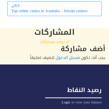
التالي
Top online casino in Australia – bitcoin casinos
التالي
المشاركات
لا يوجد مشاركات
أضف مشار
لتضيف تعليقاً.
مسجل الدخول
يجب أنت 
رصيد النق
Login
to view your balan