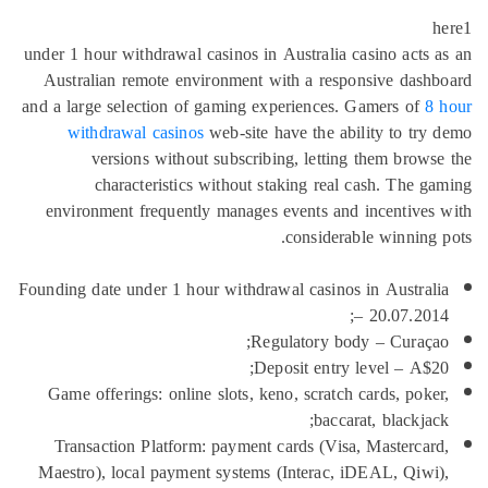
under 1 hour withdrawal casinos in Australia casino acts 
Australian remote environment with a responsive dash
and a large selection of gaming experiences. Gamers of
8
withdrawal casinos
web-site have the ability to try
versions without subscribing, letting them brows
characteristics without staking real cash. The g
environment frequently manages events and incentives
considerable winning 
Founding date under 1 hour withdrawal casinos in Austral
– 20.07.201
Regulatory body – Curaça
Deposit entry level – A$2
Game offerings: online slots, keno, scratch cards, poke
baccarat, blackjac
Transaction Platform: payment cards (Visa, Mastercar
Maestro), local payment systems (Interac, iDEAL, Qiwi