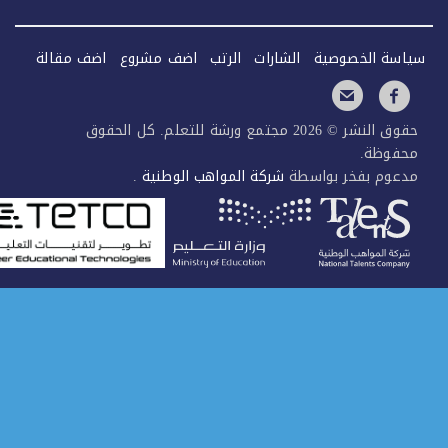
اضف مقالة
اضف مشروع
الرتب
الشارات
سياسة الخص
حقوق النشر © 2026 مجتمع ورشة للتعلم. كل الحقوق
محفو
.
شركة المواهب الوطنية
مدعوم بفخر بوا