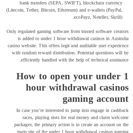
bank transfers (SEPA, SWIFT), blockchain curren
(Litecoin, Tether, Bitcoin, Ethereum) and e-wallets (PayPa
ecoPayz, Neteller, Skrill
Only regulated gaming software from trusted software cre
is added to under 1 hour withdrawal casinos in Aust
casino website. This offers legit and auditable user exper
with random reward distribution. Potential questions wi
efficiently handled with the help of technical assis
How to open your unde
hour withdrawal casi
gaming acco
In case you’re interested to jump into engage in cas
races, playing slots for real money and claim we
packages, the primary action is to create an account o
main site of the under 1 hour withdrawal casinos g