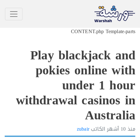
CONTENT.php Template-
Play blackjack a
pokies online wi
under 1 ho
withdrawal casinos 
Austral
zubair
الكاتب
10 أشه