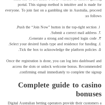
portal. This signup method is intuitive and is mad
everyone. To join fast on a gambling site in Australia, pr
as fo
Push the “Join Now” button in the top-right sectio
Submit a correct mail addres
Generate a strong and encrypted login cod
Select your desired funds type and residence for fundin
Tick the box to acknowledge the platform policie
Once the registration is done, you can log into dashboar
access the slots or unlock welcome bonus. Recomm
confirming email immediately to complete the si
Complete guide to cas
bonu
Digital Australian betting operators provide their custom