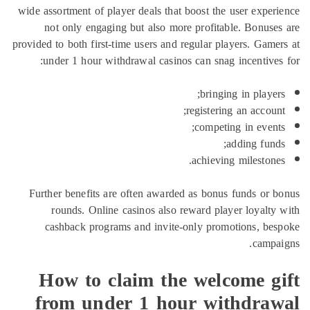
wide assortment of player deals that boost the user exper
not only engaging but also more profitable. Bonuse
provided to both first-time users and regular players. Game
under 1 hour withdrawal casinos can snag incentives
bringing in player
registering an accoun
competing in event
adding fund
achieving milestone
Further benefits are often awarded as bonus funds or 
rounds. Online casinos also reward player loyalty
cashback programs and invite-only promotions, be
campa
How to claim the welcome g
from under 1 hour withdra