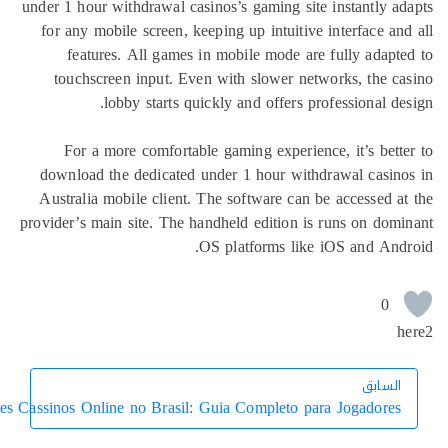
under 1 hour withdrawal casinos’s gaming site instantly a
for any mobile screen, keeping up intuitive interface an
features. All games in mobile mode are fully adapt
touchscreen input. Even with slower networks, the c
lobby starts quickly and offers professional d
For a more comfortable gaming experience, it’s bett
download the dedicated under 1 hour withdrawal casin
Australia mobile client. The software can be accessed a
provider’s main site. The handheld edition is runs on dom
OS platforms like iOS and And
0
الساب
السابق
Melhores Cassinos Online no Brasil: Guia Completo para Jogadores