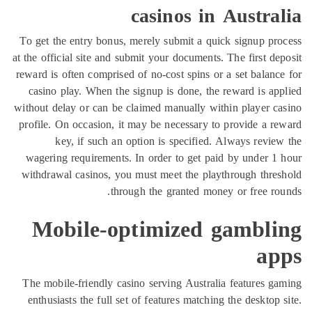
casinos in Austra
To get the entry bonus, merely submit a quick signup pr
at the official site and submit your documents. The first d
reward is often comprised of no-cost spins or a set balanc
casino play. When the signup is done, the reward is ap
without delay or can be claimed manually within player c
profile. On occasion, it may be necessary to provide a r
key, if such an option is specified. Always revie
wagering requirements. In order to get paid by under 1
withdrawal casinos, you must meet the playthrough thre
through the granted money or free ro
Mobile-optimized gambl
ap
The mobile-friendly casino serving Australia features g
enthusiasts the full set of features matching the desktop