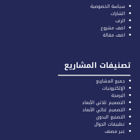
سياسة الخصوصية
الشارات
الرتب
اضف مشروع
اضف مقالة
تصنيفات المشار
جميع المشاريع
الإلكترونيات
البرمجة
التصميم ثلاثي الأبعاد
التصميم ثنائي الأبعاد
التصنيع اليدوي
تطبيقات الجوال
غير مصنف