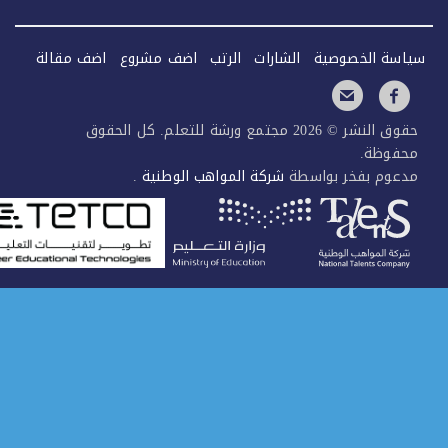
اضف مقالة
اضف مشروع
الرتب
الشارات
سياسة الخص
حقوق النشر © 2026 مجتمع ورشة للتعلم. كل الحقوق
محفو
.
شركة المواهب الوطنية
مدعوم بفخر بوا