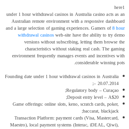
under 1 hour withdrawal casinos in Australia casino acts 
Australian remote environment with a responsive dash
and a large selection of gaming experiences. Gamers of
8
withdrawal casinos
web-site have the ability to try
versions without subscribing, letting them brows
characteristics without staking real cash. The g
environment frequently manages events and incentives
considerable winning 
Founding date under 1 hour withdrawal casinos in Austral
– 20.07.201
Regulatory body – Curaça
Deposit entry level – A$2
Game offerings: online slots, keno, scratch cards, poke
baccarat, blackjac
Transaction Platform: payment cards (Visa, Mastercar
Maestro), local payment systems (Interac, iDEAL, Qiwi