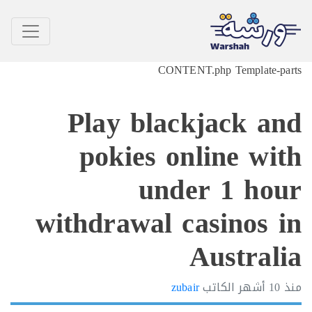
CONTENT.php Template-
Play blackjack a
pokies online wi
under 1 ho
withdrawal casinos 
Austral
zubair
الكاتب
10 أشه