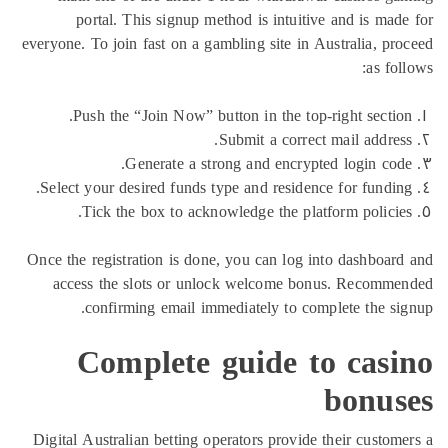
portal. This signup method is intuitive and is mad
everyone. To join fast on a gambling site in Australia, pr
as fo
Push the “Join Now” button in the top-right sectio
Submit a correct mail addres
Generate a strong and encrypted login cod
Select your desired funds type and residence for fundin
Tick the box to acknowledge the platform policie
Once the registration is done, you can log into dashboar
access the slots or unlock welcome bonus. Recomm
confirming email immediately to complete the si
Complete guide to cas
bonu
Digital Australian betting operators provide their custom