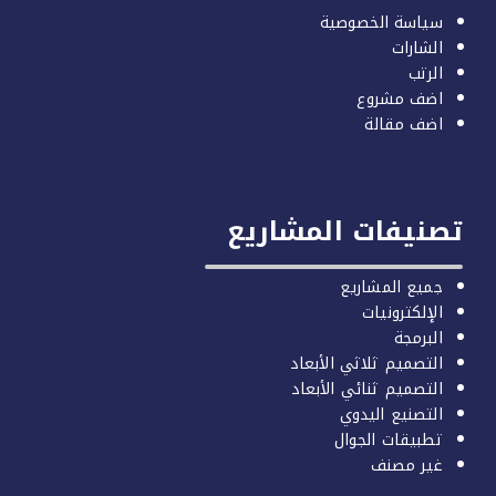
سياسة الخصوصية
الشارات
الرتب
اضف مشروع
اضف مقالة
تصنيفات المشار
جميع المشاريع
الإلكترونيات
البرمجة
التصميم ثلاثي الأبعاد
التصميم ثنائي الأبعاد
التصنيع اليدوي
تطبيقات الجوال
غير مصنف