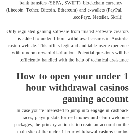
bank transfers (SEPA, SWIFT), blockchain curren
(Litecoin, Tether, Bitcoin, Ethereum) and e-wallets (PayPa
ecoPayz, Neteller, Skrill
Only regulated gaming software from trusted software cre
is added to under 1 hour withdrawal casinos in Aust
casino website. This offers legit and auditable user exper
with random reward distribution. Potential questions wi
efficiently handled with the help of technical assis
How to open your unde
hour withdrawal casi
gaming acco
In case you’re interested to jump into engage in cas
races, playing slots for real money and claim we
packages, the primary action is to create an account o
main site of the under 1 hour withdrawal casinos g