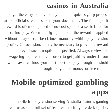
casinos in Austra
To get the entry bonus, merely submit a quick signup pr
at the official site and submit your documents. The first d
reward is often comprised of no-cost spins or a set balanc
casino play. When the signup is done, the reward is ap
without delay or can be claimed manually within player c
profile. On occasion, it may be necessary to provide a r
key, if such an option is specified. Always revie
wagering requirements. In order to get paid by under 1
withdrawal casinos, you must meet the playthrough thre
through the granted money or free ro
Mobile-optimized gambl
ap
The mobile-friendly casino serving Australia features g
enthusiasts the full set of features matching the desktop