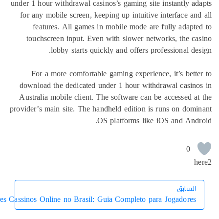
under 1 hour withdrawal casinos’s gaming site instantly a
for any mobile screen, keeping up intuitive interface an
features. All games in mobile mode are fully adapt
touchscreen input. Even with slower networks, the c
lobby starts quickly and offers professional d
For a more comfortable gaming experience, it’s bett
download the dedicated under 1 hour withdrawal casin
Australia mobile client. The software can be accessed a
provider’s main site. The handheld edition is runs on dom
OS platforms like iOS and And
0
الساب
السابق
Melhores Cassinos Online no Brasil: Guia Completo para Jogadores