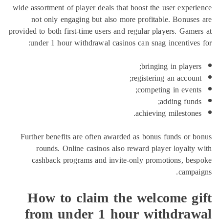
wide assortment of player deals that boost the user exper
not only engaging but also more profitable. Bonuse
provided to both first-time users and regular players. Game
under 1 hour withdrawal casinos can snag incentives
bringing in player
registering an accoun
competing in event
adding fund
achieving milestone
Further benefits are often awarded as bonus funds or 
rounds. Online casinos also reward player loyalty
cashback programs and invite-only promotions, be
campa
How to claim the welcome g
from under 1 hour withdra