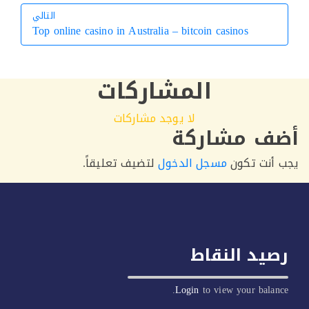
التالي
Top online casino in Australia – bitcoin casinos
التالي
المشاركات
لا يوجد مشاركات
أضف مشار
لتضيف تعليقاً.
مسجل الدخول
يجب أنت 
رصيد النق
Login
to view your balan