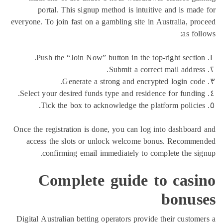
portal. This signup method is intuitive and is mad
everyone. To join fast on a gambling site in Australia, pr
as fo
Push the “Join Now” button in the top-right sectio
Submit a correct mail addres
Generate a strong and encrypted login cod
Select your desired funds type and residence for fundin
Tick the box to acknowledge the platform policie
Once the registration is done, you can log into dashboar
access the slots or unlock welcome bonus. Recomm
confirming email immediately to complete the si
Complete guide to cas
bonu
Digital Australian betting operators provide their custom