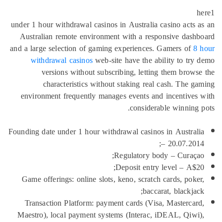
under 1 hour withdrawal casinos in Australia casino acts 
Australian remote environment with a responsive dash
and a large selection of gaming experiences. Gamers of
8
withdrawal casinos
web-site have the ability to try
versions without subscribing, letting them brows
characteristics without staking real cash. The g
environment frequently manages events and incentives
considerable winning 
Founding date under 1 hour withdrawal casinos in Austral
– 20.07.201
Regulatory body – Curaça
Deposit entry level – A$2
Game offerings: online slots, keno, scratch cards, poke
baccarat, blackjac
Transaction Platform: payment cards (Visa, Mastercar
Maestro), local payment systems (Interac, iDEAL, Qiwi