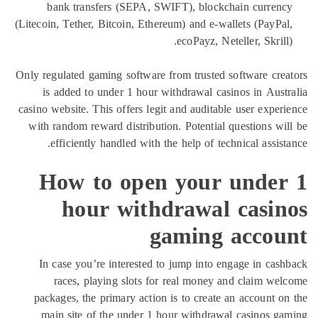
bank transfers (SEPA, SWIFT), blockchain curren
(Litecoin, Tether, Bitcoin, Ethereum) and e-wallets (PayPa
ecoPayz, Neteller, Skrill
Only regulated gaming software from trusted software cre
is added to under 1 hour withdrawal casinos in Aust
casino website. This offers legit and auditable user exper
with random reward distribution. Potential questions wi
efficiently handled with the help of technical assis
How to open your unde
hour withdrawal casi
gaming acco
In case you’re interested to jump into engage in cas
races, playing slots for real money and claim we
packages, the primary action is to create an account o
main site of the under 1 hour withdrawal casinos g