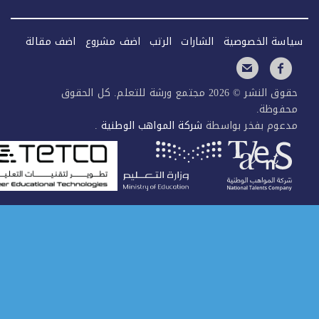
اضف مقالة
اضف مشروع
الرتب
الشارات
سياسة الخص
حقوق النشر © 2026 مجتمع ورشة للتعلم. كل الحقوق
محفو
.
شركة المواهب الوطنية
مدعوم بفخر بوا