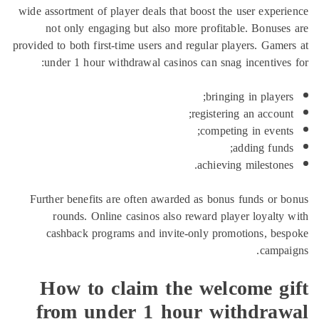
wide assortment of player deals that boost the user exper
not only engaging but also more profitable. Bonuse
provided to both first-time users and regular players. Game
under 1 hour withdrawal casinos can snag incentives
bringing in player
registering an accoun
competing in event
adding fund
achieving milestone
Further benefits are often awarded as bonus funds or 
rounds. Online casinos also reward player loyalty
cashback programs and invite-only promotions, be
campa
How to claim the welcome g
from under 1 hour withdra