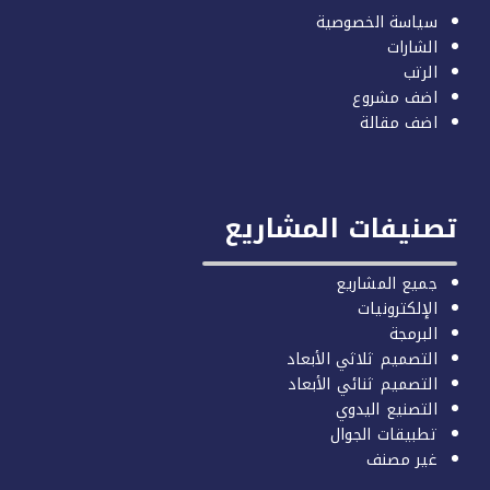
سياسة الخصوصية
الشارات
الرتب
اضف مشروع
اضف مقالة
تصنيفات المشار
جميع المشاريع
الإلكترونيات
البرمجة
التصميم ثلاثي الأبعاد
التصميم ثنائي الأبعاد
التصنيع اليدوي
تطبيقات الجوال
غير مصنف