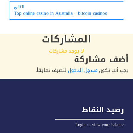
التالي
Top online casino in Australia – bitcoin casinos
التالي
المشاركات
لا يوجد مشاركات
أضف مشار
لتضيف تعليقاً.
مسجل الدخول
يجب أنت 
رصيد النق
Login
to view your balan