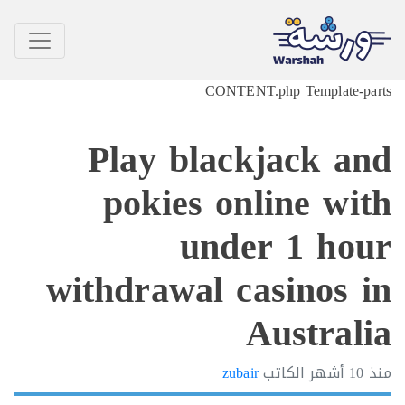
CONTENT.php Template-
Play blackjack a
pokies online wi
under 1 ho
withdrawal casinos 
Austral
zubair
الكاتب
10 أشه