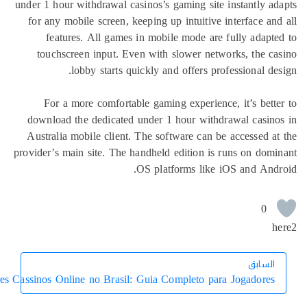
under 1 hour withdrawal casinos’s gaming site instantly a
for any mobile screen, keeping up intuitive interface an
features. All games in mobile mode are fully adapt
touchscreen input. Even with slower networks, the c
lobby starts quickly and offers professional d
For a more comfortable gaming experience, it’s bett
download the dedicated under 1 hour withdrawal casin
Australia mobile client. The software can be accessed a
provider’s main site. The handheld edition is runs on dom
OS platforms like iOS and And
0
الساب
السابق
Melhores Cassinos Online no Brasil: Guia Completo para Jogadores