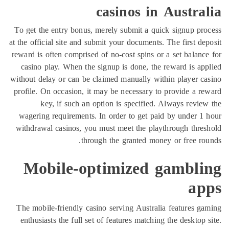
casinos in Austra
To get the entry bonus, merely submit a quick signup pr
at the official site and submit your documents. The first d
reward is often comprised of no-cost spins or a set balanc
casino play. When the signup is done, the reward is ap
without delay or can be claimed manually within player c
profile. On occasion, it may be necessary to provide a r
key, if such an option is specified. Always revie
wagering requirements. In order to get paid by under 1
withdrawal casinos, you must meet the playthrough thre
through the granted money or free ro
Mobile-optimized gambl
ap
The mobile-friendly casino serving Australia features g
enthusiasts the full set of features matching the desktop