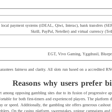
, local payment systems (iDEAL, Qiwi, Interac), bank transfers (SE
Skrill, PayPal, Neteller) and virtual currency (Te
EGT, Vivo Gaming, Yggdrasil, Bluepri
uarantees fairness and clarity. All slots run based on a accredited R
Reasons why users prefer bi
part among opposing gambling sites due to its fusion of progressive 
fortable for both first-timers and experienced players. The platform d
 or speed. Additionally, the gambling site offers generous cashout l
amblers. On the casino platform, sweepstakes, unique campaigns and b