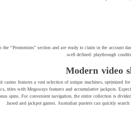
d in the “Promotions” section and are ready to claim in the account 
well defined: playthrough conditio
Modern video sl
t casino features a vast selection of unique machines, optimized for r
hics, titles with Megaways features and accumulative jackpots. Espec
nus spins. For convenient navigation, the entire collection is divided 
based and jackpot games. Australian punters can quickly search for