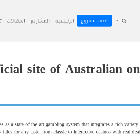
اضف مشروع
ل
المقالات
المشاريع
الرئيسية
icial site of Australian on
es as a state-of-the-art gambling system that integrates a rich variety
y titles for any taste: from classic to interactive casinos with real d