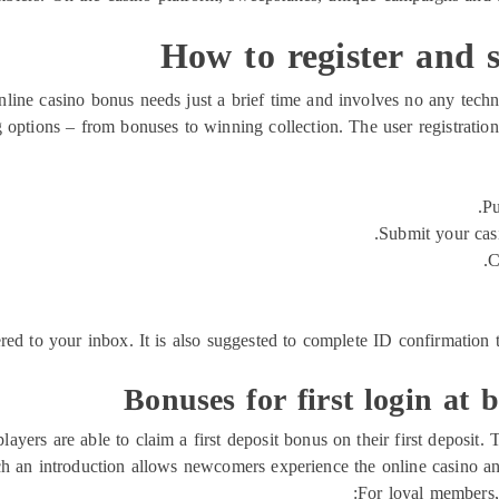
How to register and s
nline casino bonus needs just a brief time and involves no any technic
 options – from bonuses to winning collection. The user registration 
Pu
Submit your casi
C
red to your inbox. It is also suggested to complete ID confirmation t
Bonuses for first login at 
layers are able to claim a first deposit bonus on their first deposit.
uch an introduction allows newcomers experience the online casino a
For loyal members, 