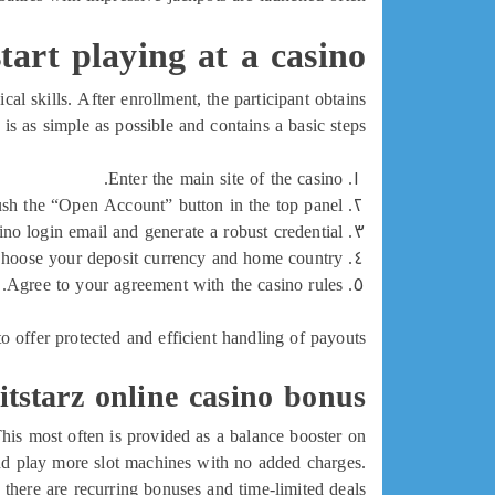
tart playing at a casino
al skills. After enrollment, the participant obtains
is as simple as possible and contains a basic steps:
Enter the main site of the casino.
sh the “Open Account” button in the top panel.
no login email and generate a robust credential.
hoose your deposit currency and home country.
Agree to your agreement with the casino rules.
o offer protected and efficient handling of payouts.
bitstarz online casino bonus
 This most often is provided as a balance booster on
nd play more slot machines with no added charges.
there are recurring bonuses and time-limited deals: