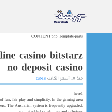
Ski
CONTENT.php Template-parts
t
conten
line casino bitstarz
no deposit casino
zubair
الكاتب
10 أشهر
منذ
here1
 of fun, fair play and simplicity. In the gaming area
ealers. The Australian system is frequently upgraded,
adding added capabilities and offerings.