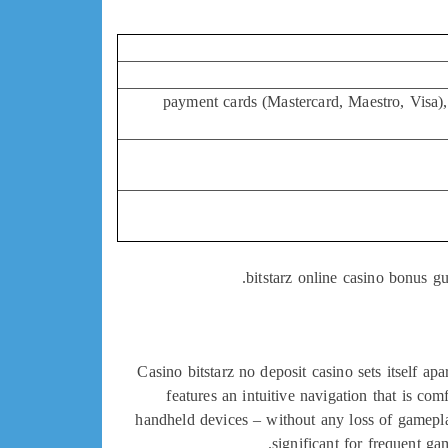
payment cards (Mastercard, Maestro, Visa)
bitstarz online casino bonus g
Casino bitstarz no deposit casino sets itself a
features an intuitive navigation that is com
handheld devices – without any loss of gameplay
significant for frequent g