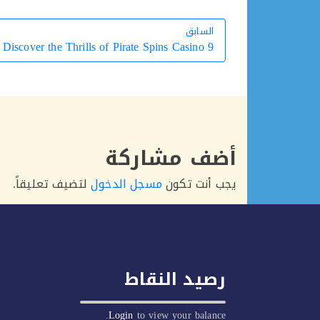
السابق
السابق
Discover the Thrills of Pirate Spins Casino 9
أضف مشاركة
لتضيف تعليقاً.
مسجل الدخول
يجب أنت تكون
رصيد النقاط
Login
to view your balance.