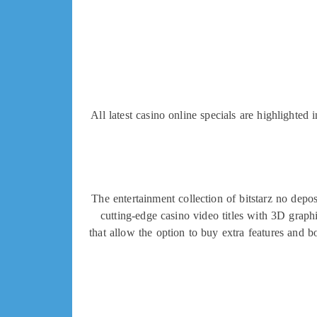
All latest casino online specials are highlighte
The entertainment collection of bitstarz no deposi
cutting-edge casino video titles with 3D grap
that allow the option to buy extra features and bo