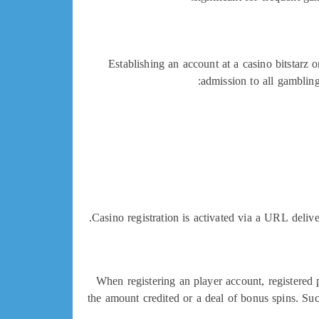
Establishing an account at a casino bitstarz o
admission to all gambling
Casino registration is activated via a URL delive
When registering an player account, registered p
the amount credited or a deal of bonus spins. S