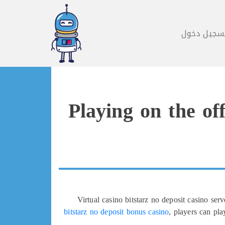
تسجيل دخو
Playing on the off
Virtual casino bitstarz no deposit casino serv
bitstarz no deposit bonus casino
, players can pla