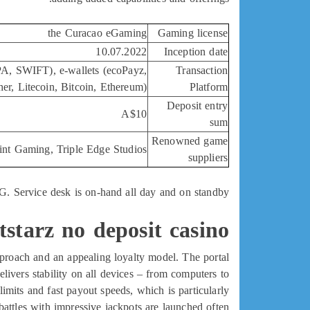
the Curacao eGaming
Gaming license
10.07.2022
Inception date
PA, SWIFT), e-wallets (ecoPayz,
Transaction
ther, Litecoin, Bitcoin, Ethereum)
Platform
Deposit entry
A$10
sum
Renowned game
nt Gaming, Triple Edge Studios
suppliers
NG. Service desk is on-hand all day and on standby.
tstarz no deposit casino
approach and an appealing loyalty model. The portal
elivers stability on all devices – from computers to
imits and fast payout speeds, which is particularly
attles with impressive jackpots are launched often.