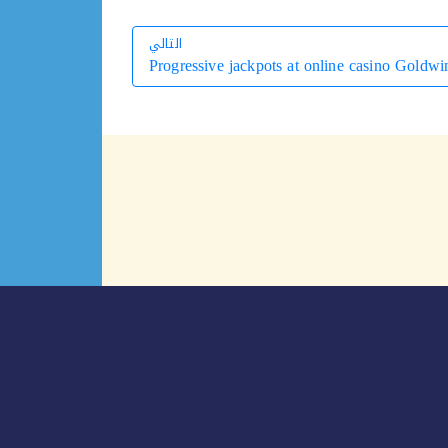
التالي
Progressive jackpots at online casino Goldwi
التالي