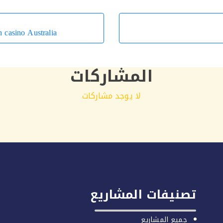
n casino Australia
المشاركات
لا يوجد مشاركات
تصنيفات المشاريع
جميع المشاريع