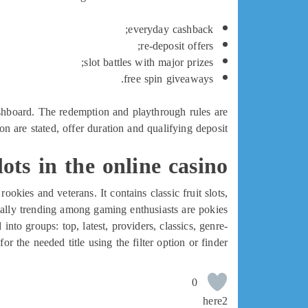
everyday cashback;
re-deposit offers;
slot battles with major prizes;
free spin giveaways.
dashboard. The redemption and playthrough rules are
n are stated, offer duration and qualifying deposit.
ots in the online casino
ookies and veterans. It contains classic fruit slots,
ially trending among gaming enthusiasts are pokies
into groups: top, latest, providers, classics, genre-
 the needed title using the filter option or finder.
0
here2