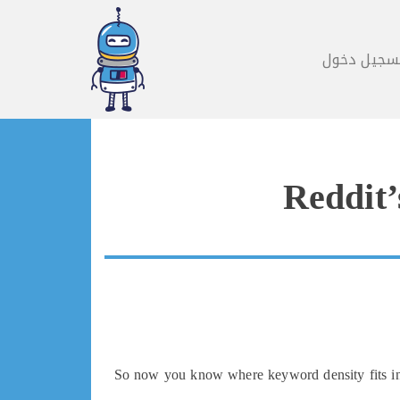
تسجيل دخو
Reddit’
So now you know where keyword density fits in, b