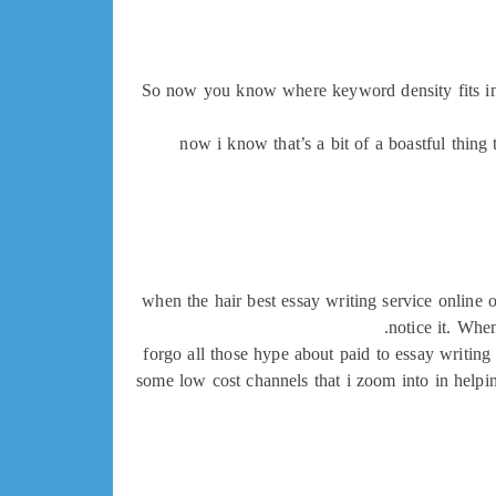
So now you know where keyword density fits in, b
now i know that’s a bit of a boastful thing 
when the hair best essay writing service online 
notice it. Whe
forgo all those hype about paid to essay writing 
some low cost channels that i zoom into in helpin