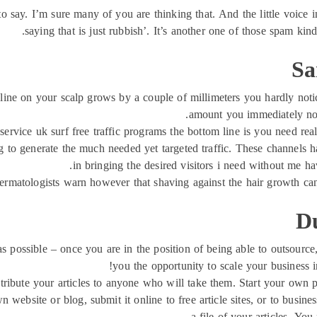
to say. I’m sure many of you are thinking that. And the little voice i
saying that is just rubbish’. It’s another one of those spam kind 
Sa
nline on your scalp grows by a couple of millimeters you hardly not
amount you immediately noti
service uk surf free traffic programs the bottom line is you need real 
g to generate the much needed yet targeted traffic. These channels 
in bringing the desired visitors i need without me ha
rmatologists warn however that shaving against the hair growth can
D
s possible – once you are in the position of being able to outsourc
you the opportunity to scale your business 
stribute your articles to anyone who will take them. Start your own pa
n website or blog, submit it online to free article sites, or to busi
a file of your articles. Yo