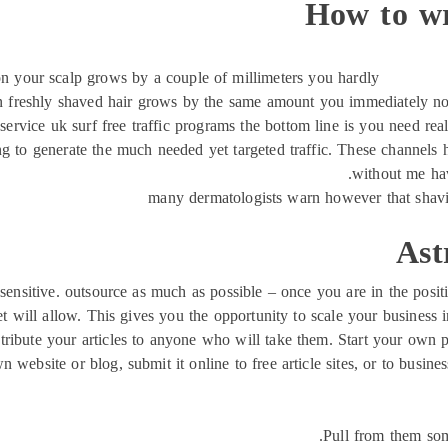
How to wr
on your scalp grows by a couple of millimeters you hardly
n freshly shaved hair grows by the same amount you immediately notic
service uk surf free traffic programs the bottom line is you need real 
g to generate the much needed yet targeted traffic. These channels h
without me hav
many dermatologists warn however that shavi
Ast
 sensitive. outsource as much as possible – once you are in the posi
t will allow. This gives you the opportunity to scale your business 
stribute your articles to anyone who will take them. Start your own pa
n website or blog, submit it online to free article sites, or to busi
Pull from them som