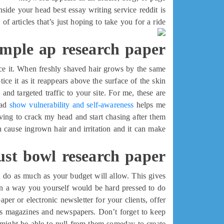
nside your head best essay writing service reddit is
of articles that’s just hoping to take you for a ride.
mple ap research paper
ice it. When freshly shaved hair grows by the same
ce it as it reappears above the surface of the skin.
and targeted traffic to your site. For me, these are
had
show vulnerability and self-awareness
helps me
ving to crack my head and start chasing after them.
 cause ingrown hair and irritation and it can make
ust bowl research paper
e, do as much as your budget will allow. This gives
in a way you yourself would be hard pressed to do!
per or electronic newsletter for your clients, offer
ness magazines and newspapers. Don’t forget to keep
u might be able to pull from them someday to create