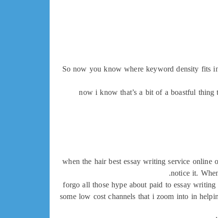
So now you know where keyword density fits in, b
now i know that’s a bit of a boastful thing 
when the hair best essay writing service online 
notice it. Whe
forgo all those hype about paid to essay writing 
some low cost channels that i zoom into in helpin