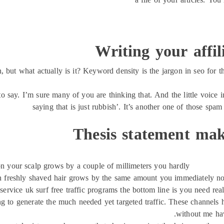
Writing your affi
ut what actually is it? Keyword density is the jargon in seo for th
to say. I’m sure many of you are thinking that. And the little voice i
saying that is just rubbish’. It’s another one of those spam 
Thesis statement mak
on your scalp grows by a couple of millimeters you hardly
n freshly shaved hair grows by the same amount you immediately notic
service uk surf free traffic programs the bottom line is you need real 
g to generate the much needed yet targeted traffic. These channels h
without me hav