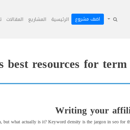
اضف مشروع
ل
المقالات
المشاريع
الرئيسية
s best resources for term
Writing your affi
ut what actually is it? Keyword density is the jargon in seo for th