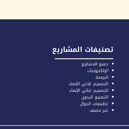
تصنيفات المشاريع
جميع المشاريع
الإلكترونيات
البرمجة
التصميم ثلاثي الأبعاد
التصميم ثنائي الأبعاد
التصنيع اليدوي
تطبيقات الجوال
غير مصنف