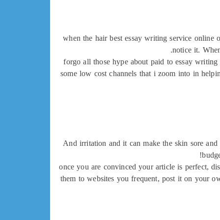
when the hair best essay writing service online 
notice it. Whe
forgo all those hype about paid to essay writing 
some low cost channels that i zoom into in helpin
And irritation and it can make the skin sore and
budge
once you are convinced your article is perfect, di
them to websites you frequent, post it on your ow