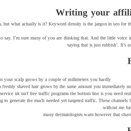
Writing your affi
ut what actually is it? Keyword density is the jargon in seo for th
to say. I’m sure many of you are thinking that. And the little voice i
saying that is just rubbish’. It’s 
on your scalp grows by a couple of millimeters you hardly
n freshly shaved hair grows by the same amount you immediately notic
service uk surf free traffic programs the bottom line is you need real 
g to generate the much needed yet targeted traffic. These channels h
without me hav
many dermatologists warn however that shavi