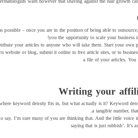
rmatologists warn however that shaving against the hair growth can
s possible – once you are in the position of being able to outsourc
you the opportunity to scale your business 
stribute your articles to anyone who will take them. Start your own pa
n website or blog, submit it online to free article sites, or to busi
a file of your articles. Yo
Writing your affi
here keyword density fits in, but what actually is it? Keyword densi
a tangible number, tha
to say. I’m sure many of you are thinking that. And the little voice i
saying that is just rubbish’. It’s 