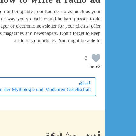
tion of being able to outsource, do as much as your
in a way you yourself would be hard pressed to do!
per or electronic newsletter for your clients, offer
ness magazines and newspapers. Don’t forget to keep
a file of your articles. You might be able to
0
here2
السابق
السابق
n der Mythologie und Modernen Gesellschaft