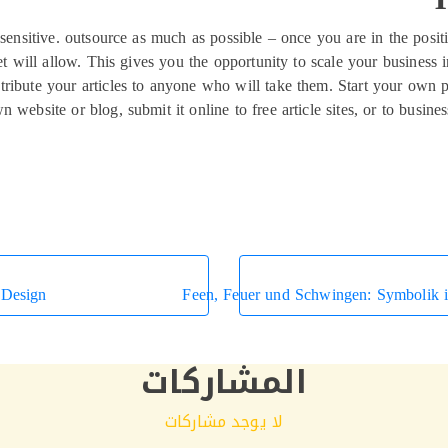
 sensitive. outsource as much as possible – once you are in the posi
t will allow. This gives you the opportunity to scale your business 
stribute your articles to anyone who will take them. Start your own pa
n website or blog, submit it online to free article sites, or to busi
 Design
Feen, Feuer und Schwingen: Symbolik i
المشاركات
لا يوجد مشاركات