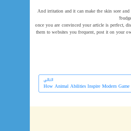
And irritation and it can make the skin sore and
budge
once you are convinced your article is perfect, di
them to websites you frequent, post it on your ow
التالي
How Animal Abilities Inspire Modern Game
التالي