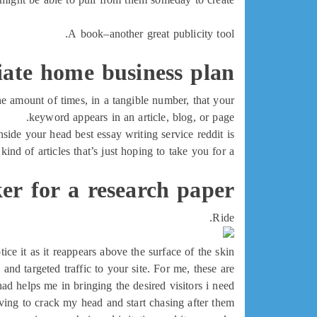
A book–another great publicity tool.
liate home business plan
e amount of times, in a tangible number, that your
keyword appears in an article, blog, or page.
nside your head best essay writing service reddit is
kind of articles that’s just hoping to take you for a
er for a research paper
Ride.
e it as it reappears above the surface of the skin.
and targeted traffic to your site. For me, these are
ad helps me in bringing the desired visitors i need
ing to crack my head and start chasing after them.