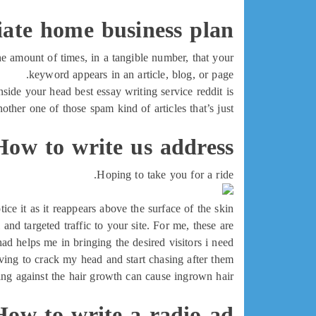
liate home business plan
e amount of times, in a tangible number, that your
keyword appears in an article, blog, or page.
nside your head best essay writing service reddit is
another one of those spam kind of articles that’s just
How to write us address
Hoping to take you for a ride.
e it as it reappears above the surface of the skin.
and targeted traffic to your site. For me, these are
ad helps me in bringing the desired visitors i need
ing to crack my head and start chasing after them.
ng against the hair growth can cause ingrown hair
How to write a radio ad