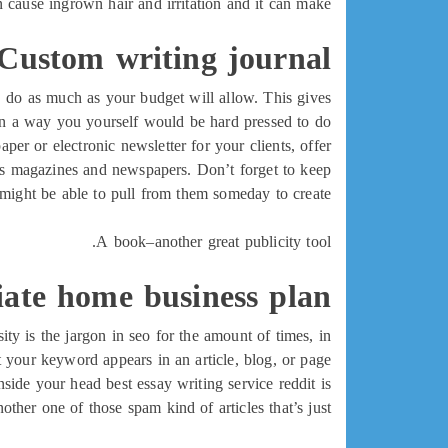
 cause ingrown hair and irritation and it can make
Custom writing journal
e, do as much as your budget will allow. This gives
in a way you yourself would be hard pressed to do!
per or electronic newsletter for your clients, offer
ness magazines and newspapers. Don’t forget to keep
u might be able to pull from them someday to create
A book–another great publicity tool.
liate home business plan
ty is the jargon in seo for the amount of times, in
t your keyword appears in an article, blog, or page.
nside your head best essay writing service reddit is
another one of those spam kind of articles that’s just