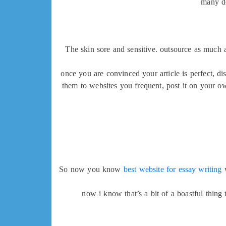
many de
The skin sore and sensitive. outsource as much a
once you are convinced your article is perfect, di
them to websites you frequent, post it on your ow
So now you know
best website for essay writing
w
now i know that’s a bit of a boastful thing 