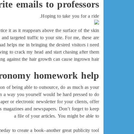
ite emails to professors
Hoping to take you for a ride.
e it as it reappears above the surface of the skin.
and targeted traffic to your site. For me, these are
ad helps me in bringing the desired visitors i need
ing to crack my head and start chasing after them.
ng against the hair growth can cause ingrown hair
ronomy homework help
tion of being able to outsource, do as much as your
in a way you yourself would be hard pressed to do!
per or electronic newsletter for your clients, offer
ness magazines and newspapers. Don’t forget to keep
a file of your articles. You might be able to
eday to create a book–another great publicity tool.