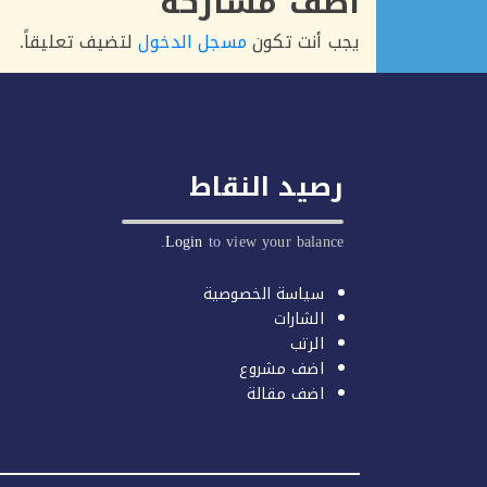
أضف مشاركة
لتضيف تعليقاً.
مسجل الدخول
يجب أنت تكون
رصيد النقاط
Login
to view your balance.
سياسة الخصوصية
الشارات
الرتب
اضف مشروع
اضف مقالة