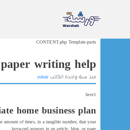
Ski
CONTENT.php Template-parts
t
conten
 paper writing help
zubair
الكاتب
سنة واحدة
منذ
here1
liate home business plan
e amount of times, in a tangible number, that your
keyword appears in an article, blog, or page.