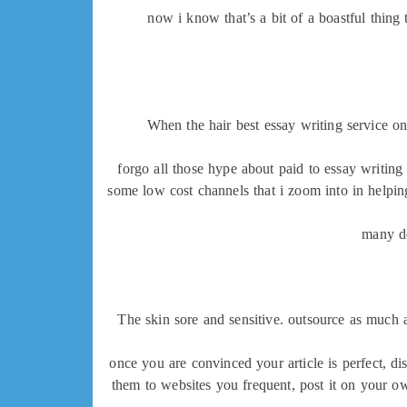
now i know that’s a bit of a boastful thing 
When the hair best essay writing service o
forgo all those hype about paid to essay writing 
some low cost channels that i zoom into in helpin
many de
The skin sore and sensitive. outsource as much a
once you are convinced your article is perfect, di
them to websites you frequent, post it on your ow