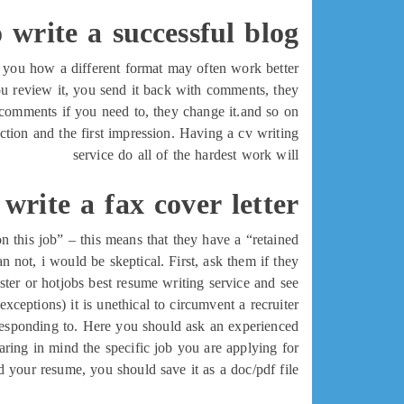
 write a successful blog
you how a different format may often work better.
you review it, you send it back with comments, they
omments if you need to, they change it.and so on.
duction and the first impression. Having a cv writing
service do all of the hardest work will
write a fax cover letter
n this job” – this means that they have a “retained
 not, i would be skeptical. First, ask them if they
nster or hotjobs best resume writing service and see
ceptions) it is unethical to circumvent a recruiter.
e responding to. Here you should ask an experienced
ring in mind the specific job you are applying for.
your resume, you should save it as a doc/pdf file