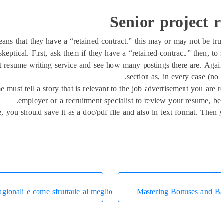
Senior project 
eans that they have a “retained contract.” this may or may not be tr
ptical. First, ask them if they have a “retained contract.” then, to s
t resume writing service and see how many postings there are. Again,
section as, in every case (no 
me must tell a story that is relevant to the job advertisement you ar
employer or a recruitment specialist to review your resume, bea
you should save it as a doc/pdf file and also in text format. Then
agionali e come sfruttarle al meglio
Mastering Bonuses and B