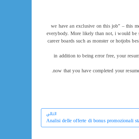
“we have an exclusive on this job” – this m
everybody. More likely than not, i would be ske
career boards such as monster or hotjobs bes
in addition to being error free, your resu
now that you have completed your resume, 
التالي
Analisi delle offerte di bonus promozionali st
التالي