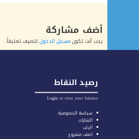
أضف مشاركة
لتضيف تعليقاً.
مسجل الدخول
يجب أنت تكون
رصيد النقاط
Login
to view your balance.
سياسة الخصوصية
الشارات
الرتب
اضف مشروع