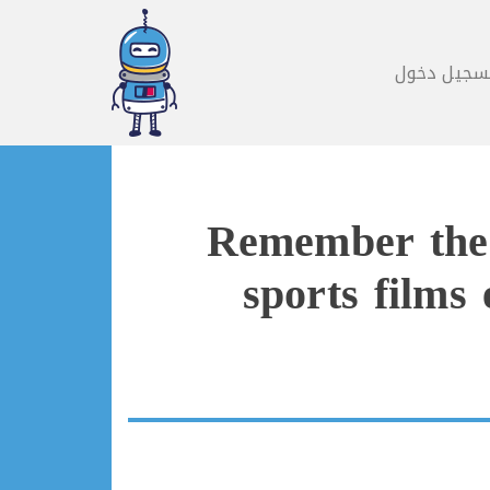
تسجيل دخو
Remember the T
sports films