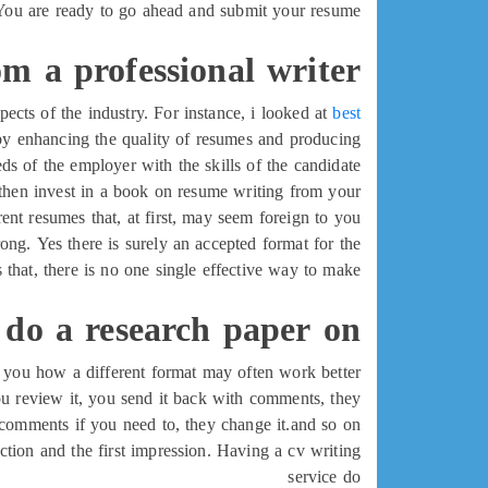
You are ready to go ahead and submit your resume.
om a professional writer
pects of the industry. For instance, i looked at
best
by enhancing the quality of resumes and producing
s of the employer with the skills of the candidate.
, then invest in a book on resume writing from your
erent resumes that, at first, may seem foreign to you.
ong. Yes there is surely an accepted format for the
s that, there is no one single effective way to make
 do a research paper on
 you how a different format may often work better.
you review it, you send it back with comments, they
omments if you need to, they change it.and so on.
duction and the first impression. Having a cv writing
service do