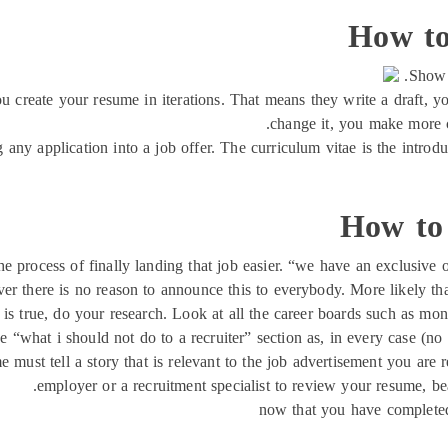
How to
Show 
you create your resume in iterations. That means they write a draft, 
change it, you make more c
ng any application into a job offer. The curriculum vitae is the intro
How to 
e process of finally landing that job easier. “we have an exclusive o
er there is no reason to announce this to everybody. More likely than
is is true, do your research. Look at all the career boards such as mo
 “what i should not do to a recruiter” section as, in every case (no ex
me must tell a story that is relevant to the job advertisement you ar
employer or a recruitment specialist to review your resume, bea
now that you have completed 