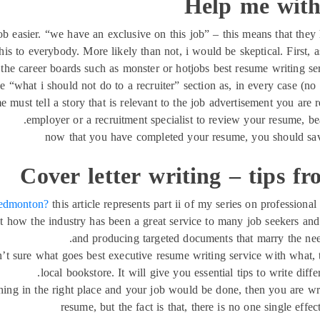
Help me with
ob easier. “we have an exclusive on this job” – this means that they
is to everybody. More likely than not, i would be skeptical. First, a
all the career boards such as monster or hotjobs best resume writing 
he “what i should not do to a recruiter” section as, in every case (no e
me must tell a story that is relevant to the job advertisement you ar
employer or a recruitment specialist to review your resume, bea
now that you have completed your resume, you should save 
Cover letter writing – tips fr
n edmonton?
this article represents part ii of my series on professiona
d at how the industry has been a great service to many job seekers a
and producing targeted documents that marry the need
ren’t sure what goes best executive resume writing service with what
local bookstore. It will give you essential tips to write diff
 thing in the right place and your job would be done, then you are wr
resume, but the fact is that, there is no one single eff