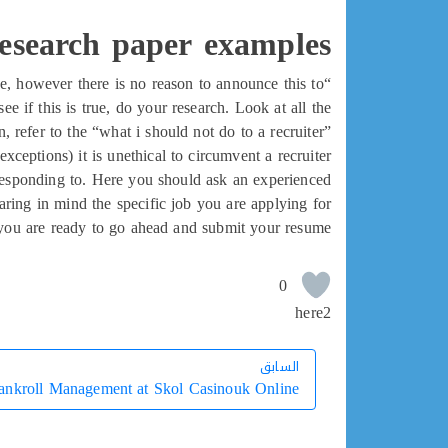
research paper examples
ue, however there is no reason to announce this to
ee if this is true, do your research. Look at all the
 refer to the “what i should not do to a recruiter”
exceptions) it is unethical to circumvent a recruiter.
e responding to. Here you should ask an experienced
ring in mind the specific job you are applying for.
 you are ready to go ahead and submit your resume.
0
here2
السابق
السابق
ankroll Management at Skol Casinouk Online