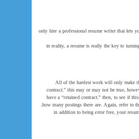
only hire a professional resume writer that lets 
in reality, a resume is really the key to turni
All of the hardest work will only make th
contract.” this may or may not be true, howev
have a “retained contract.” then, to see if th
how many postings there are. Again, refer to the
in addition to being error free, your resu