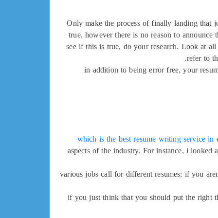
Only make the process of finally landing that j
true, however there is no reason to announce th
see if this is true, do your research. Look at 
refer to t
in addition to being error free, your resu
which is the best resume writing service i
aspects of the industry. For instance, i looke
various jobs call for different resumes; if you a
if you just think that you should put the right