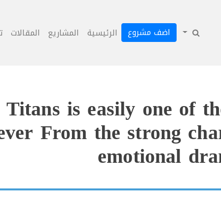
اضف مشروع
ل
المقالات
المشاريع
الرئيسية
itans is easily one of th
 ever From the strong char
emotional dra