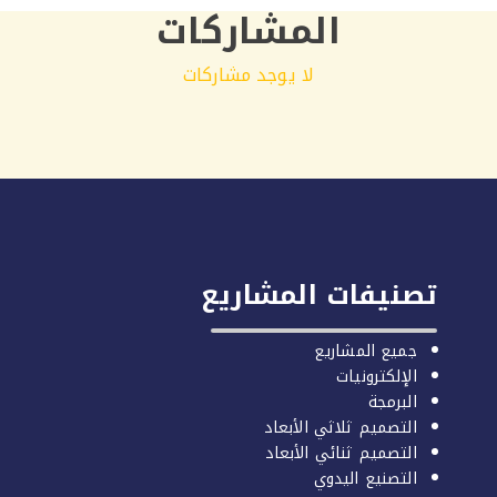
المشاركات
لا يوجد مشاركات
تصنيفات المشاريع
جميع المشاريع
الإلكترونيات
البرمجة
التصميم ثلاثي الأبعاد
التصميم ثنائي الأبعاد
التصنيع اليدوي