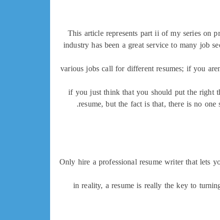
This article represents part ii of my series on 
industry has been a great service to many job s
various jobs call for different resumes; if you a
if you just think that you should put the right
resume, but the fact is that, there is no o
Only hire a professional resume writer that lets 
in reality, a resume is really the key to turni