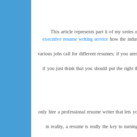
This article represents part ii of my series
executive resume writing service
how the indus
various jobs call for different resumes; if you a
if you just think that you should put the right
only hire a professional resume writer that lets 
in reality, a resume is really the key to turni