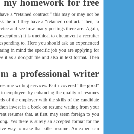
 my homework for free
 have a “retained contract.” this may or may not be
sk them if they have a “retained contract.” then, to
service and see how many postings there are. Again,
xceptions) it is unethical to circumvent a recruiter.
e responding to. Here you should ask an experienced
ring in mind the specific job you are applying for.
it as a doc/pdf file and also in text format. Then
om a professional writer
l resume writing services. Part i covered “the good”
nd to employers by enhancing the quality of resumes
s of the employer with the skills of the candidate.
, then invest in a book on resume writing from your
erent resumes that, at first, may seem foreign to you.
ong. Yes there is surely an accepted format for the
ective way to make that killer resume. An expert can