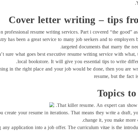
Cover letter writing – tips fr
 on professional resume writing services. Part i covered “the good” as
try has been a great service to many job seekers and to employers 
targeted documents that marry the need
ren’t sure what goes best executive resume writing service with what
local bookstore. It will give you essential tips to write diff
 thing in the right place and your job would be done, then you are wr
resume, but the fact i
Topics to
That killer resume. An expert can show
you create your resume in iterations. That means they write a draft, 
change it, you make more c
ng any application into a job offer. The curriculum vitae is the intro