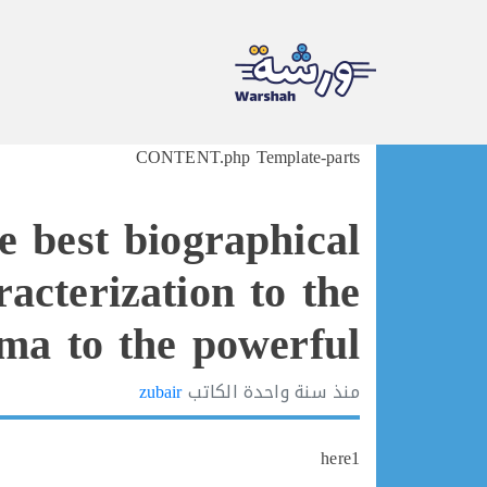
Ski
CONTENT.php Template-parts
t
conten
e best biographical
acterization to the
ma to the powerful
zubair
الكاتب
سنة واحدة
منذ
here1