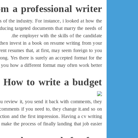
om a professional writer
s of the industry. For instance, i looked at how the
oducing targeted documents that marry the needs of
the employer with the skills of the candidate.
, then invest in a book on resume writing from your
erent resumes that, at first, may seem foreign to you.
ong. Yes there is surely an accepted format for the
w you how a different format may often work better.
How to write a budget
you review it, you send it back with comments, they
omments if you need to, they change it.and so on.
duction and the first impression. Having a cv writing
 make the process of finally landing that job easier.