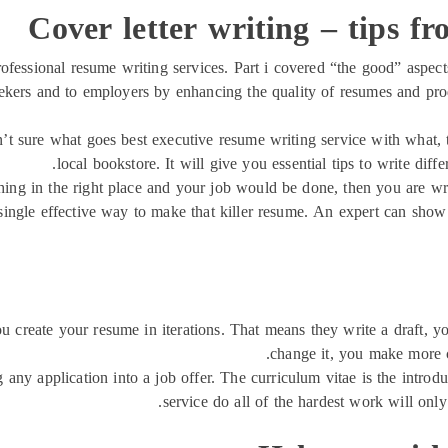
Cover letter writing – tips fr
professional resume writing services. Part i covered “the good” aspect
eekers and to employers by enhancing the quality of resumes and pr
ren’t sure what goes best executive resume writing service with what
local bookstore. It will give you essential tips to write diff
 thing in the right place and your job would be done, then you are wr
ne single effective way to make that killer resume. An expert can sho
you create your resume in iterations. That means they write a draft, 
change it, you make more c
ng any application into a job offer. The curriculum vitae is the intro
service do all of the hardest work will only