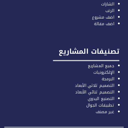
الشارات
الرتب
اضف مشروع
اضف مقالة
تصنيفات المشاري
جميع المشاريع
الإلكترونيات
البرمجة
التصميم ثلاثي الأبعاد
التصميم ثنائي الأبعاد
التصنيع اليدوي
تطبيقات الجوال
غير مصنف