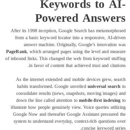
Keywords to A
Powered Answe
After its 1998 inception, Google Search has metamorp
from a basic keyword locator into a responsive, AI-d
answer machine. Originally, Google’s innovatio
PageRank
, which arranged pages using the level and me
of inbound links. This changed the web from keyword stu
in favor of content that achieved trust and citat
As the internet extended and mobile devices grew, s
habits transformed. Google unveiled
universal sear
consolidate results (news, snapshots, moving images
down the line called attention to
mobile-first indexi
illustrate how people genuinely view. Voice queries util
Google Now and thereafter Google Assistant pressure
system to understand everyday, context-rich questions
concise keyword se