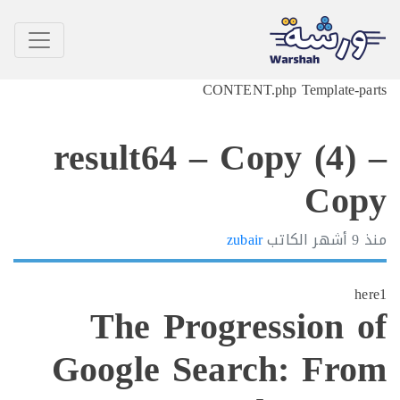
CONTENT.php Template-p
result64 – Copy (4)
Co
zubair
الكاتب
9 أشهر
h
The Progression 
Google Search: Fr