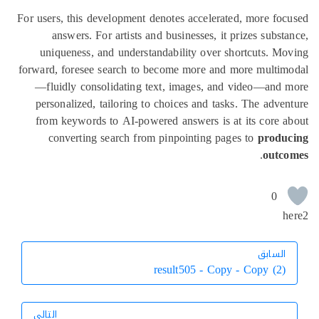
For users, this development denotes accelerated, more fo
answers. For artists and businesses, it prizes subst
uniqueness, and understandability over shortcuts. M
forward, foresee search to become more and more multim
—fluidly consolidating text, images, and video—and
personalized, tailoring to choices and tasks. The adve
from keywords to AI-powered answers is at its core 
converting search from pinpointing pages to
produ
.
outc
0
h
السابق
السابق
result505 - Copy - Copy (2)
التالي