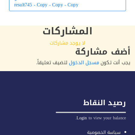
result745 - Copy - Copy - Copy
التالي
المشاركات
لا يوجد مشاركات
أضف مشار
لتضيف تعليقاً.
مسجل الدخول
يجب أنت 
رصيد النق
Login
to view your balan
سياسة الخصوصية