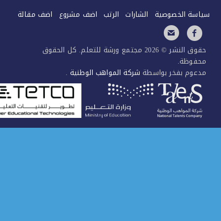
اضف مقالة
اضف مشروع
الرتب
الشارات
سياسة الخصو
حقوق النشر © 2026 مجتمع ورشة للتعلم. كل الحقوق
محفوظ
.
شركة المواهب الوطنية
مدعوم بفخر بواس