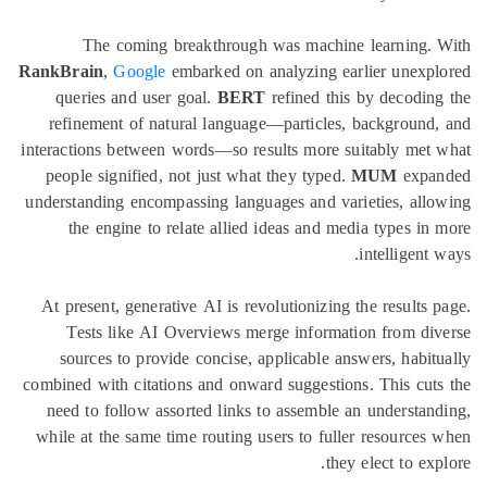
The coming breakthrough was machine learning. 
RankBrain
,
Google
embarked on analyzing earlier unexpl
queries and user goal.
BERT
refined this by decodin
refinement of natural language—particles, background
interactions between words—so results more suitably met
people signified, not just what they typed.
MUM
expa
understanding encompassing languages and varieties, all
the engine to relate allied ideas and media types in
intelligent 
At present, generative AI is revolutionizing the results 
Tests like AI Overviews merge information from di
sources to provide concise, applicable answers, habit
combined with citations and onward suggestions. This cut
need to follow assorted links to assemble an understan
while at the same time routing users to fuller resources
they elect to exp