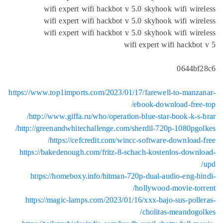
wifi expert wifi hackbot v 5.0 skyhook wifi wir
wifi expert wifi hackbot v 5.0 skyhook wifi wir
wifi expert wifi hackbot v 5.0 skyhook wifi wir
wifi expert wifi hackbo
0644bf
https://www.top1imports.com/2023/01/17/farewell-to-manz
ebook-download-free
http://www.giffa.ru/who/operation-blue-star-book-k-s-
http://greenandwhitechallenge.com/sherdil-720p-1080pgo
https://cefcredit.com/wincc-software-download-
https://bakedenough.com/fritz-8-schach-kostenlos-down
https://homeboxy.info/hitman-720p-dual-audio-eng-h
hollywood-movie-tor
https://magic-lamps.com/2023/01/16/xxx-bajo-sus-poll
cholitas-meandogo