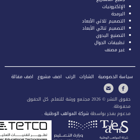
الإلكترونيات
البرمجة
التصميم ثلاثي الأبعاد
التصميم ثنائي الأبعاد
التصنيع اليدوي
تطبيقات الجوال
غير مصنف
اضف مقالة
اضف مشروع
الرتب
الشارات
سياسة الخصو
حقوق النشر © 2026 مجتمع ورشة للتعلم. كل الحقوق
محفوظ
.
شركة المواهب الوطنية
مدعوم بفخر بوا