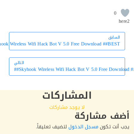
0
السابق
السابق
Skyhook Wireless Wifi Hack Bot V 5.0 Free Download ##BEST##
التالي
Skyhook Wireless Wifi Hack Bot V 5.0 Free Down
التالي
المشاركات
لا يوجد مشاركات
أضف مشار
لتضيف تعليقاً.
مسجل الدخول
يجب أنت 