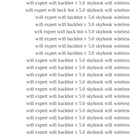
wifi expert wifi hackbot v 5.0 skyhook wifi wir
wifi expert wifi hack bot v.5.0 skyhook wifi wir
wifi expert wifi hackbot v 5.0 skyhook wir
wifi expert wifi hackbot v 5.0 skyhook wir
wifi expert wifi hack bot v.5.0 skyhook wir
wifi expert wifi hackbot v 5.0 skyhook wir
wifi expert wifi hackbot v 5.0 skyhook wir
wifi expert wifi hackbot v 5.0 skyhook wir
wifi expert wifi hackbot v 5.0 skyhook wifi wir
wifi expert wifi hackbot v 5.0 skyhook wifi wir
wifi expert wifi hackbot v 5.0 skyhook wifi wir
wifi expert wifi hackbot v 5.0 skyhook wifi wir
wifi expert wifi hackbot v 5.0 skyhook wifi wir
wifi expert wifi hackbot v 5.0 skyhook wifi wir
wifi expert wifi hackbot v 5.0 skyhook wifi wir
wifi expert wifi hackbot v 5.0 skyhook wifi wir
wifi expert wifi hackbot v 5.0 skyhook wifi wir
wifi expert wifi hackbot v 5.0 skyhook wifi wir
wifi expert wifi hackbot v 5.0 skyhook wifi wir