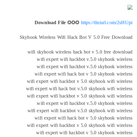
Download File
✪✪✪
https://tlniurl.com/2
Skyhook Wireless Wifi Hack Bot V 5.0 Free Dow
wifi skyhook wireless hack bot v 5.0 free dow
wifi expert wifi hackbot v.5.0 skyhook wir
wifi expert wifi hackbot v.5.0 skyhook wir
wifi expert wifi hack bot v 5.0 skyhook wir
wifi expert wifi hackbot v 5.0 skyhook wifi wir
wifi expert wifi hack bot v.5.0 skyhook wifi wir
wifi expert wifi hackbot v 5.0 skyhook wifi wir
wifi expert wifi hackbot v.5.0 skyhook wir
wifi expert wifi hackbot v.5.0 skyhook wifi wir
wifi expert wifi hack bot v 5.0 skyhook wir
wifi expert wifi hackbot v 5.0 skyhook wifi wir
wifi expert wifi hackbot v 5.0 skyhook wir