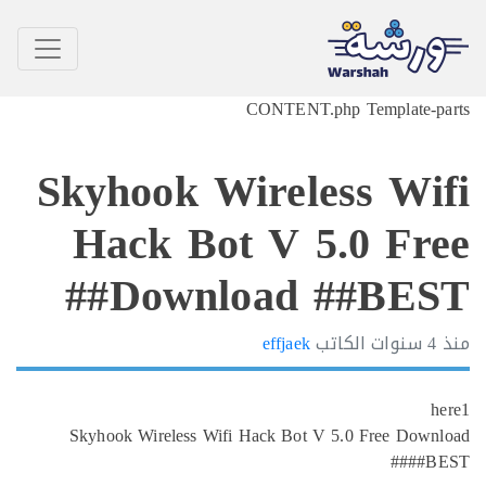
CONTENT.php Template-p
Skyhook Wireless Wi
Hack Bot V 5.0 Fr
Download ##BEST
effjaek
الكاتب
4 سنوا
Skyhook Wireless Wifi Hack Bot V 5.0 Free Dow
##B