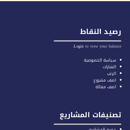
رصيد النق
Login
to view your balan
سياسة الخصوصية
الشارات
الرتب
اضف مشروع
اضف مقالة
تصنيفات المشار
جميع المشاريع