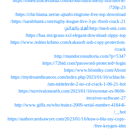
https://toiletcubiclesindia.com/krodh-sunil-shetty-full-m
720
https://chichiama.net/ae-ajnabi-ringtone-free-top-down
https://sarabhumi.com/rugby-league-live-3-pc-fixed-crac
http://med-smi.com/أهلا
https://baa.mx/grasu-xxl-elegant-download-zippy
https://www.redneckrhino.com/kakasoft-usb-copy-protec
http://mundoconsultoria.com/?p
https://72bid.com?password-protected=
https://www.blomiky.com/
https://mydreamfinances.com/index.php/2023/01/16/schl
um-mittelerde-2-no-cd-crack-1-06-21
https://survivalonearth.com/2023/01/16/eurostar-es-
receiver-softwar
http://www.giffa.ru/who/trainz-2009-serial-number-41
https://authorcarolsawyer.com/2023/01/16/leawo-blu-ray-
free-keygen