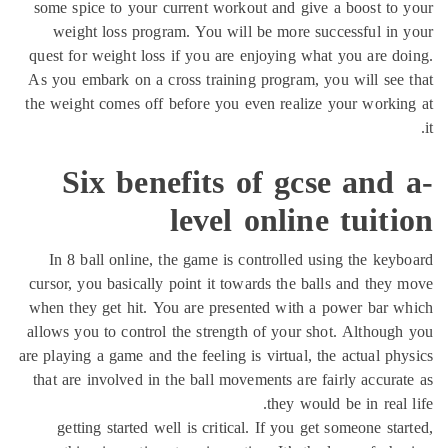
some spice to your current workout and give a boost to
weight loss program. You will be more successful in
quest for weight loss if you are enjoying what you are d
As you embark on a cross training program, you will see
the weight comes off before you even realize your worki
Six benefits of gcse and
level online tuit
In 8 ball online, the game is controlled using the key
cursor, you basically point it towards the balls and they
when they get hit. You are presented with a power bar 
allows you to control the strength of your shot. Althoug
are playing a game and the feeling is virtual, the actual ph
that are involved in the ball movements are fairly accura
they would be in real 
getting started well is critical. If you get someone sta