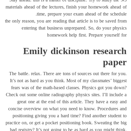
materials ahead of the lectures, finish your homework ahe
time, prepare your exam ahead of the sche
the only reason, you are reading that article is to be saved
entering that business unprepared. So, do your ph
homework help first. Prepare yoursel
Emily dickinson resear
pap
The battle. relax. There are tons of sources out there for
It’s not as hard as you think. Most of my classmates’ bi
fears was of the math-based classes. Physics got you 
Check out some online radiography physics sites. I’ll incl
great one at the end of this article. They have a eas
concise overview on what you need to know. Procedures
positioning giving you a hard time? Find another stude
practice on, or get a pocket positioning book. Sweating th
bad registry? It’s not going to be as hard as you might t