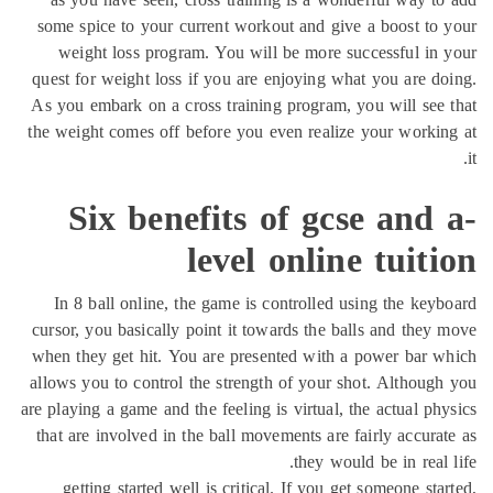
some spice to your current workout and give a boost to
weight loss program. You will be more successful in
quest for weight loss if you are enjoying what you are d
As you embark on a cross training program, you will see
the weight comes off before you even realize your worki
Six benefits of gcse and
level online tuit
In 8 ball online, the game is controlled using the key
cursor, you basically point it towards the balls and they
when they get hit. You are presented with a power bar 
allows you to control the strength of your shot. Althoug
are playing a game and the feeling is virtual, the actual ph
that are involved in the ball movements are fairly accura
they would be in real 
getting started well is critical. If you get someone sta