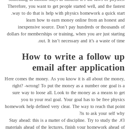
Therefore, you want to get people started well, and the fa
way to do that is help with physics homework a quick s
learn how to earn money online from an hones
inexpensive source. Don’t pay hundreds or thousan
dollars for memberships or training, when you are just sta
out. It isn’t necessary and it’s a waste of 
How to write a follow 
email after applicat
Here comes the money. As you know it is all about the m
right? -wrong! To put the money as a number one goal
sure way to loose all. Look to the money as a means t
you to your real goal. Your goal has to be free ph
homework help defined very clear. The way to reach that 
is to ask your self
#3. Stay ahead: this is a matter of discipline. Try to study th
materials ahead of the lectures, finish your homework ahe