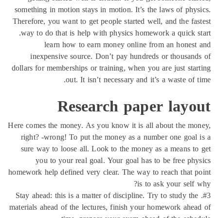
something in motion stays in motion. It’s the laws of phy
Therefore, you want to get people started well, and the fa
way to do that is help with physics homework a quick s
learn how to earn money online from an hones
inexpensive source. Don’t pay hundreds or thousan
dollars for memberships or training, when you are just sta
out. It isn’t necessary and it’s a waste of 
Research paper layo
Here comes the money. As you know it is all about the m
right? -wrong! To put the money as a number one goal
sure way to loose all. Look to the money as a means t
you to your real goal. Your goal has to be free ph
homework help defined very clear. The way to reach that 
is to ask your self
#3. Stay ahead: this is a matter of discipline. Try to study th
materials ahead of the lectures, finish your homework ahe