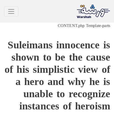
CONTENT.php Template-p
Suleimans innocence 
shown to be the cau
of his simplistic view 
a hero and why he 
unable to recogni
instances of heroi