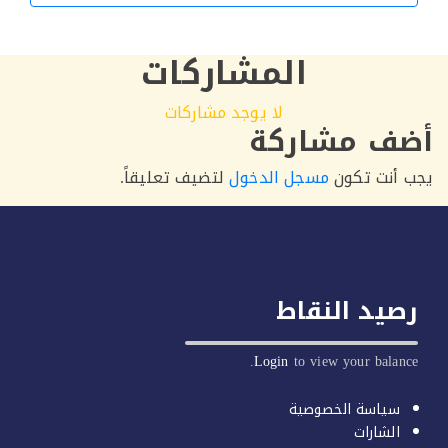
التالي
المشاركات
لا يوجد مشاركات
أضف مشار
لتضيف تعليقاً.
مسجل الدخول
يجب أنت 
رصيد النق
Login
to view your balan
سياسة الخصوصية
الشارات