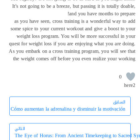
It’s not going to be a breeze, but passing it is totally do
and you have months to pre
as you have seen, cross training is a wonderful way t
some spice to your current workout and give a boost to
weight loss program. You will be more successful in
quest for weight loss if you are enjoying what you are d
As you embark on a cross training program, you will see
the weight comes off before you even realize your wo
0
h
السابق
السابق
Cómo aumentan la adrenalina y disminuir la motivación
التالي
The Eye of Horus: From Ancient Timekeeping to Sac