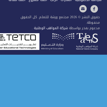
حقوق النشر © 2026 مجتمع ورشة للتعلم. كل الحقوق
محفوظ
.
شركة المواهب الوطنية
مدعوم بفخر بواس