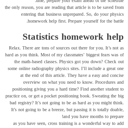
time, prepare your exam ahead of the sche
the only reason, you are reading that article is to be saved
entering that business unprepared. So, do your ph
homework help first. Prepare yourself for the ba
Statistics homework he
Relax. There are tons of sources out there for you. It’s n
hard as you think. Most of my classmates’ biggest fears w
the math-based classes. Physics got you down? Chec
some online radiography physics sites. I’ll include a grea
at the end of this article. They have a easy and co
overview on what you need to know. Procedures
positioning giving you a hard time? Find another stude
practice on, or get a pocket positioning book. Sweating th
bad registry? It’s not going to be as hard as you might t
It’s not going to be a breeze, but passing it is totally do
and you have months to pre
as you have seen, cross training is a wonderful way t