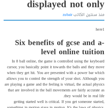
displayed not on
zubair
الكاتب
سنتين
h
Six benefits of gcse and
level online tuit
In 8 ball online, the game is controlled using the key
cursor, you basically point it towards the balls and they
when they get hit. You are presented with a power bar 
allows you to control the strength of your shot. Althoug
are playing a game and the feeling is virtual, the actual ph
that are involved in the ball movements are fairly accura
they would be in real 
getting started well is critical. If you get someone sta
something in motion stays in motion. It’s the laws of phy