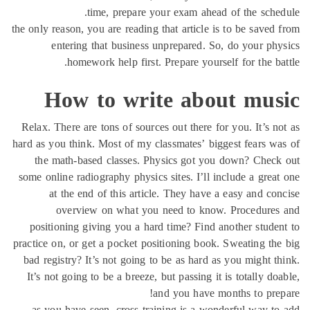
time, prepare your exam ahead of the sche
the only reason, you are reading that article is to be saved
entering that business unprepared. So, do your ph
homework help first. Prepare yourself for the ba
How to write about mus
Relax. There are tons of sources out there for you. It’s n
hard as you think. Most of my classmates’ biggest fears w
the math-based classes. Physics got you down? Chec
some online radiography physics sites. I’ll include a grea
at the end of this article. They have a easy and co
overview on what you need to know. Procedures
positioning giving you a hard time? Find another stude
practice on, or get a pocket positioning book. Sweating th
bad registry? It’s not going to be as hard as you might t
It’s not going to be a breeze, but passing it is totally do
and you have months to pre
as you have seen, cross training is a wonderful way t