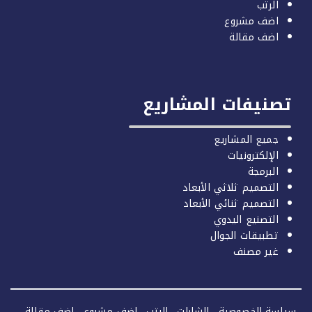
الرتب
اضف مشروع
اضف مقالة
تصنيفات المشاري
جميع المشاريع
الإلكترونيات
البرمجة
التصميم ثلاثي الأبعاد
التصميم ثنائي الأبعاد
التصنيع اليدوي
تطبيقات الجوال
غير مصنف
اضف مقالة
اضف مشروع
الرتب
الشارات
سياسة الخصو