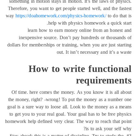
something in motion stays in motion. It’s the laws of phy
Therefore, you want to get people started well, and the fa
way
https://doahomework.com/physics-homework/
to do th
help with physics homework a quick s
learn how to earn money online from an hones
inexpensive source. Don’t pay hundreds or thousan
dollars for memberships or training, when you are just sta
out. It isn’t necessary and it’s a 
How to write function
requiremen
Of time. here comes the money. As you know it is all 
the money, right? -wrong! To put the money as a number
goal is a sure way to loose all. Look to the money as a 
to get you to your real goal. Your goal has to be free ph
homework help defined very clear. The way to reach that 
is to ask your self
#3. Stay ahead: this is a matter of discipline. Try to study th