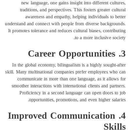
new language, one gains insight into d
traditions, and perspectives. This foste
awareness and empathy, helping indi
understand and connect with people from div
It promotes tolerance and reduces cultural bi
to a more
In the global economy, bilingualism is a h
skill. Many multinational companies prefer 
communicate in more than one language,
smoother interactions with international cli
Proficiency in a second language can 
opportunities, promotions, and eve
4. Improved Communi