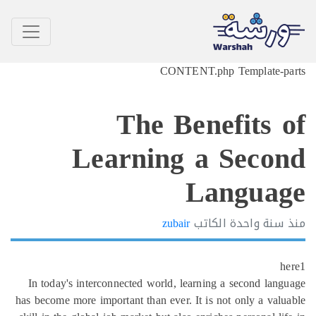
CONTENT.php
The Bene
Learning a 
La
zubair
الكات
In today's interconnected world, learning 
has become more important than ever. It is n