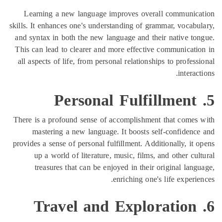
Learning a new language improves overa
skills. It enhances one's understanding of gr
and syntax in both the new language and the
This can lead to clearer and more effective
all aspects of life, from personal relationsh
There is a profound sense of accomplishmen
mastering a new language. It boosts se
provides a sense of personal fulfillment. Addi
up a world of literature, music, films, 
treasures that can be enjoyed in their 
enriching one'