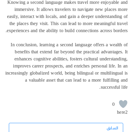
Knowing a second language makes travel mo
immersive. It allows travelers to naviga
easily, interact with locals, and gain a deepe
the places they visit. This can lead to more
experiences and the ability to build connectio
In conclusion, learning a second language 
benefits that extend far beyond the practi
enhances cognitive abilities, fosters cultu
improves career prospects, and enriches pe
increasingly globalized world, being bilingual 
a valuable asset that can lead to a m