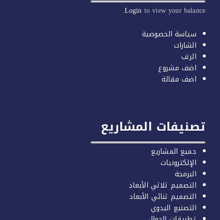
Login
to vi
سيا
تصنيفات 
ج
التصميم 
التصميم 
ال
تط