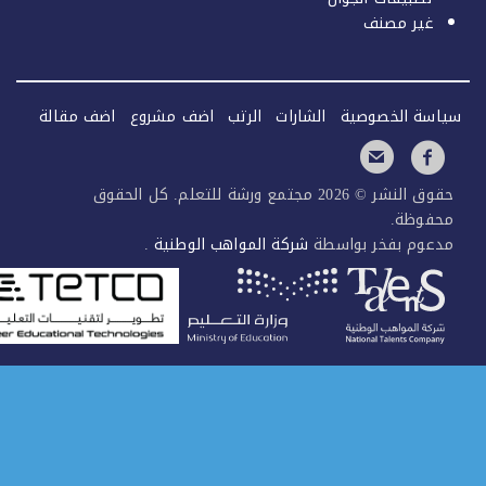
اضف مقالة
اضف مشروع
الرتب
الشارات
حقوق النشر © 2026 مجتمع ورشة للتعلم. كل الحقوق
.
شركة المواهب الوطنية
مدعو