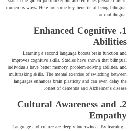
skill in the global job market but also enrich
numerous ways. Here are some key benefits o
1. Enhanced Cog
Learning a second language boosts b
improves cognitive skills. Studies have sh
individuals have better memory, problem-solv
multitasking skills. The mental exercise of
languages enhances brain plasticity and c
onset of dementia and Al
2. Cultural Awarene
Language and culture are deeply intertwin