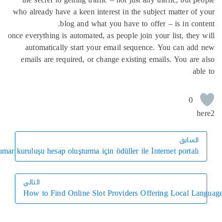
who already have a keen interest in the subject matter o
blog and what you have to offer – is in co
once everything is automated, as people join your list, the
automatically start your email sequence. You can a
emails are required, or change existing emails. You ar
0
الساب
الساب
Sanal kumar kuruluşu hesap oluşturma için ödüller ile İnternet portal
التالي
How to Find Online Slot Providers Offering Local 
التالي