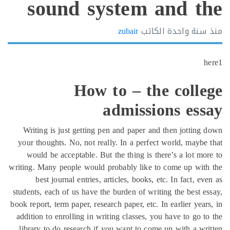
sound system and t
zubair
الكاتب
سنة واحد
How to – the coll
admissions es
Writing is just getting pen and paper and then jottin
your thoughts. No, not really. In a perfect world, mayb
would be acceptable. But the thing is there’s a lot m
writing. Many people would probably like to come up wi
best journal entries, articles, books, etc. In fact, 
students, each of us have the burden of writing the best 
book report, term paper, research paper, etc. In earlier ye
addition to enrolling in writing classes, you have to go 
library to do research if you want to come up with a w