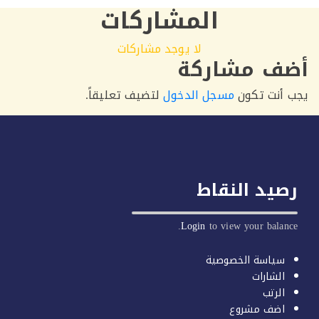
المشاركات
لا يوجد مشاركات
أضف مشا
لتضيف تعليقاً.
مسجل الدخول
يجب أنت
رصيد النق
Login
to view your bala
سياسة الخصوصي
الشارا
الرت
اضف مشرو