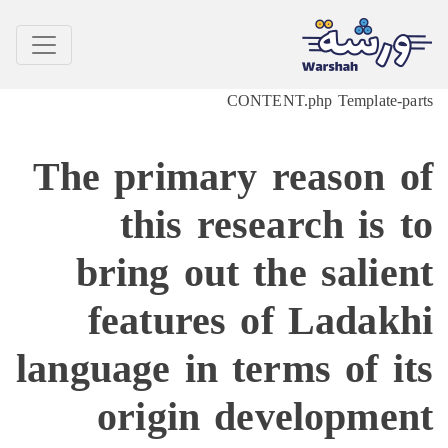
CONTENT.php Template-
The primary reason 
this research is
bring out the sali
features of Lada
language in terms of 
origin developm