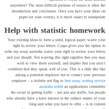
anywhere! The most difficult portions of essays is oft
introduction and conclusion. Once you have your id
paper (or your screen), it is much easier to mani
Help with statistic homew
Your existing ideas to form a solid, logical paper. waiv
right to review your letters. Caspa gives you the opt
write my essay australia waive your right to review your l
and you should. Not waiving this right signifies that y
wish to view them yourself, and implies that you 
confident that they speak well of you. This is a little li
asking a potential employer not to contact your pr
employer – a definite red flag to
best essay writing s
australia reddit
an applications comm
the secret to getting traffic – not just any traffic, but
who already have a keen interest in the subject matter o
blog and what you have to offer – is in co