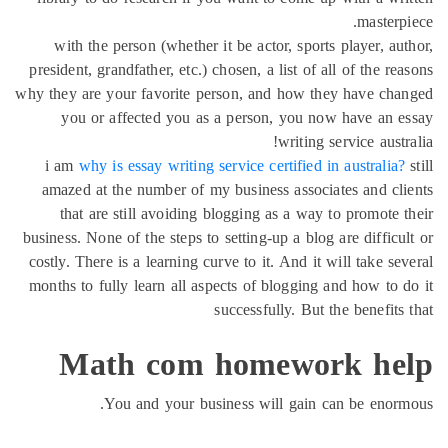
maste
with the person (whether it be actor, sports player, 
president, grandfather, etc.) chosen, a list of all of the 
why they are your favorite person, and how they have c
you or affected you as a person, you now have an
writing service aus
i am
why is essay writing service certified in australi
amazed at the number of my business associates and c
that are still avoiding blogging as a way to promote
business. None of the steps to setting-up a blog are diffi
costly. There is a learning curve to it. And it will take 
months to fully learn all aspects of blogging and how to
successfully. But the benefi
Math com homework h
You and your business will gain can be eno