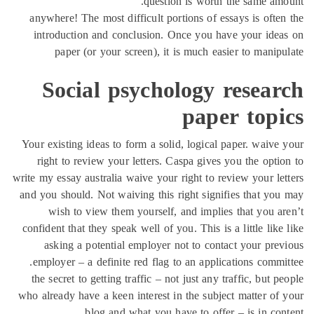
question is worth the same a
anywhere! The most difficult portions of essays is oft
introduction and conclusion. Once you have your id
paper (or your screen), it is much easier to mani
Social psychology resea
paper top
Your existing ideas to form a solid, logical paper. waiv
right to review your letters. Caspa gives you the opt
write my essay australia waive your right to review your l
and you should. Not waiving this right signifies that y
wish to view them yourself, and implies that you 
confident that they speak well of you. This is a little li
asking a potential employer not to contact your pr
employer – a definite red flag to an applications comm
the secret to getting traffic – not just any traffic, but
who already have a keen interest in the subject matter o
blog and what you have to offer – is in co