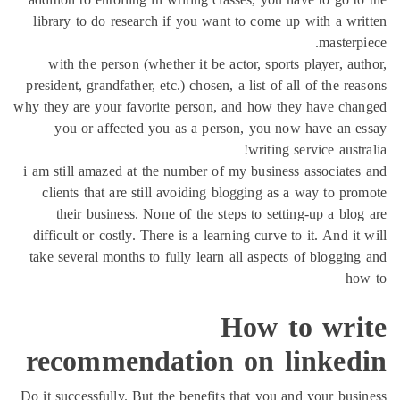
library to do research if you want to come up with a w
maste
with the person (whether it be actor, sports player, 
president, grandfather, etc.) chosen, a list of all of the 
why they are your favorite person, and how they have c
you or affected you as a person, you now have an
writing service aus
i am still amazed at the number of my business associat
clients that are still avoiding blogging as a way to p
their business. None of the steps to setting-up a bl
difficult or costly. There is a learning curve to it. And 
take several months to fully learn all aspects of bloggi
h
How to wr
recommendation on linke
Do it successfully. But the benefits that you and your bu