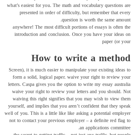
what’s easiest for you. The math and vocabulary questio
presented in order of difficulty, but remember that
question is worth the same a
anywhere! The most difficult portions of essays is oft
introduction and conclusion. Once you have your id
paper (o
How to write a met
Screen), it is much easier to manipulate your existing id
form a solid, logical paper. waive your right to revie
letters. Caspa gives you the option to write my essay aus
waive your right to review your letters and you shoul
waiving this right signifies that you may wish to vie
yourself, and implies that you aren’t confident that they
well of you. This is a little like like asking a potential e
not to contact your previous employer – a definite red f
an applications comm
the secret to getting traffic – not just any traffic, but