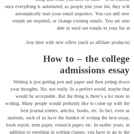
once everything is automated, as people join your list, the
automatically start your email sequence. You can a
emails are required, or change existing emails. You ar
able to send out emails to your 
Any time with new offers (such as affiliate prod
How to – the coll
admissions es
Writing is just getting pen and paper and then jottin
your thoughts. No, not really. In a perfect world, mayb
would be acceptable. But the thing is there’s a lot m
writing. Many people would probably like to come up wi
best journal entries, articles, books, etc. In fact, 
students, each of us have the burden of writing the best 
book report, term paper, research paper, etc. In earlier ye
addition to enrolling in writing classes, you have to go 