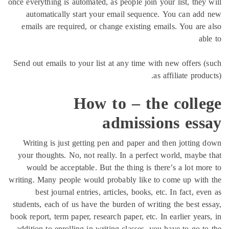
once everything is automated, as people join your list, the
automatically start your email sequence. You can a
emails are required, or change existing emails. You ar
Send out emails to your list at any time with new offers
as affiliate pro
How to – the coll
admissions es
Writing is just getting pen and paper and then jottin
your thoughts. No, not really. In a perfect world, mayb
would be acceptable. But the thing is there’s a lot m
writing. Many people would probably like to come up wi
best journal entries, articles, books, etc. In fact, 
students, each of us have the burden of writing the best 
book report, term paper, research paper, etc. In earlier ye
addition to enrolling in writing classes, you have to go 