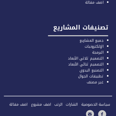
اضف مقال
تصنيفات المشار
جميع المشاري
الإلكترونيا
البرمج
التصميم ثلاثي الأبعا
التصميم ثنائي الأبعا
التصنيع اليدو
تطبيقات الجوا
غير مصن
اضف مقالة
اضف مشروع
الرتب
الشارات
سياسة الخص