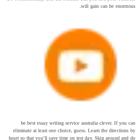
will gain can be eno
be best essay writing service australia clever. If 
eliminate at least one choice, guess. Learn the directi
heart so that you’ll save time on test day. Skip around 