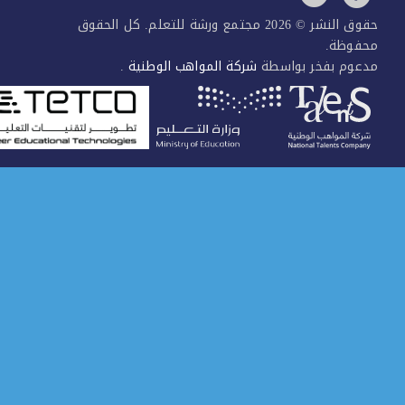
حقوق النشر © 2026 مجتمع ورشة للتعلم. كل الحقوق
محفو
.
شركة المواهب الوطنية
مدعوم بفخر بوا