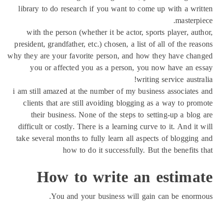
library to do research if you want to come up with a w
maste
with the person (whether it be actor, sports player, 
president, grandfather, etc.) chosen, a list of all of the 
why they are your favorite person, and how they have c
you or affected you as a person, you now have an
writing service aus
i am still amazed at the number of my business associat
clients that are still avoiding blogging as a way to p
their business. None of the steps to setting-up a bl
difficult or costly. There is a learning curve to it. And 
take several months to fully learn all aspects of bloggi
how to do it successfully. But the benefit
How to write an estim
You and your business will gain can be eno