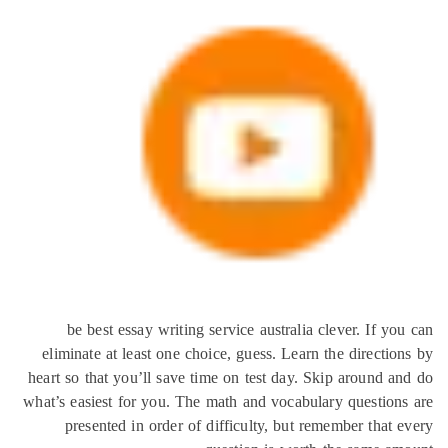
be best essay writing service australia clever. If 
eliminate at least one choice, guess. Learn the directi
heart so that you’ll save time on test day. Skip around 
what’s easiest for you. The math and vocabulary questio
presented in order of difficulty, but remember that