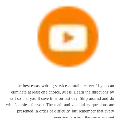
be best essay writing service australia clever. If 
eliminate at least one choice, guess. Learn the directi
heart so that you’ll save time on test day. Skip around 
what’s easiest for you. The math and vocabulary questio
presented in order of difficulty, but remember that
question is worth the same a