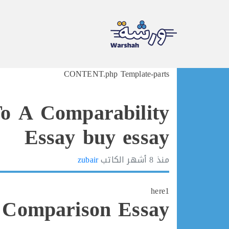
Ski
CONTENT.php Template-parts
t
conten
o A Comparability
Essay buy essay
zubair
الكاتب
8 أشهر
منذ
here1
 Comparison Essay