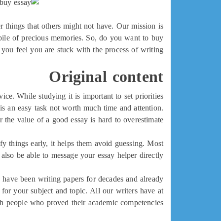
r things that others might not have. Our mission is
 pile of precious memories. So, do you want to buy
you feel you are stuck with the process of writing?
Original content
ce. While studying it is important to set priorities
is an easy task not worth much time and attention.
the value of a good essay is hard to overestimate.
fy things early, it helps them avoid guessing. Most
 also be able to message your essay helper directly.
e have been writing papers for decades and already
for your subject and topic. All our writers have at
th people who proved their academic competencies.