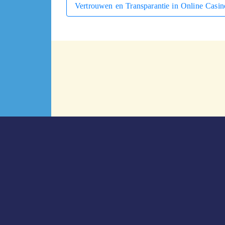
Vertrouwen en Transparantie in Online Casin
التالي