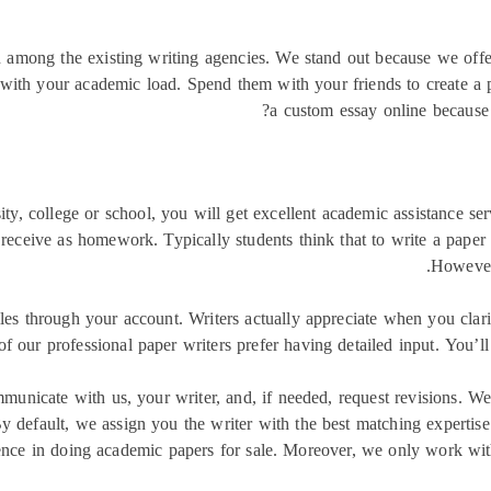
on among the existing writing agencies. We stand out because we offe
u with your academic load. Spend them with your friends to create a
a custom essay online because 
y, college or school, you will get excellent academic assistance servi
receive as homework. Typically students think that to write a paper 
However 
iles through your account. Writers actually appreciate when you clari
of our professional paper writers prefer having detailed input. You’ll
municate with us, your writer, and, if needed, request revisions. W
 default, we assign you the writer with the best matching expertise 
ience in doing academic papers for sale. Moreover, we only work wi