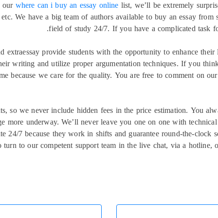
n our
where can i buy an essay online
list, we’ll be extremely surpri
n, etc. We have a big team of authors available to buy an essay from 
field of study 24/7. If you have a complicated task f
and extraessay provide students with the opportunity to enhance thei
heir writing and utilize proper argumentation techniques. If you thin
time because we care for the quality. You are free to comment on our 
ients, so we never include hidden fees in the price estimation. You
rge more underway. We’ll never leave you one on one with technical 
e 24/7 because they work in shifts and guarantee round-the-clock ser
o turn to our competent support team in the live chat, via a hotline,