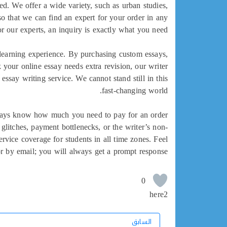
sed. We offer a wide variety, such as urban studies,
so that we can find an expert for your order in any
or our experts, an inquiry is exactly what you need.
r learning experience. By purchasing custom essays,
k your online essay needs extra revision, our writer
essay writing service. We cannot stand still in this
fast-changing world.
 always know how much you need to pay for an order
glitches, payment bottlenecks, or the writer’s non-
vice coverage for students in all time zones. Feel
 or by email; you will always get a prompt response.
0
here2
السابق
السابق