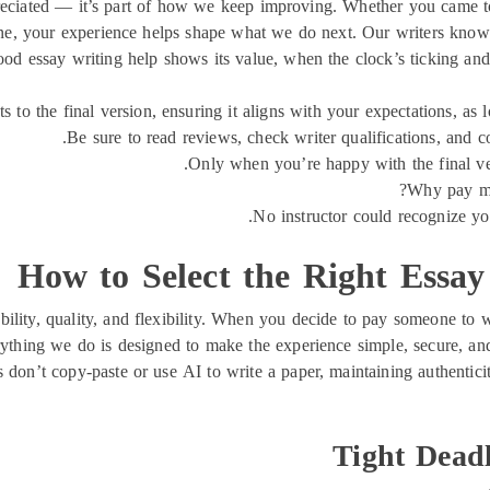
eciated — it’s part of how we keep improving. Whether you came to
ine, your experience helps shape what we do next. Our writers know h
good essay writing help shows its value, when the clock’s ticking and
to the final version, ensuring it aligns with your expectations, as l
Be sure to read reviews, check writer qualifications, and c
Only when you’re happy with the final ver
Why pay mor
No instructor could recognize you
How to Select the Right Essay
bility, quality, and flexibility. When you decide to pay someone to w
ything we do is designed to make the experience simple, secure, and 
 don’t copy-paste or use AI to write a paper, maintaining authentici
Tight Dead