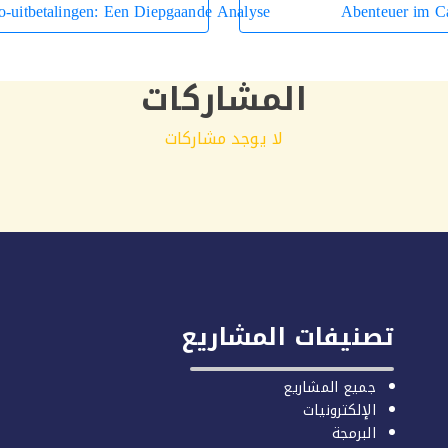
o-uitbetalingen: Een Diepgaande Analyse
Abenteuer im Ca
المشاركات
لا يوجد مشاركات
تصنيفات المشاريع
جميع المشاريع
الإلكترونيات
البرمجة