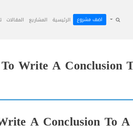
اضف مشروع
ل
المقالات
المشاريع
الرئيسية
To Write A Conclusion T
rite A Conclusion To A