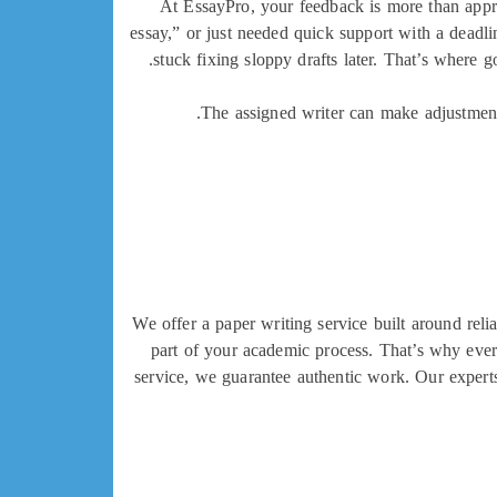
At EssayPro, your feedback is more than appr
essay,” or just needed quick support with a deadl
stuck fixing sloppy drafts later. That’s where 
The assigned writer can make adjustments 
We offer a paper writing service built around relia
part of your academic process. That’s why ever
service, we guarantee authentic work. Our experts