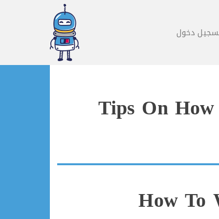
تسجيل دخو
Tips On How 
How To W