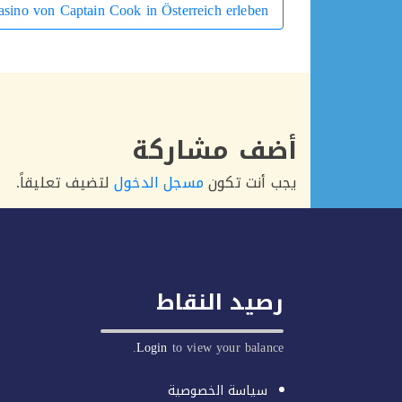
sino von Captain Cook in Österreich erleben
أضف مشاركة
لتضيف تعليقاً.
مسجل الدخول
يجب أنت تكون
رصيد النقاط
Login
to view your balance.
سياسة الخصوصية