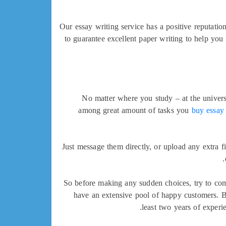
Our essay writing service has a positive reputati
to guarantee excellent paper writing to help yo
No matter where you study – at the universit
among great amount of tasks you
buy essay
Just message them directly, or upload any extra f
So before making any sudden choices, try to com
have an extensive pool of happy customers. By
least two years of exper