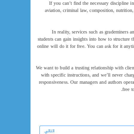
If you can’t find the necessary discipline i
aviation, criminal law, composition, nutritio
In reality, services such as grademiners 
students can gain insights into how to structure t
online will do it for free. You can ask for it any
We want to build a trusting relationship with cl
with specific instructions, and we’ll never cha
responsiveness. Our managers and authors operat
free t
التالي