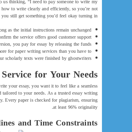
 us thinking, “I need to pay someone to write my
ow to write clearly and efficiently, so you’re not
 you still get something you’d feel okay turning in.
ong as the initial instructions remain unchanged.
onfirm the service offers good customer support.
sion, you pay for essay by releasing the funds.
e for paper writing services than you have to?
r scholarly texts were finished by ghostwriters.
 Service for Your Needs
rite your essay, you want it to feel like a seamless
tailored to your needs. As a trusted essay writing
ty. Every paper is checked for plagiarism, ensuring
at least 96% originality.
lines and Time Constraints