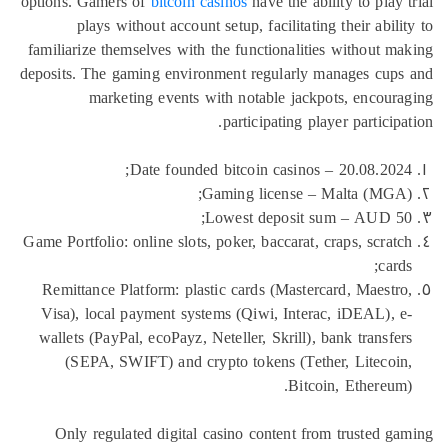
options. Gamers of
bitcoin casinos
have the
plays without account setup, facilit
familiarize themselves with the functiona
deposits. The gaming environment regula
marketing events with notable 
participatin
Date founded bitcoin casi
Gaming licens
Lowest depos
Game Portfolio: online slots, poker, baccar
Remittance Platform: plastic cards (Ma
Visa), local payment systems (Qiwi, In
wallets (PayPal, ecoPayz, Neteller, Skri
(SEPA, SWIFT) and crypto tokens (
B
Only regulated digital casino conten