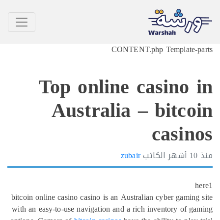
CONTENT.
Top online c
Australia –
zubair
ا
bitcoin online casino casino is an Austral
with an easy-to-use navigation and a ric