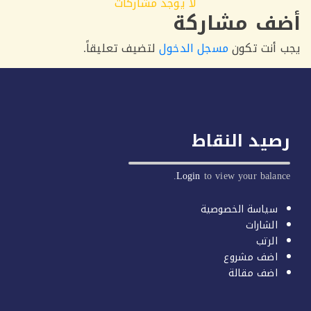
لا يوجد مشاركات
أض
لتضيف تعليقاً.
مسجل ال
ر
Login
t
س