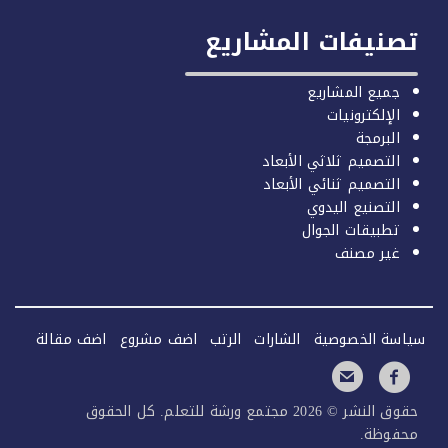
تصنيفا
التصم
التصم
اضف مقالة
اضف مشروع
الرتب
الشارا
حقوق النشر © 2026 مجتمع ورشة للتعلم. كل الحقوق