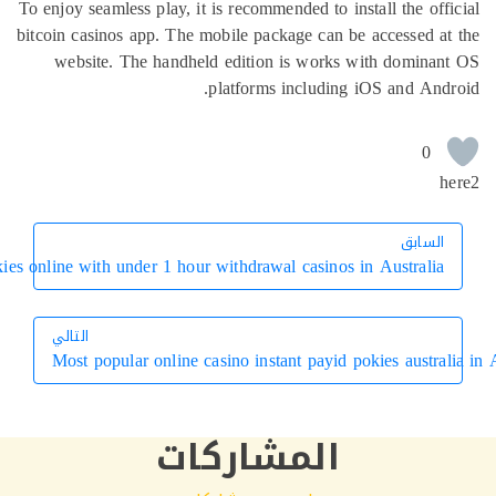
To enjoy seamless play, it is recommended t
bitcoin casinos app. The mobile package c
website. The handheld edition is wo
platforms includ
Play blackjack and pokies online with under 1 hour withdrawal casi
التالي
Most popular online casino instant pay
التالي
المشاركا