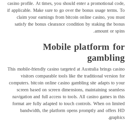
casino profile. At times, you should ente
if applicable. Make sure to go over the 
claim your earnings from bitcoin on
satisfy the bonus clearance condition
Mobile pl
This mobile-friendly casino targeted at Au
visitors comparable tools like the t
computers. bitcoin online casino gamblin
screen based on screen dimensions, 
navigation and full access to tools. Al
format are fully adapted to touch cont
bandwidth, the platform opens pr