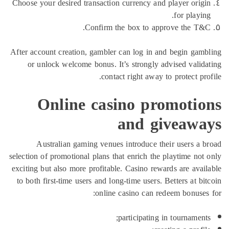
Choose your desired transaction currency
Confirm the box to
After account creation, gambler can log i
or unlock welcome bonus. It’s strong
contact right aw
Online casino 
and 
Australian gaming venues introduc
selection of promotional plans that enrich 
exciting but also more profitable. Casino 
to both first-time users and long-time use
online casino ca
participat