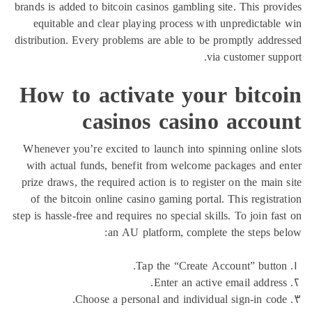
brands is added to bitcoin casinos gamblin
equitable and clear playing process w
distribution. Every problems are able to 
How to activate yo
casinos casi
Whenever you’re excited to launch into 
with actual funds, benefit from welcom
prize draws, the required action is to reg
of the bitcoin online casino gaming por
step is hassle-free and requires no special s
an AU platform, compl
Tap the “Create
Enter an act
Choose a personal and indivi