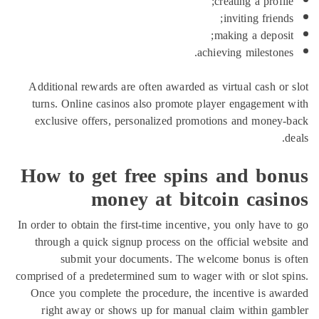
ach
Additional rewards are often awarded as
turns. Online casinos also promote pl
exclusive offers, personalized promo
How to get free spin
money at bitc
In order to obtain the first-time incentiv
through a quick signup process on the
submit your documents. The we
comprised of a predetermined sum to wage
Once you complete the procedure, the 
right away or shows up for manual 