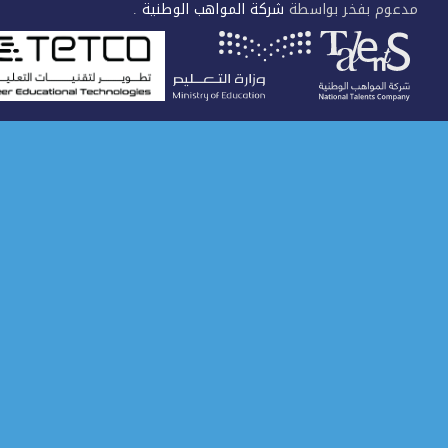
.
شركة المواهب الوطنية
م