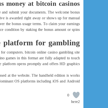
s money at bitcoin casinos
bsite and submit your documents. The welcome bonus
tive is awarded right away or shows up for manual
over the bonus usage terms. To claim your earnings
nce condition by staking the bonus amount or spins.
 platform for gambling
n for computers. bitcoin online casino gambling site
ino games in this format are fully adapted to touch
e platform opens promptly and offers HD graphics.
essed at the website. The handheld edition is works
dominant OS platforms including iOS and Android.
0
here2