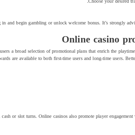
Choose your desired tra
 in and begin gambling or unlock welcome bonus. It’s strongly advise
Online casino pr
users a broad selection of promotional plans that enrich the playtime
wards are available to both first-time users and long-time users. Bett
l cash or slot turns. Online casinos also promote player engagement 