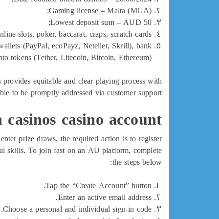
Gaming license – Malta (MGA);
Lowest deposit sum – AUD 50;
line slots, poker, baccarat, craps, scratch cards;
allets (PayPal, ecoPayz, Neteller, Skrill), bank
o tokens (Tether, Litecoin, Bitcoin, Ethereum).
s provides equitable and clear playing process with
able to be promptly addressed via customer support.
n casinos casino account
ter prize draws, the required action is to register
ial skills. To join fast on an AU platform, complete
the steps below:
Tap the “Create Account” button.
Enter an active email address.
Choose a personal and individual sign-in code.