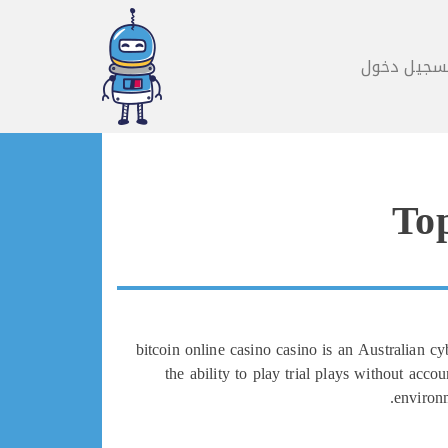
تسجيل دخو
Top
bitcoin online casino casino is an Australian 
the ability to play trial plays without acco
environm