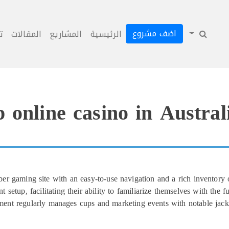
اضف مشروع
ل
المقالات
المشاريع
الرئيسية
 online casino in Austral
cyber gaming site with an easy-to-use navigation and a rich inventor
unt setup, facilitating their ability to familiarize themselves with th
ent regularly manages cups and marketing events with notable jackpo