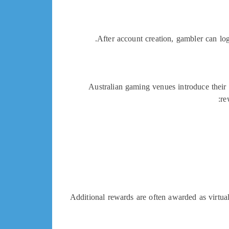
After account creation, gambler can log
Australian gaming venues introduce their 
re
Additional rewards are often awarded as virtua