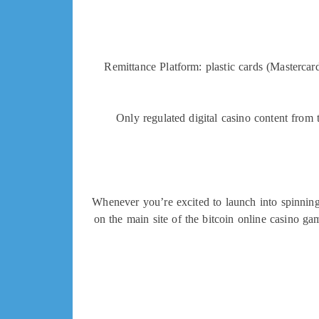
Remittance Platform: plastic cards (Mastercar
Only regulated digital casino content from 
Whenever you’re excited to launch into spinning 
on the main site of the bitcoin online casino gam