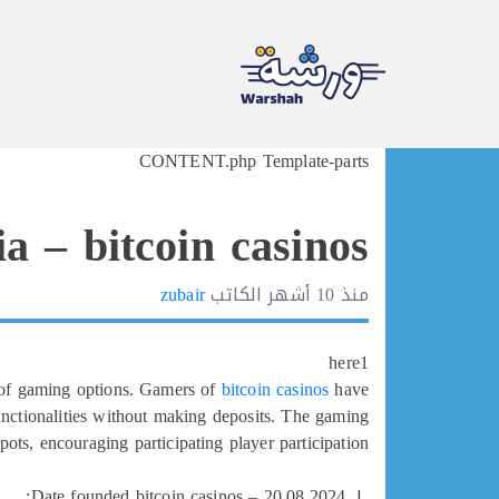
Ski
CONTENT.php Template-parts
t
conten
ia – bitcoin casinos
zubair
الكاتب
10 أشهر
منذ
here1
y of gaming options. Gamers of
bitcoin casinos
have
e functionalities without making deposits. The gaming
ts, encouraging participating player participation.
Date founded bitcoin casinos – 20.08.2024;