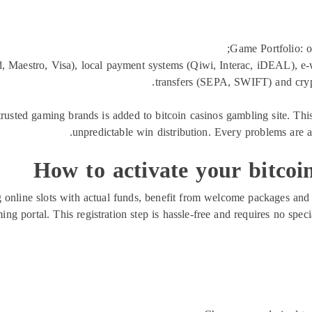
Game Portfolio: on
d, Maestro, Visa), local payment systems (Qiwi, Interac, iDEAL), e-w
transfers (SEPA, SWIFT) and crypt
trusted gaming brands is added to bitcoin casinos gambling site. Thi
unpredictable win distribution. Every problems are 
How to activate your bitcoi
online slots with actual funds, benefit from welcome packages and en
ing portal. This registration step is hassle-free and requires no spec