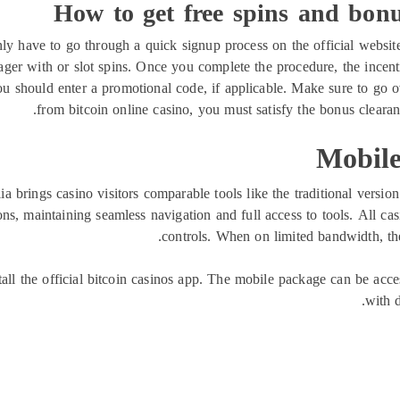
How to get free spins and bonu
u only have to go through a quick signup process on the official we
ager with or slot spins. Once you complete the procedure, the incen
you should enter a promotional code, if applicable. Make sure to go 
from bitcoin online casino, you must satisfy the bonus cleara
Mobile
ia brings casino visitors comparable tools like the traditional versio
s, maintaining seamless navigation and full access to tools. All cas
controls. When on limited bandwidth, th
all the official bitcoin casinos app. The mobile package can be acc
with 