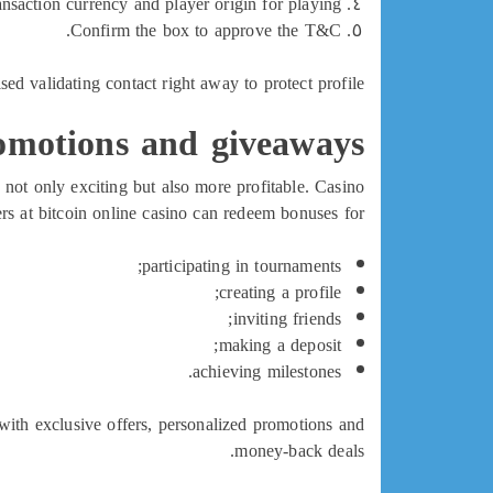
nsaction currency and player origin for playing.
Confirm the box to approve the T&C.
d validating contact right away to protect profile.
omotions and giveaways
 not only exciting but also more profitable. Casino
ers at bitcoin online casino can redeem bonuses for:
participating in tournaments;
creating a profile;
inviting friends;
making a deposit;
achieving milestones.
with exclusive offers, personalized promotions and
money-back deals.