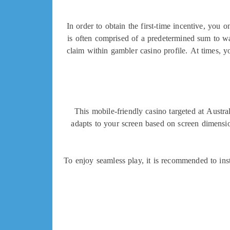
In order to obtain the first-time incentive, yo
is often comprised of a predetermined sum to w
claim within gambler casino profile. At times, 
This mobile-friendly casino targeted at Austral
adapts to your screen based on screen dimension
To enjoy seamless play, it is recommended to inst