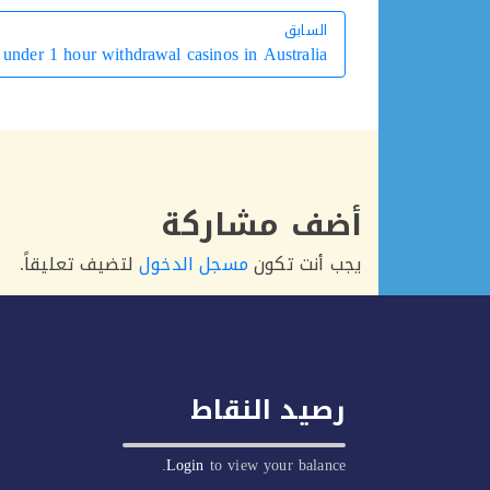
السابق
السابق
 under 1 hour withdrawal casinos in Australia
أضف مشاركة
لتضيف تعليقاً.
مسجل الدخول
يجب أنت تكون
رصيد النقاط
Login
to view your balance.