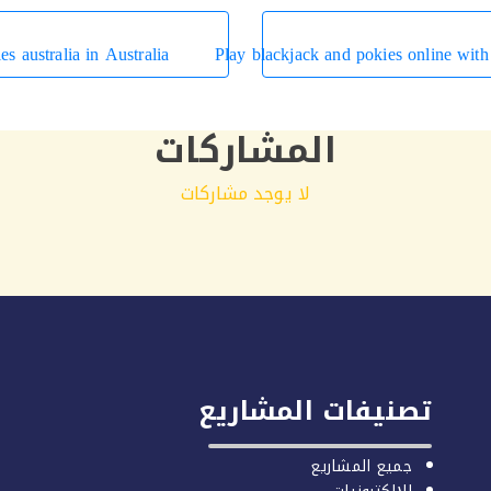
s australia in Australia
Play blackjack and pokies online with
المشاركات
لا يوجد مشاركات
تصنيفات المشاريع
جميع المشاريع