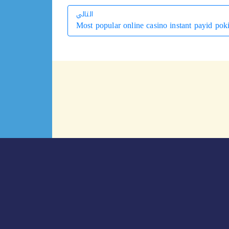
التالي
Most popular online casino instant payid pokie
التالي