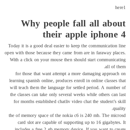
h
Why people fall all abo
their apple iphone
Today it is a good deal easier to keep the communication
open with those because they came from are in faraway pl
With a click on your mouse then should start communic
all of 
for those that want attempt a more damaging approa
learning spanish online, produces enroll in online classes
will teach them the language for settled period. A numb
the classes can take only several weeks while others can
for months established chatliv video chat the student’s 
qu
the of memory space of the nokia c6 is 240 mb. The mi
card slot are capable of supporting up to 16 gigabyte
includes a free 2 gb memory device. If you want to c