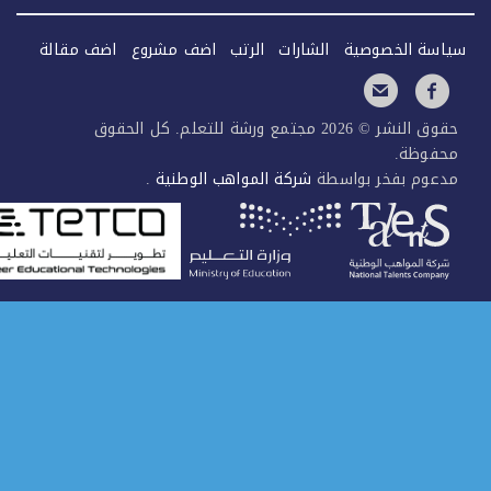
اضف مقالة
اضف مشروع
الرتب
الشارات
سياسة الخصو
حقوق النشر © 2026 مجتمع ورشة للتعلم. كل الحقوق
محفوظ
.
شركة المواهب الوطنية
مدعوم بفخر بواس