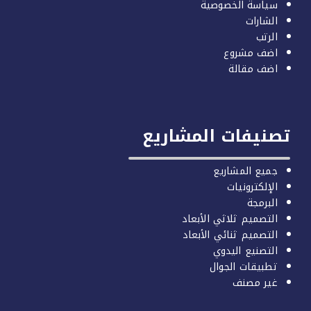
سياسة الخصوصية
الشارات
الرتب
اضف مشروع
اضف مقالة
تصنيفات المشاري
جميع المشاريع
الإلكترونيات
البرمجة
التصميم ثلاثي الأبعاد
التصميم ثنائي الأبعاد
التصنيع اليدوي
تطبيقات الجوال
غير مصنف