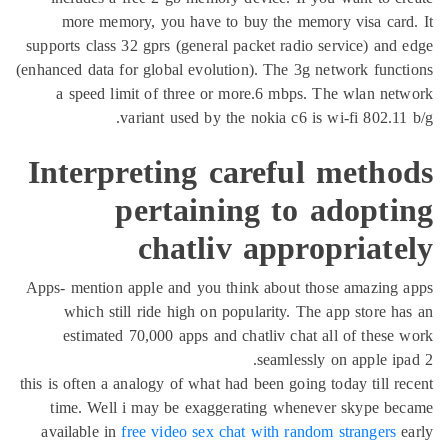
more memory, you have to buy the memory visa card
supports class 32 gprs (general packet radio service) and
(enhanced data for global evolution). The 3g network func
a speed limit of three or more.6 mbps. The wlan ne
variant used by the nokia c6 is wi-fi 802.11
Interpreting careful metho
pertaining to adopti
chatliv appropriate
Apps- mention apple and you think about those amazing 
which still ride high on popularity. The app store h
estimated 70,000 apps and chatliv chat all of these
seamlessly on apple ip
this is often a analogy of what had been going today till r
time. Well i may be exaggerating whenever skype be
available in
free video sex chat with random strangers
e