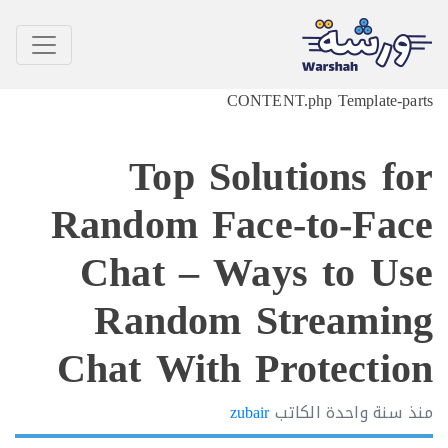
CONTENT.php Template-p
Top Solutions f
Random Face-to-Fa
Chat – Ways to U
Random Streami
Chat With Protecti
zubair
الكاتب
سنة واحدة