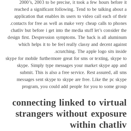
2000’s, 2003 to be precise, it took a few hours befo
reached a significant following. Tend to be talking ab
application that enables its users to video call each of 
contacts for free as well as make very cheap calls to ph
chatliv but before i get into the media stuff let’s conside
design first. Despression symptoms. The back is all alu
which helps it to be feel really classy and decent ag
scratching. The apple logo sits in
skype for mobile furthermore great for sms or texting, sky
skype. Simply type messages your market skype app
submit. This is also a free service. Rest assured, al
messages sent skype to skype are free. Like the pc 
program, you could add people for you to some g
connecting linked to virt
strangers without exposu
within chat