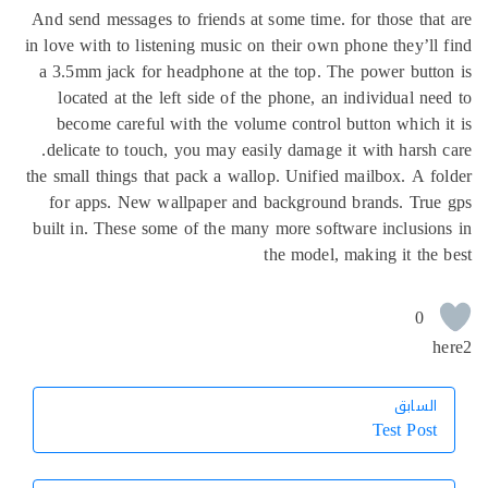
And send messages to friends at some time. for those tha
in love with to listening music on their own phone they’ll
a 3.5mm jack for headphone at the top. The power butt
located at the left side of the phone, an individual ne
become careful with the volume control button which 
delicate to touch, you may easily damage it with harsh 
the small things that pack a wallop. Unified mailbox. A f
for apps. New wallpaper and background brands. True
built in. These some of the many more software inclusio
the model, making it the
0
h
السابق
السابق
Test Post