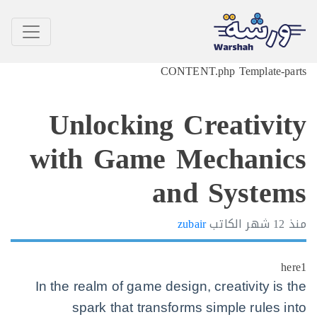
C
Unlocking
with Game
a
In the realm of game d
spark that trans