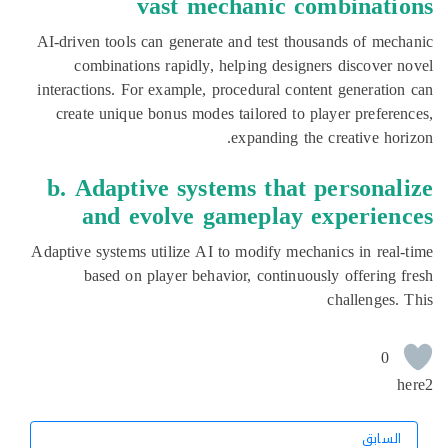
vast mec
AI-driven tools can generate 
combinations rapidly, he
interactions. For example, pro
create unique bonus modes t
e
b. Adaptive syste
and evolve ga
Adaptive systems utilize AI to
based on player behavio