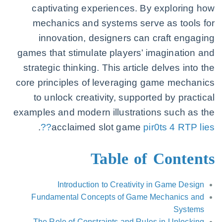
captivating experie
mechanics and syst
innovation, design
games that stimulate p
strategic thinking. Thi
core principles of lev
to unlock creativity
examples and modern ill
.
acclaimed slo
Tab
Introduction to 
Fundamental Concepts 
The Role of Constraint