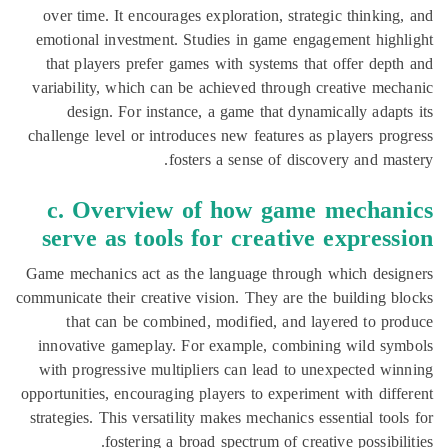
over time. It encourages explo
emotional investment. Studies
that players prefer games wit
variability, which can be achi
design. For instance, a ga
challenge level or introduces ne
fosters a 
c. Overview of h
serve as tools for 
Game mechanics act as the lang
communicate their creative vision
that can be combined, mod
innovative gameplay. For exa
with progressive multipliers 
opportunities, encouraging player
strategies. This versatility make
fostering a broad spe