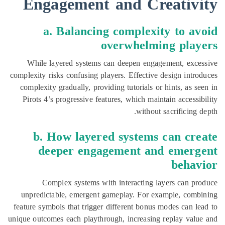
Engagement a
a. Balancing c
ove
While layered systems can 
complexity risks confusing player
complexity gradually, providing
Pirots 4’s progressive feature
b. How layered 
deeper engage
Complex systems with i
unpredictable, emergent game
feature symbols that trigger dif
unique outcomes each playthrough