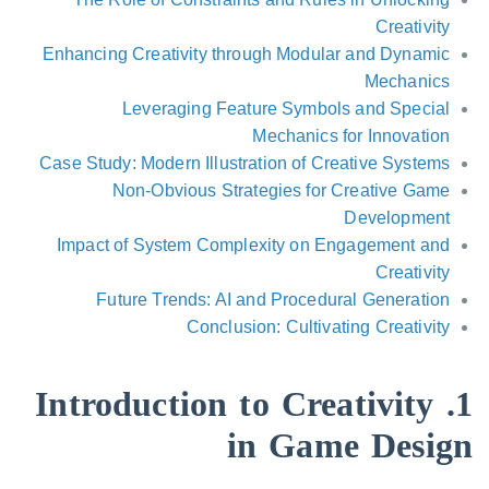
Enhancing Creativity thro
Leveraging Feat
Case Study: Modern Illustra
Non-Obvious Strat
Impact of System Comple
Future Trends: AI a
Conclusio
1. Introduction 
i