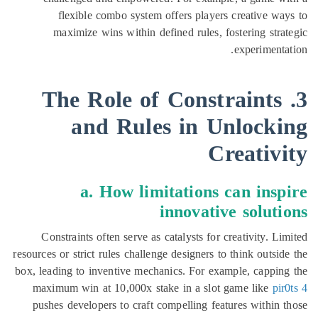
flexible combo system o
maximize wins within defi
3. The Role o
and Rules
a. How limi
i
Constraints often serve as c
resources or strict rules challeng
box, leading to inventive mechan
maximum win at 10,000x stak
pushes developers to craft co