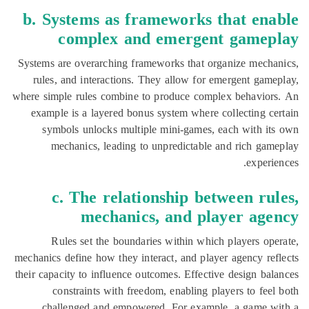
b. Systems as fram
complex and 
Systems are overarching framew
rules, and interactions. The
where simple rules combine to p
example is a layered bonus s
symbols unlocks multiple 
mechanics, leading to un
c. The relation
mechanics,
Rules set the boundaries
mechanics define how they intera
their capacity to influence outco
constraints with freedom
challenged and empowered