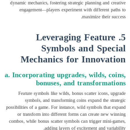
dynamic mechanics, fostering s
engagement—players exper
5. Lever
Symbol
Mechanics f
a. Incorporating upgr
bonuses, a
Feature symbols like wilds
symbols, and transform
possibilities of a game. For inst
or transform into differen
combos, while bonus scatter sy
adding layers