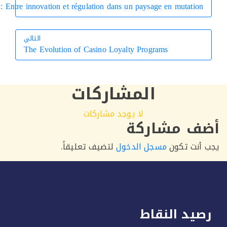
Plates-formes de crypto-gaming : Entre innovation et régulation da
التالي
The Evolution of Casino Lo
التالي
المشا
لا يوجد م
لتضيف تعليقاً.