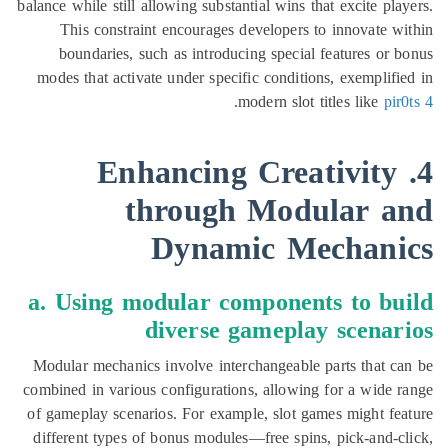
balance while still allowing substa
This constraint encourages
boundaries, such as introdu
modes that activate under spec
.
4. Enhanci
throug
Dynam
a. Using modular c
diverse 
Modular mechanics involve inte
combined in various configurati
of gameplay scenarios. For exam
different types of bonus modul