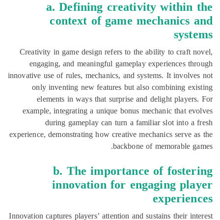
a. Defining cr
context of 
Creativity in game design refer
engaging, and meaningful 
innovative use of rules, mechanics
only inventing new featur
elements in ways that sur
example, integrating a uniqu
during gameplay can tu
experience, demonstrating how cr
b
b. The impo
innovation f
Innovation captures players’ atten