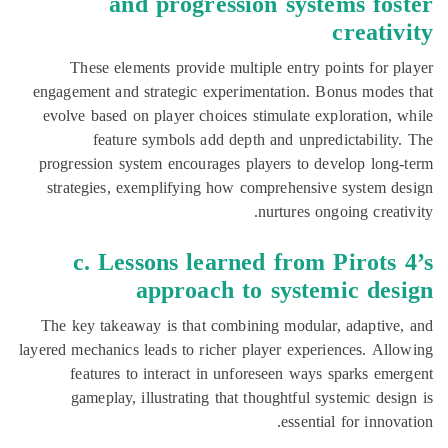
and progres
These elements provide mu
engagement and strategic expe
evolve based on player choice
feature symbols add d
progression system encourages
strategies, exemplifying ho
c. Lessons lear
approach 
The key takeaway is that com
layered mechanics leads to riche
features to interact in u
gameplay, illustrating tha