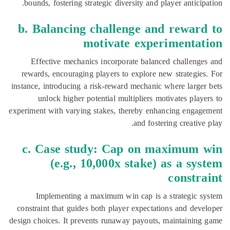
bounds, fostering strategic di
b. Balancing chall
motiva
Effective mechanics incorp
rewards, encouraging players 
instance, introducing a risk-rew
unlock higher potential m
experiment with varying stakes,
c. Case study: C
(e.g., 10,000
Implementing a maximum w
constraint that guides both pla
design choices. It prevents runa