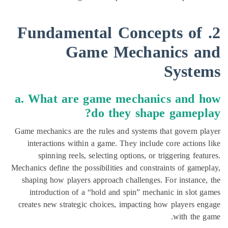
2. Fundamental
Game M
a. What are game 
do th
Game mechanics are the rules a
interactions within a game. 
spinning reels, selecting 
Mechanics define the possibilitie
shaping how players approach 
introduction of a “hold an
creates new strategic choices,