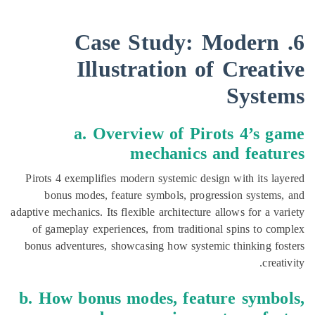
6. Case S
Illustrat
a. Overview 
mech
Pirots 4 exemplifies modern sy
bonus modes, feature symb
adaptive mechanics. Its flexible ar
of gameplay experiences, fro
bonus adventures, showcasing 
b. How bonus modes