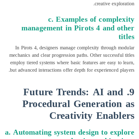
c. Exam
management in 
In Pirots 4, designers mana
mechanics and clear progression
employ tiered systems where bas
but advanced interactions offer
9. Future Tr
Procedural 
Creat
a. Automating system