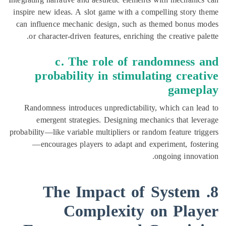
inspire new ideas. A slot game 
can influence mechanic design
or character-driven features,
c. The role
probability in s
Randomness introduces unpred
emergent strategies. Des
probability—like variable multipl
—encourages players to ad
8. The Impa
Complex