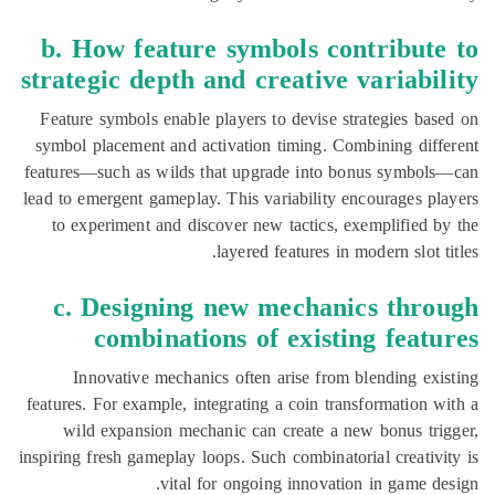
b. How feature sym
strategic depth and c
Feature symbols enable players
symbol placement and activatio
features—such as wilds that up
lead to emergent gameplay. This 
to experiment and discover n
layere
c. Designing new
combinations o
Innovative mechanics ofte
features. For example, integrati
wild expansion mechanic ca
inspiring fresh gameplay loops. Su
vital for ongo