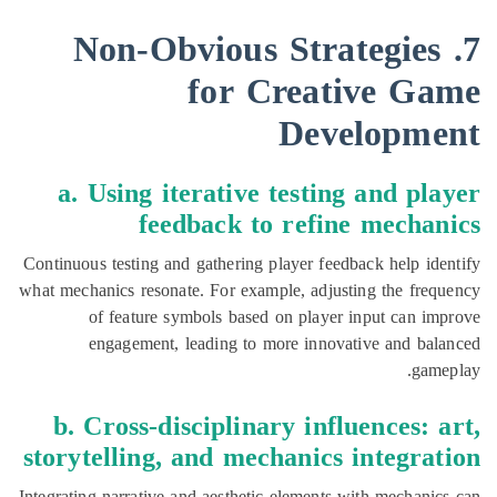
7. Non-Obvio
for 
a. Using iterative
feedback t
Continuous testing and gathering
what mechanics resonate. For exa
of feature symbols base
engagement, leading to
b. Cross-disciplin
storytelling, and me
Integrating narrative and aesthet