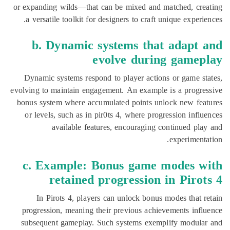
or expanding wilds—that can be
a versatile toolkit for design
b. Dynamic syst
evolv
Dynamic systems respond to p
evolving to maintain engagement
bonus system where accumulate
or levels, such as in pir0ts 
available features, 
c. Example: Bonu
retained prog
In Pirots 4, players can 
progression, meaning their pr
subsequent gameplay. Such s