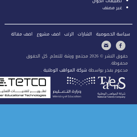
اضف مقالة
اضف مشروع
الرت
حقوق النشر © 2026 مجتمع ورشة للتع
.
شركة المواهب 