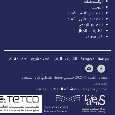
الإل
التصميم ثلاثي 
التصميم ثنائي 
التصنيع
تطبيقات
غي
اضف مقالة
اضف مشروع
الرتب
الشارات
سياسة
حقوق النشر © 2026 مجتمع ورشة للتعلم. كل الحقوق
.
شركة المواهب الوطنية
مدعوم بفخ