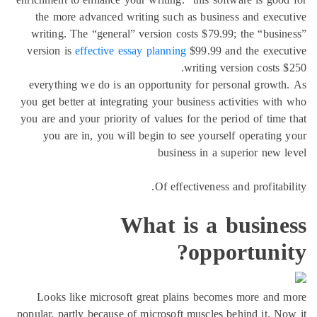
the more advanced writing such as business a
writing. The “general” version costs $79.99; th
version is
effective essay planning
$99.99 and t
writing versio
everything we do is an opportunity for persona
you get better at integrating your business activi
you are and your priority of values for the period
you are in, you will begin to see yourself op
business in a superi
Of effectiveness and p
What is a bu
opport
Looks like microsoft great plains becomes m
popular, partly because of microsoft muscles behin