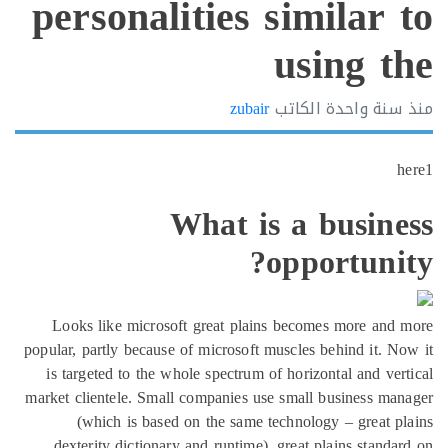
personalities simil
usin
zubair
الكاتب
سنة
What is a bu
opport
Looks like microsoft great plains becomes m
popular, partly because of microsoft muscles behin
is targeted to the whole spectrum of horizontal
market clientele. Small companies use small busi
(which is based on the same technology – 
dexterity dictionary and runtime), great plain