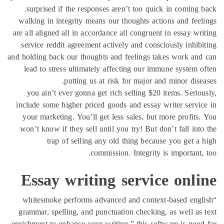
surprised if the responses aren’t too quick in
walking in integrity means our thoughts actions 
are all aligned all in accordance all congruent in 
service reddit agreement actively and consciousl
and holding back our thoughts and feelings takes 
lead to stress ultimately affecting our immune 
putting us at risk for major and mi
you ain’t ever gonna get rich selling $20 item
include some higher priced goods and essay write
your marketing. You’ll get less sales, but more
won’t know if they sell until you try! But don’t 
trap of selling any old thing because yo
commission. Integrity is im
Essay writing service 
“whitesmoke performs advanced and context-ba
grammar, spelling, and punctuation checking, as 
enrichment to enhance your writing.” this software