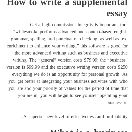
How to write a supple
Get a high commission. Integrity is im
“whitesmoke performs advanced and context-b
grammar, spelling, and punctuation checking, as 
enrichment to enhance your writing.” this software
the more advanced writing such as business a
writing. The “general” version costs $79.99; th
version is $99.99 and the executive writing version
everything we do is an opportunity for persona
you get better at integrating your business activi
you are and your priority of values for the period
you are in, you will begin to see yourself op
A superior new level of effectiveness and p