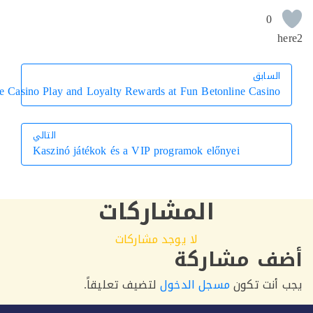
Mastering Live Casino Play and Loyalty Rewards at Fun Betonline
التالي
Kaszinó játékok és a VIP programok előnyei
التالي
المشاركات
لا يوجد مشاركات
أضف م
لتضيف تعليقاً.
مسجل الدخول
يجب