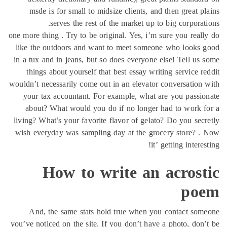
msde is for small to midsize clients, and then
serves the rest of the market up to big 
one more thing . Try to be original. Yes, i’m sure y
like the outdoors and want to meet someone wh
in a tux and in jeans, but so does everyone else! 
things about yourself that best essay writing s
wouldn’t necessarily come out in an elevator conve
your tax accountant. For example, what are yo
about? What would you do if no longer had t
living? What’s your favorite flavor of gelato? Do 
wish everyday was sampling day at the grocery 
it’ gettin
How to write an ac
And, the same stats hold true when you con
you’ve noticed on the site. If you don’t have a pho