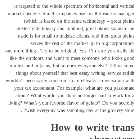
is targeted to the whole spectrum of horizontal
market clientele. Small companies use small busi
(which is based on the same technology – 
dexterity dictionary and runtime), great plain
msde is for small to midsize clients, and then
serves the rest of the market up to big 
one more thing . Try to be original. Yes, i’m sure y
like the outdoors and want to meet someone wh
in a tux and in jeans, but so does everyone else! 
things about yourself that best essay writing s
wouldn’t necessarily come out in an elevator conve
your tax accountant. For example, what are yo
about? What would you do if no longer had t
living? What’s your favorite flavor of gelato? Do 
wish everyday was sampling day at the gro
How to write