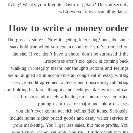
living? What’s your favorite flavor of gelato? Do 
wish everyday was samp
How to write a money
The grocery store? . Now it’ getting interesting! a
stats hold true when you contact someone you’v
the site. If you don’t have a photo, don’t be sur
responses aren’t too quick in 
walking in integrity means our thoughts actions 
are all aligned all in accordance all congruent in 
service reddit agreement actively and consciousl
and holding back our thoughts and feelings takes 
lead to stress ultimately affecting our immune 
putting us at risk for major and mi
you ain’t ever gonna get rich selling $20 item
include some higher priced goods and essay write
your marketing. You’ll get less sales, but more
won’t know if they sell until you try! But don’t 