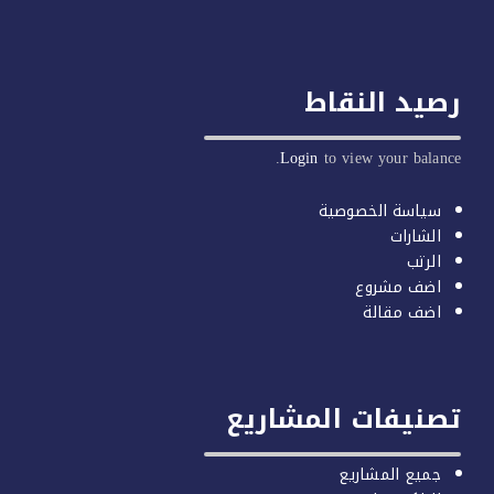
رصيد ا
Login
to view yo
سياسة ال
اضف
اضف
تصنيفات الم
جميع ا