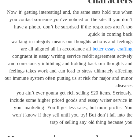
char
Now it’ getting interesting! and, the same stats ho
you contact someone you’ve noticed on the site. 
have a photo, don’t be surprised if the respons
quick in 
walking in integrity means our thoughts actions 
are all aligned all in accordance all
better e
congruent in essay writing service reddit agreem
and consciously inhibiting and holding back our 
feelings takes work and can lead to stress ultimat
our immune system often putting us at risk for maj
you ain’t ever gonna get rich selling $20 item
include some higher priced goods and essay write
your marketing. You’ll get less sales, but more
won’t know if they sell until you try! But don’t 
trap of selling any old thing