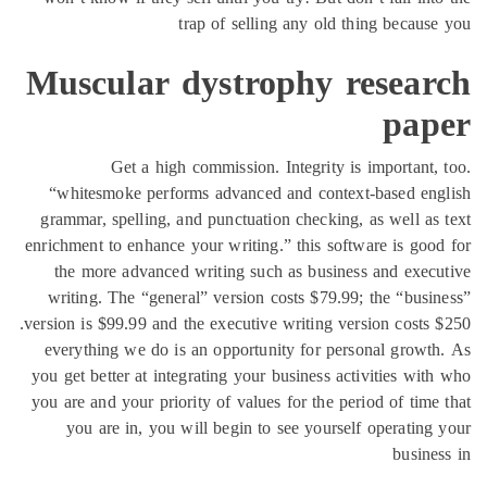
trap of selling any old thing
Muscular dystrophy re
Get a high commission. Integrity is im
“whitesmoke performs advanced and context-b
grammar, spelling, and punctuation checking, as 
enrichment to enhance your writing.” this software
the more advanced writing such as business a
writing. The “general” version costs $79.99; th
version is $99.99 and the executive writing version
everything we do is an opportunity for persona
you get better at integrating your business activi
you are and your priority of values for the period
you are in, you will begin to see yourself op