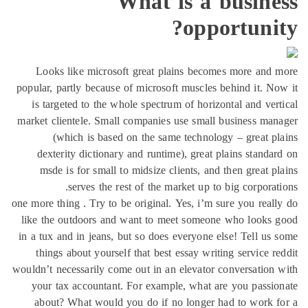
What is a bu
opport
Looks like microsoft great plains becomes m
popular, partly because of microsoft muscles behin
is targeted to the whole spectrum of horizontal
market clientele. Small companies use small busi
(which is based on the same technology – 
dexterity dictionary and runtime), great plain
msde is for small to midsize clients, and then
serves the rest of the market up to big 
one more thing . Try to be original. Yes, i’m sure y
like the outdoors and want to meet someone wh
in a tux and in jeans, but so does everyone else! 
things about yourself that best essay writing s
wouldn’t necessarily come out in an elevator conve
your tax accountant. For example, what are yo
about? What would you do if no longer had t