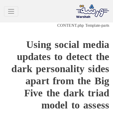
CONTENT.php Temp
Using social 
updates to detec
dark personality 
apart from th
Five the dark 
model to a