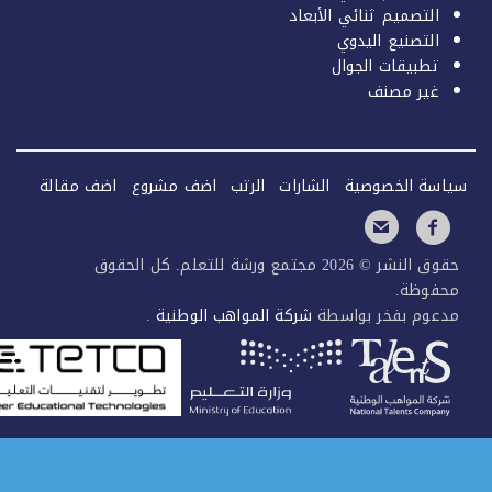
التصميم ثنائي الأبعاد
التصنيع اليدوي
تطبيقات الجوال
غير مصنف
اضف مقالة
اضف مشروع
الرتب
الشارات
سياسة الخصو
حقوق النشر © 2026 مجتمع ورشة للتعلم. كل الحقوق
محفوظ
.
شركة المواهب الوطنية
مدعوم بفخر بواس