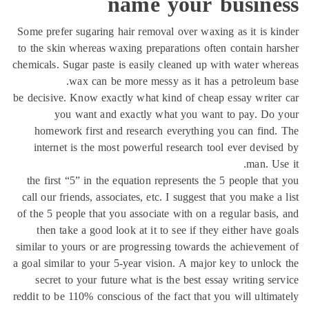
name your busine
Some prefer sugaring hair removal over waxing as it is k
to the skin whereas waxing preparations often contain ha
chemicals. Sugar paste is easily cleaned up with water wh
wax can be more messy as it has a petroleum 
be decisive. Know exactly what kind of cheap essay write
you want and exactly what you want to pay. Do 
homework first and research everything you can find
internet is the most powerful research tool ever devis
man. Us
the first “5” in the equation represents the 5 people tha
call our friends, associates, etc. I suggest that you make a
of the 5 people that you associate with on a regular basis
then take a good look at it to see if they either have 
similar to yours or are progressing towards the achieveme
a goal similar to your 5-year vision. A major key to unloc
secret to your future what is the best essay writing se
reddit to be 110% conscious of the fact that you will ultim