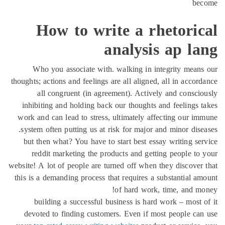
be
How to write a rhetoric
analysis ap la
Who you associate with. walking in integrity mean
thoughts; actions and feelings are all aligned, all in accor
all congruent (in agreement). Actively and consci
inhibiting and holding back our thoughts and feelings 
work and can lead to stress, ultimately affecting our i
system often putting us at risk for major and minor dise
but then what? You have to start best essay writing se
reddit marketing the products and getting people to
website! A lot of people are turned off when they discover
this is a demanding process that requires a substantial a
of hard work, time, and m
building a successful business is hard work – most 
devoted to finding customers. Even if most people ca