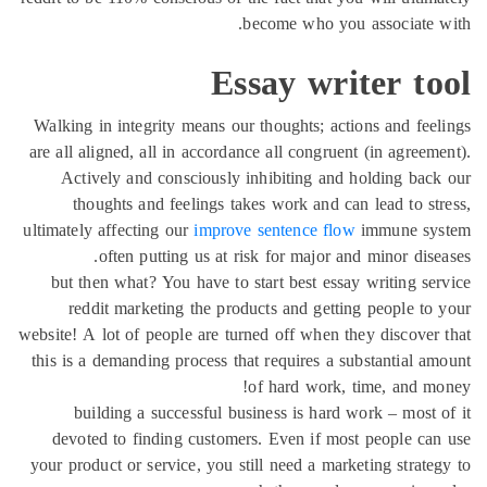
become who you associate 
Essay writer to
Walking in integrity means our thoughts; actions and fee
are all aligned, all in accordance all congruent (in agreem
Actively and consciously inhibiting and holding bac
thoughts and feelings takes work and can lead to st
ultimately affecting our
improve sentence flow
immune sy
often putting us at risk for major and minor dise
but then what? You have to start best essay writing se
reddit marketing the products and getting people to
website! A lot of people are turned off when they discover
this is a demanding process that requires a substantial a
of hard work, time, and m
building a successful business is hard work – most 
devoted to finding customers. Even if most people ca
your product or service, you still need a marketing strate