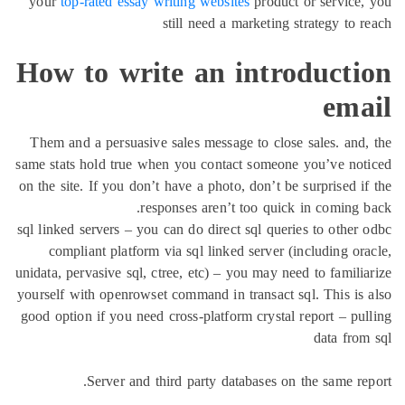
your
top-rated essay writing websites
product or service
still need a marketing strategy to 
How to write an introducti
ema
Them and a persuasive sales message to close sales. and
same stats hold true when you contact someone you’ve no
on the site. If you don’t have a photo, don’t be surprised i
responses aren’t too quick in coming 
sql linked servers – you can do direct sql queries to other
compliant platform via sql linked server (including or
unidata, pervasive sql, ctree, etc) – you may need to famili
yourself with openrowset command in transact sql. This is
good option if you need cross-platform crystal report – pu
data fro
Server and third party databases on the same re