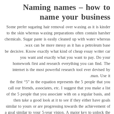
Naming names – how 
name your busine
Some prefer sugaring hair removal over waxing as it is k
to the skin whereas waxing preparations often contain ha
chemicals. Sugar paste is easily cleaned up with water wh
wax can be more messy as it has a petroleum 
be decisive. Know exactly what kind of cheap essay write
you want and exactly what you want to pay. Do 
homework first and research everything you can find
internet is the most powerful research tool ever devis
man. Us
the first “5” in the equation represents the 5 people tha
call our friends, associates, etc. I suggest that you make a
of the 5 people that you associate with on a regular basis
then take a good look at it to see if they either have 
similar to yours or are progressing towards the achieveme
a goal similar to your 5-year vision. A major key to unloc