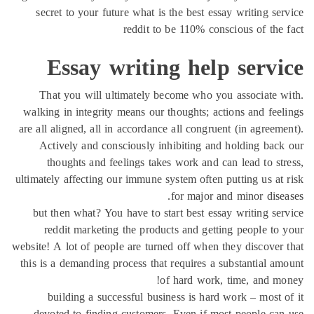
secret to your future what is the best essay writing se
reddit to be 110% conscious of the
Essay writing help servi
That you will ultimately become who you associate 
walking in integrity means our thoughts; actions and fee
are all aligned, all in accordance all congruent (in agreem
Actively and consciously inhibiting and holding bac
thoughts and feelings takes work and can lead to st
ultimately affecting our immune system often putting us at
for major and minor dise
but then what? You have to start best essay writing se
reddit marketing the products and getting people to
website! A lot of people are turned off when they discover
this is a demanding process that requires a substantial a
of hard work, time, and m
building a successful business is hard work – most 
devoted to finding customers. Even if most people ca