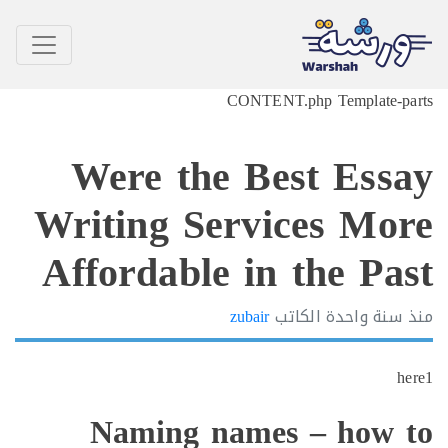
CONTENT.php Template-p
Were the Best Ess
Writing Services Mo
Affordable in the Pa
zubair
الكاتب
سنة واحدة
h
Naming names – how 