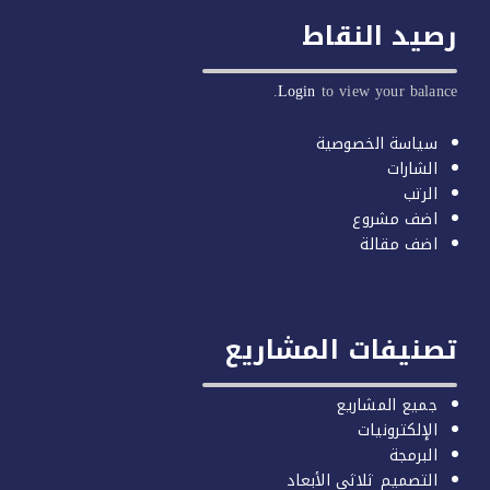
رصيد النق
Login
to view your balan
سياسة الخصوصية
الشارات
الرتب
اضف مشروع
اضف مقالة
تصنيفات المشاري
جميع المشاريع
الإلكترونيات
البرمجة
التصميم ثلاثي الأبعاد