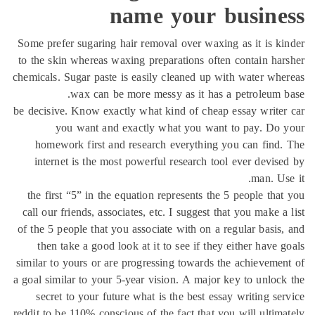
name your busine
Some prefer sugaring hair removal over waxing as it is k
to the skin whereas waxing preparations often contain ha
chemicals. Sugar paste is easily cleaned up with water wh
wax can be more messy as it has a petroleum 
be decisive. Know exactly what kind of cheap essay write
you want and exactly what you want to pay. Do 
homework first and research everything you can find
internet is the most powerful research tool ever devis
man. Us
the first “5” in the equation represents the 5 people tha
call our friends, associates, etc. I suggest that you make a
of the 5 people that you associate with on a regular basis
then take a good look at it to see if they either have 
similar to yours or are progressing towards the achieveme
a goal similar to your 5-year vision. A major key to unloc
secret to your future what is the best essay writing se
reddit to be 110% conscious of the fact that you will ultim