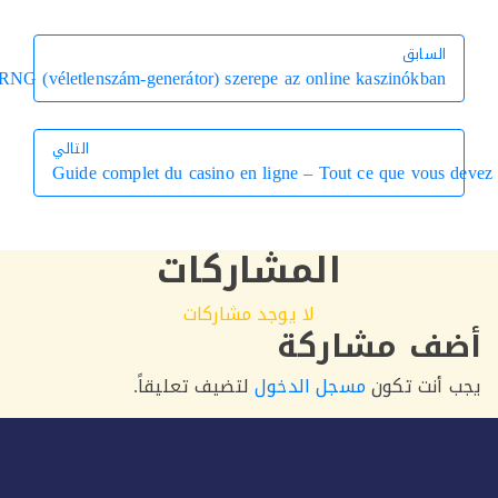
السابق
السابق
Az RNG (véletlenszám-generátor) szerepe az online kaszinókban
التالي
Guide complet du casino en ligne – Tout ce que vous 
التالي
المشاركات
لا يوجد مشاركات
أضف مشار
لتضيف تعليقاً.
مسجل الدخول
يجب أنت 