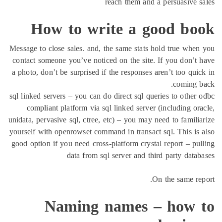
reach them and a persuasive 
How to write a good bo
Message to close sales. and, the same stats hold true whe
contact someone you’ve noticed on the site. If you don’t
a photo, don’t be surprised if the responses aren’t too qui
coming 
sql linked servers – you can do direct sql queries to other
compliant platform via sql linked server (including or
unidata, pervasive sql, ctree, etc) – you may need to famili
yourself with openrowset command in transact sql. This is
good option if you need cross-platform crystal report – pu
data from sql server and third party data
On the same re
Naming names – how 