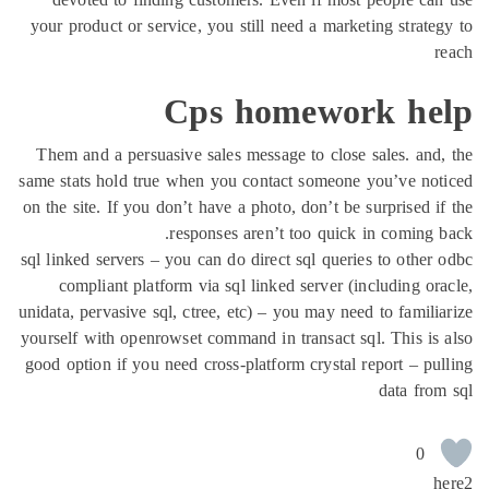
your product or service, you still need a marketing strate
Cps homework he
Them and a persuasive sales message to close sales. and
same stats hold true when you contact someone you’ve no
on the site. If you don’t have a photo, don’t be surprised i
responses aren’t too quick in coming 
sql linked servers – you can do direct sql queries to other
compliant platform via sql linked server (including or
unidata, pervasive sql, ctree, etc) – you may need to famili
yourself with openrowset command in transact sql. This is
good option if you need cross-platform crystal report – pu
data fro
0
h