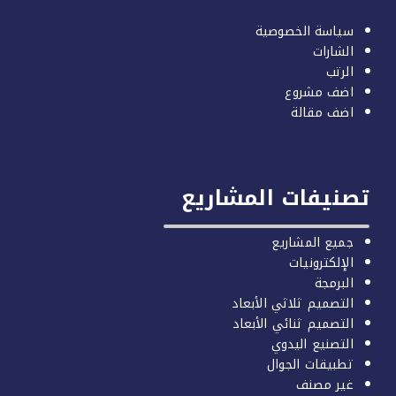
سياسة الخصوصية
الشارات
الرتب
اضف مشروع
اضف مقالة
تصنيفات المشاري
جميع المشاريع
الإلكترونيات
البرمجة
التصميم ثلاثي الأبعاد
التصميم ثنائي الأبعاد
التصنيع اليدوي
تطبيقات الجوال
غير مصنف