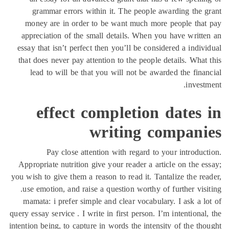
grammar errors within it. The people awarding the 
money are in order to be want much more people tha
appreciation of the small details. When you have writt
essay that isn’t perfect then you’ll be considered a indiv
that does never pay attention to the people details. What
lead to will be that you will not be awarded the fina
invest
effect completion dates
writing compani
Pay close attention with regard to your introduc
Appropriate nutrition give your reader a article on the e
you wish to give them a reason to read it. Tantalize the re
use emotion, and raise a question worthy of further visi
mamata: i prefer simple and clear vocabulary. I ask a l
query essay service . I write in first person. I’m intentional
intention being, to capture in words the intensity of the th