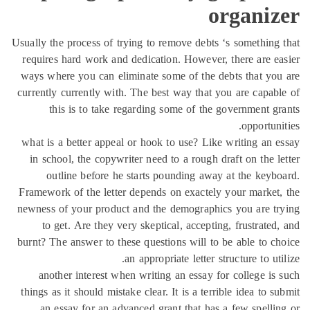
organiz
Usually the process of trying to remove debts ‘s something
requires hard work and dedication. However, there are e
ways where you can eliminate some of the debts that yo
currently currently with. The best way that you are capab
this is to take regarding some of the government g
opportuni
what is a better appeal or hook to use? Like writing an 
in school, the copywriter need to a rough draft on the l
outline before he starts pounding away at the keyb
Framework of the letter depends on exactely your market
newness of your product and the demographics you are t
to get. Are they very skeptical, accepting, frustrated
burnt? The answer to these questions will to be able to c
an appropriate letter structure to uti
another interest when writing an essay for college is
things as it should mistake clear. It is a terrible idea to s
an essay for an advanced grant that has a few spelli