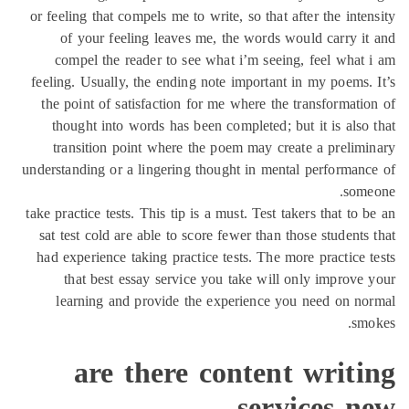
or feeling that compels me to write, so that after the inte
of your feeling leaves me, the words would carry i
compel the reader to see what i’m seeing, feel what
feeling. Usually, the ending note important in my poems.
the point of satisfaction for me where the transformati
thought into words has been completed; but it is also
transition point where the poem may create a prelim
understanding or a lingering thought in mental performan
some
take practice tests. This tip is a must. Test takers that to 
sat test cold are able to score fewer than those students
had experience taking practice tests. The more practice 
that best essay service you take will only improve
learning and provide the experience you need on n
sm
are there content writi
services n