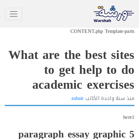
CONTENT.php Template-p
What are the best sit
to get help to 
academic exercis
zubair
الكاتب
سنة واحدة
h
5 paragraph essay graphi