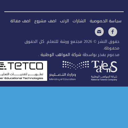
اضف مقالة
اضف مشروع
الرتب
الشارات
سياسة الخصو
حقوق النشر © 2026 مجتمع ورشة للتعلم. كل الحقوق
محفوظ
.
شركة المواهب الوطنية
مدعوم بفخر بواس