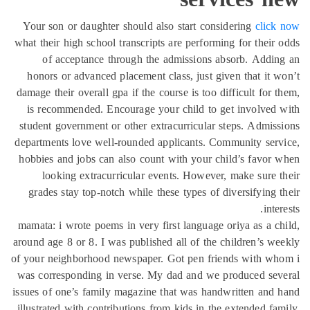
Your son or daughter should also start considering
click
what their high school transcripts are performing for their
of acceptance through the admissions absorb. Addi
honors or advanced placement class, just given that it 
damage their overall gpa if the course is too difficult for 
is recommended. Encourage your child to get involved
student government or other extracurricular steps. Admis
departments love well-rounded applicants. Community ser
hobbies and jobs can also count with your child’s favor
looking extracurricular events. However, make sure 
grades stay top-notch while these types of diversifying 
inte
mamata: i wrote poems in very first language oriya as a c
around age 8 or 8. I was published all of the children’s w
of your neighborhood newspaper. Got pen friends with wh
was corresponding in verse. My dad and we produced sev
issues of one’s family magazine that was handwritten and
illustrated with contributions from kids in the extended fa