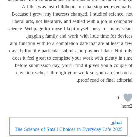
All this was just childhood fun that stopped eventu
Because i grew, my interests changed. I studied science
liberal arts, not literature, and settled with a job in com
science. Webpage for myself kept myself busy for many 
juggling family and work with little time for dev
aim function with to a completion date that are at least 
days before the particular submission payment date. Not
does it feel great to complete your work with plenty in
before submission day, you’ll find it gives you a coup
days to re-check through your work so you can sort 
proof read or final edito
0
h
السابق
السابق
The Science of Small Choices in Everyday Life 2025