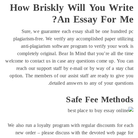
How 
Sur
plagiari
anti
comple
welcome to 
reach 
option. T
We also ru
new or