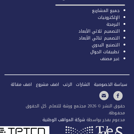
اضف مقا
حق