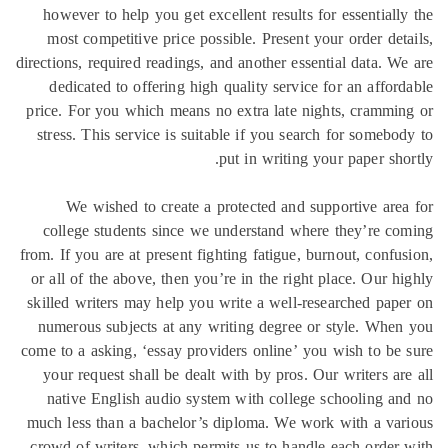
however 
most co
directions, 
dedicat
price. For
stress. T
We w
college
from. If you
or all of 
skilled wr
numerous
come to a a
your req
native 
much less 
crowd of 