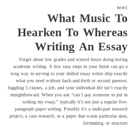
H
Forg
academi
long way 
what y
Juggling 5 
straightf
wri
paragra
project, a