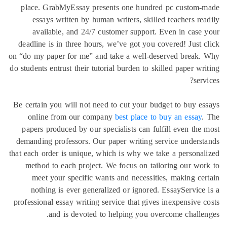
place. 
essa
avai
deadline 
on “do my p
do students 
Be certain
onlin
papers p
demanding
that each o
method
meet
nothi
profession