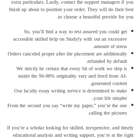
extra par
finish up 
So
accessib
Orders can
We str
insid
Our fac
From the s
If you’re a
educatio