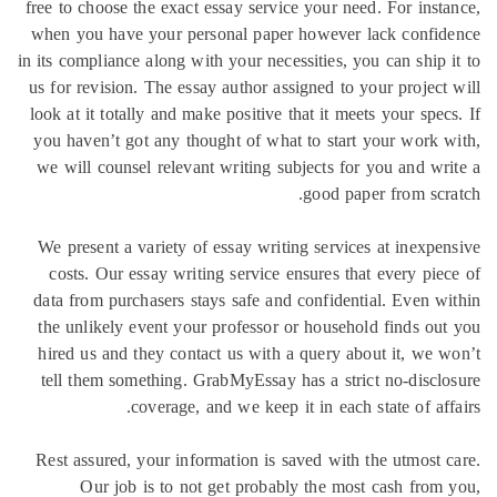
free to cho
when you 
in its compl
us for rev
look at it 
you haven
we will c
We presen
costs. 
data from
the unlik
hired us 
tell the
Rest assu
Our