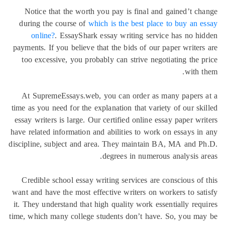
Notice 
during t
onlin
payments. 
too exce
At Supr
time as you
essay writ
have relate
discipline,
Credible
want and h
it. They u
time, which