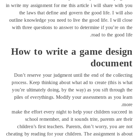
in write my assignment for
the laws that defin
outline knowledge you ne
with three questions t
How to wr
Don’t reserve your ju
process. Keep thinking
you’re ultimately doin
piles of everythings.
make the effort every 
school remember,
children’s first tea
cheating by reading for y