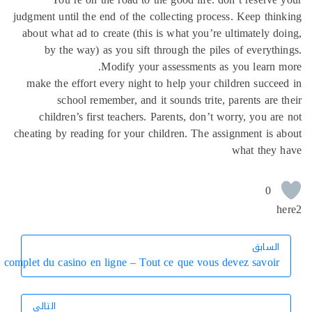
judgment until the end of
about what ad to create 
by the way) as you 
Modify
make the effort every 
school remember,
children’s first tea
cheating by reading for y
Guide complet du casino en ligne 
التالي