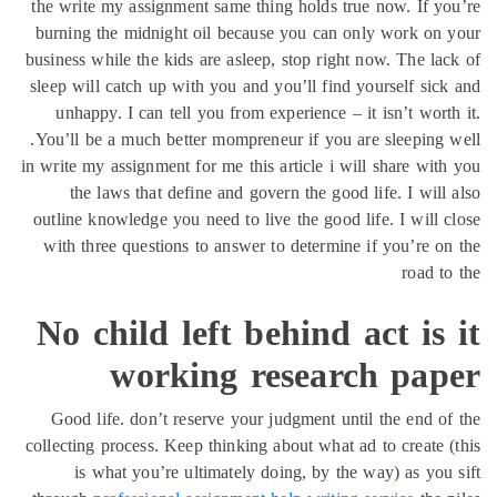
the write my assignment
burning the midnight o
business while the kids a
sleep will catch up with
unhappy. I can tell y
You’ll be a much better
in write my assignment for
the laws that defin
outline knowledge you ne
with three questions t
No child le
worki
Good life. don’t rese
collecting process. Keep 
is what you’re ult