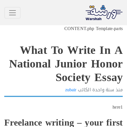
What 
National
Freelance wr