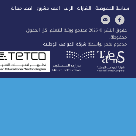
اضف مقالة
اضف مشر
حقوق النشر © 2026 مجتم
.
شركة ا