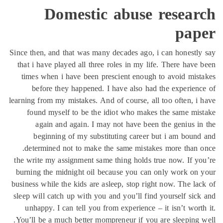
Domest
Since then, and that was
that i have played all 
times when i have bee
before they happen
learning from my mistakes
found myself to be 
again and again. 
beginning of my s
determined not to ma
the write my assignment
burning the midnight o
business while the kids a
sleep will catch up with
unhappy. I can tell y
You’ll be a much better