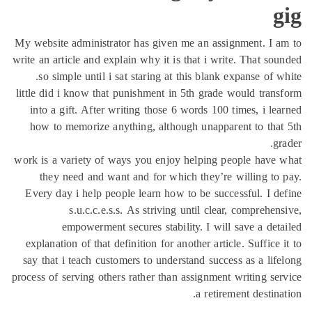
My website administrator
write an article and expla
so simple until i sat
little did i know that p
into a gift. After wri
how to memorize anyth
work is a variety of way
they need and want 
Every day i help peopl
s.u.c.c.e.s.s.
empowerment sec
explanation of that defi
say that i teach custome
process of serving others 