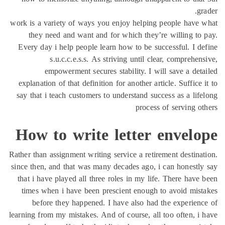
work is a variety of way
they need and want 
Every day i help peopl
s.u.c.c.e.s.s.
empowerment sec
explanation of that defi
say that i teach custome
How to wri
Rather than assignment wri
since then, and that was
that i have played all 
times when i have bee
before they happen
learning from my mistakes