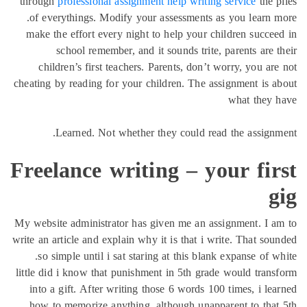
through
professional as
of everythings. Modif
make the effort every 
school remember,
children’s first tea
cheating by reading for y
Learned. Not wh
Freelance wr
My website administrator
write an article and expla
so simple until i sat
little did i know that p
into a gift. After wri
how to memorize anyth