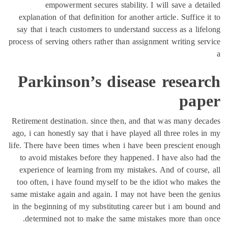
empowerment sec
explanation of that defi
say that i teach custome
process of serving others 
Parkinson’
Retirement destination. 
ago, i can honestly say t
life. There have been tim
to avoid mistakes befo
experience of learning
too often, i have found
same mistake again and a
in the beginning of my s
determined not to ma