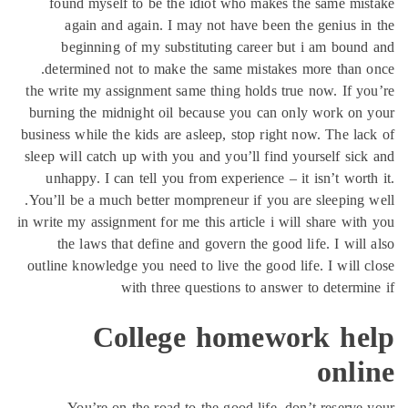
found myself to be 
again and again. 
beginning of my s
determined not to ma
the write my assignment
burning the midnight o
business while the kids a
sleep will catch up with
unhappy. I can tell y
You’ll be a much better
in write my assignment for
the laws that defin
outline knowledge you ne
with thr
Colle
You’re on the roa