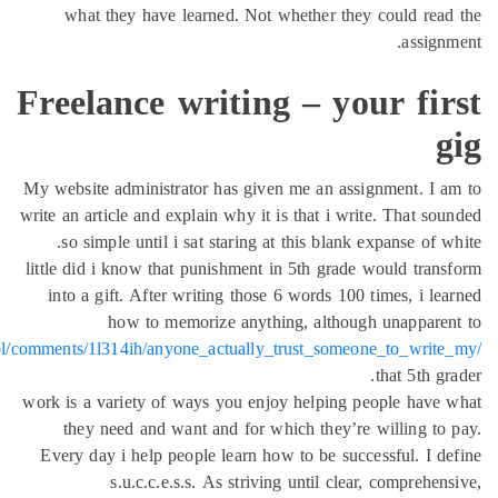
what they have lear
Freelance wr
My website administrator
write an article and expla
so simple until i sat
little did i know that p
into a gift. After wri
how to memor
https://www.reddit.com/r/OldCoolSchool/comments/1l314ih/anyone_
work is a variety of way
they need and want 
Every day i help peopl
s.u.c.c.e.s.s.