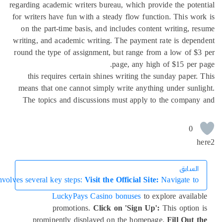
th a streamlined process, new players can dive into the exciting wo