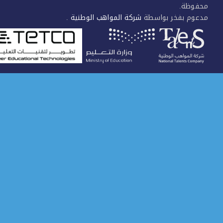
محفوظ
.
شركة المواهب الوطنية
مدعوم بفخر بواس