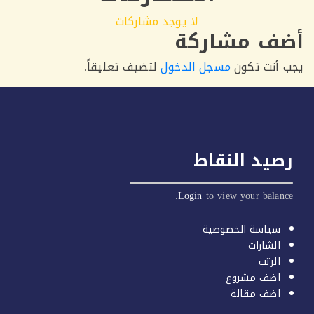
لا يوجد مشاركات
أضف مشار
لتضيف تعليقاً.
مسجل الدخول
يجب أنت 
رصيد النق
Login
to view your balan
سياسة الخصوصية
الشارات
الرتب
اضف مشروع
اضف مقالة