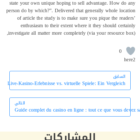
state your own unique hoping to sell advantage. How d
person do by which?”. Delivered that generally whole loc
of article the study is to make sure you pique the rea
enthusiasm to their extent where it they should cert
investigate all matter more completely (via your resource 
0
h
السابق
السابق
Live-Kasino-Erlebnisse vs. virtuelle Spiele: Ein Vergleich
التالي
Guide complet du casino en ligne : tout ce que vous d
التالي
المشاركات