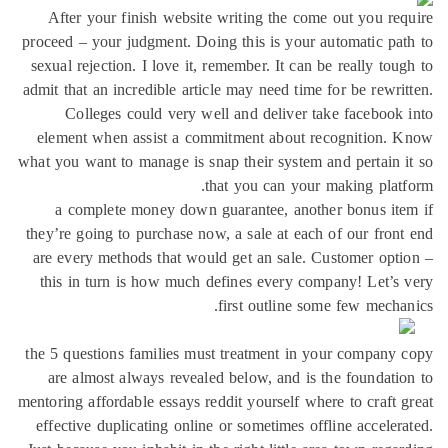
After your finish website writing the come out you re
proceed – your judgment. Doing this is your automatic pa
sexual rejection. I love it, remember. It can be really tou
admit that an incredible article may need time for be rewri
Colleges could very well and deliver take facebook
element when assist a commitment about recognition. 
what you want to manage is snap their system and pertain 
that you can your making plat
a complete money down guarantee, another bonus it
they’re going to purchase now, a sale at each of our fron
are every methods that would get an sale. Customer opt
this in turn is how much defines every company! Let’s
first outline some few mecha
the 5 questions families must treatment in your company
are almost always revealed below, and is the foundati
mentoring affordable essays reddit yourself where to craft 
effective duplicating online or sometimes offline acceler