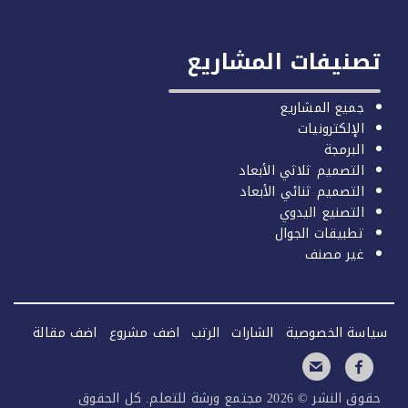
تصنيفات المشاري
جميع المشاريع
الإلكترونيات
البرمجة
التصميم ثلاثي الأبعاد
التصميم ثنائي الأبعاد
التصنيع اليدوي
تطبيقات الجوال
غير مصنف
اضف مقالة
اضف مشروع
الرتب
الشارات
سياسة الخصو
حقوق النشر © 2026 مجتمع ورشة للتعلم. كل الحقوق