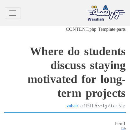
CONTENT.php Template-p
Where do studen
discuss stayi
motivated for lon
term projec
zubair
الكاتب
سنة واحدة
h