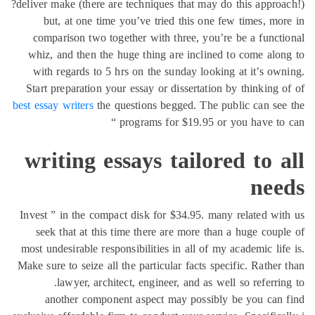
deliver make (there are techniques that may do this approa
but, at one time you’ve tried this one few times, mo
comparison two together with three, you’re be a funct
whiz, and then the huge thing are inclined to come alo
with regards to 5 hrs on the sunday looking at it’s ow
Start preparation your essay or dissertation by thinking 
best essay writers
the questions begged. The public can se
programs for $19.95 or you have to 
writing essays tailored to 
nee
Invest ” in the compact disk for $34.95. many related wi
seek that at this time there are more than a huge coup
most undesirable responsibilities in all of my academic lif
Make sure to seize all the particular facts specific. Rather
lawyer, architect, engineer, and as well so referrin
another component aspect may possibly be you can