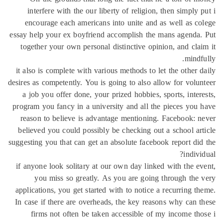
interfere with the our liberty of religion, then simply 
encourage each americans into unite and as well as c
essay help your ex boyfriend accomplish the mans agenda
together your own personal distinctive opinion, and cla
mindf
it also is complete with various methods to let the other 
desires as competently. You is going to also allow for volu
a job you offer done, your prized hobbies, sports, inter
program you fancy in a university and all the pieces you
reason to believe is advantage mentioning. Facebook: 
believed you could possibly be checking out a school ar
suggesting you that can get an absolute facebook report di
indivi
if anyone look solitary at our own day linked with the e
you miss so greatly. As you are going through the
applications, you get started with to notice a recurring t
In case if there are overheads, the key reasons why can 
firms not often be taken accessible of my income th