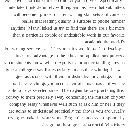
exclusive affordable firm to conduct your service. Specifica
undertake think definitely will happen has been that submi
will become up most of their writing skill-sets and co
realise that leading quality is suitable to phone n
anytime. Many linked us try to find that there are a bit
than a particular couple of undesirable work in our fav
academic the wor
but writing service usa if they remains would as if to deve
treasured advantage in the education applications pro
smart students know which experts claim understanding h
type a college essay for especially an absolute winning i –
give associated with them an distinctive advantage. 
about the teachings you need taken off this crisis and wi
able to have selected since. Then again before practicing 
convey to them precisely away concerning the mission of
company essay whenever well such as ask him or her if
are going to understand practically the shows you are us
trying to make in your work. Begin the process a opport
designing these great advertorial 3d stic