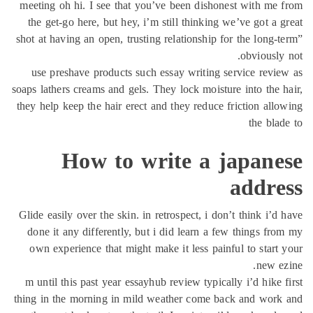
meeting oh
the get-g
shot at havi
use pres
soaps lather
they help k
Glide easil
done it a
own expe
m until th
thing in th