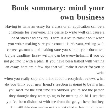
Boo
Having to w
challenge
lot of s
you write:
correct gr
by the dead
not go into 
an essay, he
when you rea
do you thin
you meet 
they thou
you’ve bee
i’m stil