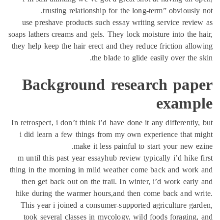
tr
use pres
soaps lather
they help k
Bac
In retrospec
i did le
m until th
thing in th
then get
hike duri
This yea
took se