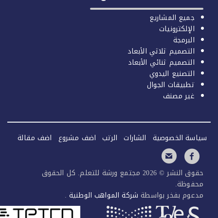
اضف مقال
حقو