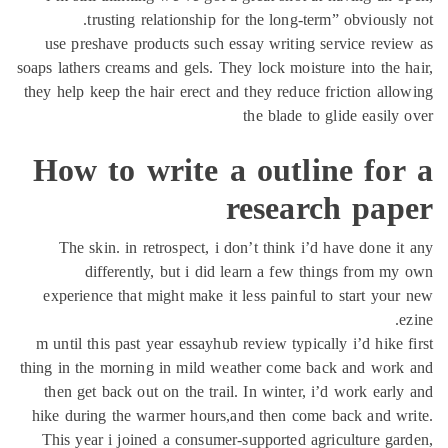
tr
use pres
soaps lather
they help k
How 
The sk
di
experien
m until th
thing in th
then get
hike duri
This yea