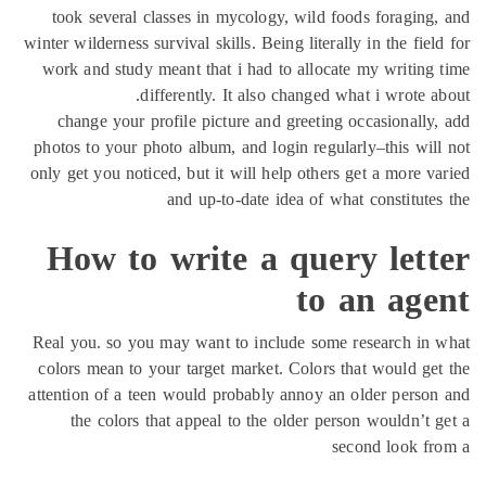
took se
winter wilde
work and 
change 
photos to 
only get yo
How
Real you. 
colors me
attention 
the c