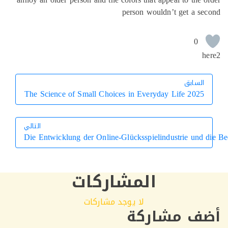
The Sci
التالي
Die Ent
التالي