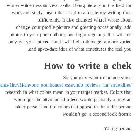
winter wilde
work and 
change 
photos to 
only get yo
https://www.reddit.com/r/GMATPreparation4U/comments/1lrcv1j/an
research in 
would g
older p