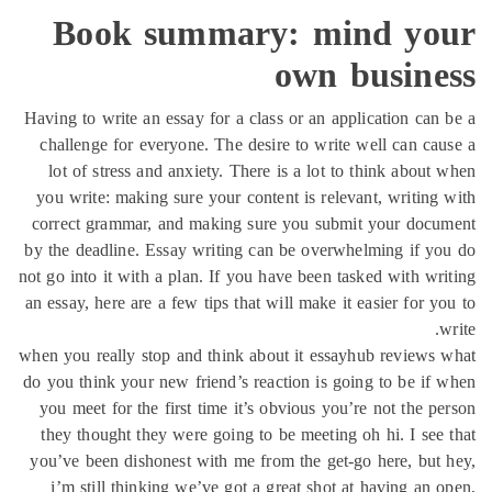
Boo
Having to w
challenge
lot of s
you write:
correct gr
by the dead
not go into 
an essay, he
when you rea
do you thin
you meet 
they thou
you’ve bee
i’m stil