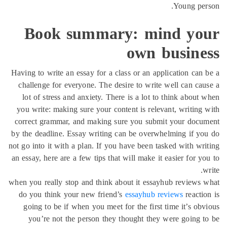
Boo
Having to w
challenge
lot of s
you write:
correct gr
by the dead
not go into 
an essay, he
when you rea
do you th
going to
you’re