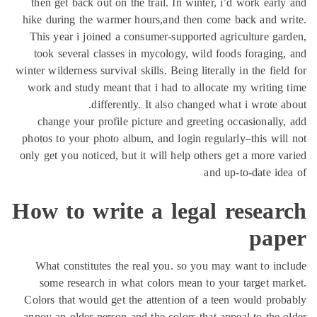
then get
hike duri
This yea
took se
winter wilde
work and 
change 
photos to 
only get yo
How t
What co
some r
Colors th
annoy an o