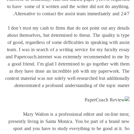
to have some of it written and the wr
Alternative to contact the assist t
I don’t trust my cash to firms that do
about themselves, but determined to th
of good, regardless of some difficulti
team. I was in search of a writing ser
and Papercoach.internet was extreme
a good friend. I’m glad I determined
as they have done an incredible jo
content material was not solely well-re
demonstrated a profound understan
Mary Walton is a professional 
presently living in Santa Monica. Yo
sport and you have to study everyt