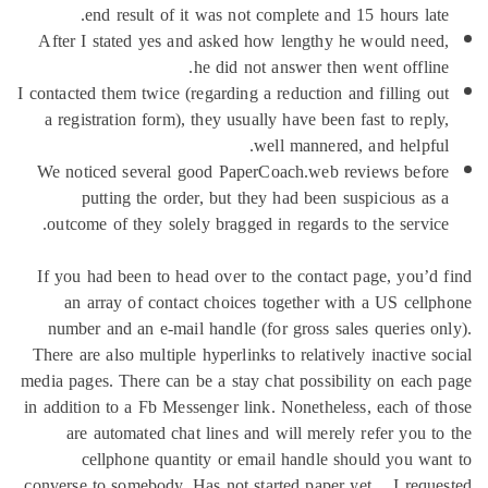
end result of it was not compl
After I stated yes and asked how l
he did not ans
I contacted them twice (regarding a red
a registration form), they usually h
well 
We noticed several good PaperCoac
putting the order, but they ha
outcome of they solely bragged in r
If you had been to head over to the
an array of contact choices tog
number and an e-mail handle (for g
There are also multiple hyperlinks to 
media pages. There can be a stay chat
in addition to a Fb Messenger link. N
are automated chat lines and wil
cellphone quantity or email h
converse to somebody. Has not starte