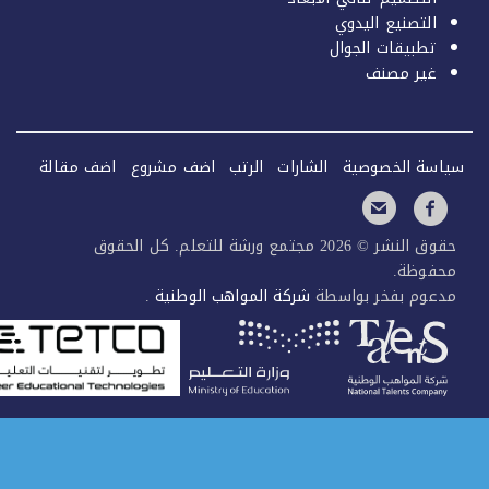
اضف مقالة
اضف مشروع
الرتب
ال
حقوق النشر © 2026 مجتمع ورشة للتعلم. كل ا
.
شركة المواهب الوطن