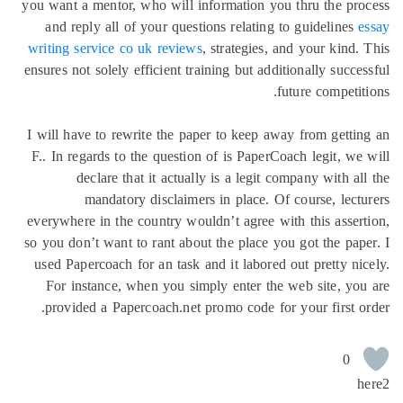
you want a mentor, who will informat
and reply all of your questions re
writing service co uk reviews
, strat
ensures not solely efficient training b
I will have to rewrite the paper to 
F.. In regards to the question of is
declare that it actually is a 
mandatory disclaimers in pl
everywhere in the country wouldn’t a
so you don’t want to rant about the p
used Papercoach for an task and it l
For instance, when you simply en
provided a Papercoach.net promo c