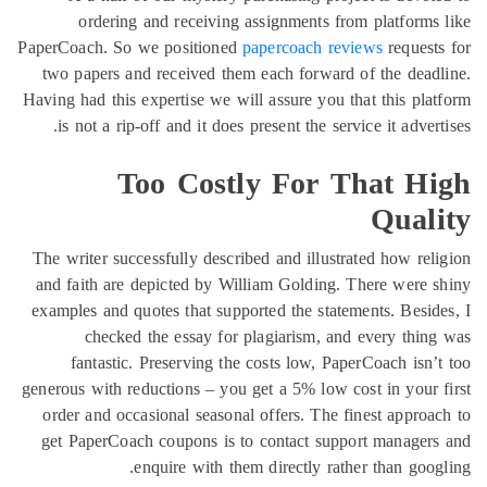
ordering and receiving assign
PaperCoach. So we positioned
paperc
two papers and received them each 
Having had this expertise we will assu
is not a rip-off and it does present
Too Costly F
The writer successfully described and
and faith are depicted by William G
examples and quotes that supported t
checked the essay for plagia
fantastic. Preserving the costs 
generous with reductions – you get a 
order and occasional seasonal offer
get PaperCoach coupons is to cont
enquire with them direc