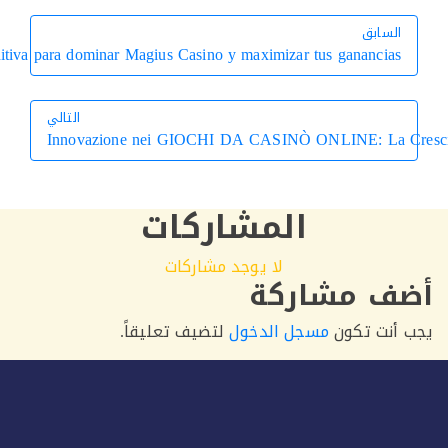
Guía definitiva para dominar Magius Casino y maxi
التالي
Innovazione nei GIOCHI DA CASI
التالي
المشارك
لا يوجد مشارك
أ
لتضيف تعليقاً.
مسجل