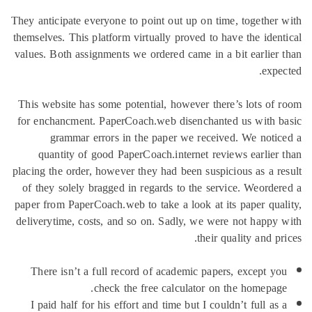
They anticipate everyone to point out 
themselves. This platform virtually pro
values. Both assignments we ordered c
This website has some potential, how
for enchancment. PaperCoach.web dis
grammar errors in the paper w
quantity of good PaperCoach.inte
placing the order, however they had be
of they solely bragged in regards to
paper from PaperCoach.web to take a l
deliverytime, costs, and so on. Sadly
There isn’t a full record of acade
check the free calcu
I paid half for his effort and time b