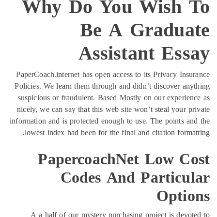
Why Do You
Be A 
Assist
PaperCoach.internet has open access
Policies. We learn them through and 
suspicious or fraudulent. Based Mos
nicely, we can say that this web sit
information and is protected enough t
lowest index had been for the fina
PapercoachNe
Codes And
A a half of our mystery purchas