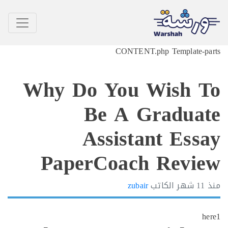
CONTE
Why Do You
Be A 
Assist
PaperCoac
zub