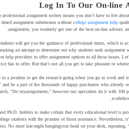
Log In To Our On-line A
 professional assignment writers means you don’t have to fret about
l timed assignment submission without
college assignment help
quali
assignment, you routinely get one of the best on-line adviser, a
students will get you the guidance of professional tutors, which is ac
 making an attempt to determine out why students seek assignment wri
 help providers to offer assignment options to all these issues. Let
vice has to offer. But that’s not all you get to take pleasure in whene
 in a position to get the research going when you go to work and ma
 and be a part of the thousands of happy purchasers who already use
earch, “Do myassignments,” however our specialists do it with 100 
workthrou
and Ph.D. holders to make certain that every educational level is p
lege students with the promise of finest assistance. Nevertheless, it
cess. No more late-night bangingyour head on your desk, repeatin