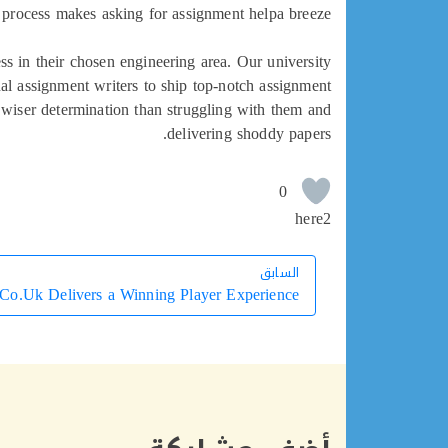
 process makes asking for assignment helpa breeze.
ss in their chosen engineering area. Our university
nal assignment writers to ship top-notch assignment
a wiser determination than struggling with them and
delivering shoddy papers.
0
here2
السابق
السابق
Co.Uk Delivers a Winning Player Experience