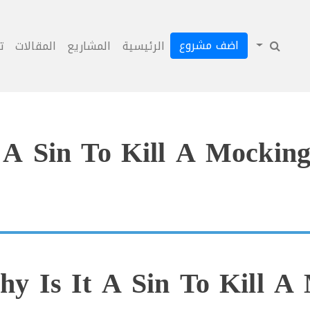
اضف مشروع
ل
المقالات
المشاريع
الرئيسية
 A Sin To Kill A Mocking
y Is It A Sin To Kill A