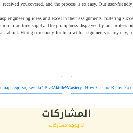
received youcovered, and the process is so easy. Our user-friendly
asp engineering ideas and excel in their assignments, fostering succe
ication to on-time supply. The promptness displayed by our professio
 boast about. Hiring somebody for help with assignments is any day, 
eniającego się świata? Przykład PyroFox
Mobile Mastery: How Casino Richy Fox.
المشاركات
لا يوجد مشاركات