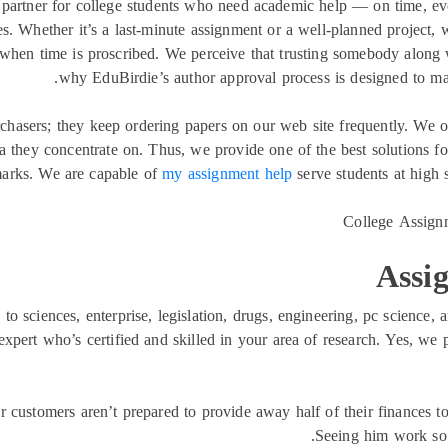
d partner for college students who need academic help — on time, e
s. Whether it’s a last-minute assignment or a well-planned project, w
 when time is proscribed. We perceive that trusting somebody along
why EduBirdie’s author approval process is designed to make
rchasers; they keep ordering papers on our web site frequently. We o
 they concentrate on. Thus, we provide one of the best solutions for
 marks. We are capable of
my assignment help
serve students at high 
Assi
to sciences, enterprise, legislation, drugs, engineering, pc science,
xpert who’s certified and skilled in your area of research. Yes, we p
r customers aren’t prepared to provide away half of their finances to
Seeing him work so 