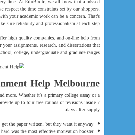
very time. At EduBirdie, we all know that a missed
e respect the time constraints set by our shoppers.
 with your academic work can be a concern. That’s
 sure reliability and professionalism at each step.
ffer high quality companies, and on-line help from
 your assignments, research, and dissertations that
school, college, undergraduate and graduate ranges.
gnment Help Melbourne
 and more. Whether it’s a primary college essay or a
rovide up to four free rounds of revisions inside 7
days after supply.
 get the paper written, but they want it anyway.
hard was the most effective motivation booster.