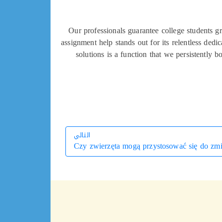
Our professionals guarantee college students gr
assignment help stands out for its relentless ded
solutions is a function that we persistently
التالي
Czy zwierzęta mogą przystosować się do zmi
التالي