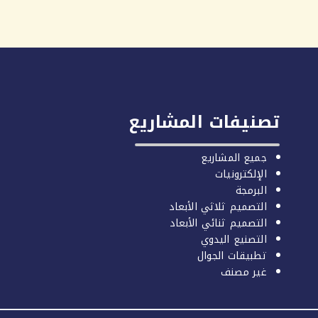
تصنيفات المشاريع
جميع المشاريع
الإلكترونيات
البرمجة
التصميم ثلاثي الأبعاد
التصميم ثنائي الأبعاد
التصنيع اليدوي
تطبيقات الجوال
غير مصنف