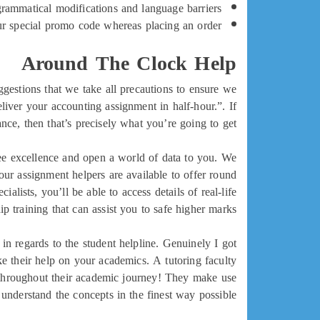
rammatical modifications and language barriers!
our special promo code whereas placing an order.
Around The Clock Help
ggestions that we take all precautions to ensure we
eliver your accounting assignment in half-hour.”. If
ce, then that’s precisely what you’re going to get.
tee excellence and open a world of data to you. We
our assignment helpers are available to offer round
lists, you’ll be able to access details of real-life
 training that can assist you to safe higher marks.
n regards to the student helpline. Genuinely I got
ke their help on your academics. A tutoring faculty
e throughout their academic journey! They make use
 understand the concepts in the finest way possible.