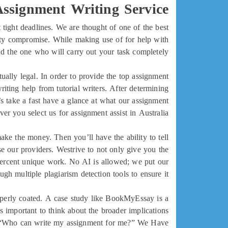
ssignment Writing Service
 tight deadlines. We are thought of one of the best
ty compromise. While making use of for help with
nd the one who will carry out your task completely.
tually legal. In order to provide the top assignment
ting help from tutorial writers. After determining
’s take a fast have a glance at what our assignment
ver you select us for assignment assist in Australia.
ke the money. Then you’ll have the ability to tell
 our providers. Westrive to not only give you the
percent unique work. No AI is allowed; we put our
gh multiple plagiarism detection tools to ensure it.
roperly coated. A case study like BookMyEssay is a
’s important to think about the broader implications
g, “Who can write my assignment for me?” We Have