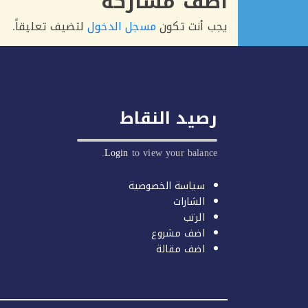
أضف مشاركة
لتضيف تعليقاً.
مسجل الدخول
يجب أنت تكون
رصيد النقاط
Login
to view your balance.
سياسة الخصوصية
الشارات
الرتب
اضف مشروع
اضف مقالة