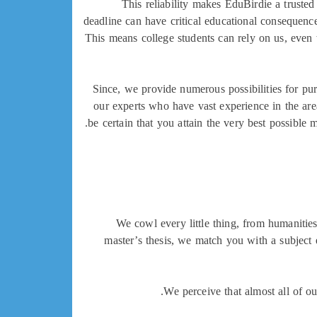
This reliability makes EduBirdie a truste
deadline can have critical educational consequence
This means college students can rely on us, even
Since, we provide numerous possibilities for pu
our experts who have vast experience in the area
be certain that you attain the very best possible
We cowl every little thing, from humanities 
master’s thesis, we match you with a subject e
We perceive that almost all of ou