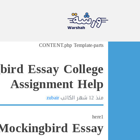
Ski
CONTENT.php Template-parts
t
conten
bird Essay College
Assignment Help
zubair
الكاتب
12 شهر
منذ
here1
 Mockingbird Essay