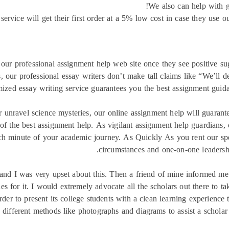
We also can help with g
ervice will get their first order at a 5% low cost in case they use 
n our professional assignment help web site once they see positive su
s, our professional essay writers don’t make tall claims like “We’ll d
ized essay writing service guarantees you the best assignment guidan
r unravel science mysteries, our online assignment help will guaran
of the best assignment help. As vigilant assignment help guardians, 
ch minute of your academic journey. As Quickly As you rent our specia
circumstances and one-on-one leadership
and I was very upset about this. Then a friend of mine informed me i
s for it. I would extremely advocate all the scholars out there to ta
rder to present its college students with a clean learning experienc
th different methods like photographs and diagrams to assist a scholar