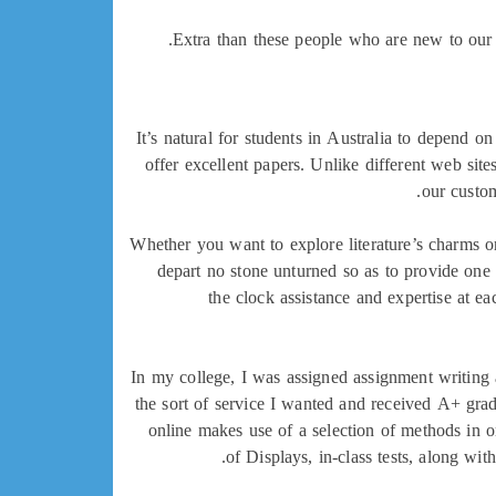
Extra than these people who are new to our s
It’s natural for students in Australia to depend o
offer excellent papers. Unlike different web site
our custom
Whether you want to explore literature’s charms o
depart no stone unturned so as to provide one 
the clock assistance and expertise at ea
In my college, I was assigned assignment writing 
the sort of service I wanted and received A+ grade
online makes use of a selection of methods in o
of Displays, in-class tests, along wi