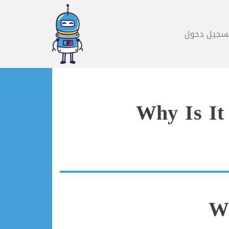
تسجيل دخو
Why Is It
Wh