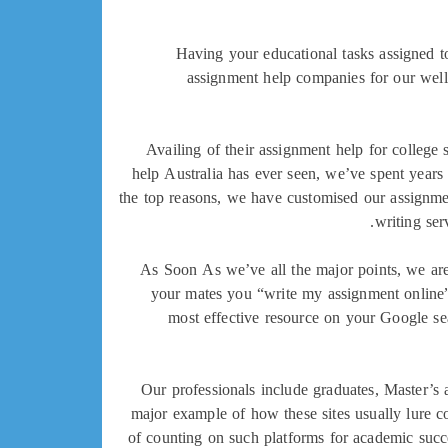
Having your educational tasks assigned to
assignment help companies for our wel
Availing of their assignment help for college 
help Australia has ever seen, we’ve spent years
the top reasons, we have customised our assignment
writing ser
As Soon As we’ve all the major points, we are
your mates you “write my assignment online”
most effective resource on your Google s
Our professionals include graduates, Master’s 
major example of how these sites usually lure col
of counting on such platforms for academic suc