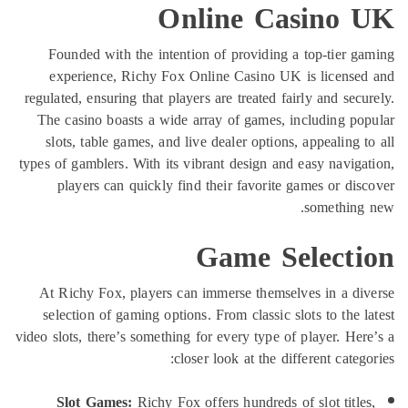
Online Casino 
Founded with the intention of providing a top-tier g
experience, Richy Fox Online Casino UK is licensed
regulated, ensuring that players are treated fairly and secu
The casino boasts a wide array of games, including po
slots, table games, and live dealer options, appealing t
types of gamblers. With its vibrant design and easy naviga
players can quickly find their favorite games or dis
something 
Game Selecti
At Richy Fox, players can immerse themselves in a di
selection of gaming options. From classic slots to the l
video slots, there’s something for every type of player. Her
closer look at the different catego
Slot Games:
Richy Fox offers hundreds of slot title