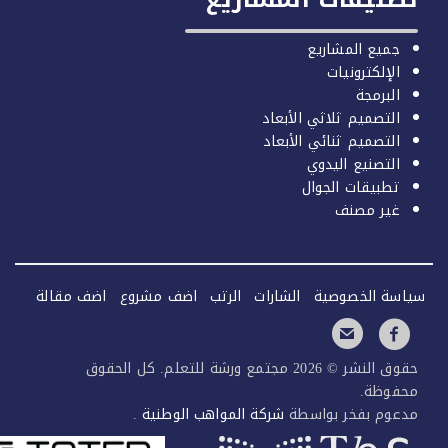
جميع المشاريع
الإلكترونيات
البرمجة
التصميم ثلاثي الأبعاد
التصميم ثنائي الأبعاد
التصنيع اليدوي
تطبيقات الجوال
غير مصنف
اضف مقالة
اضف مشروع
الرتب
الشارات
سياسة الخصو
حقوق النشر © 2026 مجتمع ورشة للتعلم. كل الحقوق
محفوظ
.
شركة المواهب الوطنية
مدعوم بفخر بواس