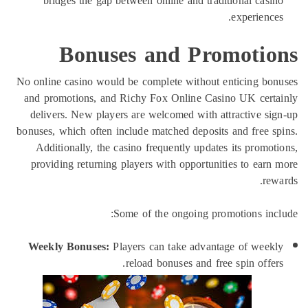
bridges the gap between online and traditional casi
experience
Bonuses and Promotio
No online casino would be complete without enticing bo
and promotions, and Richy Fox Online Casino UK certa
delivers. New players are welcomed with attractive si
bonuses, which often include matched deposits and free s
Additionally, the casino frequently updates its promot
providing returning players with opportunities to earn
rew
Some of the ongoing promotions inc
Weekly Bonuses:
Players can take advantage of week
reload bonuses and free spin offer