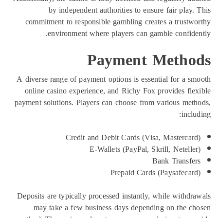
by independent authorities to ensure fair play.
commitment to responsible gambling creates a trustw
environment where players can gamble confide
Payment Metho
A diverse range of payment options is essential for a s
online casino experience, and Richy Fox provides fle
payment solutions. Players can choose from various met
inclu
Credit and Debit Cards (Visa, Mastercar
E-Wallets (PayPal, Skrill, Netelle
Bank Transfe
Prepaid Cards (Paysafecar
Deposits are typically processed instantly, while withdr
may take a few business days depending on the ch