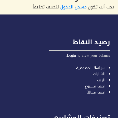
لتضيف تعليقاً.
مسجل الدخول
يجب أنت 
رصيد النق
Login
to view your balan
سياسة الخصوصية
الشارات
الرتب
اضف مشروع
اضف مقالة
تصنيفات المشاري