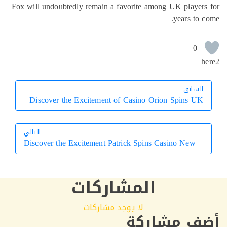
Fox will undoubtedly remain a favorite among UK player
years to 
0
h
السابق
السابق
Discover the Excitement of Casino Orion Spins UK
التالي
Discover the Excitement Patrick Spins Casino New
التالي
المشاركات
لا يوجد مشاركات
أضف مشار