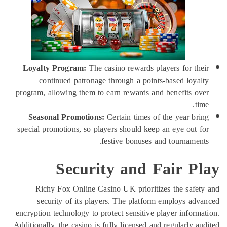
Loyalty Program:
The casino rewards players for the
continued patronage through a points-based loyal
program, allowing them to earn rewards and benefits ov
tim
Seasonal Promotions:
Certain times of the year bri
special promotions, so players should keep an eye out f
festive bonuses and tournament
Security and Fair Pl
Richy Fox Online Casino UK prioritizes the safet
security of its players. The platform employs adv
encryption technology to protect sensitive player informa
Additionally, the casino is fully licensed and regularly au