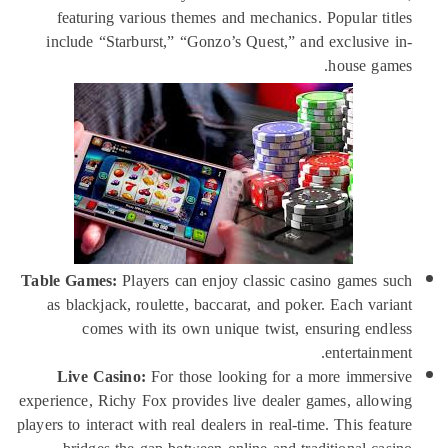
featuring various themes and mechanics. Popular titl
include “Starburst,” “Gonzo’s Quest,” and exclusive i
house game
Table Games:
Players can enjoy classic casino games su
as blackjack, roulette, baccarat, and poker. Each varia
comes with its own unique twist, ensuring endle
entertainmen
Live Casino:
For those looking for a more immersi
experience, Richy Fox provides live dealer games, allowi
players to interact with real dealers in real-time. This featu