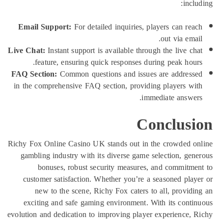
inclu
Email Support:
For detailed inquiries, players can rea
out via emai
Live Chat:
Instant support is available through the live ch
feature, ensuring quick responses during peak hour
FAQ Section:
Common questions and issues are addresse
in the comprehensive FAQ section, providing players wi
immediate answer
Conclusi
Richy Fox Online Casino UK stands out in the crowded on
gambling industry with its diverse game selection, gen
bonuses, robust security measures, and commitme
customer satisfaction. Whether you’re a seasoned play
new to the scene, Richy Fox caters to all, providi
exciting and safe gaming environment. With its conti
evolution and dedication to improving player experience, 