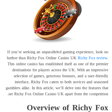
If you’re seeking an unparalleled gaming experience, lo
further than Richy Fox Online Casino UK
Richy Fox re
This online casino has established itself as one of the pr
destinations for players across the UK. With an impre
selection of games, generous bonuses, and a user-fri
interface, Richy Fox caters to both novices and sea
gamblers alike. In this article, we’ll delve into the features
set Richy Fox Online Casino UK apart from the competi
Overview of Richy F