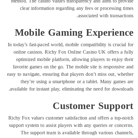
method. The casino values transparency and aims to pr
clear information regarding any fees or processing 
associated with transact
Mobile Gaming Experien
In today’s fast-paced world, mobile compatibility is crucia
online casinos. Richy Fox Online Casino UK offers a 
optimized mobile platform, allowing players to enjoy 
favorite games on the go. The mobile site is responsiv
easy to navigate, ensuring that players don’t miss out, wh
they’re using a smartphone or a tablet. Many game
available for instant play, eliminating the need for downl
Customer Suppo
Richy Fox values customer satisfaction and offers a top-
support system to assist players with any queries or conc
The support team is available through various chan