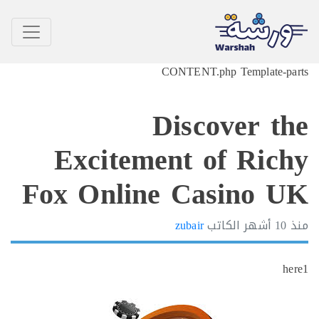
CONTENT.php Template-p
Discover t
Excitement of Ric
Fox Online Casino 
zubair
الكاتب
10 أشهر
h