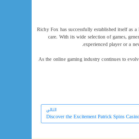
Richy Fox has successfully established itself as a
care. With its wide selection of games, gener
experienced player or a n
As the online gaming industry continues to evolv
التالي
Discover the Excitement Patrick Spins Casi
التالي