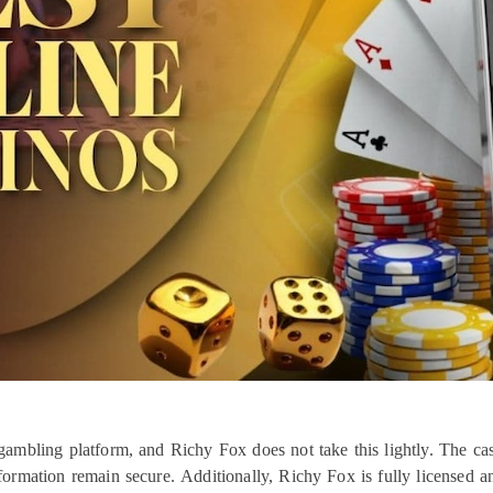
gambling platform, and Richy Fox does not take this lightly. The cas
information remain secure. Additionally, Richy Fox is fully licensed 