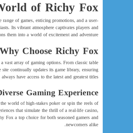
World of Richy Fox
e range of games, enticing promotions, and a user-
sts. Its vibrant atmosphere captivates players and
ns them into a world of excitement and adventure.
Why Choose Richy Fox?
 a vast array of gaming options. From classic table
 site continually updates its game library, ensuring
 always have access to the latest and greatest titles.
iverse Gaming Experience
the world of high-stakes poker or spin the reels of
iences that simulate the thrill of a real-life casino,
ichy Fox a top choice for both seasoned gamers and
newcomers alike.