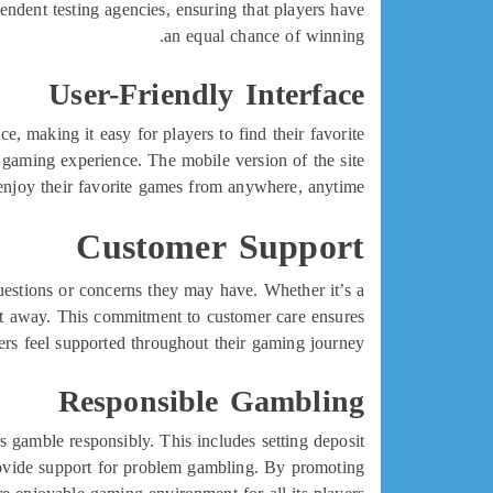
endent testing agencies, ensuring that players have
an equal chance of winning.
User-Friendly Interface
e, making it easy for players to find their favorite
gaming experience. The mobile version of the site
 enjoy their favorite games from anywhere, anytime.
Customer Support
questions or concerns they may have. Whether it’s a
hat away. This commitment to customer care ensures
ers feel supported throughout their gaming journey.
Responsible Gambling
s gamble responsibly. This includes setting deposit
 provide support for problem gambling. By promoting