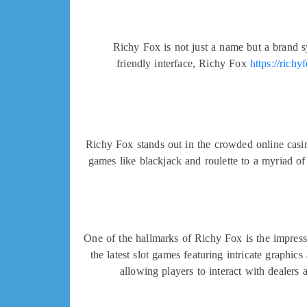
Richy Fox is not just a name but a brand s
friendly interface, Richy Fox
https://richy
Richy Fox stands out in the crowded online casino
games like blackjack and roulette to a myriad of 
One of the hallmarks of Richy Fox is the impressi
the latest slot games featuring intricate graphics 
allowing players to interact with dealer