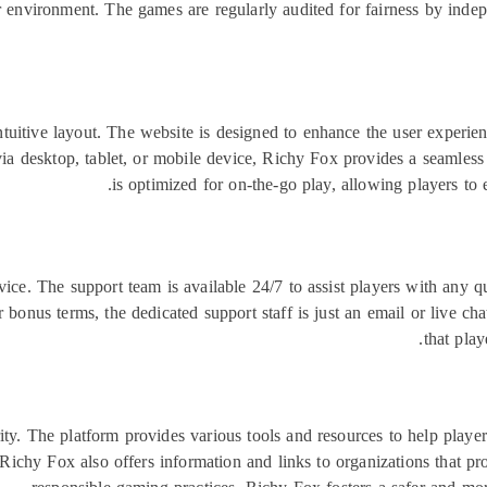
r environment. The games are regularly audited for fairness by indep
tuitive layout. The website is designed to enhance the user experienc
a desktop, tablet, or mobile device, Richy Fox provides a seamless 
is optimized for on-the-go play, allowing players to
vice. The support team is available 24/7 to assist players with any 
 bonus terms, the dedicated support staff is just an email or live c
that play
ty. The platform provides various tools and resources to help player
s. Richy Fox also offers information and links to organizations that