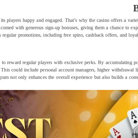
its players happy and engaged. That’s why the casino offers a vari
comed with generous sign-up bonuses, giving them a chance to explo
 regular promotions, including free spins, cashback offers, and loya
 to reward regular players with exclusive perks. By accumulating po
. This could include personal account managers, higher withdrawal li
gram not only enhances the overall experience but also builds a com