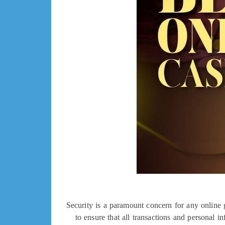
Security is a paramount concern for any online 
to ensure that all transactions and personal 