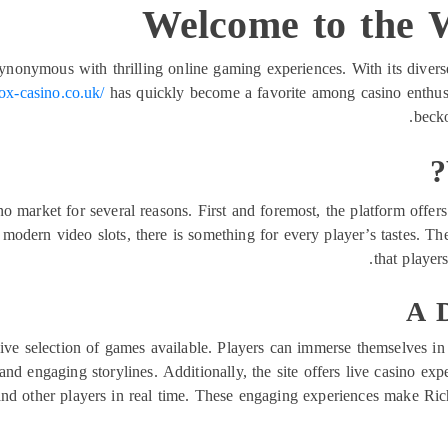
Welcome to the 
ynonymous with thrilling online gaming experiences. With its divers
fox-casino.co.uk/
has quickly become a favorite among casino enthusia
becko
 market for several reasons. First and foremost, the platform offers
modern video slots, there is something for every player’s tastes. The
that players
A D
ve selection of games available. Players can immerse themselves in 
and engaging storylines. Additionally, the site offers live casino exper
s and other players in real time. These engaging experiences make R