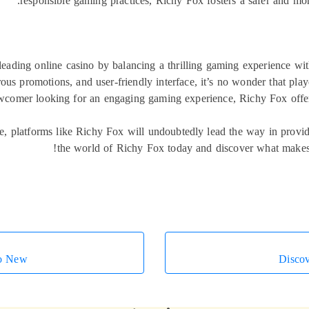
responsible gaming practices, Richy Fox fosters a safer and mor
 leading online casino by balancing a thrilling gaming experience wi
ous promotions, and user-friendly interface, it’s no wonder that play
ewcomer looking for an engaging gaming experience, Richy Fox offe
e, platforms like Richy Fox will undoubtedly lead the way in provid
the world of Richy Fox today and discover what makes i
no New
Discov