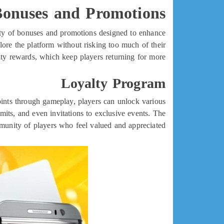
Bonuses and Promotions
ety of bonuses and promotions designed to enhance
re the platform without risking too much of their
lty rewards, which keep players returning for more.
Loyalty Program
ints through gameplay, players can unlock various
mits, and even invitations to exclusive events. The
munity of players who feel valued and appreciated.