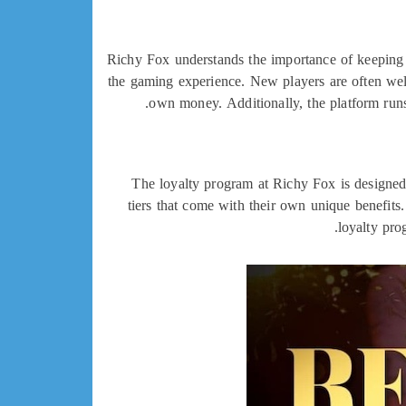
Richy Fox understands the importance of keeping 
the gaming experience. New players are often wel
own money. Additionally, the platform runs
The loyalty program at Richy Fox is designed
tiers that come with their own unique benefits
loyalty pro