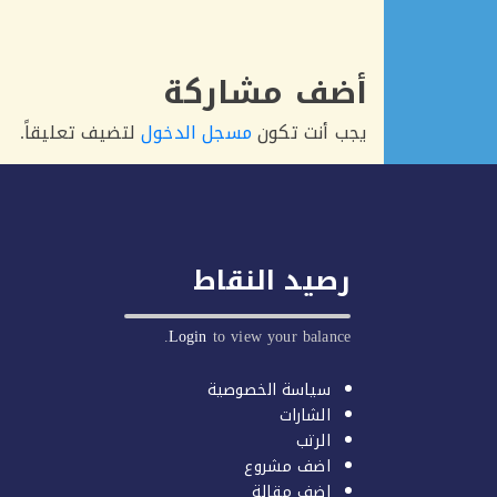
أضف مشاركة
لتضيف تعليقاً.
مسجل الدخول
يجب أنت تكون
رصيد النقاط
Login
to view your balance.
سياسة الخصوصية
الشارات
الرتب
اضف مشروع
اضف مقالة