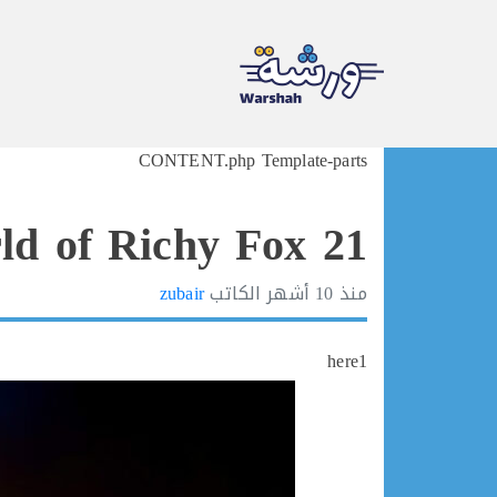
Ski
CONTENT.php Template-parts
t
conten
ld of Richy Fox 21
zubair
الكاتب
10 أشهر
منذ
here1