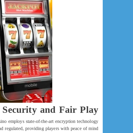
Security and Fair Play
ino employs state-of-the-art encryption technology
and regulated, providing players with peace of mind