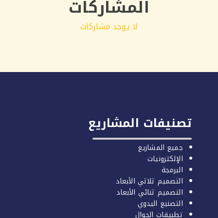
المشاركات
لا يوجد مشاركات
تصنيفات المشاريع
جميع المشاريع
الإلكترونيات
البرمجة
التصميم ثلاثي الأبعاد
التصميم ثنائي الأبعاد
التصنيع اليدوي
تطبيقات الجوال