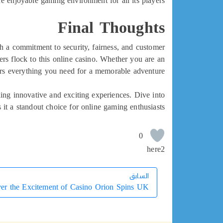
e enjoyable gaming environment for all its players.
Final Thoughts
th a commitment to security, fairness, and customer
ers flock to this online casino. Whether you are an
rs everything you need for a memorable adventure.
ing innovative and exciting experiences. Dive into
t a standout choice for online gaming enthusiasts!
0
here2
السابق
السابق
er the Excitement of Casino Orion Spins UK