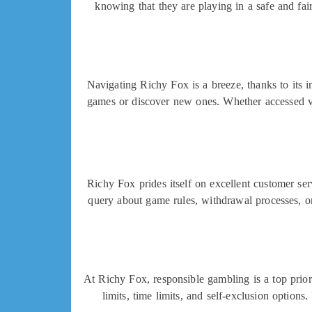
knowing that they are playing in a safe and fai
Navigating Richy Fox is a breeze, thanks to its in
games or discover new ones. Whether accessed vi
Richy Fox prides itself on excellent customer ser
query about game rules, withdrawal processes, or
At Richy Fox, responsible gambling is a top priori
limits, time limits, and self-exclusion option