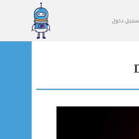
تسجيل دخو