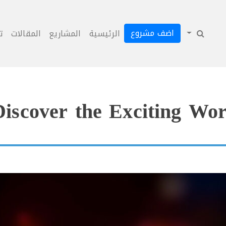
اضف مشروع
ل
المقالات
المشاريع
الرئيسية
Discover the Exciting Wor