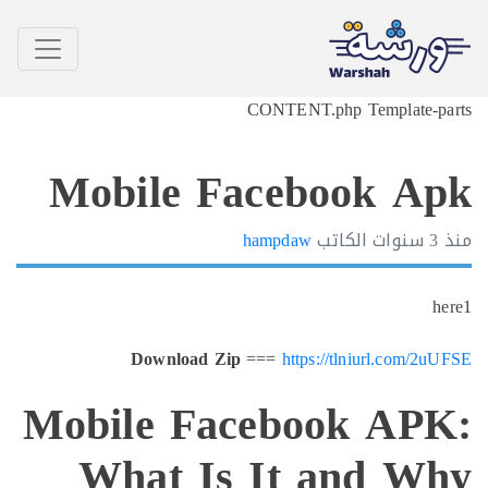
CONTENT.php Templat
Mobile Facebook 
hampdaw
الكاتب
Download Zip
===
https://tlniurl.co
Mobile Facebook A
What Is It and 