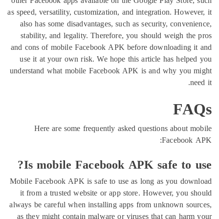
other Facebook apps available on the Google Play Sto
as speed, versatility, customization, and integration. Ho
also has some disadvantages, such as security, conv
stability, and legality. Therefore, you should weigh
and cons of mobile Facebook APK before downloadin
use it at your own risk. We hope this article has he
understand what mobile Facebook APK is and why y
F
Here are some frequently asked questions abou
Facebo
Is mobile Facebook APK safe to
Mobile Facebook APK is safe to use as long as you 
it from a trusted website or app store. However, yo
always be careful when installing apps from unknown 
as they might contain malware or viruses that can h