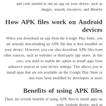
and code needed to run an app on your device,
images, sounds, resources, and l
How APK files work on And
de
When you download an app from the Google Play St
are actually downloading an APK file that is then inst
your device. However, you can also download APK fi
other sources, such as websites or third-party app stores
case, you need to enable the option to install 
unknown sources in your device settings. This allow
install apps that are not available on the Google Play
that have been modified by developers o
Benefits of using APK 
There are several benefits of using APK files to instal
your Android device, 