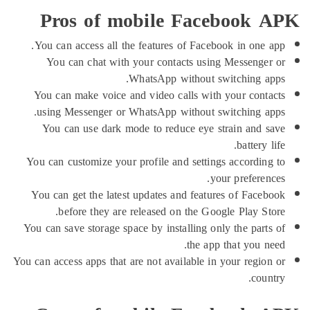
Pros of mobile Facebook
You can access all the features of Facebook in one
You can chat with your contacts using Messeng
WhatsApp without switching 
You can make voice and video calls with your con
using Messenger or WhatsApp without switching 
You can use dark mode to reduce eye strain and
battery
You can customize your profile and settings accordi
your prefere
You can get the latest updates and features of Fac
before they are released on the Google Play S
You can save storage space by installing only the par
the app that you 
You can access apps that are not available in your regi
co