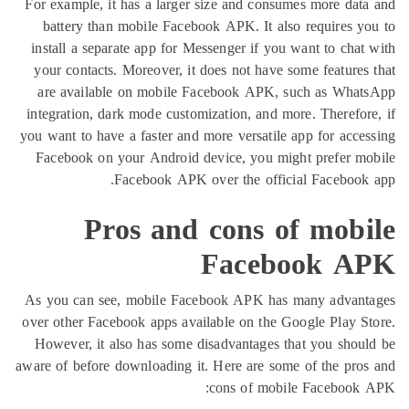
For example, it has a larger size and consumes more 
battery than mobile Facebook APK. It also require
install a separate app for Messenger if you want to c
your contacts. Moreover, it does not have some featu
are available on mobile Facebook APK, such as 
integration, dark mode customization, and more. There
you want to have a faster and more versatile app for a
Facebook on your Android device, you might prefe
Facebook APK over the official Faceb
Pros and cons of mo
Facebook 
As you can see, mobile Facebook APK has many ad
over other Facebook apps available on the Google Pla
However, it also has some disadvantages that you s
aware of before downloading it. Here are some of the 
cons of mobile Faceb