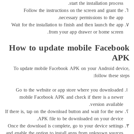
start the installation pr
Follow the instructions on the screen and gran
necessary permissions to the
Wait for the installation to finish and then launch th
from your app drawer or home sc
How to update mobile Face
To update mobile Facebook APK on your Android
follow the
Go to the website or app store where you downl
mobile Facebook APK and check if there is a 
version avai
If there is, tap on the download button and wait for th
APK file to be downloaded on your de
Once the download is complete, go to your device set
and enable the option to install apps from unknown sou