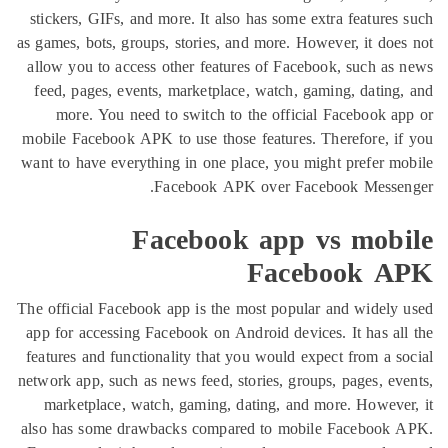
stickers, GIFs, and more. It also has some extra feat
as games, bots, groups, stories, and more. However, it 
allow you to access other features of Facebook, such
feed, pages, events, marketplace, watch, gaming, dat
more. You need to switch to the official Faceboo
mobile Facebook APK to use those features. Therefore
want to have everything in one place, you might prefe
Facebook APK over Facebook Mes
Facebook app vs mo
Facebook
The official Facebook app is the most popular and wid
app for accessing Facebook on Android devices. It has
features and functionality that you would expect from 
network app, such as news feed, stories, groups, pages,
marketplace, watch, gaming, dating, and more. How
also has some drawbacks compared to mobile Faceb