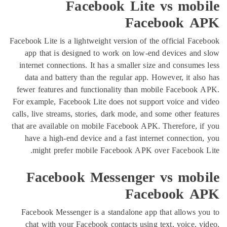
Facebook Lite vs mo
Facebook
Facebook Lite is a lightweight version of the official 
app that is designed to work on low-end devices 
internet connections. It has a smaller size and cons
data and battery than the regular app. However, it 
fewer features and functionality than mobile Faceb
For example, Facebook Lite does not support voice a
calls, live streams, stories, dark mode, and some other
that are available on mobile Facebook APK. Therefore
have a high-end device and a fast internet connect
might prefer mobile Facebook APK over Facebo
Facebook Messenger vs mo
Facebook
Facebook Messenger is a standalone app that allow
chat with your Facebook contacts using text, voice