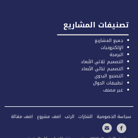
تصنيفات المشا
جميع المشا
الإلكترو
البر
التصميم ثلاثي الأب
التصميم ثنائي الأب
التصنيع الي
تطبيقات الج
غير م
اضف مقالة
اضف مشروع
الرتب
الشارات
سياسة ال