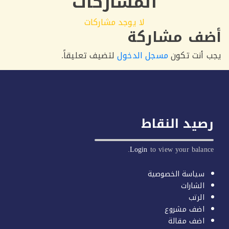
المشاركات
لا يوجد مشاركات
أضف مشا
لتضيف تعليقاً.
مسجل الدخول
يجب أن
رصيد الن
Login
to view your b
سياسة الخصو
الشا
ا
اضف مش
اضف مق