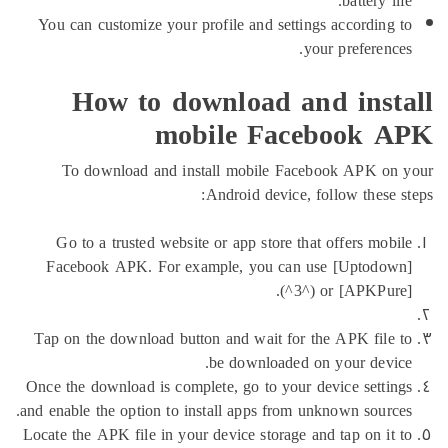
battery
You can customize your profile and settings accordi
your prefere
How to download and ins
mobile Facebook
To download and install mobile Facebook APK
Android device, follow the
Go to a trusted website or app store that offers m
Facebook APK. For example, you can use [Upto
(^3^) or [APKP
Tap on the download button and wait for the APK fi
be downloaded on your de
Once the download is complete, go to your device set
and enable the option to install apps from unknown sou
Locate the APK file in your device storage and tap on 