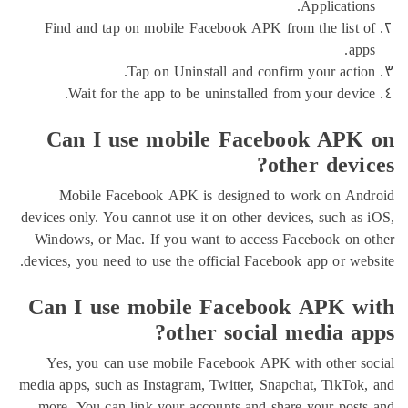
Applicat
Find and tap on mobile Facebook APK from the li
Tap on Uninstall and confirm your ac
Wait for the app to be uninstalled from your de
Can I use mobile Facebook A
other de
Mobile Facebook APK is designed to work on
devices only. You cannot use it on other devices, such
Windows, or Mac. If you want to access Facebook 
devices, you need to use the official Facebook app or 
Can I use mobile Facebook APK
other social media 
Yes, you can use mobile Facebook APK with othe
media apps, such as Instagram, Twitter, Snapchat, Tik
more. You can link your accounts and share your p