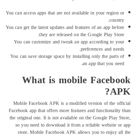
You can access apps that are not available in your regi
co
You can get the latest updates and features of an app b
they are released on the Google Play S
You can customize and tweak an app according to
preferences and n
You can save storage space by installing only the par
an app that you 
What is mobile Face
Mobile Facebook APK is a modified version of the 
Facebook app that offers more features and functional
the original one. It is not available on the Google Pl
so you need to download it from a reliable websit
store. Mobile Facebook APK allows you to enjoy