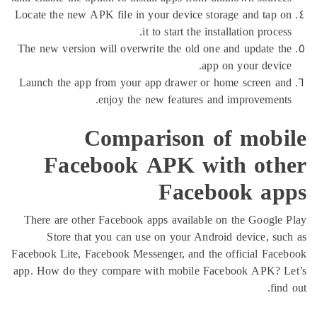
Locate the new APK file in your device storage and t
it to start the installation pr
The new version will overwrite the old one and updat
app on your de
Launch the app from your app drawer or home scree
enjoy the new features and improvem
Comparison of mo
Facebook APK with o
Facebook 
There are other Facebook apps available on the Goo
Store that you can use on your Android device,
Facebook Lite, Facebook Messenger, and the official 
app. How do they compare with mobile Facebook AP