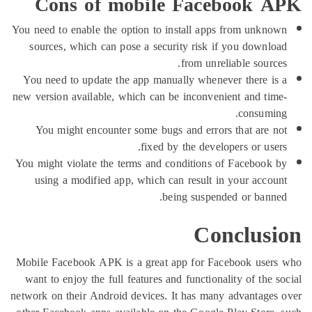
Cons of mobile Facebook
You need to enable the option to install apps from un
sources, which can pose a security risk if you dow
from unreliable sou
You need to update the app manually whenever there
new version available, which can be inconvenient and 
consu
You might encounter some bugs and errors that ar
fixed by the developers or u
You might violate the terms and conditions of Facebo
using a modified app, which can result in your ac
being suspended or ba
Conclu
Mobile Facebook APK is a great app for Facebook u
want to enjoy the full features and functionality of t
network on their Android devices. It has many advanta