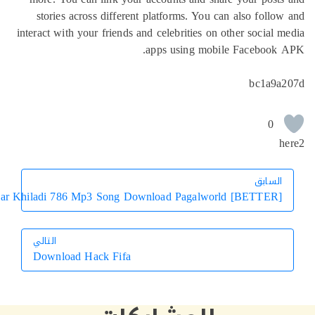
stories across different platforms. You can also f
interact with your friends and celebrities on other soc
apps using mobile Faceb
bc1
الس
ال
Hookah Bar Khiladi 786 Mp3 Song Download Pagalworld [BETT
التالي
Download Hack Fifa
التالي