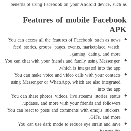
benefits of using Facebook on your Android device, 
Features of mobile Face
You can access all the features of Facebook, such as
feed, stories, groups, pages, events, marketplace, w
gaming, dating, and 
You can chat with your friends and family using Messe
which is integrated into the
You can make voice and video calls with your con
using Messenger or WhatsApp, which are also integ
into th
You can share photos, videos, live streams, stories, s
updates, and more with your friends and follo
You can react to posts and comments with emojis, stic
GIFs, and 
You can use dark mode to reduce eye strain and