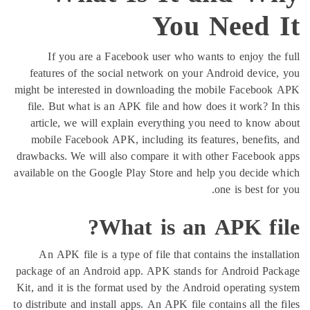
You Need
If you are a Facebook user who wants to enjoy 
features of the social network on your Android dev
might be interested in downloading the mobile Face
file. But what is an APK file and how does it work?
article, we will explain everything you need to kn
mobile Facebook APK, including its features, benef
drawbacks. We will also compare it with other Faceb
available on the Google Play Store and help you deci
one is best
What is an APK f
An APK file is a type of file that contains the ins
package of an Android app. APK stands for Android
Kit, and it is the format used by the Android operatin
to distribute and install apps. An APK file contains all 