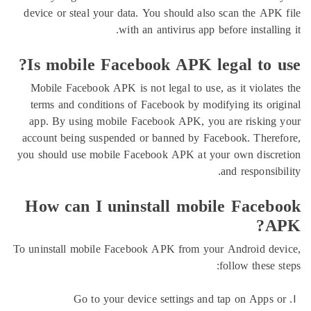
device or steal your data. You should also scan the 
with an antivirus app before insta
Is mobile Facebook APK legal to
Mobile Facebook APK is not legal to use, as it viol
terms and conditions of Facebook by modifying its 
app. By using mobile Facebook APK, you are risk
account being suspended or banned by Facebook. Th
you should use mobile Facebook APK at your own di
and respon
How can I uninstall mobile Fac
To uninstall mobile Facebook APK from your Android
follow the
Go to your device settings and tap on Ap