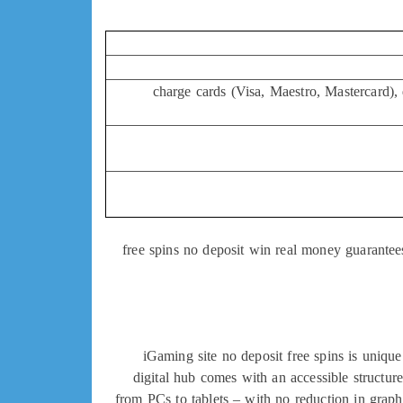
charge cards (Visa, Maestro, Mastercard), d
free spins no deposit win real money guarantees 
iGaming site no deposit free spins is uniqu
digital hub comes with an accessible structur
from PCs to tablets – with no reduction in graphi