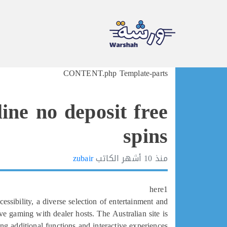
Ski
CONTENT.php Template-parts
t
conten
line no deposit free
spins
zubair
الكاتب
10 أشهر
منذ
here1
essibility, a diverse selection of entertainment and
ive gaming with dealer hosts. The Australian site is
ng additional functions and interactive experiences.