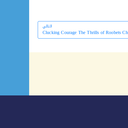
التالي
Clucking Courage The Thrills of Roobets C
التالي