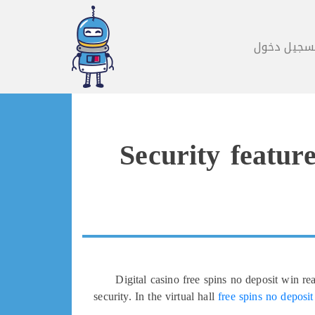
تسجيل دخو
Security feature
Digital casino free spins no deposit win rea
security. In the virtual hall
free spins no deposit