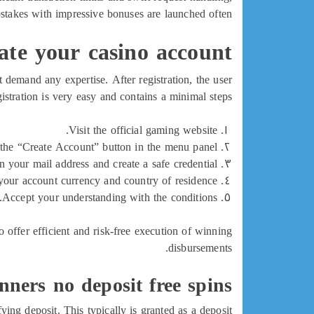
stakes with impressive bonuses are launched often.
ate your casino account
 demand any expertise. After registration, the user
stration is very easy and contains a minimal steps:
Visit the official gaming website.
 the “Create Account” button in the menu panel.
in your mail address and create a safe credential.
our account currency and country of residence.
Accept your understanding with the conditions.
 offer efficient and risk-free execution of winning
disbursements.
nners no deposit free spins
ing deposit. This typically is granted as a deposit