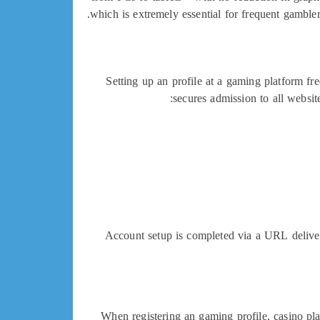
which is extremely essential for frequent gambl
Setting up an profile at a gaming platform fre
secures admission to all websit
Account setup is completed via a URL delivere
When registering an gaming profile, casino play