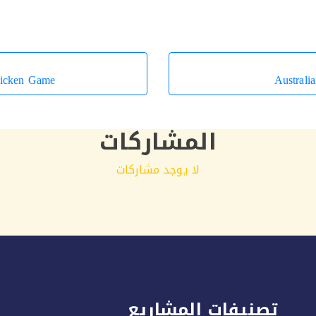
hicken Game
Australi
المشاركات
لا يوجد مشاركات
تصنيفات المشاريع