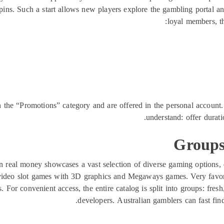
pins. Such a start allows new players explore the gambling portal a
loyal members, t
d in the “Promotions” category and are offered in the personal accoun
understand: offer durati
Groups
n real money showcases a vast selection of diverse gaming options, d
d video slot games with 3D graphics and Megaways games. Very favore
 For convenient access, the entire catalog is split into groups: fresh
developers. Australian gamblers can fast find