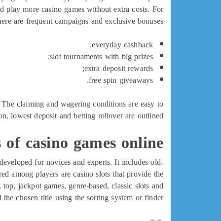
nd play more casino games without extra costs. For
here are frequent campaigns and exclusive bonuses:
everyday cashback;
slot tournaments with big prizes;
extra deposit rewards;
free spin giveaways.
t. The claiming and wagering conditions are easy to
on, lowest deposit and betting rollover are outlined.
 of casino games online
eveloped for novices and experts. It includes old-
d among players are casino slots that provide the
, top, jackpot games, genre-based, classic slots and
 the chosen title using the sorting system or finder.