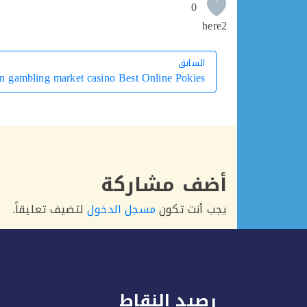
0
here2
السابق
السابق
an gambling market casino Best Online Pokies
أضف مشاركة
لتضيف تعليقاً.
مسجل الدخول
يجب أنت تكون
رصيد النقاط