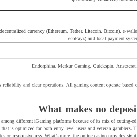
ecentralized currency (Ethereum, Tether, Litecoin, Bitcoin), e-wallet
ecoPayz) and local payment syste
Endorphina, Merkur Gaming, Quickspin, Aristocra
reliability and clear operations. All gaming content operate based on
What makes no deposit
e among different iGaming platforms because of its mix of cutting-
e that is optimized for both entry-level users and veteran gamblers.
cs or responsiveness. What’s more, the online casino provides signifi