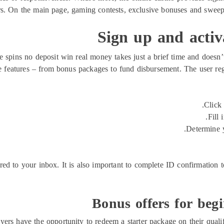
ers. On the main page, gaming contests, exclusive bonuses and sweep
Sign up and activ
e spins no deposit win real money takes just a brief time and doesn’t
e features – from bonus packages to fund disbursement. The user regi
Click
Fill 
Determine y
d to your inbox. It is also important to complete ID confirmation to
Bonus offers for begi
ers have the opportunity to redeem a starter package on their qualify