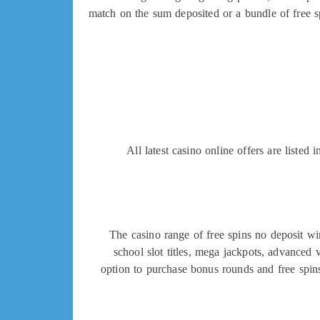
match on the sum deposited or a bundle of free s
All latest casino online offers are liste
The casino range of free spins no deposit wi
school slot titles, mega jackpots, advance
option to purchase bonus rounds and free spins.