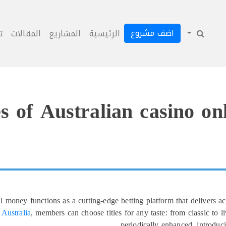
اضف مشروع
ل
المقالات
المشاريع
الرئيسية
s of Australian casino on
l money functions as a cutting-edge betting platform that delivers acc
 Australia
, members can choose titles for any taste: from classic to l
periodically enhanced, introduci