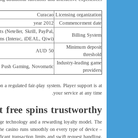
Curacao
Licensing organization
2012 year
Commencement date
s (Neteller, Skrill, PayPal,
Billing System
ms (Interac, iDEAL, Qiwi)
Minimum deposit
AUD 50
threshold
Industry-leading game
t, Push Gaming, Novomatic
providers
 a regulated fair-play system. Player support is at
your service at any time.
 free spins trustworthy
edge technology and a rewarding loyalty model. The
 The casino runs smoothly on every type of device –
cant transaction limits and swift request handling,